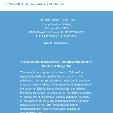
Calendars: House, Senate, and Interim
(link is external)
The Daily Bulletin - Since 1935
Knapp-Sanders Building
Campus Box 3330
UNC-Chapel Hill, Chapel Hill, NC 27599-3330
T: 919.966.5381 | F: 919.962.0654
Log In
|
Accessibility
© 2026 School of Government The University of North
Carolina at Chapel Hill
This work is copyrighted and subject to "fair use" as
permitted by federal copyright law. No portion of this
publication may be reproduced or transmitted in any form
or by any means without the express written permission of
the publisher. Distribution by third parties is prohibited.
Prohibited distribution includes, but is not limited to, posting,
e-mailing, faxing, archiving in a public database, installing
on intranets or servers, and redistributing via a computer
network or in printed form. Unauthorized use or
reproduction may result in legal action against the
unauthorized user.