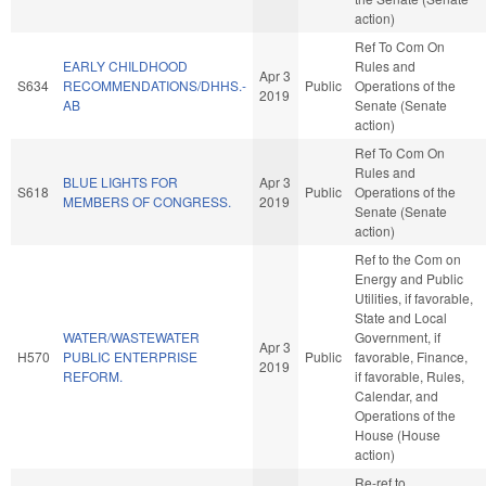
action)
Ref To Com On
EARLY CHILDHOOD
Rules and
Apr 3
S634
RECOMMENDATIONS/DHHS.-
Public
Operations of the
2019
AB
Senate (Senate
action)
Ref To Com On
Rules and
BLUE LIGHTS FOR
Apr 3
S618
Public
Operations of the
MEMBERS OF CONGRESS.
2019
Senate (Senate
action)
Ref to the Com on
Energy and Public
Utilities, if favorable,
State and Local
WATER/WASTEWATER
Government, if
Apr 3
H570
PUBLIC ENTERPRISE
Public
favorable, Finance,
2019
REFORM.
if favorable, Rules,
Calendar, and
Operations of the
House (House
action)
Re-ref to