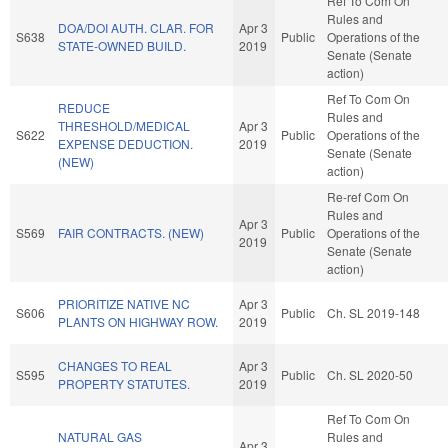
Ref To Com On
Rules and
DOA/DOI AUTH. CLAR. FOR
Apr 3
S638
Public
Operations of the
STATE-OWNED BUILD.
2019
Senate (Senate
action)
Ref To Com On
REDUCE
Rules and
THRESHOLD/MEDICAL
Apr 3
S622
Public
Operations of the
EXPENSE DEDUCTION.
2019
Senate (Senate
(NEW)
action)
Re-ref Com On
Rules and
Apr 3
S569
FAIR CONTRACTS. (NEW)
Public
Operations of the
2019
Senate (Senate
action)
PRIORITIZE NATIVE NC
Apr 3
S606
Public
Ch. SL 2019-148
PLANTS ON HIGHWAY ROW.
2019
CHANGES TO REAL
Apr 3
S595
Public
Ch. SL 2020-50
PROPERTY STATUTES.
2019
Ref To Com On
NATURAL GAS
Rules and
Apr 3