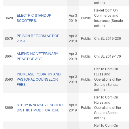
action)
Re-ref Com On
ELECTRIC STANDUP
Apr 3
Commerce and
S620
Public
SCOOTERS.
2019
Insurance (Senate
action)
PRISON REFORM ACT OF
Apr 3
S579
Public
Ch. SL 2019-236
2019.
2019
AMEND NC VETERINARY
Apr 3
S604
Public
Ch. SL 2019-170
PRACTICE ACT.
2019
Ref To Com On
INCREASE PODIATRY AND
Rules and
Apr 3
S593
PASTORAL COUNSELOR
Public
Operations of the
2019
FEES.
Senate (Senate
action)
Ref To Com On
Rules and
STUDY INNOVATIVE SCHOOL
Apr 3
S669
Public
Operations of the
DISTRICT MODIFICATION.
2019
Senate (Senate
action)
Ref To Com On