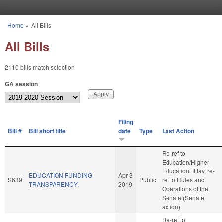
Skip to main content
Home
»
All Bills
You are here
All Bills
2110 bills match selection
GA session
Filing
Bill #
Bill short title
date
Type
Last Action
Re-ref to
Education/Higher
Education. If fav, re-
EDUCATION FUNDING
Apr 3
S639
Public
ref to Rules and
TRANSPARENCY.
2019
Operations of the
Senate (Senate
action)
Re-ref to