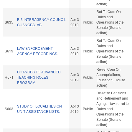
action)
Ref To Com On
Rules and
B-3 INTERAGENCY COUNCIL
Apr 3
S635
Public
Operations of the
CHANGES.-AB
2019
Senate (Senate
action)
Ref To Com On
Rules and
LAW ENFORCEMENT
Apr 3
S619
Public
Operations of the
AGENCY RECORDINGS.
2019
Senate (Senate
action)
Re-ref Com On
CHANGES TO ADVANCED
Apr 3
Appropriations,
H571
TEACHING ROLES
Public
2019
Education (House
PROGRAM.
action)
Re-ref to Pensions
and Retirement and
Aging. If fav, re-ref to
STUDY OF LOCALITIES ON
Apr 3
S603
Public
Rules and
UNIT ASSISTANCE LISTS.
2019
Operations of the
Senate (Senate
action)