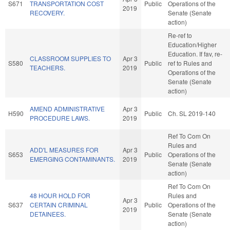
S671
TRANSPORTATION COST
Public
Operations of the
2019
RECOVERY.
Senate (Senate
action)
Re-ref to
Education/Higher
Education. If fav, re-
CLASSROOM SUPPLIES TO
Apr 3
S580
Public
ref to Rules and
TEACHERS.
2019
Operations of the
Senate (Senate
action)
AMEND ADMINISTRATIVE
Apr 3
H590
Public
Ch. SL 2019-140
PROCEDURE LAWS.
2019
Ref To Com On
Rules and
ADD'L MEASURES FOR
Apr 3
S653
Public
Operations of the
EMERGING CONTAMINANTS.
2019
Senate (Senate
action)
Ref To Com On
48 HOUR HOLD FOR
Rules and
Apr 3
S637
CERTAIN CRIMINAL
Public
Operations of the
2019
DETAINEES.
Senate (Senate
action)