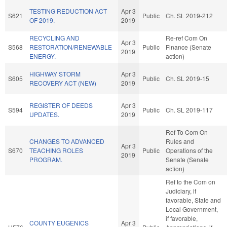
TESTING REDUCTION ACT
Apr 3
S621
Public
Ch. SL 2019-212
OF 2019.
2019
RECYCLING AND
Re-ref Com On
Apr 3
S568
RESTORATION/RENEWABLE
Public
Finance (Senate
2019
ENERGY.
action)
HIGHWAY STORM
Apr 3
S605
Public
Ch. SL 2019-15
RECOVERY ACT (NEW)
2019
REGISTER OF DEEDS
Apr 3
S594
Public
Ch. SL 2019-117
UPDATES.
2019
Ref To Com On
CHANGES TO ADVANCED
Rules and
Apr 3
S670
TEACHING ROLES
Public
Operations of the
2019
PROGRAM.
Senate (Senate
action)
Ref to the Com on
Judiciary, if
favorable, State and
Local Government,
if favorable,
COUNTY EUGENICS
Apr 3