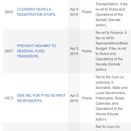
Transportation. If fav,
CLEARING VEHICLE
Apr 3
re-ref to Rules and
S623
Public
REGISTRATION STOPS.
2019
Operations of the
Senate (Senate
action)
Re-ref to Finance. If
fav, re-ref to
Appropriations/Base
PREVENT HIGHWAY TO
Apr 3
Budget. If fav, re-ref
S607
GENERAL FUND
Public
2019
to Rules and
TRANSFERS.
Operations of the
Senate (Senate
action)
Ref to the Com on
Judiciary, if
favorable, State and
Local Government,
GIVE WC FOR PTSD IN FIRST
Apr 3
H573
Public
if favorable, Rules,
RESPONDERS.
2019
Calendar, and
Operations of the
House (House
action)
Ref To Com On