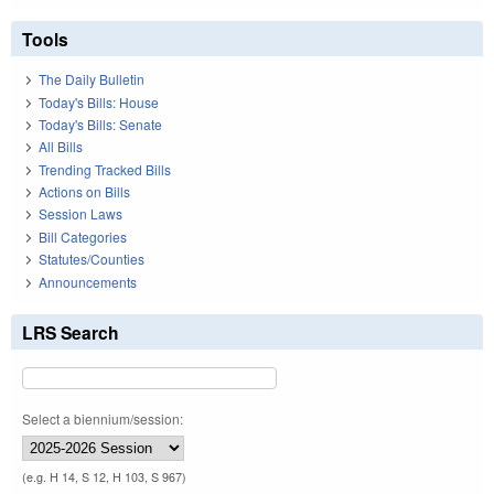
Tools
The Daily Bulletin
Today's Bills: House
Today's Bills: Senate
All Bills
Trending Tracked Bills
Actions on Bills
Session Laws
Bill Categories
Statutes/Counties
Announcements
LRS Search
Select a biennium/session:
(e.g. H 14, S 12, H 103, S 967)