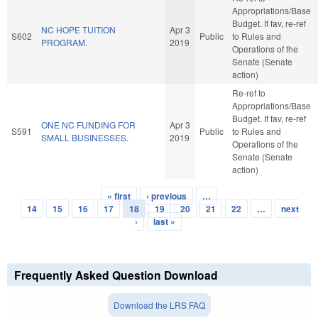
Appropriations/Base
Budget. If fav, re-ref
NC HOPE TUITION
Apr 3
S602
Public
to Rules and
PROGRAM.
2019
Operations of the
Senate (Senate
action)
Re-ref to
Appropriations/Base
Budget. If fav, re-ref
ONE NC FUNDING FOR
Apr 3
S591
Public
to Rules and
SMALL BUSINESSES.
2019
Operations of the
Senate (Senate
action)
« first
‹ previous
…
Pages
14
15
16
17
18
19
20
21
22
…
next
›
last »
Frequently Asked Question Download
Download the LRS FAQ