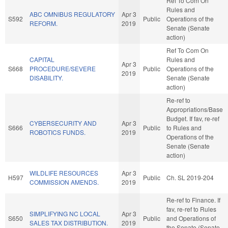
Ref To Com On
Rules and
ABC OMNIBUS REGULATORY
Apr 3
S592
Public
Operations of the
REFORM.
2019
Senate (Senate
action)
Ref To Com On
CAPITAL
Rules and
Apr 3
S668
PROCEDURE/SEVERE
Public
Operations of the
2019
DISABILITY.
Senate (Senate
action)
Re-ref to
Appropriations/Base
Budget. If fav, re-ref
CYBERSECURITY AND
Apr 3
S666
Public
to Rules and
ROBOTICS FUNDS.
2019
Operations of the
Senate (Senate
action)
WILDLIFE RESOURCES
Apr 3
H597
Public
Ch. SL 2019-204
COMMISSION AMENDS.
2019
Re-ref to Finance. If
fav, re-ref to Rules
SIMPLIFYING NC LOCAL
Apr 3
S650
Public
and Operations of
SALES TAX DISTRIBUTION.
2019
the Senate (Senate