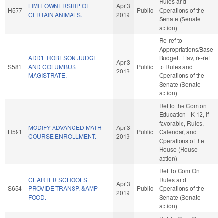
Rules and
LIMIT OWNERSHIP OF
Apr 3
H577
Public
Operations of the
CERTAIN ANIMALS.
2019
Senate (Senate
action)
Re-ref to
Appropriations/Base
ADD'L ROBESON JUDGE
Budget. If fav, re-ref
Apr 3
S581
AND COLUMBUS
Public
to Rules and
2019
MAGISTRATE.
Operations of the
Senate (Senate
action)
Ref to the Com on
Education - K-12, if
favorable, Rules,
MODIFY ADVANCED MATH
Apr 3
H591
Public
Calendar, and
COURSE ENROLLMENT.
2019
Operations of the
House (House
action)
Ref To Com On
CHARTER SCHOOLS
Rules and
Apr 3
S654
PROVIDE TRANSP. &AMP
Public
Operations of the
2019
FOOD.
Senate (Senate
action)