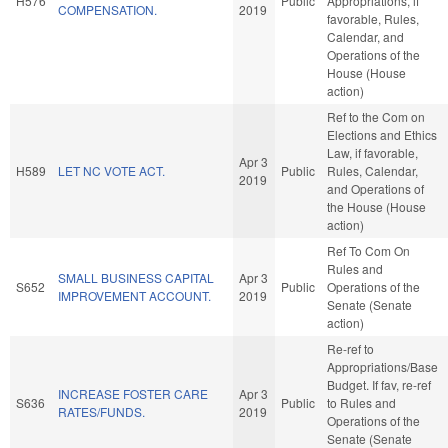
H576
Public
Appropriations, if
COMPENSATION.
2019
favorable, Rules,
Calendar, and
Operations of the
House (House
action)
Ref to the Com on
Elections and Ethics
Law, if favorable,
Apr 3
H589
LET NC VOTE ACT.
Public
Rules, Calendar,
2019
and Operations of
the House (House
action)
Ref To Com On
Rules and
SMALL BUSINESS CAPITAL
Apr 3
S652
Public
Operations of the
IMPROVEMENT ACCOUNT.
2019
Senate (Senate
action)
Re-ref to
Appropriations/Base
Budget. If fav, re-ref
INCREASE FOSTER CARE
Apr 3
S636
Public
to Rules and
RATES/FUNDS.
2019
Operations of the
Senate (Senate