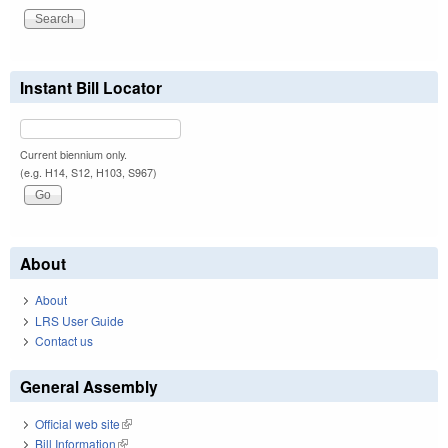
Instant Bill Locator
Current biennium only.
(e.g. H14, S12, H103, S967)
About
About
LRS User Guide
Contact us
General Assembly
Official web site
(link is external)
Bill Information
(link is external)