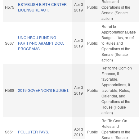
Rules and
ESTABLISH BIRTH CENTER
Apr 3
H575
Public
Operations of the
LICENSURE ACT.
2019
Senate (Senate
action)
Re-ref to
Appropriations/Base
UNC HBCU FUNDING
Budget. If fav, re-ref
Apr 3
S667
PARITY/NC A&AMPT DOC.
Public
to Rules and
2019
PROGRAMS.
Operations of the
Senate (Senate
action)
Ref to the Com on
Finance, if
favorable,
Appropriations, if
Apr 3
H588
2019 GOVERNOR'S BUDGET.
Public
favorable, Rules,
2019
Calendar, and
Operations of the
House (House
action)
Ref To Com On
Rules and
Apr 3
S651
POLLUTER PAYS.
Public
Operations of the
2019
Senate (Senate