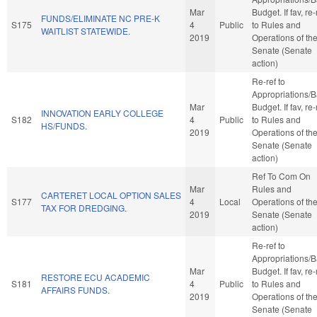
Mar
Budget. If fav, re-
FUNDS/ELIMINATE NC PRE-K
S175
4
Public
to Rules and
WAITLIST STATEWIDE.
2019
Operations of th
Senate (Senate
action)
Re-ref to
Appropriations/
Mar
Budget. If fav, re-
INNOVATION EARLY COLLEGE
S182
4
Public
to Rules and
HS/FUNDS.
2019
Operations of th
Senate (Senate
action)
Ref To Com On
Mar
Rules and
CARTERET LOCAL OPTION SALES
S177
4
Local
Operations of th
TAX FOR DREDGING.
2019
Senate (Senate
action)
Re-ref to
Appropriations/
Mar
Budget. If fav, re-
RESTORE ECU ACADEMIC
S181
4
Public
to Rules and
AFFAIRS FUNDS.
2019
Operations of th
Senate (Senate