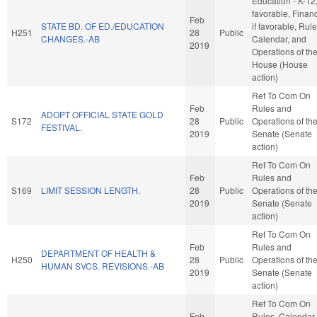
Education - K-12, 
favorable, Finan
Feb
STATE BD. OF ED./EDUCATION
if favorable, Rule
H251
28
Public
CHANGES.-AB
Calendar, and
2019
Operations of th
House (House
action)
Ref To Com On
Feb
Rules and
ADOPT OFFICIAL STATE GOLD
S172
28
Public
Operations of th
FESTIVAL.
2019
Senate (Senate
action)
Ref To Com On
Feb
Rules and
S169
LIMIT SESSION LENGTH.
28
Public
Operations of th
2019
Senate (Senate
action)
Ref To Com On
Feb
Rules and
DEPARTMENT OF HEALTH &
H250
28
Public
Operations of th
HUMAN SVCS. REVISIONS.-AB
2019
Senate (Senate
action)
Ref To Com On
Feb
Rules, Calendar,