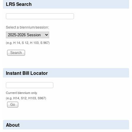
LRS Search
Select a biennium/session:
(e.g. H 14, S 12, H 103, S 967)
Instant Bill Locator
Current biennium only.
(e.g. H14, S12, H103, S967)
About