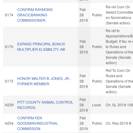
Re-ref Com On
CONFIRM RAYMOND
Feb
Select Committe
S174
GRACE/BANKING
28
Public
on Nominations
COMMISSIONER.
2019
(Senate action)
Re-ref to
Appropriations/
Feb
Budget. If fav, re-
EXPAND PRINCIPAL BONUS
S170
28
Public
to Rules and
MULTIPLIER ELIGIBILITY.-AB
2019
Operations of th
Senate (Senate
action)
Ref To Com On
Feb
Rules and
HONOR WALTER B. JONES, JR.,
S173
28
Public
Operations of th
FORMER MEMBER.
2019
Senate (Senate
action)
Feb
PITT COUNTY ANIMAL CONTROL
H239
28
Local
Ch. SL 2019-10
RECORDS.
2019
CONFIRM KEN
Feb
H254
GOODMAN/INDUSTRIAL
28
Public
Ch. Res 2019-8
COMMISSION.
2019