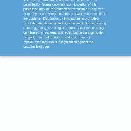
permitted by federal copyright law. No portion of this
publication may be reproduced or transmitted in any form
or by any means without the express written permission of
the publisher. Distribution by third parties is prohibited.
Prohibited distribution includes, but is not limited to, posting,
e-mailing, faxing, archiving in a public database, installing
on intranets or servers, and redistributing via a computer
network or in printed form. Unauthorized use or
reproduction may result in legal action against the
unauthorized user.