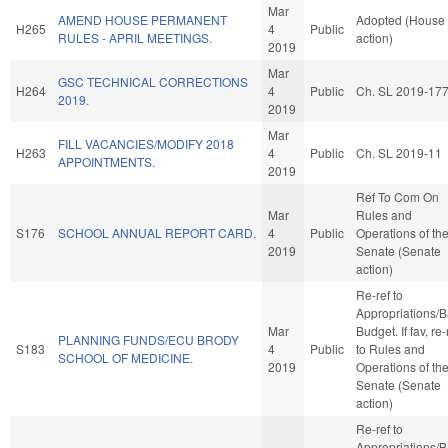
Mar
AMEND HOUSE PERMANENT
Adopted (House
H265
4
Public
RULES - APRIL MEETINGS.
action)
2019
Mar
GSC TECHNICAL CORRECTIONS
H264
4
Public
Ch. SL 2019-17
2019.
2019
Mar
FILL VACANCIES/MODIFY 2018
H263
4
Public
Ch. SL 2019-11
APPOINTMENTS.
2019
Ref To Com On
Mar
Rules and
S176
SCHOOL ANNUAL REPORT CARD.
4
Public
Operations of th
2019
Senate (Senate
action)
Re-ref to
Appropriations/
Mar
Budget. If fav, re-
PLANNING FUNDS/ECU BRODY
S183
4
Public
to Rules and
SCHOOL OF MEDICINE.
2019
Operations of th
Senate (Senate
action)
Re-ref to
Appropriations/