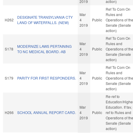
2019
action)
Ref To Com On
Mar
Rules and
DESIGNATE TRANSYLVANIA CTY
H262
4
Public
Operations of th
LAND OF WATERFALLS. (NEW)
2019
Senate (Senate
action)
Ref To Com On
Mar
Rules and
MODERNIZE LAWS PERTAINING
S178
4
Public
Operations of th
TO NC MEDICAL BOARD.-AB
2019
Senate (Senate
action)
Ref To Com On
Mar
Rules and
S179
PARITY FOR FIRST RESPONDERS.
4
Public
Operations of th
2019
Senate (Senate
action)
Re-ref to
Education/Highe
Mar
Education. If fav, 
H266
SCHOOL ANNUAL REPORT CARD.
4
Public
ref to Rules and
2019
Operations of th
Senate (Senate
action)