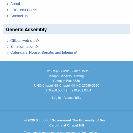
About
LRS User Guide
Contact us
General Assembly
Official web site
(link is external)
Bill Information
(link is external)
Calendars: House, Senate, and Interim
(link is external)
The Daily Bulletin - Since 1935
Knapp-Sanders Building
Campus Box 3330
UNC-Chapel Hill, Chapel Hill, NC 27599-3330
T: 919.966.5381 | F: 919.962.0654
Log In
|
Accessibility
© 2026 School of Government The University of North
Carolina at Chapel Hill
This work is copyrighted and subject to "fair use" as