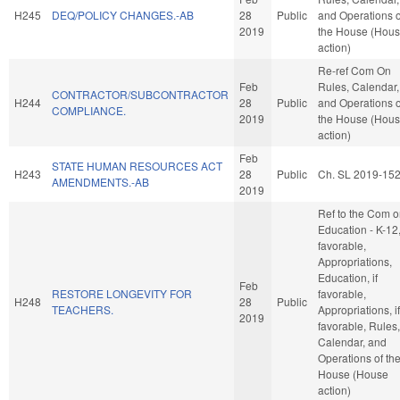
H245
DEQ/POLICY CHANGES.-AB
28
Public
and Operations o
2019
the House (Hou
action)
Re-ref Com On
Feb
Rules, Calendar,
CONTRACTOR/SUBCONTRACTOR
H244
28
Public
and Operations o
COMPLIANCE.
2019
the House (Hou
action)
Feb
STATE HUMAN RESOURCES ACT
H243
28
Public
Ch. SL 2019-15
AMENDMENTS.-AB
2019
Ref to the Com 
Education - K-12, 
favorable,
Appropriations,
Education, if
Feb
RESTORE LONGEVITY FOR
favorable,
H248
28
Public
TEACHERS.
Appropriations, if
2019
favorable, Rules,
Calendar, and
Operations of th
House (House
action)