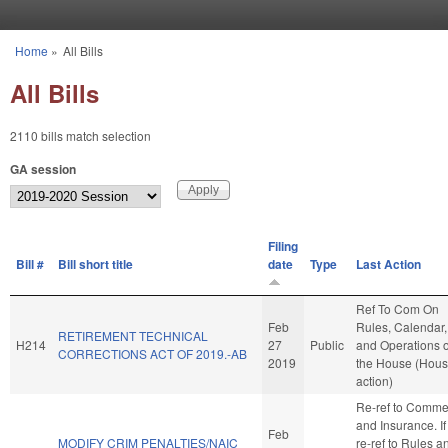
Skip to main content
Home
»
All Bills
You are here
All Bills
2110 bills match selection
GA session
Filing
Bill #
Bill short title
date
Type
Last Action
Ref To Com On
Feb
Rules, Calendar,
RETIREMENT TECHNICAL
H214
27
Public
and Operations o
CORRECTIONS ACT OF 2019.-AB
2019
the House (Hou
action)
Re-ref to Comme
and Insurance. If 
Feb
MODIFY CRIM PENALTIES/NAIC
re-ref to Rules a