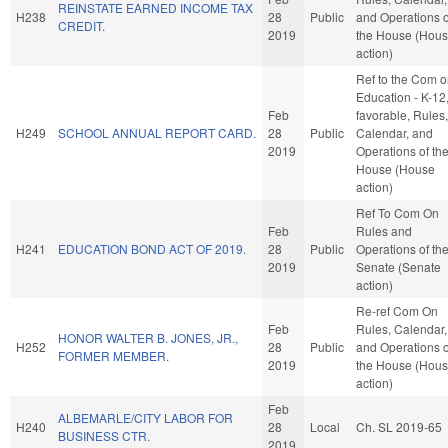
REINSTATE EARNED INCOME TAX
H238
28
Public
and Operations o
CREDIT.
2019
the House (Hou
action)
Ref to the Com 
Education - K-12, 
Feb
favorable, Rules,
H249
SCHOOL ANNUAL REPORT CARD.
28
Public
Calendar, and
2019
Operations of th
House (House
action)
Ref To Com On
Feb
Rules and
H241
EDUCATION BOND ACT OF 2019.
28
Public
Operations of th
2019
Senate (Senate
action)
Re-ref Com On
Feb
Rules, Calendar,
HONOR WALTER B. JONES, JR.,
H252
28
Public
and Operations o
FORMER MEMBER.
2019
the House (Hou
action)
Feb
ALBEMARLE/CITY LABOR FOR
H240
28
Local
Ch. SL 2019-65
BUSINESS CTR.
2019