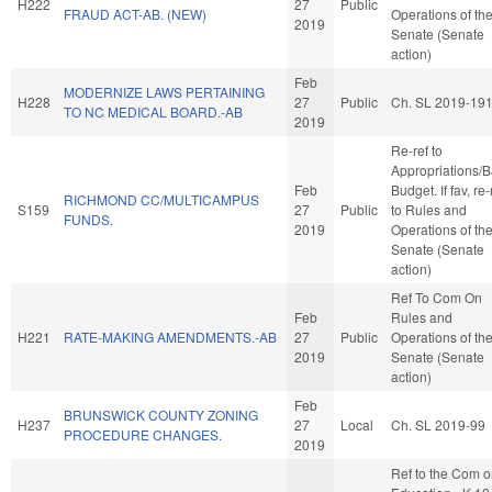
H222
27
Public
FRAUD ACT-AB. (NEW)
Operations of th
2019
Senate (Senate
action)
Feb
MODERNIZE LAWS PERTAINING
H228
27
Public
Ch. SL 2019-19
TO NC MEDICAL BOARD.-AB
2019
Re-ref to
Appropriations/
Feb
Budget. If fav, re-
RICHMOND CC/MULTICAMPUS
S159
27
Public
to Rules and
FUNDS.
2019
Operations of th
Senate (Senate
action)
Ref To Com On
Feb
Rules and
H221
RATE-MAKING AMENDMENTS.-AB
27
Public
Operations of th
2019
Senate (Senate
action)
Feb
BRUNSWICK COUNTY ZONING
H237
27
Local
Ch. SL 2019-99
PROCEDURE CHANGES.
2019
Ref to the Com 