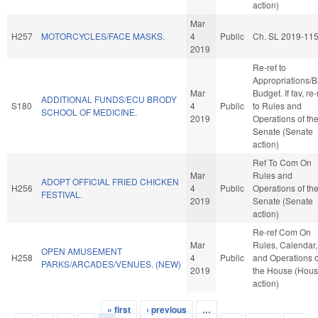
action)
Mar
H257
MOTORCYCLES/FACE MASKS.
4
Public
Ch. SL 2019-11
2019
Re-ref to
Appropriations/
Mar
Budget. If fav, re-
ADDITIONAL FUNDS/ECU BRODY
S180
4
Public
to Rules and
SCHOOL OF MEDICINE.
2019
Operations of th
Senate (Senate
action)
Ref To Com On
Mar
Rules and
ADOPT OFFICIAL FRIED CHICKEN
H256
4
Public
Operations of th
FESTIVAL.
2019
Senate (Senate
action)
Re-ref Com On
Mar
Rules, Calendar,
OPEN AMUSEMENT
H258
4
Public
and Operations o
PARKS/ARCADES/VENUES. (NEW)
2019
the House (Hou
action)
« first
‹ previous
…