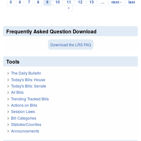
Pages
5
6
7
8
9
10
11
12
13
…
next ›
last
»
Frequently Asked Question Download
Download the LRS FAQ
Tools
The Daily Bulletin
Today's Bills: House
Today's Bills: Senate
All Bills
Trending Tracked Bills
Actions on Bills
Session Laws
Bill Categories
Statutes/Counties
Announcements