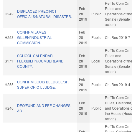
Ref To Com On
Feb
Rules and
DISPLACED PRECINCT
H242
28
Public
Operations of th
OFFICIALS/NATURAL DISASTER.
2019
Senate (Senate
action)
CONFIRM JAMES
Feb
H253
GILLEN/INDUSTRIAL
28
Public
Ch. Res 2019-7
COMMISSION.
2019
Ref To Com On
SCHOOL CALENDAR
Feb
Rules and
S171
FLEXIBILITY/CUMBERLAND
28
Local
Operations of th
COUNTY.
2019
Senate (Senate
action)
Feb
CONFIRM LOUIS BLEDSOE/SP.
H255
28
Public
Ch. Res 2019-4
SUPERIOR CT. JUDGE.
2019
Ref To Com On
Feb
Rules, Calendar,
DEQ/FUND AND FEE CHANGES.-
H246
28
Public
and Operations o
AB
2019
the House (Hou
action)
Ref To Com On
Feb
Rules, Calendar,