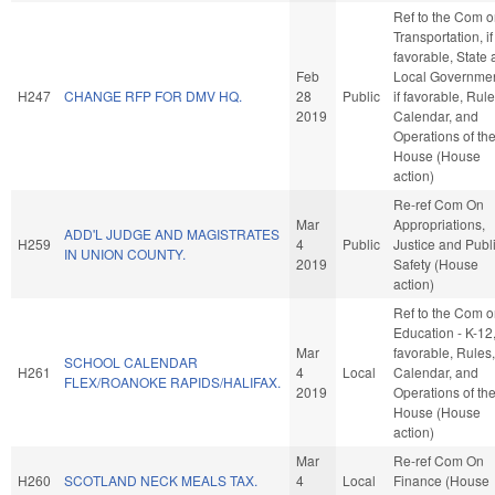
Ref to the Com 
Transportation, if
favorable, State
Feb
Local Governmen
H247
CHANGE RFP FOR DMV HQ.
28
Public
if favorable, Rule
2019
Calendar, and
Operations of th
House (House
action)
Re-ref Com On
Mar
Appropriations,
ADD'L JUDGE AND MAGISTRATES
H259
4
Public
Justice and Publ
IN UNION COUNTY.
2019
Safety (House
action)
Ref to the Com 
Education - K-12, 
Mar
favorable, Rules,
SCHOOL CALENDAR
H261
4
Local
Calendar, and
FLEX/ROANOKE RAPIDS/HALIFAX.
2019
Operations of th
House (House
action)
Mar
Re-ref Com On
H260
SCOTLAND NECK MEALS TAX.
4
Local
Finance (House