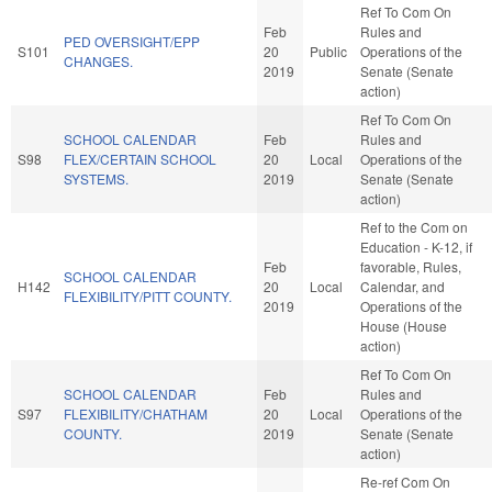
Ref To Com On
Feb
Rules and
PED OVERSIGHT/EPP
S101
20
Public
Operations of the
CHANGES.
2019
Senate (Senate
action)
Ref To Com On
SCHOOL CALENDAR
Feb
Rules and
S98
FLEX/CERTAIN SCHOOL
20
Local
Operations of the
SYSTEMS.
2019
Senate (Senate
action)
Ref to the Com on
Education - K-12, if
Feb
favorable, Rules,
SCHOOL CALENDAR
H142
20
Local
Calendar, and
FLEXIBILITY/PITT COUNTY.
2019
Operations of the
House (House
action)
Ref To Com On
SCHOOL CALENDAR
Feb
Rules and
S97
FLEXIBILITY/CHATHAM
20
Local
Operations of the
COUNTY.
2019
Senate (Senate
action)
Re-ref Com On