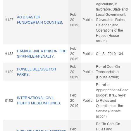
Agriculture, if
favorable, State and
Feb
Local Government,
AG DISASTER
H127
20
Public
if favorable, Rules,
FUND/CERTAIN COUNTIES.
2019
Calendar, and
Operations of the
House (House
action)
Feb
DAMAGE JAIL & PRISON FIRE
H138
20
Public
Ch. SL 2019-134
SPRINKLER/PENALTY.
2019
Feb
Re-ref Com On
POWELL BILL/USE FOR
H129
20
Public
Transportation
PARKS.
2019
(House action)
Re-ref to
Appropriations/Base
Feb
Budget. If fav, re-ref
INTERNATIONAL CIVIL
S102
20
Public
to Rules and
RIGHTS MUSEUM FUNDS.
2019
Operations of the
Senate (Senate
action)
Ref To Com On
Feb
Rules and