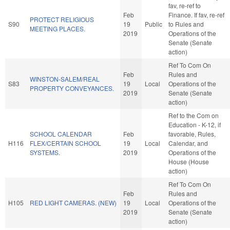
fav, re-ref to
Feb
Finance. If fav, re-ref
PROTECT RELIGIOUS
S90
19
Public
to Rules and
MEETING PLACES.
2019
Operations of the
Senate (Senate
action)
Ref To Com On
Feb
Rules and
WINSTON-SALEM/REAL
S83
19
Local
Operations of the
PROPERTY CONVEYANCES.
2019
Senate (Senate
action)
Ref to the Com on
Education - K-12, if
SCHOOL CALENDAR
Feb
favorable, Rules,
H116
FLEX/CERTAIN SCHOOL
19
Local
Calendar, and
SYSTEMS.
2019
Operations of the
House (House
action)
Ref To Com On
Feb
Rules and
H105
RED LIGHT CAMERAS. (NEW)
19
Local
Operations of the
2019
Senate (Senate
action)