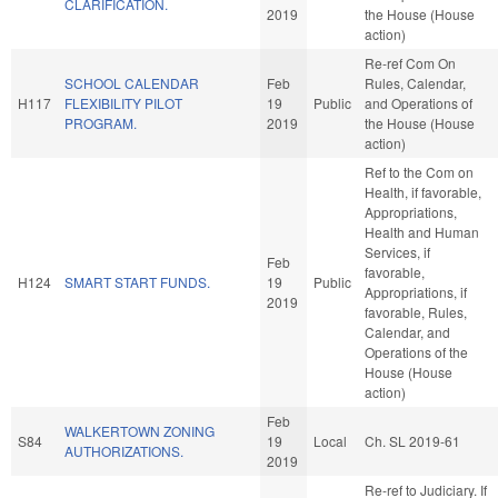
CLARIFICATION.
2019
the House (House
action)
Re-ref Com On
SCHOOL CALENDAR
Feb
Rules, Calendar,
H117
FLEXIBILITY PILOT
19
Public
and Operations of
PROGRAM.
2019
the House (House
action)
Ref to the Com on
Health, if favorable,
Appropriations,
Health and Human
Services, if
Feb
favorable,
H124
SMART START FUNDS.
19
Public
Appropriations, if
2019
favorable, Rules,
Calendar, and
Operations of the
House (House
action)
Feb
WALKERTOWN ZONING
S84
19
Local
Ch. SL 2019-61
AUTHORIZATIONS.
2019
Re-ref to Judiciary. If