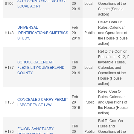
34TH SENATORIAL DISTRICT
S100
20
Local
Operations of the
LOCAL ACT-1.
2019
Senate (Senate
action)
Re-ref Com On
UNIVERSAL
Feb
Rules, Calendar,
H143
IDENTIFICATION/BIOMETRICS
20
Public
and Operations of
STUDY.
2019
the House (House
action)
Ref to the Com on
Education - K-12, if
SCHOOL CALENDAR
Feb
favorable, Rules,
H137
FLEXIBILITY/CUMBERLAND
20
Local
Calendar, and
COUNTY.
2019
Operations of the
House (House
action)
Re-ref Com On
Feb
Rules, Calendar,
CONCEALED CARRY PERMIT
H136
20
Public
and Operations of
LAPSE/REVISE LAW.
2019
the House (House
action)
Ref To Com On
Feb
Rules and
ENJOIN SANCTUARY
H135
20
Public
Operations of the
ORDINANCES (NEW).