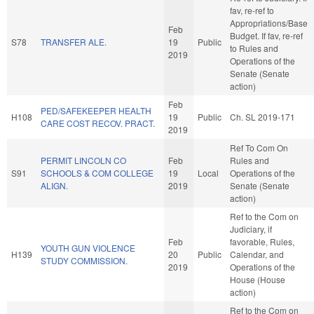
fav, re-ref to
Appropriations/Base
Feb
Budget. If fav, re-ref
S78
TRANSFER ALE.
19
Public
to Rules and
2019
Operations of the
Senate (Senate
action)
Feb
PED/SAFEKEEPER HEALTH
H108
19
Public
Ch. SL 2019-171
CARE COST RECOV. PRACT.
2019
Ref To Com On
PERMIT LINCOLN CO
Feb
Rules and
S91
SCHOOLS & COM COLLEGE
19
Local
Operations of the
ALIGN.
2019
Senate (Senate
action)
Ref to the Com on
Judiciary, if
Feb
favorable, Rules,
YOUTH GUN VIOLENCE
H139
20
Public
Calendar, and
STUDY COMMISSION.
2019
Operations of the
House (House
action)
Ref to the Com on