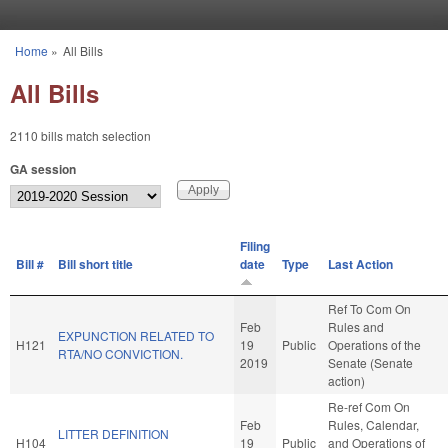
Skip to main content
Home
»
All Bills
You are here
All Bills
2110 bills match selection
GA session
Filing
Bill #
Bill short title
date
Type
Last Action
Ref To Com On
Feb
Rules and
EXPUNCTION RELATED TO
H121
19
Public
Operations of the
RTA/NO CONVICTION.
2019
Senate (Senate
action)
Re-ref Com On
Feb
Rules, Calendar,
LITTER DEFINITION
H104
19
Public
and Operations of