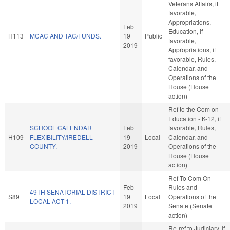
Veterans Affairs, if
favorable,
Appropriations,
Feb
Education, if
H113
MCAC AND TAC/FUNDS.
19
Public
favorable,
2019
Appropriations, if
favorable, Rules,
Calendar, and
Operations of the
House (House
action)
Ref to the Com on
Education - K-12, if
SCHOOL CALENDAR
Feb
favorable, Rules,
H109
FLEXIBILITY/IREDELL
19
Local
Calendar, and
COUNTY.
2019
Operations of the
House (House
action)
Ref To Com On
Feb
Rules and
49TH SENATORIAL DISTRICT
S89
19
Local
Operations of the
LOCAL ACT-1.
2019
Senate (Senate
action)
Re-ref to Judiciary. If