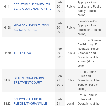
Feb
Appropriations,
PED STUDY - DPS/HEALTH
H141
20
Public
Justice and Public
SERVICES/FUNDS FOR FTE.
2019
Safety (House
action)
Re-ref Com On
Feb
HIGH ACHIEVING TUITION
Appropriations,
H128
20
Public
SCHOLARSHIPS.
Education (House
2019
action)
Ref to the Com on
Redistricting, if
Feb
favorable, Rules,
H140
THE FAIR ACT.
20
Public
Calendar, and
2019
Operations of the
House (House
action)
Ref To Com On
Feb
Rules and
DL RESTORATION/DWI
S112
21
Public
Operations of the
TREATMENT COURT.
2019
Senate (Senate
action)
Ref To Com On
SCHOOL CALENDAR
Feb
Rules and
S122
FLEXIBILITY/GRANVILLE
21
Local
Operations of the