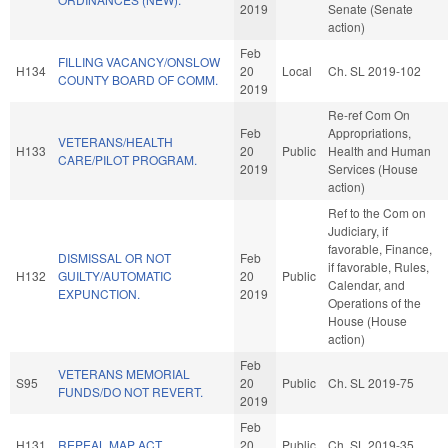
2019
Senate (Senate
action)
Feb
FILLING VACANCY/ONSLOW
H134
20
Local
Ch. SL 2019-102
COUNTY BOARD OF COMM.
2019
Re-ref Com On
Feb
Appropriations,
VETERANS/HEALTH
H133
20
Public
Health and Human
CARE/PILOT PROGRAM.
2019
Services (House
action)
Ref to the Com on
Judiciary, if
favorable, Finance,
DISMISSAL OR NOT
Feb
if favorable, Rules,
H132
GUILTY/AUTOMATIC
20
Public
Calendar, and
EXPUNCTION.
2019
Operations of the
House (House
action)
Feb
VETERANS MEMORIAL
S95
20
Public
Ch. SL 2019-75
FUNDS/DO NOT REVERT.
2019
Feb
H131
REPEAL MAP ACT.
20
Public
Ch. SL 2019-35