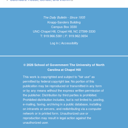
The Daily Bulletin - Since 1935
Knapp-Sanders Building
Campus Box 3330
UNC-Chapel Hill, Chapel Hill, NC 27599-3330
T: 919.966.5381 | F: 919.962.0654
Log In
|
Accessibility
© 2026 School of Government The University of North
Carolina at Chapel Hill
This work is copyrighted and subject to "fair use" as
permitted by federal copyright law. No portion of this
publication may be reproduced or transmitted in any form
or by any means without the express written permission of
the publisher. Distribution by third parties is prohibited.
Prohibited distribution includes, but is not limited to, posting,
e-mailing, faxing, archiving in a public database, installing
on intranets or servers, and redistributing via a computer
network or in printed form. Unauthorized use or
reproduction may result in legal action against the
unauthorized user.