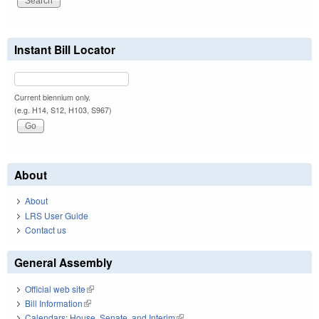
Instant Bill Locator
Current biennium only.
(e.g. H14, S12, H103, S967)
About
About
LRS User Guide
Contact us
General Assembly
Official web site
(link is external)
Bill Information
(link is external)
Calendars: House, Senate, and Interim
(link is external)