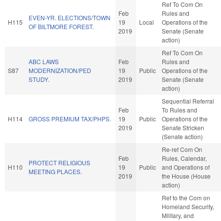
Ref To Com On
Feb
Rules and
EVEN-YR. ELECTIONS/TOWN
H115
19
Local
Operations of the
OF BILTMORE FOREST.
2019
Senate (Senate
action)
Ref To Com On
ABC LAWS
Feb
Rules and
S87
MODERNIZATION/PED
19
Public
Operations of the
STUDY.
2019
Senate (Senate
action)
Sequential Referral
Feb
To Rules and
H114
GROSS PREMIUM TAX/PHPS.
19
Public
Operations of the
2019
Senate Stricken
(Senate action)
Re-ref Com On
Feb
Rules, Calendar,
PROTECT RELIGIOUS
H110
19
Public
and Operations of
MEETING PLACES.
2019
the House (House
action)
Ref to the Com on
Homeland Security,
Military, and