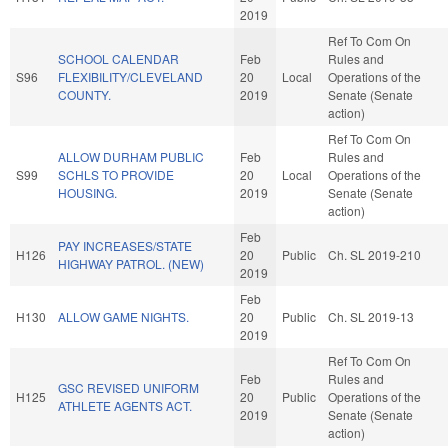
2019
Ref To Com On
SCHOOL CALENDAR
Feb
Rules and
S96
FLEXIBILITY/CLEVELAND
20
Local
Operations of the
COUNTY.
2019
Senate (Senate
action)
Ref To Com On
ALLOW DURHAM PUBLIC
Feb
Rules and
S99
SCHLS TO PROVIDE
20
Local
Operations of the
HOUSING.
2019
Senate (Senate
action)
Feb
PAY INCREASES/STATE
H126
20
Public
Ch. SL 2019-210
HIGHWAY PATROL. (NEW)
2019
Feb
H130
ALLOW GAME NIGHTS.
20
Public
Ch. SL 2019-13
2019
Ref To Com On
Feb
Rules and
GSC REVISED UNIFORM
H125
20
Public
Operations of the
ATHLETE AGENTS ACT.
2019
Senate (Senate
action)