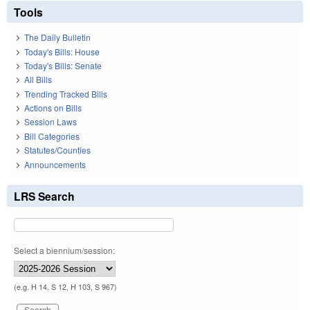
Tools
The Daily Bulletin
Today's Bills: House
Today's Bills: Senate
All Bills
Trending Tracked Bills
Actions on Bills
Session Laws
Bill Categories
Statutes/Counties
Announcements
LRS Search
Select a biennium/session:
(e.g. H 14, S 12, H 103, S 967)