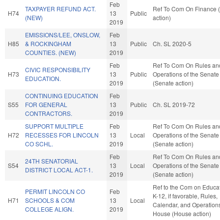
Feb
TAXPAYER REFUND ACT.
Ref To Com On Finance 
H74
13
Public
(NEW)
action)
2019
EMISSIONS/LEE, ONSLOW,
Feb
H85
& ROCKINGHAM
13
Public
Ch. SL 2020-5
COUNTIES. (NEW)
2019
Feb
Ref To Com On Rules an
CIVIC RESPONSIBILITY
H73
13
Public
Operations of the Senate
EDUCATION.
2019
(Senate action)
CONTINUING EDUCATION
Feb
S55
FOR GENERAL
13
Public
Ch. SL 2019-72
CONTRACTORS.
2019
SUPPORT MULTIPLE
Feb
Ref To Com On Rules an
H72
RECESSES FOR LINCOLN
13
Local
Operations of the Senate
CO SCHL.
2019
(Senate action)
Feb
Ref To Com On Rules an
24TH SENATORIAL
S54
13
Local
Operations of the Senate
DISTRICT LOCAL ACT-1.
2019
(Senate action)
Ref to the Com on Educat
PERMIT LINCOLN CO
Feb
K-12, if favorable, Rules,
H71
SCHOOLS & COM
13
Local
Calendar, and Operations
COLLEGE ALIGN.
2019
House (House action)