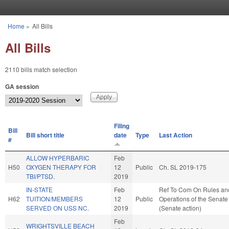
Skip to main content
Home
»
All Bills
You are here
All Bills
2110 bills match selection
GA session
Filing
Bill
Bill short title
date
Type
Last Action
#
ALLOW HYPERBARIC
Feb
H50
OXYGEN THERAPY FOR
12
Public
Ch. SL 2019-175
TBI/PTSD.
2019
IN-STATE
Feb
Ref To Com On Rules an
H62
TUITION/MEMBERS
12
Public
Operations of the Senate
SERVED ON USS NC.
2019
(Senate action)
Feb
WRIGHTSVILLE BEACH