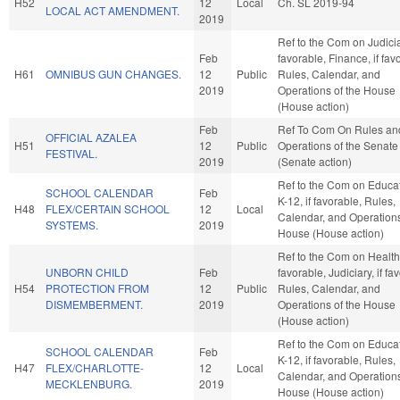
H52
12
Local
Ch. SL 2019-94
LOCAL ACT AMENDMENT.
2019
Ref to the Com on Judiciar
Feb
favorable, Finance, if fav
H61
OMNIBUS GUN CHANGES.
12
Public
Rules, Calendar, and
2019
Operations of the House
(House action)
Feb
Ref To Com On Rules an
OFFICIAL AZALEA
H51
12
Public
Operations of the Senate
FESTIVAL.
2019
(Senate action)
Ref to the Com on Educat
SCHOOL CALENDAR
Feb
K-12, if favorable, Rules,
H48
FLEX/CERTAIN SCHOOL
12
Local
Calendar, and Operations
SYSTEMS.
2019
House (House action)
Ref to the Com on Health,
UNBORN CHILD
Feb
favorable, Judiciary, if fa
H54
PROTECTION FROM
12
Public
Rules, Calendar, and
DISMEMBERMENT.
2019
Operations of the House
(House action)
Ref to the Com on Educat
SCHOOL CALENDAR
Feb
K-12, if favorable, Rules,
H47
FLEX/CHARLOTTE-
12
Local
Calendar, and Operations
MECKLENBURG.
2019
House (House action)