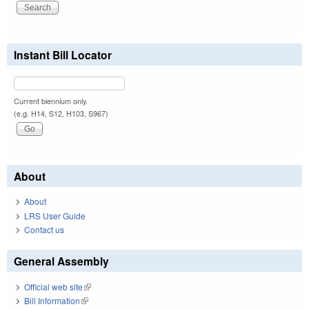
Instant Bill Locator
Current biennium only.
(e.g. H14, S12, H103, S967)
About
About
LRS User Guide
Contact us
General Assembly
Official web site
(link is external)
Bill Information
(link is external)