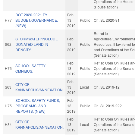
Operations of the House
(House action)
DOT 2020-2021 FY
Feb
H77
BUDGET/GOVERNANCE.
13
Public
Ch. SL 2020-91
(NEW)
2019
Re-ref to
STORMWATER/INCLUDE
Feb
Agriculture/Environment/
S62
DONATED LAND IN
13
Public
Resources. If fav, re-ref t
DENSITY.
2019
and Operations of the Se
(Senate action)
Feb
Ref To Com On Rules an
SCHOOL SAFETY
H76
13
Public
Operations of the Senate
OMNIBUS.
2019
(Senate action)
Feb
CITY OF
S63
13
Local
Ch. SL 2019-12
KANNAPOLIS/ANNEXATION.
2019
SCHOOL SAFETY FUNDS,
Feb
H75
PROGRAMS, AND
13
Public
Ch. SL 2019-222
REPORTS. (NEW)
2019
Feb
Ref To Com On Rules an
CITY OF
H84
13
Local
Operations of the Senate
KANNAPOLIS/ANNEXATION.
2019
(Senate action)