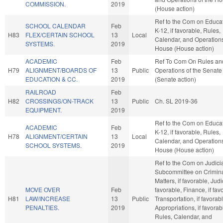
COMMISSION.
2019
(House action)
Ref to the Com on Educat
SCHOOL CALENDAR
Feb
K-12, if favorable, Rules,
H83
FLEX/CERTAIN SCHOOL
13
Local
Calendar, and Operations
SYSTEMS.
2019
House (House action)
ACADEMIC
Feb
Ref To Com On Rules an
H79
ALIGNMENT/BOARDS OF
13
Public
Operations of the Senate
EDUCATION & CC.
2019
(Senate action)
RAILROAD
Feb
H82
CROSSINGS/ON-TRACK
13
Public
Ch. SL 2019-36
EQUIPMENT.
2019
Ref to the Com on Educat
ACADEMIC
Feb
K-12, if favorable, Rules,
H78
ALIGNMENT/CERTAIN
13
Local
Calendar, and Operations
SCHOOL SYSTEMS.
2019
House (House action)
Ref to the Com on Judici
Subcommittee on Crimin
Matters, if favorable, Judic
MOVE OVER
Feb
favorable, Finance, if fav
H81
LAW/INCREASE
13
Public
Transportation, if favorabl
PENALTIES.
2019
Appropriations, if favorab
Rules, Calendar, and