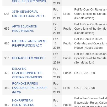
SCHS. & CODIFY NCVPS.
2019
Feb
Ref To Com On Rules an
36TH SENATORIAL
S42
12
Local
Operations of the Senate
DISTRICT LOCAL ACT-1.
2019
(Senate action)
Feb
Ref To Com On Rules an
ARTS EDUCATION
H56
12
Public
Operations of the Senate
REQUIREMENT.
2019
(Senate action)
Feb
Ref To Com On Rules,
MARRIAGE AMENDMENT
H65
13
Public
Calendar, and Operations
REAFFIRMATION ACT.
2019
House (House action)
Feb
Ref To Com On Rules an
S57
REENACT FILM CREDIT.
13
Public
Operations of the Senate
2019
(Senate action)
DELAY NC
Feb
H70
HEALTHCONNEX FOR
13
Public
Ch. SL 2019-23
CERTAIN PROVIDERS.
2019
ROANOKE RAPIDS
Feb
H80
LAKE/UNATTENED EQUIP.
13
Local
Ch. SL 2019-98
(NEW)
2019
Ref to the Com on Redistr
NONPARTISAN
Feb
if favorable, Rules, Calen
H69
REDISTRICTING
13
Public
and Operations of the H