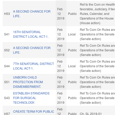
Ref to the Com on Health,
Feb
favorable, Judiciary, if fa
A SECOND CHANCE FOR
H53
12
Public
Rules, Calendar, and
LIFE.
2019
Operations of the House
(House action)
Feb
Ref To Com On Rules an
16TH SENATORIAL
S41
12
Local
Operations of the Senate
DISTRICT LOCAL ACT-1.
2019
(Senate action)
Feb
Ref To Com On Rules an
A SECOND CHANCE FOR
S52
12
Public
Operations of the Senate
LIFE.
2019
(Senate action)
Feb
Ref To Com On Rules an
7TH SENATORIAL DISTRICT
S44
12
Local
Operations of the Senate
LOCAL ACT-1.
2019
(Senate action)
UNBORN CHILD
Feb
Ref To Com On Rules an
S51
PROTECTION FROM
12
Public
Operations of the Senate
DISMEMBERMENT.
2019
(Senate action)
ESTABLISH STANDARDS
Feb
Ref To Com On Rules an
S43
FOR SURGICAL
12
Public
Operations of the Senate
TECHNOLOGY.
2019
(Senate action)
Feb
CREATE TERM FOR PUBLIC
H57
12
Public
Ch. SL 2019-51