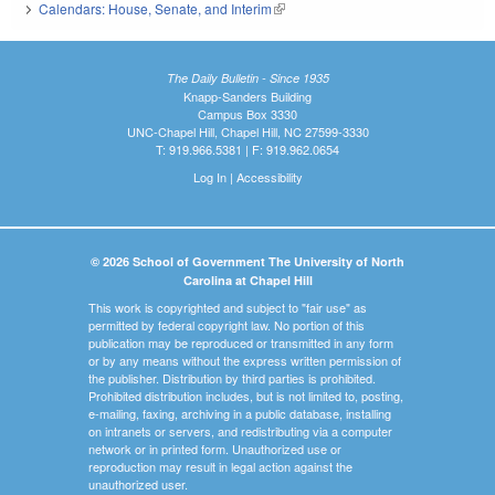
Calendars: House, Senate, and Interim
(link is external)
The Daily Bulletin - Since 1935
Knapp-Sanders Building
Campus Box 3330
UNC-Chapel Hill, Chapel Hill, NC 27599-3330
T: 919.966.5381 | F: 919.962.0654
Log In
|
Accessibility
© 2026 School of Government The University of North
Carolina at Chapel Hill
This work is copyrighted and subject to "fair use" as
permitted by federal copyright law. No portion of this
publication may be reproduced or transmitted in any form
or by any means without the express written permission of
the publisher. Distribution by third parties is prohibited.
Prohibited distribution includes, but is not limited to, posting,
e-mailing, faxing, archiving in a public database, installing
on intranets or servers, and redistributing via a computer
network or in printed form. Unauthorized use or
reproduction may result in legal action against the
unauthorized user.