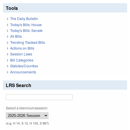
Tools
The Daily Bulletin
Today's Bills: House
Today's Bills: Senate
All Bills
Trending Tracked Bills
Actions on Bills
Session Laws
Bill Categories
Statutes/Counties
Announcements
LRS Search
Select a biennium/session:
(e.g. H 14, S 12, H 103, S 967)