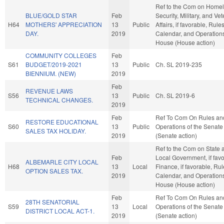
Ref to the Com on Home
BLUE/GOLD STAR
Feb
Security, Military, and Ve
H64
MOTHERS' APPRECIATION
13
Public
Affairs, if favorable, Rules
DAY.
2019
Calendar, and Operations
House (House action)
COMMUNITY COLLEGES
Feb
S61
BUDGET/2019-2021
13
Public
Ch. SL 2019-235
BIENNIUM. (NEW)
2019
Feb
REVENUE LAWS
S56
13
Public
Ch. SL 2019-6
TECHNICAL CHANGES.
2019
Feb
Ref To Com On Rules an
RESTORE EDUCATIONAL
S60
13
Public
Operations of the Senate
SALES TAX HOLIDAY.
2019
(Senate action)
Ref to the Com on State 
Feb
Local Government, if favo
ALBEMARLE CITY LOCAL
H68
13
Local
Finance, if favorable, Rul
OPTION SALES TAX.
2019
Calendar, and Operations
House (House action)
Feb
Ref To Com On Rules an
28TH SENATORIAL
S59
13
Local
Operations of the Senate
DISTRICT LOCAL ACT-1.
2019
(Senate action)