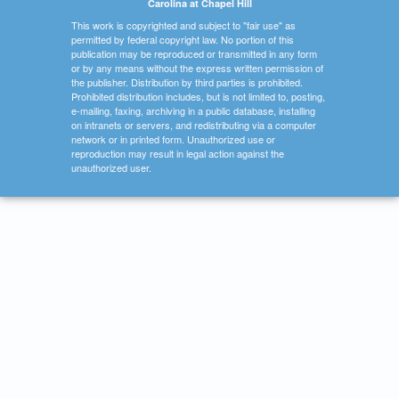
Carolina at Chapel Hill
This work is copyrighted and subject to "fair use" as
permitted by federal copyright law. No portion of this
publication may be reproduced or transmitted in any form
or by any means without the express written permission of
the publisher. Distribution by third parties is prohibited.
Prohibited distribution includes, but is not limited to, posting,
e-mailing, faxing, archiving in a public database, installing
on intranets or servers, and redistributing via a computer
network or in printed form. Unauthorized use or
reproduction may result in legal action against the
unauthorized user.