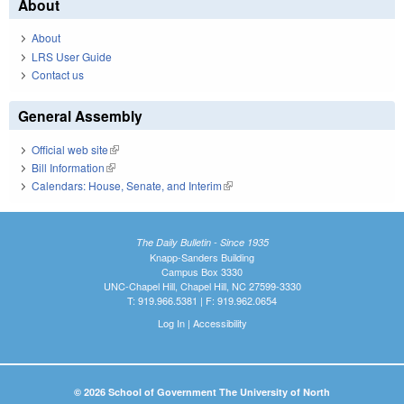
About
About
LRS User Guide
Contact us
General Assembly
Official web site
(link is external)
Bill Information
(link is external)
Calendars: House, Senate, and Interim
(link is external)
The Daily Bulletin - Since 1935
Knapp-Sanders Building
Campus Box 3330
UNC-Chapel Hill, Chapel Hill, NC 27599-3330
T: 919.966.5381 | F: 919.962.0654
Log In
|
Accessibility
© 2026 School of Government The University of North