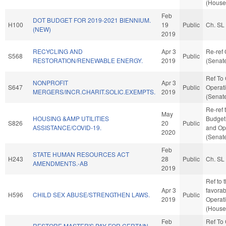
(House 
Feb
DOT BUDGET FOR 2019-2021 BIENNIUM.
H100
19
Public
Ch. SL
(NEW)
2019
RECYCLING AND
Apr 3
Re-ref
S568
Public
RESTORATION/RENEWABLE ENERGY.
2019
(Senate
Ref To
NONPROFIT
Apr 3
S647
Public
Operati
MERGERS/INCR.CHARIT.SOLIC.EXEMPTS.
2019
(Senate
Re-ref 
May
HOUSING &AMP UTILITIES
Budget. 
S826
20
Public
ASSISTANCE/COVID-19.
and Ope
2020
(Senate
Feb
STATE HUMAN RESOURCES ACT
H243
28
Public
Ch. SL
AMENDMENTS.-AB
2019
Ref to 
Apr 3
favorab
H596
CHILD SEX ABUSE/STRENGTHEN LAWS.
Public
2019
Operat
(House 
Feb
Ref To
RESTORE MASTER'S PAY FOR CERTAIN