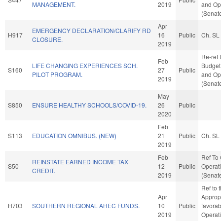
MANAGEMENT.
2019
and Ope
(Senate
Apr
EMERGENCY DECLARATION/CLARIFY RD
H917
16
Public
Ch. SL
CLOSURE.
2019
Re-ref 
Feb
LIFE CHANGING EXPERIENCES SCH.
Budget. 
S160
27
Public
PILOT PROGRAM.
and Ope
2019
(Senate
May
S850
ENSURE HEALTHY SCHOOLS/COVID-19.
26
Public
2020
Feb
S113
EDUCATION OMNIBUS. (NEW)
21
Public
Ch. SL
2019
Feb
Ref To
REINSTATE EARNED INCOME TAX
S50
12
Public
Operati
CREDIT.
2019
(Senate
Ref to
Apr
Appropr
H703
SOUTHERN REGIONAL AHEC FUNDS.
10
Public
favorab
2019
Operat