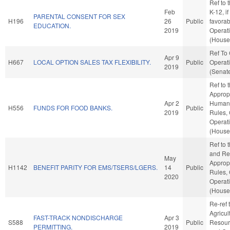
Ref to 
Feb
K-12, if
PARENTAL CONSENT FOR SEX
H196
26
Public
favorab
EDUCATION.
2019
Operat
(House 
Ref To
Apr 9
H667
LOCAL OPTION SALES TAX FLEXIBILITY.
Public
Operati
2019
(Senate
Ref to
Appropr
Apr 2
Human S
H556
FUNDS FOR FOOD BANKS.
Public
2019
Rules,
Operat
(House 
Ref to
and Ret
May
Appropr
H1142
BENEFIT PARITY FOR EMS/TSERS/LGERS.
14
Public
Rules,
2020
Operat
(House 
Re-ref 
Agricul
FAST-TRACK NONDISCHARGE
Apr 3
S588
Public
Resourc
PERMITTING.
2019