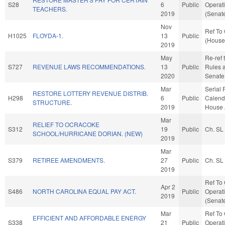
S28
6
Public
Operati
TEACHERS.
2019
(Senate
Nov
Ref To 
H1025
FLOYDA-1.
13
Public
(House 
2019
May
Re-ref t
S727
REVENUE LAWS RECOMMENDATIONS.
13
Public
Rules a
2020
Senate 
Mar
Serial 
RESTORE LOTTERY REVENUE DISTRIB.
H298
6
Public
Calenda
STRUCTURE.
2019
House 
Mar
RELIEF TO OCRACOKE
S312
19
Public
Ch. SL
SCHOOL/HURRICANE DORIAN. (NEW)
2019
Mar
S379
RETIREE AMENDMENTS.
27
Public
Ch. SL
2019
Ref To
Apr 2
S486
NORTH CAROLINA EQUAL PAY ACT.
Public
Operati
2019
(Senate
Mar
Ref To
EFFICIENT AND AFFORDABLE ENERGY
S338
21
Public
Operati