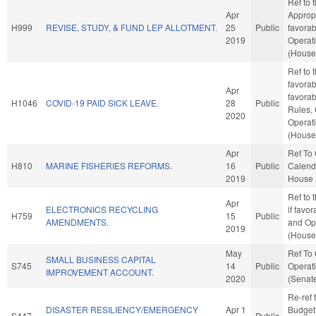
Ref to
Apr
Appropr
H999
REVISE, STUDY, & FUND LEP ALLOTMENT.
25
Public
favorab
2019
Operat
(House 
Ref to 
favorab
Apr
favorab
H1046
COVID-19 PAID SICK LEAVE.
28
Public
Rules,
2020
Operat
(House 
Apr
Ref To
H810
MARINE FISHERIES REFORMS.
16
Public
Calenda
2019
House 
Ref to
Apr
ELECTRONICS RECYCLING
if favo
H759
15
Public
AMENDMENTS.
and Op
2019
(House 
May
Ref To
SMALL BUSINESS CAPITAL
S745
14
Public
Operati
IMPROVEMENT ACCOUNT.
2020
(Senate
Re-ref 
DISASTER RESILIENCY/EMERGENCY
Apr 1
Budget. 
S447
Public