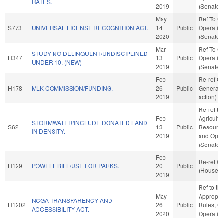
RATES.
2019
(Senate
May
Ref To
S773
UNIVERSAL LICENSE RECOGNITION ACT.
14
Public
Operati
2020
(Senate
Mar
Ref To
STUDY NO DELINQUENT/UNDISCIPLINED
H347
13
Public
Operati
UNDER 10. (NEW)
2019
(Senate
Feb
Re-ref
H178
MLK COMMISSION/FUNDING.
26
Public
Genera
2019
action)
Re-ref 
Feb
Agricul
STORMWATER/INCLUDE DONATED LAND
S62
13
Public
Resourc
IN DENSITY.
2019
and Ope
(Senate
Feb
Re-ref
H129
POWELL BILL/USE FOR PARKS.
20
Public
(House 
2019
Ref to
May
Appropr
NCGA TRANSPARENCY AND
H1202
26
Public
Rules,
ACCESSIBILITY ACT.
2020
Operat