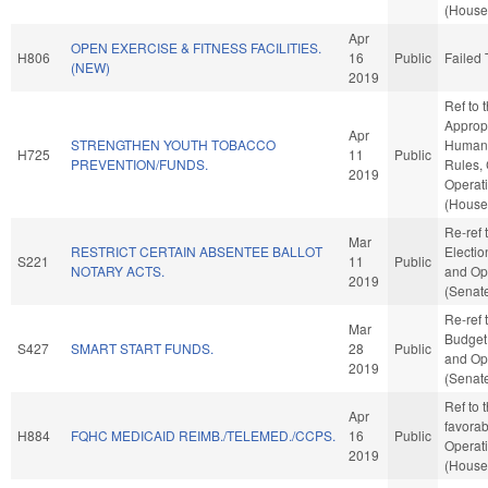
(House 
Apr
OPEN EXERCISE & FITNESS FACILITIES.
H806
16
Public
Failed 
(NEW)
2019
Ref to
Appropr
Apr
STRENGTHEN YOUTH TOBACCO
Human S
H725
11
Public
PREVENTION/FUNDS.
Rules,
2019
Operat
(House 
Re-ref 
Mar
RESTRICT CERTAIN ABSENTEE BALLOT
Election
S221
11
Public
NOTARY ACTS.
and Ope
2019
(Senate
Re-ref 
Mar
Budget. 
S427
SMART START FUNDS.
28
Public
and Ope
2019
(Senate
Ref to 
Apr
favorab
H884
FQHC MEDICAID REIMB./TELEMED./CCPS.
16
Public
Operat
2019
(House 