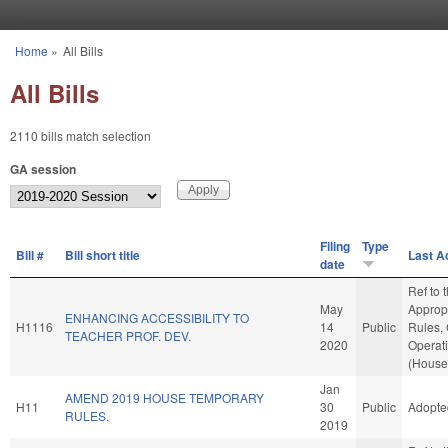
Skip to main content
Home
»
All Bills
You are here
All Bills
2110 bills match selection
GA session
Filing
Type
Bill #
Bill short title
Last A
date
Ref to
May
Appropr
ENHANCING ACCESSIBILITY TO
H1116
14
Public
Rules,
TEACHER PROF. DEV.
2020
Operat
(House 
Jan
AMEND 2019 HOUSE TEMPORARY
H11
30
Public
Adopte
RULES.
2019