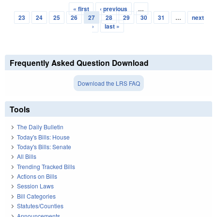
« first
‹ previous
…
Pages
23
24
25
26
27
28
29
30
31
…
next
›
last »
Frequently Asked Question Download
Download the LRS FAQ
Tools
The Daily Bulletin
Today's Bills: House
Today's Bills: Senate
All Bills
Trending Tracked Bills
Actions on Bills
Session Laws
Bill Categories
Statutes/Counties
Announcements