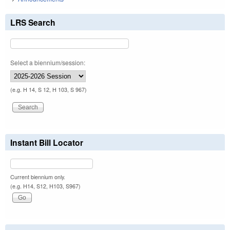
LRS Search
Select a biennium/session:
(e.g. H 14, S 12, H 103, S 967)
Instant Bill Locator
Current biennium only.
(e.g. H14, S12, H103, S967)