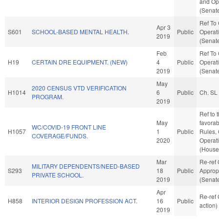
and Ope
(Senate
Ref To
Apr 3
S601
SCHOOL-BASED MENTAL HEALTH.
Public
Operati
2019
(Senate
Feb
Ref To
H19
CERTAIN DRE EQUIPMENT. (NEW)
4
Public
Operati
2019
(Senate
May
2020 CENSUS VTD VERIFICATION
H1014
6
Public
Ch. SL
PROGRAM.
2019
Ref to 
May
favorabl
WC/COVID-19 FRONT LINE
H1057
1
Public
Rules,
COVERAGE/FUNDS.
2020
Operat
(House 
Mar
Re-ref
MILITARY DEPENDENTS/NEED-BASED
S293
18
Public
Approp
PRIVATE SCHOOL.
2019
(Senate
Apr
Re-ref
H858
INTERIOR DESIGN PROFESSION ACT.
16
Public
action)
2019