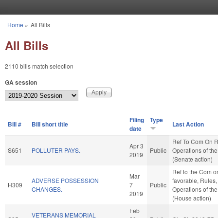
Skip to main content
Home
»
All Bills
You are here
All Bills
2110 bills match selection
GA session
Filing
Type
Bill #
Bill short title
Last Action
date
Ref To Com On R
Apr 3
S651
POLLUTER PAYS.
Public
Operations of th
2019
(Senate action)
Ref to the Com on 
Mar
ADVERSE POSSESSION
favorable, Rules
H309
7
Public
CHANGES.
Operations of th
2019
(House action)
Feb
VETERANS MEMORIAL