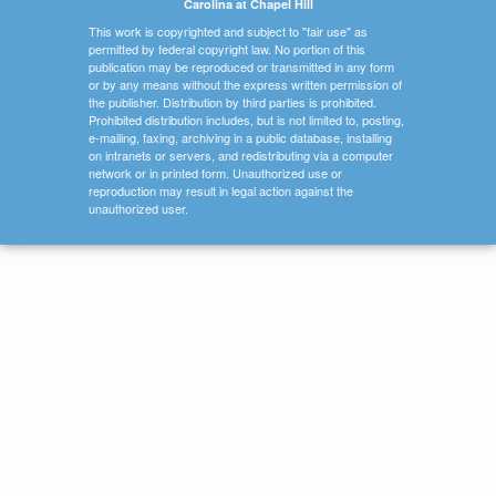
Carolina at Chapel Hill
This work is copyrighted and subject to "fair use" as
permitted by federal copyright law. No portion of this
publication may be reproduced or transmitted in any form
or by any means without the express written permission of
the publisher. Distribution by third parties is prohibited.
Prohibited distribution includes, but is not limited to, posting,
e-mailing, faxing, archiving in a public database, installing
on intranets or servers, and redistributing via a computer
network or in printed form. Unauthorized use or
reproduction may result in legal action against the
unauthorized user.