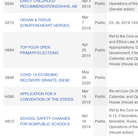
EARLY CHILDHOOD
Apr 3
S634
Public
Operations of th
RECOMMENDATIONS/DHHS.-AB
2019
(Senate action)
Mar
ORGAN & TISSUE
S210
7
Public
Ch. SL 2019-143
DONATION/HEART HEROES.
2019
Ref to the Com o
and Ethics Law, if
Apr
TOP FOUR OPEN
Appropriations, 
H994
25
Public
PRIMARY/ELECTIONS.
Government, if fa
2019
Calendar, and Op
House (House ac
May
COVID-19 ECONOMIC
S848
26
Public
RECOVERY GRANTS. (NEW)
2020
Mar
Re-ref Com On R
APPLICATION FOR A
H390
19
Public
Calendar, and Op
CONVENTION OF THE STATES.
2019
House (House ac
Ref to the Com o
Apr
K-12, if favorable,
SCHOOL SAFETY CHANGES
H912
16
Public
favorable, Rules
FOR NONPUBLIC SCHOOLS.
2019
Operations of th
(House action)