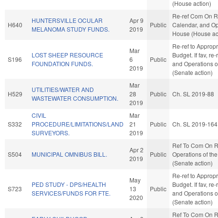
(House action)
Re-ref Com On R
HUNTERSVILLE OCULAR
Apr 9
H640
Public
Calendar, and Op
MELANOMA STUDY FUNDS.
2019
House (House ac
Re-ref to Approp
Mar
LOST SHEEP RESOURCE
Budget. If fav, re-
S196
6
Public
FOUNDATION FUNDS.
and Operations o
2019
(Senate action)
Mar
UTILITIES/WATER AND
H529
28
Public
Ch. SL 2019-88
WASTEWATER CONSUMPTION.
2019
CIVIL
Mar
S332
PROCEDURE/LIMITATIONS/LAND
21
Public
Ch. SL 2019-164
SURVEYORS.
2019
Ref To Com On R
Apr 2
S504
MUNICIPAL OMNIBUS BILL.
Public
Operations of th
2019
(Senate action)
Re-ref to Approp
May
PED STUDY - DPS/HEALTH
Budget. If fav, re-
S723
13
Public
SERVICES/FUNDS FOR FTE.
and Operations o
2020
(Senate action)
Ref To Com On R