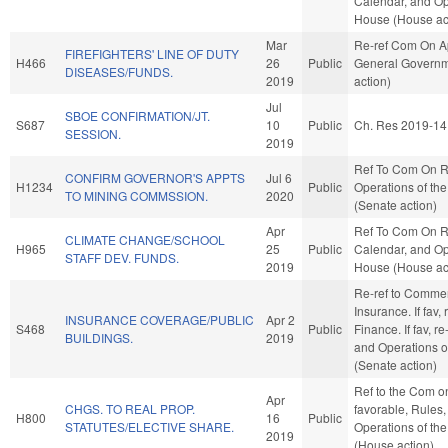
Calendar, and Op
House (House ac
Mar
Re-ref Com On Ap
FIREFIGHTERS' LINE OF DUTY
H466
26
Public
General Govern
DISEASES/FUNDS.
2019
action)
Jul
SBOE CONFIRMATION/JT.
S687
10
Public
Ch. Res 2019-14
SESSION.
2019
Ref To Com On R
CONFIRM GOVERNOR'S APPTS
Jul 6
H1234
Public
Operations of th
TO MINING COMMSSION.
2020
(Senate action)
Apr
Ref To Com On R
CLIMATE CHANGE/SCHOOL
H965
25
Public
Calendar, and Op
STAFF DEV. FUNDS.
2019
House (House ac
Re-ref to Comme
Insurance. If fav, 
INSURANCE COVERAGE/PUBLIC
Apr 2
S468
Public
Finance. If fav, re
BUILDINGS.
2019
and Operations o
(Senate action)
Ref to the Com on 
Apr
CHGS. TO REAL PROP.
favorable, Rules
H800
16
Public
STATUTES/ELECTIVE SHARE.
Operations of th
2019
(House action)