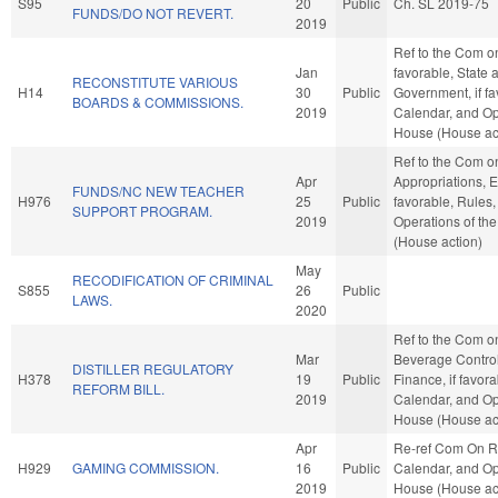
S95
20
Public
Ch. SL 2019-75
FUNDS/DO NOT REVERT.
2019
Ref to the Com on 
Jan
favorable, State 
RECONSTITUTE VARIOUS
H14
30
Public
Government, if fa
BOARDS & COMMISSIONS.
2019
Calendar, and Op
House (House ac
Ref to the Com o
Apr
Appropriations, E
FUNDS/NC NEW TEACHER
H976
25
Public
favorable, Rules
SUPPORT PROGRAM.
2019
Operations of th
(House action)
May
RECODIFICATION OF CRIMINAL
S855
26
Public
LAWS.
2020
Ref to the Com o
Mar
Beverage Control,
DISTILLER REGULATORY
H378
19
Public
Finance, if favora
REFORM BILL.
2019
Calendar, and Op
House (House ac
Apr
Re-ref Com On R
H929
GAMING COMMISSION.
16
Public
Calendar, and Op
2019
House (House ac