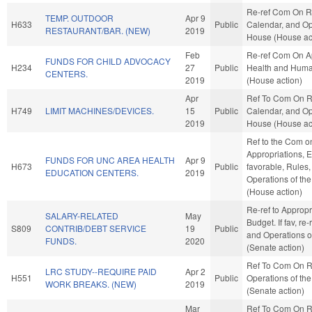
Re-ref Com On R
TEMP. OUTDOOR
Apr 9
H633
Public
Calendar, and Op
RESTAURANT/BAR. (NEW)
2019
House (House ac
Feb
Re-ref Com On Ap
FUNDS FOR CHILD ADVOCACY
H234
27
Public
Health and Huma
CENTERS.
2019
(House action)
Apr
Ref To Com On R
H749
LIMIT MACHINES/DEVICES.
15
Public
Calendar, and Op
2019
House (House ac
Ref to the Com o
Appropriations, E
FUNDS FOR UNC AREA HEALTH
Apr 9
H673
Public
favorable, Rules
EDUCATION CENTERS.
2019
Operations of th
(House action)
Re-ref to Approp
SALARY-RELATED
May
Budget. If fav, re-
S809
CONTRIB/DEBT SERVICE
19
Public
and Operations o
FUNDS.
2020
(Senate action)
Ref To Com On R
LRC STUDY--REQUIRE PAID
Apr 2
H551
Public
Operations of th
WORK BREAKS. (NEW)
2019
(Senate action)
Mar
Ref To Com On R