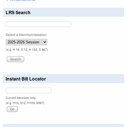
LRS Search
Select a biennium/session:
(e.g. H 14, S 12, H 103, S 967)
Instant Bill Locator
Current biennium only.
(e.g. H14, S12, H103, S967)