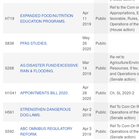
Ref to the Com o
Apr
Appropriations, E
EXPANDED FOOD/NUTRITION
H719
11
Public
favorable, Rules
EDUCATION PROGRAMS.
2019
Operations of th
(House action)
May
S838
PFAS STUDIES.
26
Public
2020
Re-ref to
Mar
Agriculture/Envi
AG DISASTER FUND/EXCESSIVE
S268
14
Public
Resources. If fav,
RAIN & FLOODING.
2019
and Operations o
(Senate action)
Apr
H1041
APPOINTMENTS BILL 2020.
28
Public
Ch. SL 2020-2
2020
Ref To Com On R
STRENGTHEN DANGEROUS
Apr 2
H561
Public
Operations of th
DOG LAWS.
2019
(Senate action)
Ref To Com On R
ABC OMNIBUS REGULATORY
Apr 3
S592
Public
Operations of th
REFORM.
2019
(Senate action)