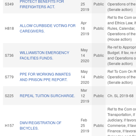
PROTECT BENEFITS FOR
S349
25
Public
Operations of th
FIREFIGHTERS ACT.
2019
(Senate action)
Ref to the Com o
Apr
and Ethics Law, if
ALLOW CURBSIDE VOTING FOR
H818
16
Public
Rules, Calendar,
CAREGIVERS.
2019
Operations of th
(House action)
Re-ref to Approp
May
WILLIAMSTON EMERGENCY
Budget. If fav, re-
S736
14
Public
FACILITIES FUNDS.
and Operations o
2020
(Senate action)
May
Ref To Com On R
PPE FOR WORKING INMATES
S779
14
Public
Operations of th
AND PRISON PPE REPORT.
2020
(Senate action)
Mar
S225
REPEAL TUITION SURCHARGE.
12
Public
Ch. SL 2019-68
2019
Ref to the Com o
Transportation, if
Feb
Judiciary, if favor
DMV/REGISTRATION OF
H157
25
Public
Commerce, if fav
BICYCLES.
2019
Finance, if favora