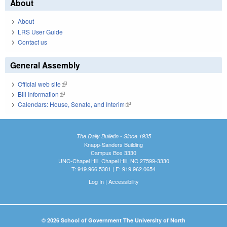
About
About
LRS User Guide
Contact us
General Assembly
Official web site
(link is external)
Bill Information
(link is external)
Calendars: House, Senate, and Interim
(link is external)
The Daily Bulletin - Since 1935
Knapp-Sanders Building
Campus Box 3330
UNC-Chapel Hill, Chapel Hill, NC 27599-3330
T: 919.966.5381 | F: 919.962.0654
Log In
|
Accessibility
© 2026 School of Government The University of North