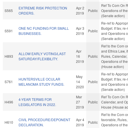
Ref To Com On R
EXTREME RISK PROTECTION
Apr 2
S565
Public
Operations of th
ORDERS.
2019
(Senate action)
Re-ref to Approp
ONE NC FUNDING FOR SMALL
Apr 3
Budget. If fav, re-
S591
Public
BUSINESSES.
2019
and Operations o
(Senate action)
Ref to the Com o
Apr
and Ethics Law, if
ALLOW EARLY VOTING/LAST
H893
16
Public
Rules, Calendar,
SATURDAY/FLEXIBILITY.
2019
Operations of th
(House action)
Re-ref to Approp
May
HUNTERSVILLE OCULAR
Budget. If fav, re-
S761
14
Public
MELANOMA STUDY FUNDS.
and Operations o
2020
(Senate action)
Mar
Ref To Com On R
4-YEAR TERMS FOR
H496
27
Public
Calendar, and Op
LEGISLATORS IN 2022.
2019
House (House ac
Ref to the Com on 
CIVIL PROCEDURE/DEPONENT
Apr 4
favorable, Rules
H610
Public
DECLARATION.
2019
Operations of th