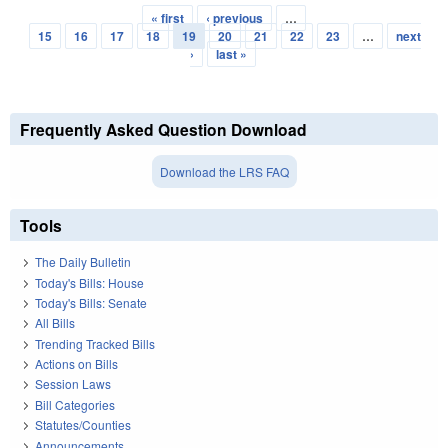
« first
‹ previous
…
Pages
15
16
17
18
19
20
21
22
23
…
next
›
last »
Frequently Asked Question Download
Download the LRS FAQ
Tools
The Daily Bulletin
Today's Bills: House
Today's Bills: Senate
All Bills
Trending Tracked Bills
Actions on Bills
Session Laws
Bill Categories
Statutes/Counties
Announcements