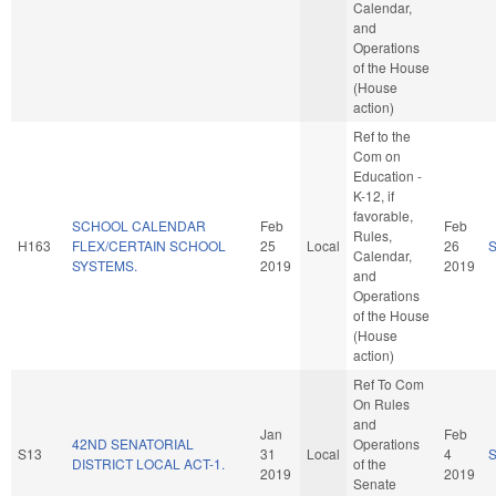
Calendar,
and
Operations
of the House
(House
action)
Ref to the
Com on
Education -
K-12, if
favorable,
SCHOOL CALENDAR
Feb
Feb
Rules,
H163
FLEX/CERTAIN SCHOOL
25
Local
26
Calendar,
SYSTEMS.
2019
2019
and
Operations
of the House
(House
action)
Ref To Com
On Rules
and
Jan
Feb
42ND SENATORIAL
Operations
S13
31
Local
4
DISTRICT LOCAL ACT-1.
of the
2019
2019
Senate