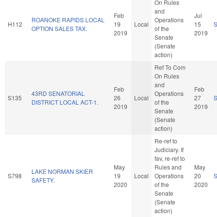
On Rules
and
Feb
Jul
ROANOKE RAPIDS LOCAL
Operations
H112
19
Local
15
OPTION SALES TAX.
of the
2019
2019
Senate
(Senate
action)
Ref To Com
On Rules
and
Feb
Feb
43RD SENATORIAL
Operations
S135
26
Local
27
DISTRICT LOCAL ACT-1.
of the
2019
2019
Senate
(Senate
action)
Re-ref to
Judiciary. If
fav, re-ref to
May
Rules and
May
LAKE NORMAN SKIER
S798
19
Local
Operations
20
SAFETY.
2020
of the
2020
Senate
(Senate
action)