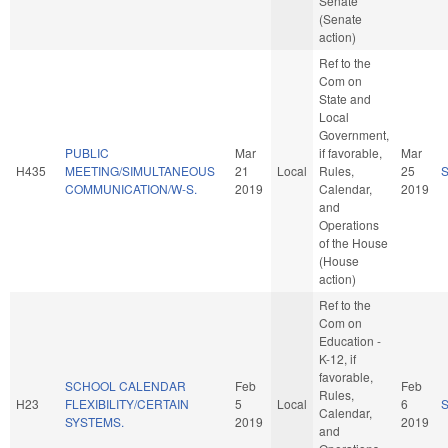
Senate
(Senate
action)
Ref to the
Com on
State and
Local
Government,
PUBLIC
Mar
if favorable,
Mar
H435
MEETING/SIMULTANEOUS
21
Local
Rules,
25
COMMUNICATION/W-S.
2019
Calendar,
2019
and
Operations
of the House
(House
action)
Ref to the
Com on
Education -
K-12, if
favorable,
SCHOOL CALENDAR
Feb
Feb
Rules,
H23
FLEXIBILITY/CERTAIN
5
Local
6
Calendar,
SYSTEMS.
2019
2019
and