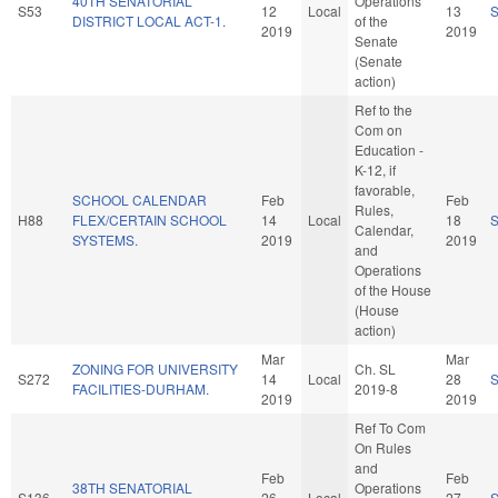
40TH SENATORIAL
Operations
S53
12
Local
13
DISTRICT LOCAL ACT-1.
of the
2019
2019
Senate
(Senate
action)
Ref to the
Com on
Education -
K-12, if
favorable,
SCHOOL CALENDAR
Feb
Feb
Rules,
H88
FLEX/CERTAIN SCHOOL
14
Local
18
Calendar,
SYSTEMS.
2019
2019
and
Operations
of the House
(House
action)
Mar
Mar
ZONING FOR UNIVERSITY
Ch. SL
S272
14
Local
28
FACILITIES-DURHAM.
2019-8
2019
2019
Ref To Com
On Rules
and
Feb
Feb
38TH SENATORIAL
Operations
S136
26
Local
27