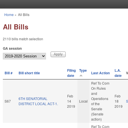
Skip to main content
Home
»
All Bills
You are here
All Bills
2110 bills match selection
GA session
Filing
Type
L.A.
Bill #
Bill short title
Last Action
V
date
date
Ref To Com
On Rules
and
Feb
Feb
6TH SENATORIAL
Operations
S67
14
Local
18
DISTRICT LOCAL ACT-1.
of the
2019
2019
Senate
(Senate
action)
Ref To Com