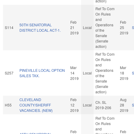
action)
Ref To Com
On Rules
and
Feb
Feb
50TH SENATORIAL
Operations
S114
21
Local
25
DISTRICT LOCAL ACT-1.
of the
2019
2019
Senate
(Senate
action)
Ref To Com
On Rules
and
Mar
Mar
PINEVILLE LOCAL OPTION
Operations
S257
14
Local
18
SALES TAX.
of the
2019
2019
Senate
(Senate
action)
CLEVELAND
Feb
Aug
Ch. SL
H55
COUNTY/SHERIFF
12
Local
28
2019-206
VACANCIES. (NEW)
2019
2019
Ref To Com
On Rules
and
Feb
Feb