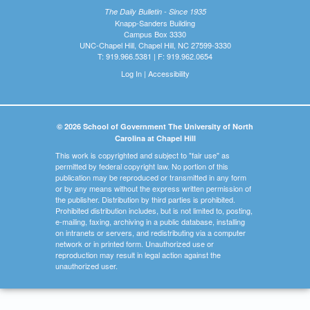
The Daily Bulletin - Since 1935
Knapp-Sanders Building
Campus Box 3330
UNC-Chapel Hill, Chapel Hill, NC 27599-3330
T: 919.966.5381 | F: 919.962.0654
Log In
|
Accessibility
© 2026 School of Government The University of North
Carolina at Chapel Hill
This work is copyrighted and subject to "fair use" as
permitted by federal copyright law. No portion of this
publication may be reproduced or transmitted in any form
or by any means without the express written permission of
the publisher. Distribution by third parties is prohibited.
Prohibited distribution includes, but is not limited to, posting,
e-mailing, faxing, archiving in a public database, installing
on intranets or servers, and redistributing via a computer
network or in printed form. Unauthorized use or
reproduction may result in legal action against the
unauthorized user.