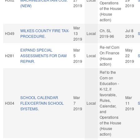
Operations
(NEW)
2019
2019
of the House
(House
action)
Mar
WILKES COUNTY FIRE TAX-
Ch. SL
Jul 8
H349
13
Local
PROCEDURE.
2019-96
2019
2019
Re-ref Com
EXPAND SPECIAL
Mar
May
On Finance
H281
ASSESSMENTS FOR DAM
5
Local
22
(House
REPAIR.
2019
2019
action)
Ref to the
Com on
Education -
K-12, if
favorable,
SCHOOL CALENDAR
Mar
Mar
Rules,
H304
FLEX/CERTAIN SCHOOL
7
Local
11
Calendar,
SYSTEMS.
2019
2019
and
Operations
of the House
(House
action)