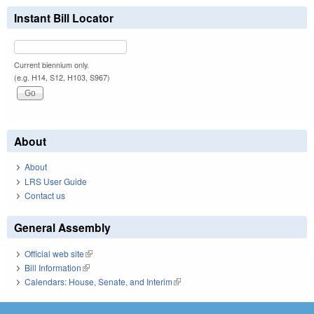
Instant Bill Locator
Current biennium only.
(e.g. H14, S12, H103, S967)
About
About
LRS User Guide
Contact us
General Assembly
Official web site
(link is external)
Bill Information
(link is external)
Calendars: House, Senate, and Interim
(link is external)