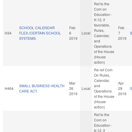
Ref to the
Com on
Education -
K-12, if
favorable,
SCHOOL CALENDAR
Feb
Feb
Rules,
H34
FLEX./CERTAIN SCHOOL
6
Local
7
Calendar,
SYSTEMS.
2019
2019
and
Operations
of the House
(House
action)
Re-ref Com
On Rules,
Calendar,
Mar
Apr
SMALL BUSINESS HEALTH
and
H464
26
Local
29
CARE ACT.
Operations
2019
2019
of the House
(House
action)
Ref to the
Com on
Education -
K-12, if