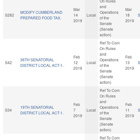
On Rules
and
Mar
Mar
MODIFY CUMBERLAND
Operations
S282
14
Local
18
PREPARED FOOD TAX.
of the
2019
2019
Senate
(Senate
action)
Ref To Com
On Rules
and
Feb
Feb
36TH SENATORIAL
Operations
S42
12
Local
13
DISTRICT LOCAL ACT-1.
of the
2019
2019
Senate
(Senate
action)
Ref To Com
On Rules
and
Feb
Feb
19TH SENATORIAL
Operations
S34
7
Local
11
DISTRICT LOCAL ACT-1.
of the
2019
2019
Senate
(Senate
action)
Ref To Com