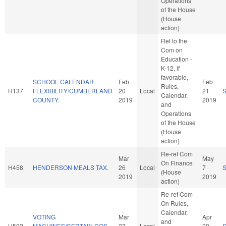
Operations
of the House
(House
action)
Ref to the
Com on
Education -
K-12, if
favorable,
SCHOOL CALENDAR
Feb
Feb
Rules,
H137
FLEXIBILITY/CUMBERLAND
20
Local
21
Calendar,
COUNTY.
2019
2019
and
Operations
of the House
(House
action)
Re-ref Com
Mar
May
On Finance
H458
HENDERSON MEALS TAX.
26
Local
7
(House
2019
2019
action)
Re-ref Com
On Rules,
Calendar,
VOTING
Mar
Apr
and
H502
MACHINES/CERTAIN COS.
27
Local
29