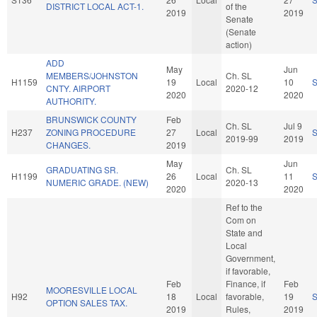
DISTRICT LOCAL ACT-1.
of the
2019
2019
Senate
(Senate
action)
ADD
May
Jun
MEMBERS/JOHNSTON
Ch. SL
H1159
19
Local
10
CNTY. AIRPORT
2020-12
2020
2020
AUTHORITY.
BRUNSWICK COUNTY
Feb
Ch. SL
Jul 9
H237
ZONING PROCEDURE
27
Local
2019-99
2019
CHANGES.
2019
May
Jun
GRADUATING SR.
Ch. SL
H1199
26
Local
11
NUMERIC GRADE. (NEW)
2020-13
2020
2020
Ref to the
Com on
State and
Local
Government,
if favorable,
Feb
Finance, if
Feb
MOORESVILLE LOCAL
H92
18
Local
favorable,
19
OPTION SALES TAX.
2019
Rules,
2019