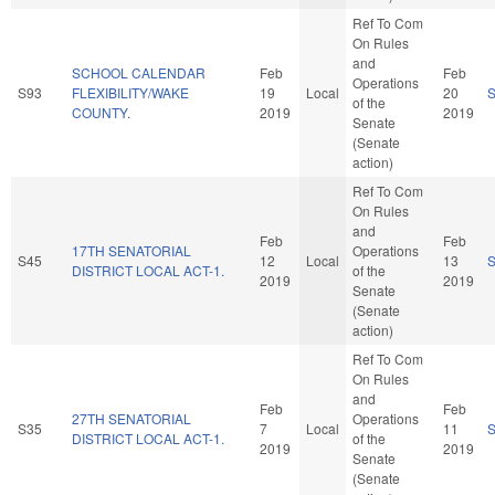
Ref To Com
On Rules
and
SCHOOL CALENDAR
Feb
Feb
Operations
S93
FLEXIBILITY/WAKE
19
Local
20
of the
COUNTY.
2019
2019
Senate
(Senate
action)
Ref To Com
On Rules
and
Feb
Feb
17TH SENATORIAL
Operations
S45
12
Local
13
DISTRICT LOCAL ACT-1.
of the
2019
2019
Senate
(Senate
action)
Ref To Com
On Rules
and
Feb
Feb
27TH SENATORIAL
Operations
S35
7
Local
11
DISTRICT LOCAL ACT-1.
of the
2019
2019
Senate
(Senate