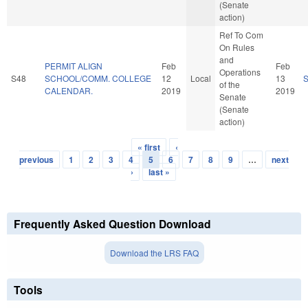
(Senate
action)
Ref To Com
On Rules
and
PERMIT ALIGN
Feb
Feb
Operations
S48
SCHOOL/COMM. COLLEGE
12
Local
13
of the
CALENDAR.
2019
2019
Senate
(Senate
action)
« first
‹
Pages
previous
1
2
3
4
5
6
7
8
9
…
next
›
last »
Frequently Asked Question Download
Download the LRS FAQ
Tools