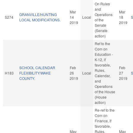
On Rules
and
Mar
Mar
GRANVILLE/HUNTING
Operations
S274
14
Local
18
LOCAL MODIFICATIONS.
of the
2019
2019
Senate
(Senate
action)
Ref to the
Com on
Education -
K-12, if
favorable,
SCHOOL CALENDAR
Feb
Feb
Rules,
H183
FLEXIBILITY/WAKE
26
Local
27
Calendar,
COUNTY.
2019
2019
and
Operations
of the House
(House
action)
Re-ref to the
Com on
Finance, if
favorable,
May
Rules,
May