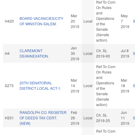
Ref To Com
On Rules
and
Mar
May
BOARD VACANCIES/CITY
Operations
H420
20
Local
7
OF WINSTON-SALEM.
of the
2019
2019
Senate
(Senate
action)
Jan
CLAREMONT
Ch. SL
Jul 8
H4
30
Local
DEANNEXATION.
2019-93
2019
2019
Ref To Com
On Rules
and
Mar
Mar
20TH SENATORIAL
Operations
S273
14
Local
18
DISTRICT LOCAL ACT-1.
of the
2019
2019
Senate
(Senate
action)
RANDOLPH CO. REGISTER
Feb
Jun
Ch. SL
H201
OF DEEDS TAX CERT.
26
Local
11
2019-25
(NEW)
2019
2019
Ref To Com