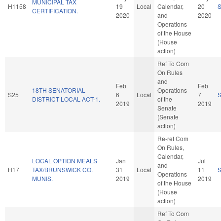
MUNICIPAL TAX
H1158
19
Local
Calendar,
20
CERTIFICATION.
2020
and
2020
Operations
of the House
(House
action)
Ref To Com
On Rules
and
Feb
Feb
18TH SENATORIAL
Operations
S25
6
Local
7
DISTRICT LOCAL ACT-1.
of the
2019
2019
Senate
(Senate
action)
Re-ref Com
On Rules,
Calendar,
LOCAL OPTION MEALS
Jan
Jul
and
H17
TAX/BRUNSWICK CO.
31
Local
11
Operations
MUNIS.
2019
2019
of the House
(House
action)
Ref To Com