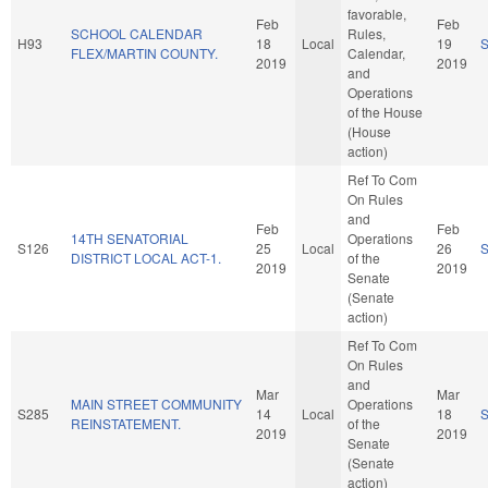
favorable,
Feb
Feb
SCHOOL CALENDAR
Rules,
H93
18
Local
19
FLEX/MARTIN COUNTY.
Calendar,
2019
2019
and
Operations
of the House
(House
action)
Ref To Com
On Rules
and
Feb
Feb
14TH SENATORIAL
Operations
S126
25
Local
26
DISTRICT LOCAL ACT-1.
of the
2019
2019
Senate
(Senate
action)
Ref To Com
On Rules
and
Mar
Mar
MAIN STREET COMMUNITY
Operations
S285
14
Local
18
REINSTATEMENT.
of the
2019
2019
Senate
(Senate
action)