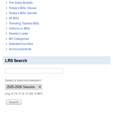
The Daily Bulletin
Today's Bills: House
Today's Bills: Senate
All Bills
Trending Tracked Bills
Actions on Bills
Session Laws
Bill Categories
Statutes/Counties
Announcements
LRS Search
Select a biennium/session:
(e.g. H 14, S 12, H 103, S 967)