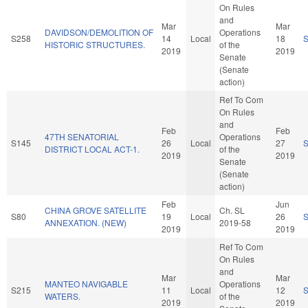
On Rules
and
Mar
Mar
DAVIDSON/DEMOLITION OF
Operations
S258
14
Local
18
HISTORIC STRUCTURES.
of the
2019
2019
Senate
(Senate
action)
Ref To Com
On Rules
and
Feb
Feb
47TH SENATORIAL
Operations
S145
26
Local
27
DISTRICT LOCAL ACT-1.
of the
2019
2019
Senate
(Senate
action)
Feb
Jun
CHINA GROVE SATELLITE
Ch. SL
S80
19
Local
26
ANNEXATION. (NEW)
2019-58
2019
2019
Ref To Com
On Rules
and
Mar
Mar
MANTEO NAVIGABLE
Operations
S215
11
Local
12
WATERS.
of the
2019
2019