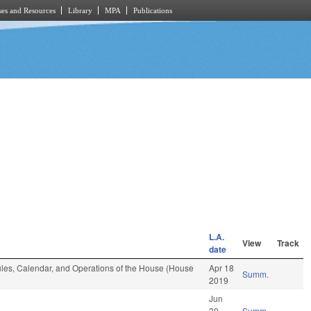
es and Resources
Library
MPA
Publications
L.A.
View
Track
date
 Rules, Calendar, and Operations of the House (House
Apr 18
Summ.
2019
Jun
30
Summ.