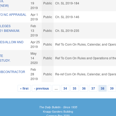
OL
19
Public
Ch. SL 2019-184
 (NEW)
2019
TO NC APPRAISAL
Apr 1
Public
Ch. SL 2019-146
2019
LLEGES
Feb
21 BIENNIUM.
13
Public
Ch. SL 2019-235
2019
TIES/ALLOW AND
Apr 25
Public
Ref To Com On Rules, Calendar, and Opera
2019
May
TE
14
Public
Ref To Com On Rules and Operations of the
STUDY.
2020
Feb
UBCONTRACTOR
28
Public
Re-ref Com On Rules, Calendar, and Opera
2019
« first
‹ previous
…
34
35
36
37
38
39
The Daily Bulletin - Since 1935
Knapp-Sanders Building
Campus Box 3330