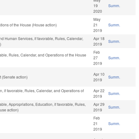
19
Summ.
2020
May
tions of the House (House action)
21
Summ.
2019
nd Human Services, if favorable, Rules, Calendar,
Apr 18
Summ.
)
2019
Feb
rable, Rules, Calendar, and Operations of the House
27
Summ.
2019
Apr 10
 (Senate action)
Summ.
2019
, if favorable, Rules, Calendar, and Operations of
Apr 22
Summ.
2019
able, Appropriations, Education, if favorable, Rules,
Apr 29
Summ.
use action)
2019
Feb
21
Summ.
2019