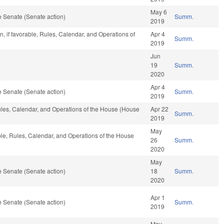
May 6
 Senate (Senate action)
Summ.
2019
, if favorable, Rules, Calendar, and Operations of
Apr 4
Summ.
2019
Jun
19
Summ.
2020
Apr 4
 Senate (Senate action)
Summ.
2019
 Rules, Calendar, and Operations of the House (House
Apr 22
Summ.
2019
May
able, Rules, Calendar, and Operations of the House
26
Summ.
2020
May
 Senate (Senate action)
18
Summ.
2020
Apr 1
 Senate (Senate action)
Summ.
2019
May