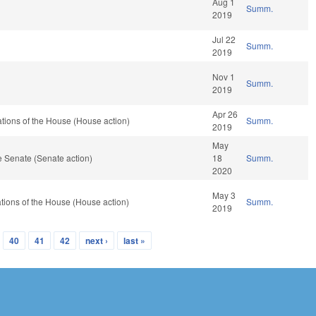
Aug 1
Summ.
2019
Jul 22
Summ.
2019
Nov 1
Summ.
2019
Apr 26
tions of the House (House action)
Summ.
2019
May
 Senate (Senate action)
18
Summ.
2020
May 3
tions of the House (House action)
Summ.
2019
40
41
42
next ›
last »