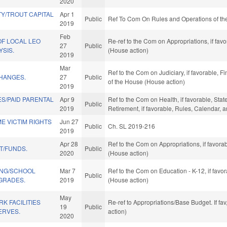
2020
Y/TROUT CAPITAL
Apr 1
Public
Ref To Com On Rules and Operations of the
2019
Feb
OF LOCAL LEO
Re-ref to the Com on Appropriations, if fav
27
Public
YSIS.
(House action)
2019
Mar
Ref to the Com on Judiciary, if favorable, F
HANGES.
27
Public
of the House (House action)
2019
S/PAID PARENTAL
Apr 9
Ref to the Com on Health, if favorable, Sta
Public
2019
Retirement, if favorable, Rules, Calendar,
E VICTIM RIGHTS
Jun 27
Public
Ch. SL 2019-216
2019
Apr 28
Ref to the Com on Appropriations, if favor
T/FUNDS.
Public
2020
(House action)
ING/SCHOOL
Mar 7
Ref to the Com on Education - K-12, if favo
Public
GRADES.
2019
(House action)
May
K FACILITIES
Re-ref to Appropriations/Base Budget. If fa
19
Public
ERVES.
action)
2020