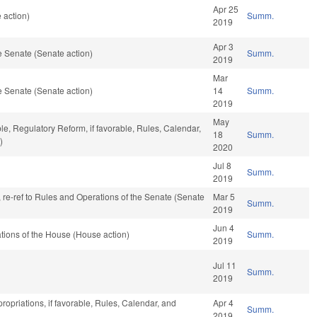
Apr 25
 action)
Summ.
2019
Apr 3
 Senate (Senate action)
Summ.
2019
Mar
 Senate (Senate action)
14
Summ.
2019
May
ble, Regulatory Reform, if favorable, Rules, Calendar,
18
Summ.
)
2020
Jul 8
Summ.
2019
v, re-ref to Rules and Operations of the Senate (Senate
Mar 5
Summ.
2019
Jun 4
tions of the House (House action)
Summ.
2019
Jul 11
Summ.
2019
ropriations, if favorable, Rules, Calendar, and
Apr 4
Summ.
2019