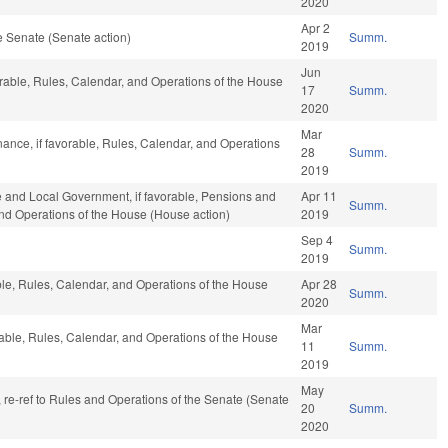
2020
Apr 2
 Senate (Senate action)
Summ.
2019
Jun
orable, Rules, Calendar, and Operations of the House
17
Summ.
2020
Mar
inance, if favorable, Rules, Calendar, and Operations
28
Summ.
2019
te and Local Government, if favorable, Pensions and
Apr 11
Summ.
 and Operations of the House (House action)
2019
Sep 4
Summ.
2019
able, Rules, Calendar, and Operations of the House
Apr 28
Summ.
2020
Mar
rable, Rules, Calendar, and Operations of the House
11
Summ.
2019
May
v, re-ref to Rules and Operations of the Senate (Senate
20
Summ.
2020