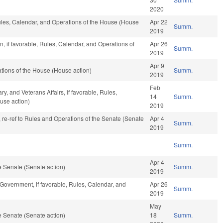
2020
 Rules, Calendar, and Operations of the House (House
Apr 22
Summ.
2019
, if favorable, Rules, Calendar, and Operations of
Apr 26
Summ.
2019
Apr 9
tions of the House (House action)
Summ.
2019
Feb
y, and Veterans Affairs, if favorable, Rules,
14
Summ.
use action)
2019
v, re-ref to Rules and Operations of the Senate (Senate
Apr 4
Summ.
2019
Summ.
Apr 4
 Senate (Senate action)
Summ.
2019
Government, if favorable, Rules, Calendar, and
Apr 26
Summ.
2019
May
 Senate (Senate action)
18
Summ.