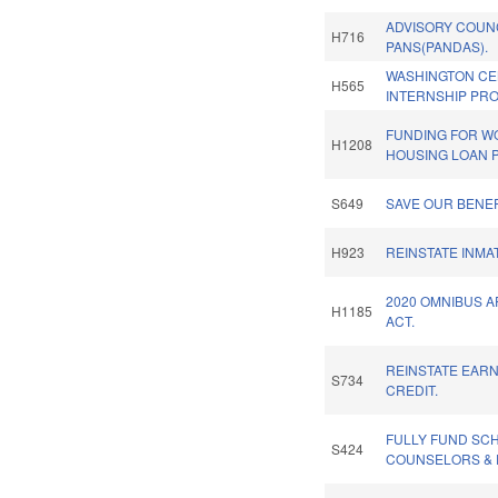
ADVISORY COUN
H716
PANS(PANDAS).
WASHINGTON C
H565
INTERNSHIP PR
FUNDING FOR 
H1208
HOUSING LOAN 
S649
SAVE OUR BENEF
H923
REINSTATE INMA
2020 OMNIBUS 
H1185
ACT.
REINSTATE EAR
S734
CREDIT.
FULLY FUND SC
S424
COUNSELORS & 