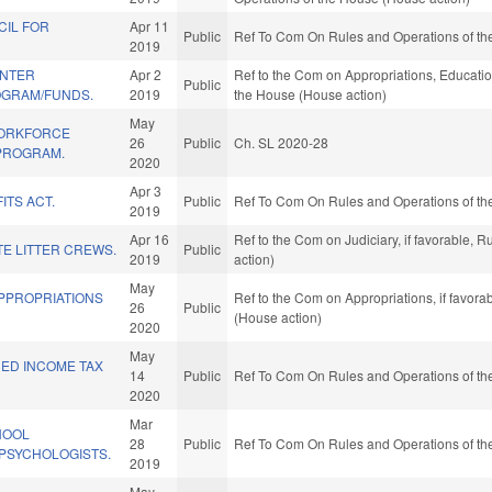
CIL FOR
Apr 11
Public
Ref To Com On Rules and Operations of the
2019
ENTER
Apr 2
Ref to the Com on Appropriations, Education
Public
OGRAM/FUNDS.
2019
the House (House action)
May
WORKFORCE
26
Public
Ch. SL 2020-28
PROGRAM.
2020
Apr 3
ITS ACT.
Public
Ref To Com On Rules and Operations of the
2019
Apr 16
Ref to the Com on Judiciary, if favorable,
TE LITTER CREWS.
Public
2019
action)
May
APPROPRIATIONS
Ref to the Com on Appropriations, if favor
26
Public
(House action)
2020
May
NED INCOME TAX
14
Public
Ref To Com On Rules and Operations of the
2020
Mar
HOOL
28
Public
Ref To Com On Rules and Operations of the
PSYCHOLOGISTS.
2019
May