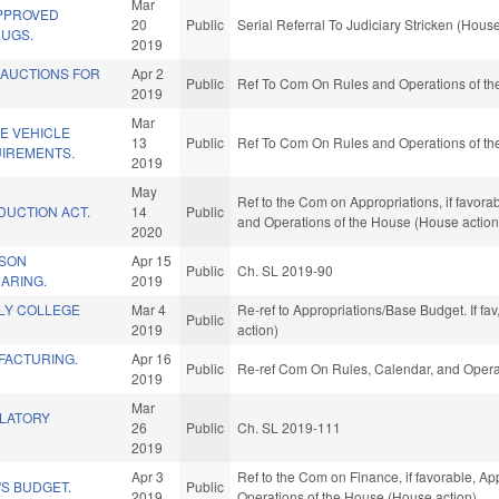
Mar
APPROVED
20
Public
Serial Referral To Judiciary Stricken (House
RUGS.
2019
 AUCTIONS FOR
Apr 2
Public
Ref To Com On Rules and Operations of the
2019
Mar
E VEHICLE
13
Public
Ref To Com On Rules and Operations of the
IREMENTS.
2019
May
Ref to the Com on Appropriations, if favora
DUCTION ACT.
14
Public
and Operations of the House (House action
2020
RSON
Apr 15
Public
Ch. SL 2019-90
ARING.
2019
RLY COLLEGE
Mar 4
Re-ref to Appropriations/Base Budget. If fa
Public
2019
action)
FACTURING.
Apr 16
Public
Re-ref Com On Rules, Calendar, and Opera
2019
Mar
LATORY
26
Public
Ch. SL 2019-111
2019
Apr 3
Ref to the Com on Finance, if favorable, App
S BUDGET.
Public
2019
Operations of the House (House action)