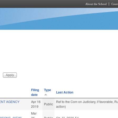
About the School
Cours
Skip to main content
Filing
Type
Last Action
date
ENT AGENCY
Apr 16
Ref to the Com on Judiciary, if favorable,
Public
2019
action)
Mar
RISONS. (NEW)
26
Public
Ch. SL 2020-54