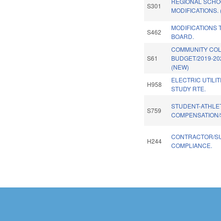
REGIONAL SCHO
S301
MODIFICATIONS.
MODIFICATIONS 
S462
BOARD.
COMMUNITY CO
S61
BUDGET/2019-20
(NEW)
ELECTRIC UTILI
H958
STUDY RTE.
STUDENT-ATHLE
S759
COMPENSATION/
CONTRACTOR/S
H244
COMPLIANCE.
Pages