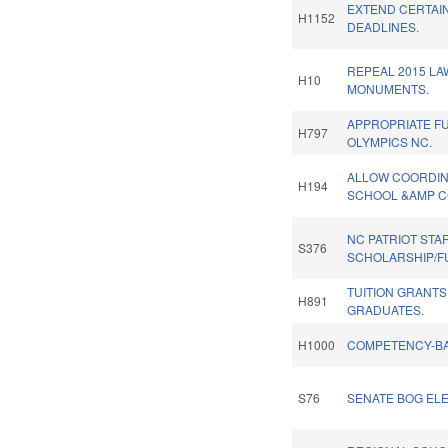
EXTEND CERTAIN
H1152
DEADLINES.
REPEAL 2015 LA
H10
MONUMENTS.
APPROPRIATE F
H797
OLYMPICS NC.
ALLOW COORDIN
H194
SCHOOL &AMP C
NC PATRIOT STA
S376
SCHOLARSHIP/F
TUITION GRANT
H891
GRADUATES.
H1000
COMPETENCY-BA
S76
SENATE BOG ELE