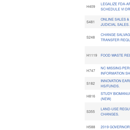
LEGALIZE FDA-
H409
SCHEDULE VI D
ONLINE SALES &
S481
JUDICIAL SALES.
CHANGE SALVAG
S248
TRANSFER REQU
H1119
FOOD WASTE RE
NC MISSING PE
H747
INFORMATION SH
INNOVATION EA
S182
HS/FUNDS.
STUDY BIOMANU
H816
(NEW)
LAND-USE REGU
S355
CHANGES.
H588
2019 GOVERNOR'