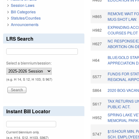
Session Laws
Bill Categories
REMOVE WAIT FO
H865
Statutes/Counties
MUG SHOT LAW.
Announcements
EXPANDING ACC
H982
COURSES PILOT
LRS Search
NC RESPONSE/
H627
ABORTION-ON-D
BLUE/GOLD STA
H64
Select a biennium/session:
APPRECIATION D
FUNDS FOR STAT
S577
REGIONAL AIRPO
(e.g. H 14, S 12, H 103, S 967)
S864
2020 BOG VACAN
TAX RETURNS U
S617
PUBLIC ACT.
Instant Bill Locator
SPRING LAKE V
H952
MEMORIAL PARK
$15/HOUR MIN. 
Current biennium only.
S747
SCH. EMPLOYEE
(e.g. H14, S12, H103, S967)