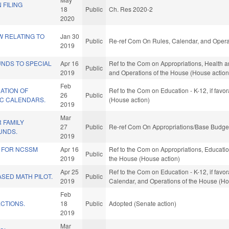
 FILING
18
Public
Ch. Res 2020-2
2020
W RELATING TO
Jan 30
Public
Re-ref Com On Rules, Calendar, and Opera
2019
UNDS TO SPECIAL
Apr 16
Ref to the Com on Appropriations, Health a
Public
2019
and Operations of the House (House action
Feb
ATION OF
Ref to the Com on Education - K-12, if favo
26
Public
C CALENDARS.
(House action)
2019
Mar
R FAMILY
27
Public
Re-ref Com On Appropriations/Base Budget
UNDS.
2019
S FOR NCSSM
Apr 16
Ref to the Com on Appropriations, Education
Public
2019
the House (House action)
Apr 25
Ref to the Com on Education - K-12, if favor
SED MATH PILOT.
Public
2019
Calendar, and Operations of the House (Ho
Feb
CTIONS.
18
Public
Adopted (Senate action)
2019
Mar