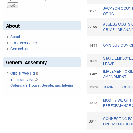
JACKSON COUNT
S441
OF NC.
ASSESS COSTS 
About
S155
CRIME LAB ANAL
About
LRS User Guide
H499
OMNIBUS GUN C
Contact us
STATE EMPLOYEE
H669
General Assembly
LEAVE.
IMPLEMENT CRIM
Official web site
(link is external)
S682
AMENDMENT.
Bill Information
(link is external)
Calendars: House, Senate, and Interim
H1036
TOWN OF LOCUS
(link is external)
MODIFY WEIGHT
H313
PERFORMANCE 
CONNECT NC PAR
S811
OPERATING RES