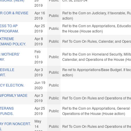
2019
R COR & REVISE
Apr 16
Ref to the Com on Judiciary, if favorable,
Public
2019
action)
ESS TO AP
Apr 25
Ref to the Com on Appropriations, Education
Public
 PROGRAM.
2019
the House (House action)
EXTREME
Apr 8
Public
Ref To Com On Rules, Calendar, and Opera
EMAND POLICY.
2019
Feb
R MOTHERS'
Ref to the Com on Homeland Security, Militar
13
Public
AY.
Calendar, and Operations of the House (Ho
2019
ESVILLE
Apr 3
Re-ref to Appropriations/Base Budget. If fa
Public
RT.
2019
action)
Jun 19
CY ELECTION.
Public
2020
NIFORMLY MADE
Apr 3
Public
Ref To Com On Rules and Operations of the
2019
ETERANS
Apr 25
Ref to the Com on Appropriations, General 
Public
 FUNDS.
2019
Operations of the House (House action)
May
PAY FOR NONCERT.
14
Public
Ref To Com On Rules and Operations of the
S.