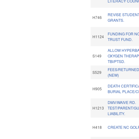
LITERACY COUNC
REVISE STUDENT
H746
GRANTS.
FUNDING FOR N
H1124
TRUST FUND.
ALLOW HYPERBA
S149
OXYGEN THERAP
TBI/PTSD.
FEES/RETURNE
S529
(NEW)
DEATH CERTIFIC
H905
BURIAL PLACE/C
DMV/WAIVE RD.
H1213
TEST/PARENT/G
LIABILITY.
H418
CREATE NC GOLF