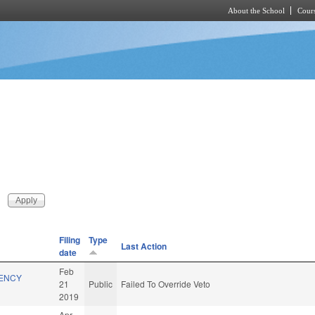
About the School
Cours
Skip to main content
Filing
Type
Last Action
date
Feb
GENCY
21
Public
Failed To Override Veto
2019
Apr