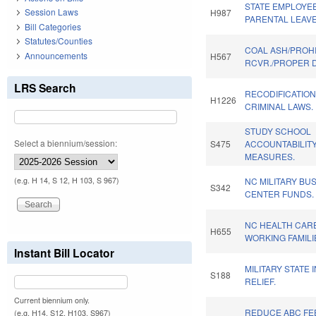
STATE EMPLOYEE
Session Laws
H987
PARENTAL LEAVE
Bill Categories
Statutes/Counties
COAL ASH/PROHI
Announcements
H567
RCVR./PROPER D
LRS Search
RECODIFICATION
H1226
CRIMINAL LAWS.
STUDY SCHOOL
Select a biennium/session:
S475
ACCOUNTABILIT
MEASURES.
(e.g. H 14, S 12, H 103, S 967)
NC MILITARY BU
S342
CENTER FUNDS.
NC HEALTH CAR
H655
WORKING FAMILI
Instant Bill Locator
MILITARY STATE
S188
RELIEF.
Current biennium only.
REDUCE ABC FEE
(e.g. H14, S12, H103, S967)