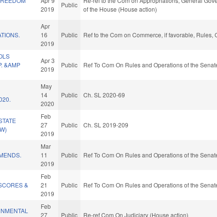
FREEDOM
Apr 9
Re-ref to the Com on Appropriations, General Gove
Public
2019
of the House (House action)
Apr
TIONS.
16
Public
Ref to the Com on Commerce, if favorable, Rules, 
2019
OLS
Apr 3
. &AMP
Public
Ref To Com On Rules and Operations of the Senate
2019
May
14
Public
Ch. SL 2020-69
020.
2020
Feb
STATE
27
Public
Ch. SL 2019-209
W)
2019
Mar
MENDS.
11
Public
Ref To Com On Rules and Operations of the Senate
2019
Feb
SCORES &
21
Public
Ref To Com On Rules and Operations of the Senate
2019
Feb
RNMENTAL
27
Public
Re-ref Com On Judiciary (House action)