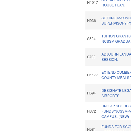
H1017
HOUSE PLAN.
SETTING MAXIM
H936
SUPERVISORY PO
TUITION GRANTS
S524
NCSSM GRADUAT
ADJOURN JANU
S703
SESSION.
EXTEND CUMBE
H1177
COUNTY MEALS 
DESIGNATE LEG
H694
AIRPORTS.
UNC AP SCORES
H372
FUNDS/NCSSM-
CAMPUS. (NEW)
FUNDS FOR SCO
H581