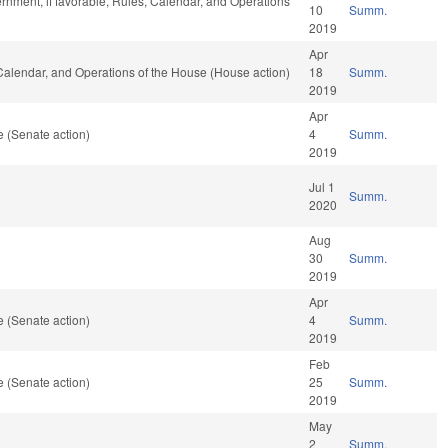
rnment, if favorable, Rules, Calendar, and Operations
10
Summ.
2019
Apr
Calendar, and Operations of the House (House action)
18
Summ.
2019
Apr
 (Senate action)
4
Summ.
2019
Jul 1
Summ.
2020
Aug
30
Summ.
2019
Apr
 (Senate action)
4
Summ.
2019
Feb
 (Senate action)
25
Summ.
2019
May
2
Summ.