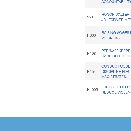
ACCOUNTABILITY
HONOR WALTER B
S216
JR., FORMER ME
RAISING WAGES
H366
WORKERS.
PED/SAFEKEEPE
H108
CARE COST RECO
CONDUCT CODE
H154
DISCIPLINE FOR
MAGISTRATES.
FUNDS TO HELP 
H1005
REDUCE VIOLEN
Pages