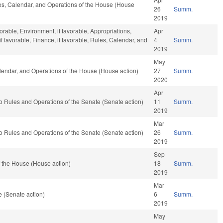
les, Calendar, and Operations of the House (House
26
Summ.
2019
vorable, Environment, if favorable, Appropriations,
Apr
 favorable, Finance, if favorable, Rules, Calendar, and
4
Summ.
2019
May
Calendar, and Operations of the House (House action)
27
Summ.
2020
Apr
f to Rules and Operations of the Senate (Senate action)
11
Summ.
2019
Mar
f to Rules and Operations of the Senate (Senate action)
26
Summ.
2019
Sep
 the House (House action)
18
Summ.
2019
Mar
 (Senate action)
6
Summ.
2019
May