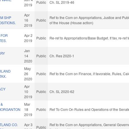
Public
Ch. SL 2019-46
2019
Apr
UM SHP
Ref to the Com on Appropriations, Justice and Publi
16
Public
SITIONS.
of the House (House action)
2019
 FOR
Apr 2
Public
Re-ref to Appropriations/Base Budget. If fav, re-re
ES.
2019
Jan
ARY
14
Public
Ch. Res 2020-1
2020
May
RLAND
26
Public
Ref to the Com on Finance, if favorable, Rules, Ca
TAX.
2020
Apr
ACY
10
Public
Ch. SL 2020-62
2019
 &
Mar
MORGANTON
18
Public
Ref To Com On Rules and Operations of the Senate
2019
TLAND CO.
Apr 3
Ref to the Com on Appropriations, General Governm
Public