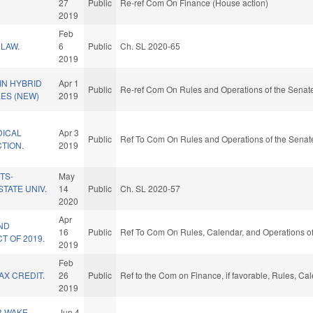
27
Public
Re-ref Com On Finance (House action)
2019
Feb
LAW.
6
Public
Ch. SL 2020-65
2019
IN HYBRID
Apr 1
Public
Re-ref Com On Rules and Operations of the Senate
EES (NEW)
2019
DICAL
Apr 3
Public
Ref To Com On Rules and Operations of the Senate
TION.
2019
TS-
May
STATE UNIV.
14
Public
Ch. SL 2020-57
2020
Apr
ND
16
Public
Ref To Com On Rules, Calendar, and Operations of
T OF 2019.
2019
Feb
X CREDIT.
26
Public
Ref to the Com on Finance, if favorable, Rules, Ca
2019
R WAKE
Jun 4