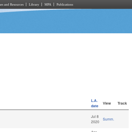
es and Resources
Library
MPA
Publications
L.A.
View
Track
date
Jul 8
Summ.
2020
Apr