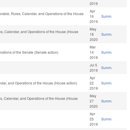
2019
Apr
vorable, Rules, Calendar, and Operations of the House
16
Summ.
2019
May
les, Calendar, and Operations of the House (House
18
Summ.
2020
Mar
perations of the Senate (Senate action)
14
Summ.
2019
Jul 5
Summ.
2019
Apr
endar, and Operations of the House (House action)
22
Summ.
2019
May
les, Calendar, and Operations of the House (House
27
Summ.
2020
Apr
25
Summ.
2019