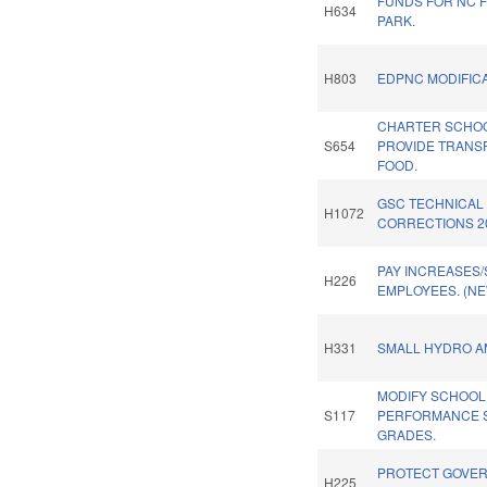
FUNDS FOR NC 
H634
PARK.
H803
EDPNC MODIFICA
CHARTER SCHO
S654
PROVIDE TRANSP
FOOD.
GSC TECHNICAL
H1072
CORRECTIONS 2
PAY INCREASES/
H226
EMPLOYEES. (NE
H331
SMALL HYDRO A
MODIFY SCHOOL
S117
PERFORMANCE 
GRADES.
PROTECT GOVE
H225