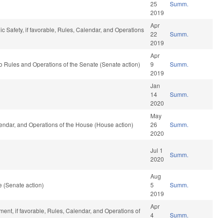
25
Summ.
2019
Apr
c Safety, if favorable, Rules, Calendar, and Operations
22
Summ.
2019
Apr
f to Rules and Operations of the Senate (Senate action)
9
Summ.
2019
Jan
14
Summ.
2020
May
lendar, and Operations of the House (House action)
26
Summ.
2020
Jul 1
Summ.
2020
Aug
 (Senate action)
5
Summ.
2019
Apr
ent, if favorable, Rules, Calendar, and Operations of
4
Summ.