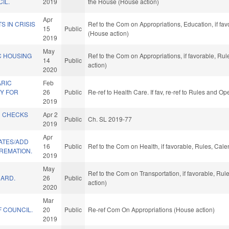
IL.
2019
the House (House action)
Apr
S IN CRISIS
Ref to the Com on Appropriations, Education, if fa
15
Public
(House action)
2019
May
C HOUSING
Ref to the Com on Appropriations, if favorable, Ru
14
Public
action)
2020
RIC
Feb
Y FOR
26
Public
Re-ref to Health Care. If fav, re-ref to Rules and O
2019
D CHECKS
Apr 2
Public
Ch. SL 2019-77
2019
Apr
ATES/ADD
16
Public
Ref to the Com on Health, if favorable, Rules, Cal
REMATION.
2019
May
Ref to the Com on Transportation, if favorable, Ru
UARD.
26
Public
action)
2020
Mar
 COUNCIL.
20
Public
Re-ref Com On Appropriations (House action)
2019