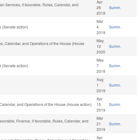
Apr
n Services, if favorable, Rules, Calendar, and
26
Summ.
2019
Mar
 (Senate action)
4
Summ.
2019
May
les, Calendar, and Operations of the House (House
12
Summ.
2020
May
 (Senate action)
7
Summ.
2019
Aug
1
Summ.
2019
Apr
s, Calendar, and Operations of the House (House action)
15
Summ.
2019
Mar
avorable, Finance, if favorable, Rules, Calendar, and
21
Summ.
2019
Apr