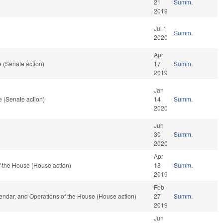
21
Summ.
2019
Jul 1
Summ.
2020
Apr
 (Senate action)
17
Summ.
2019
Jan
 (Senate action)
14
Summ.
2020
Jun
30
Summ.
2020
Apr
 the House (House action)
18
Summ.
2019
Feb
lendar, and Operations of the House (House action)
27
Summ.
2019
Jun