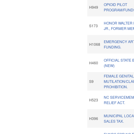
OPIOID PILOT
H949
PROGRAM/FUND
HONOR WALTER B
S173
JR., FORMER ME
EMERGENCY AR
H1068
FUNDING.
OFFICIAL STATE 
H460
(NEW)
FEMALE GENITA
S9
MUTILATION/CLA
PROHIBITION.
NC SERVICEMEM
H523
RELIEF ACT.
MUNICIPAL LOCA
H396
SALES TAX.