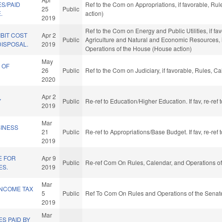
S/PAID
Ref to the Com on Appropriations, if favorable, Ru
25
Public
.
action)
2019
Ref to the Com on Energy and Public Utilities, if fa
BIT COST
Apr 2
Public
Agriculture and Natural and Economic Resources, if
ISPOSAL.
2019
Operations of the House (House action)
May
 OF
26
Public
Ref to the Com on Judiciary, if favorable, Rules, 
2020
Apr 2
Y
Public
Re-ref to Education/Higher Education. If fav, re-re
2019
Mar
SINESS
21
Public
Re-ref to Appropriations/Base Budget. If fav, re-re
2019
E FOR
Apr 9
Public
Re-ref Com On Rules, Calendar, and Operations of
ES.
2019
Mar
 INCOME TAX
5
Public
Ref To Com On Rules and Operations of the Senate
2019
Mar
S PAID BY