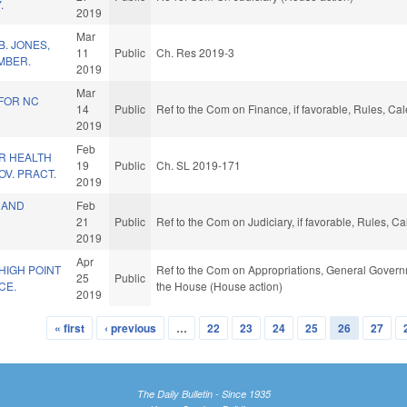
.
2019
Mar
. JONES,
11
Public
Ch. Res 2019-3
MBER.
2019
Mar
 FOR NC
14
Public
Ref to the Com on Finance, if favorable, Rules, Ca
2019
Feb
R HEALTH
19
Public
Ch. SL 2019-171
V. PRACT.
2019
 AND
Feb
21
Public
Ref to the Com on Judiciary, if favorable, Rules, 
2019
Apr
HIGH POINT
Ref to the Com on Appropriations, General Governm
25
Public
CE.
the House (House action)
2019
« first
‹ previous
…
22
23
24
25
26
27
The Daily Bulletin - Since 1935