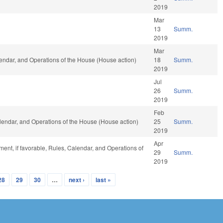
2019
Mar
13
Summ.
2019
Mar
lendar, and Operations of the House (House action)
18
Summ.
2019
Jul
26
Summ.
2019
Feb
Calendar, and Operations of the House (House action)
25
Summ.
2019
Apr
ent, if favorable, Rules, Calendar, and Operations of
29
Summ.
2019
28
29
30
…
next ›
last »