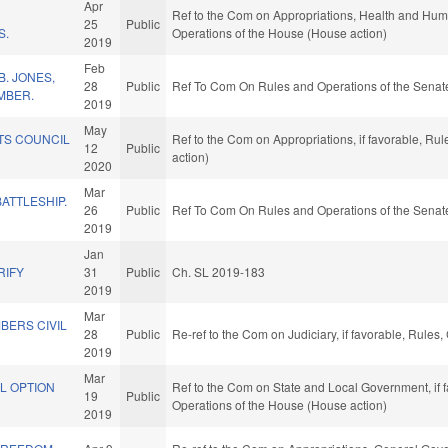
Apr
Ref to the Com on Appropriations, Health and Huma
25
Public
S.
Operations of the House (House action)
2019
Feb
. JONES,
28
Public
Ref To Com On Rules and Operations of the Senate
MBER.
2019
May
TS COUNCIL
Ref to the Com on Appropriations, if favorable, Ru
12
Public
action)
2020
Mar
BATTLESHIP.
26
Public
Ref To Com On Rules and Operations of the Senate
2019
L
Jan
RIFY
31
Public
Ch. SL 2019-183
2019
Mar
BERS CIVIL
28
Public
Re-ref to the Com on Judiciary, if favorable, Rule
2019
Mar
L OPTION
Ref to the Com on State and Local Government, if f
19
Public
Operations of the House (House action)
2019