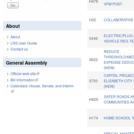
H476
VFW POST.
H32
COLLABORATIVE 
About
ELECTRIC/PLUG-
About
S446
VEHICLE REG. F
LRS User Guide
Contact us
REDUCE
THRESHOLD/ME
S622
General Assembly
EXPENSE DEDUC
(NEW)
Official web site
(link is external)
CAPITAL PROJEC
Bill Information
(link is external)
S750
ELIZABETH CITY 
Calendars: House, Senate, and Interim
(NEW)
(link is external)
SAFER ROADS A
H829
COMMUNITIES AC
H174
HOME SCHOOL TA
SPECIAL MASTE