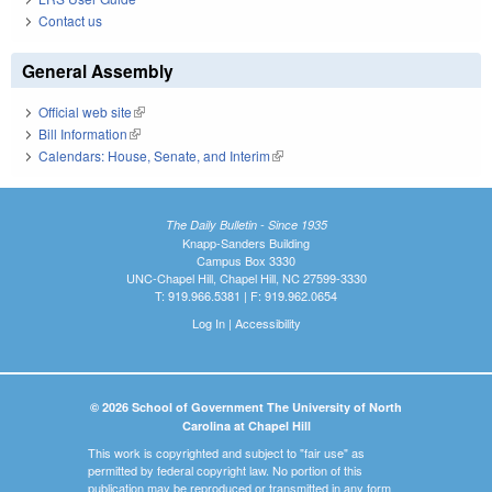
Contact us
General Assembly
Official web site
(link is external)
Bill Information
(link is external)
Calendars: House, Senate, and Interim
(link is external)
The Daily Bulletin - Since 1935
Knapp-Sanders Building
Campus Box 3330
UNC-Chapel Hill, Chapel Hill, NC 27599-3330
T: 919.966.5381 | F: 919.962.0654
Log In
|
Accessibility
© 2026 School of Government The University of North
Carolina at Chapel Hill
This work is copyrighted and subject to "fair use" as
permitted by federal copyright law. No portion of this
publication may be reproduced or transmitted in any form