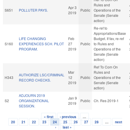
Rules and
Apr 3
S651
POLLUTER PAYS.
Public
Operations of the
2019
Senate (Senate
action)
Re-ref to
Appropriations/Base
LIFE CHANGING
Feb
Budget. If fav, re-ref
S160
EXPERIENCES SCH. PILOT
27
Public
to Rules and
PROGRAM.
2019
Operations of the
Senate (Senate
action)
Ref To Com On
Mar
Rules and
AUTHORIZE LSC/CRIMINAL
H343
12
Public
Operations of the
RECORD CHECKS.
2019
Senate (Senate
action)
ADJOURN 2019
Jan 9
S2
ORGANIZATIONAL
Public
Ch. Res 2019-1
2019
SESSION.
« first
‹ previous
…
Pages
20
21
22
23
24
25
26
27
28
…
next
›
last »