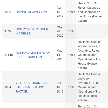
Re-ref Com On
Apr
Rules, Calendar,
H929
GAMING COMMISSION.
16
Public
and Operations of
2019
the House (House
action)
May
UNC PAY/FIVE PERCENT
S835
26
Public
INCREASE.
2020
Ref to the Com on
Appropriations, if
May
favorable, Rules,
RESTORE MASTER'S PAY
H1148
14
Public
Calendar, and
FOR CERTAIN TEACHERS.
2020
Operations of the
House (House
action)
Ref to the Com on
Judiciary, if
VET. POSTTRAUMATIC
Apr
favorable, Rules,
H804
STRESS/MITIGATING
16
Public
Calendar, and
FACTOR.
2019
Operations of the
House (House
action)
Re-ref Com On