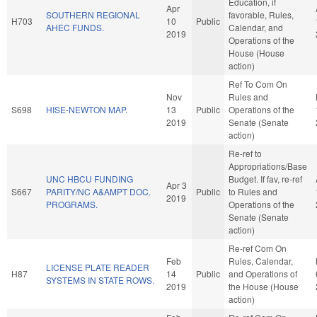
Education, if
Apr
SOUTHERN REGIONAL
favorable, Rules,
H703
10
Public
AHEC FUNDS.
Calendar, and
2019
Operations of the
House (House
action)
Ref To Com On
Nov
Rules and
S698
HISE-NEWTON MAP.
13
Public
Operations of the
2019
Senate (Senate
action)
Re-ref to
Appropriations/Base
UNC HBCU FUNDING
Budget. If fav, re-ref
Apr 3
S667
PARITY/NC A&AMPT DOC.
Public
to Rules and
2019
PROGRAMS.
Operations of the
Senate (Senate
action)
Re-ref Com On
Feb
Rules, Calendar,
LICENSE PLATE READER
H87
14
Public
and Operations of
SYSTEMS IN STATE ROWS.
2019
the House (House
action)