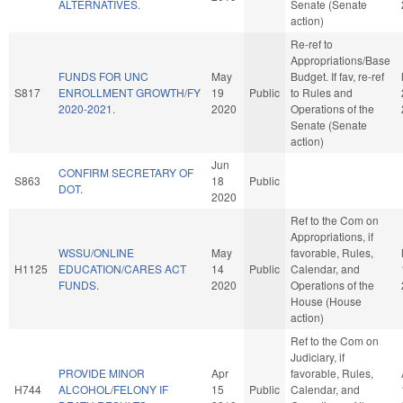
ALTERNATIVES.
Senate (Senate
action)
Re-ref to
Appropriations/Base
FUNDS FOR UNC
May
Budget. If fav, re-ref
S817
ENROLLMENT GROWTH/FY
19
Public
to Rules and
2020-2021.
2020
Operations of the
Senate (Senate
action)
Jun
CONFIRM SECRETARY OF
S863
18
Public
DOT.
2020
Ref to the Com on
Appropriations, if
WSSU/ONLINE
May
favorable, Rules,
H1125
EDUCATION/CARES ACT
14
Public
Calendar, and
FUNDS.
2020
Operations of the
House (House
action)
Ref to the Com on
Judiciary, if
PROVIDE MINOR
Apr
favorable, Rules,
H744
ALCOHOL/FELONY IF
15
Public
Calendar, and