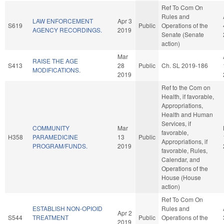
Ref To Com On
Rules and
LAW ENFORCEMENT
Apr 3
S619
Public
Operations of the
AGENCY RECORDINGS.
2019
Senate (Senate
action)
Mar
RAISE THE AGE
S413
28
Public
Ch. SL 2019-186
MODIFICATIONS.
2019
Ref to the Com on
Health, if favorable,
Appropriations,
Health and Human
Services, if
COMMUNITY
Mar
favorable,
H358
PARAMEDICINE
13
Public
Appropriations, if
PROGRAM/FUNDS.
2019
favorable, Rules,
Calendar, and
Operations of the
House (House
action)
Ref To Com On
ESTABLISH NON-OPIOID
Rules and
Apr 2
S544
TREATMENT
Public
Operations of the
2019