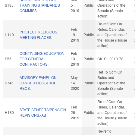
S185
TRAINING STANDARDS
5
Public
Operations of the
COMMISS.
2019
Senate (Senate
action)
Re-ref Com On
Feb
Rules, Calendar,
PROTECT RELIGIOUS
H110
19
Public
and Operations of
MEETING PLACES.
2019
the House (House
action)
CONTINUING EDUCATION
Feb
S55
FOR GENERAL
13
Public
Ch. SL 2019-72
CONTRACTORS.
2019
Ref To Com On
ADVISORY PANEL ON
May
Rules and
S746
CANCER RESEARCH
14
Public
Operations of the
RECS.
2020
Senate (Senate
action)
Re-ref Com On
Feb
Rules, Calendar,
STATE BENEFITS/PENSION
H180
26
Public
and Operations of
REVISIONS.-AB
2019
the House (House
action)
Re-ref to