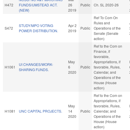
H472
FUNDS/UMSTEAD ACT.
26
Public
Ch. SL 2020-26
(NEW)
2019
Ref To Com On
Rules and
STUDY/MPO VOTING
Apr 2
S472
Public
Operations of the
POWER DISTRIBUTION.
2019
Senate (Senate
action)
Ref to the Com on
Finance, if
favorable,
May
Appropriations, if
UI CHANGES/WORK-
H1061
6
Public
favorable, Rules,
SHARING FUNDS.
2020
Calendar, and
Operations of the
House (House
action)
Ref to the Com on
Appropriations, if
May
favorable, Rules,
H1081
UNC CAPITAL PROJECTS.
14
Public
Calendar, and
2020
Operations of the
House (House
action)