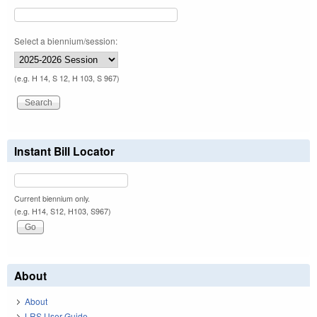
Select a biennium/session:
(e.g. H 14, S 12, H 103, S 967)
Instant Bill Locator
Current biennium only.
(e.g. H14, S12, H103, S967)
About
About
LRS User Guide