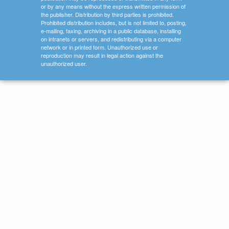
or by any means without the express written permission of
the publisher. Distribution by third parties is prohibited.
Prohibited distribution includes, but is not limited to, posting,
e-mailing, faxing, archiving in a public database, installing
on intranets or servers, and redistributing via a computer
network or in printed form. Unauthorized use or
reproduction may result in legal action against the
unauthorized user.