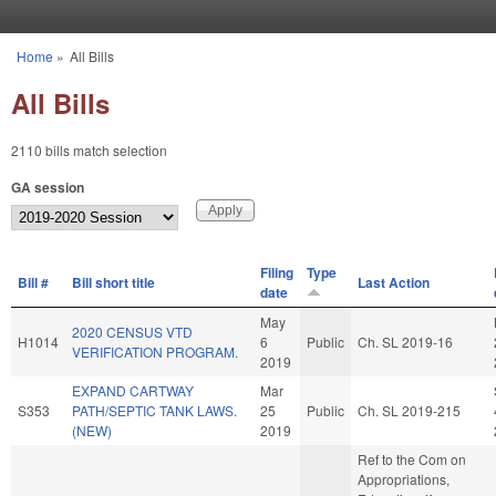
Skip to main content
Home
»
All Bills
You are here
All Bills
2110 bills match selection
GA session
Filing
Type
Bill #
Bill short title
Last Action
date
May
2020 CENSUS VTD
H1014
6
Public
Ch. SL 2019-16
VERIFICATION PROGRAM.
2019
EXPAND CARTWAY
Mar
S353
PATH/SEPTIC TANK LAWS.
25
Public
Ch. SL 2019-215
(NEW)
2019
Ref to the Com on
Appropriations,