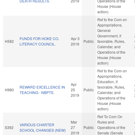
DEATH RESULTS.
2019
Operations of the
House (House
action)
Ref to the Com on
Appropriations,
General
Government, if
FUNDS FOR HOKE CO.
Apr 3
H582
Public
favorable, Rules,
LITERACY COUNCIL.
2019
Calendar, and
Operations of the
House (House
action)
Ref to the Com on
Appropriations,
Education, if
Apr
REWARD EXCELLENCE IN
favorable, Rules,
H980
25
Public
TEACHING - NBPTS.
Calendar, and
2019
Operations of the
House (House
action)
Ref To Com On
Mar
Rules and
VARIOUS CHARTER
S392
27
Public
Operations of the
SCHOOL CHANGES (NEW)
2019
Senate (Senate