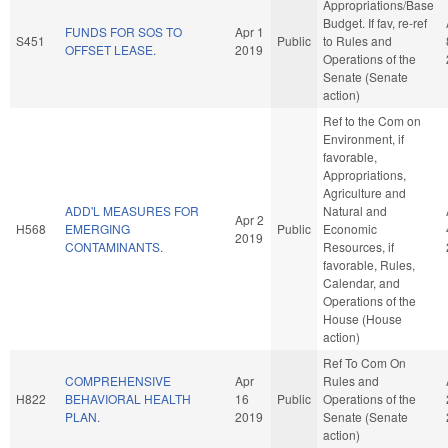
Appropriations/Base
Budget. If fav, re-ref
FUNDS FOR SOS TO
Apr 1
S451
Public
to Rules and
OFFSET LEASE.
2019
Operations of the
Senate (Senate
action)
Ref to the Com on
Environment, if
favorable,
Appropriations,
Agriculture and
ADD'L MEASURES FOR
Natural and
Apr 2
H568
EMERGING
Public
Economic
2019
CONTAMINANTS.
Resources, if
favorable, Rules,
Calendar, and
Operations of the
House (House
action)
Ref To Com On
COMPREHENSIVE
Apr
Rules and
H822
BEHAVIORAL HEALTH
16
Public
Operations of the
PLAN.
2019
Senate (Senate
action)