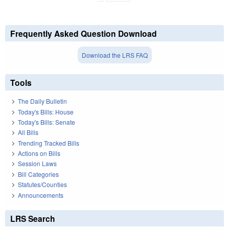
Frequently Asked Question Download
Download the LRS FAQ
Tools
The Daily Bulletin
Today's Bills: House
Today's Bills: Senate
All Bills
Trending Tracked Bills
Actions on Bills
Session Laws
Bill Categories
Statutes/Counties
Announcements
LRS Search