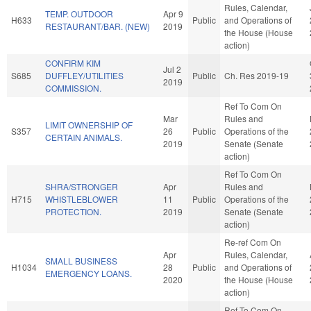
Rules, Calendar,
TEMP. OUTDOOR
Apr 9
H633
Public
and Operations of
RESTAURANT/BAR. (NEW)
2019
the House (House
action)
CONFIRM KIM
Jul 2
S685
DUFFLEY/UTILITIES
Public
Ch. Res 2019-19
2019
COMMISSION.
Ref To Com On
Mar
Rules and
LIMIT OWNERSHIP OF
S357
26
Public
Operations of the
CERTAIN ANIMALS.
2019
Senate (Senate
action)
Ref To Com On
SHRA/STRONGER
Apr
Rules and
H715
WHISTLEBLOWER
11
Public
Operations of the
PROTECTION.
2019
Senate (Senate
action)
Re-ref Com On
Apr
Rules, Calendar,
SMALL BUSINESS
H1034
28
Public
and Operations of
EMERGENCY LOANS.
2020
the House (House
action)
Ref To Com On