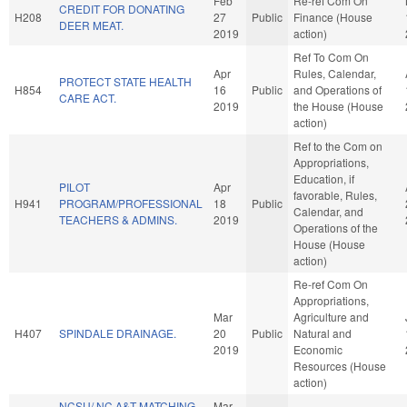
Feb
Re-ref Com On
CREDIT FOR DONATING
H208
27
Public
Finance (House
DEER MEAT.
2019
action)
Ref To Com On
Apr
Rules, Calendar,
PROTECT STATE HEALTH
H854
16
Public
and Operations of
CARE ACT.
2019
the House (House
action)
Ref to the Com on
Appropriations,
Education, if
PILOT
Apr
favorable, Rules,
H941
PROGRAM/PROFESSIONAL
18
Public
Calendar, and
TEACHERS & ADMINS.
2019
Operations of the
House (House
action)
Re-ref Com On
Appropriations,
Mar
Agriculture and
H407
SPINDALE DRAINAGE.
20
Public
Natural and
2019
Economic
Resources (House
action)
NCSU/ NC A&T MATCHING
Mar