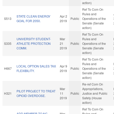
action)
Ref To Com On
Rules and
STATE CLEAN ENERGY
Apr 2
S513
Public
Operations of the
GOAL FOR 2050.
2019
Senate (Senate
action)
Ref To Com On
UNIVERSITY STUDENT-
Mar
Rules and
S335
ATHLETE PROTECTION
21
Public
Operations of the
COMM.
2019
Senate (Senate
action)
Ref To Com On
Rules and
LOCAL OPTION SALES TAX
Apr 9
H667
Public
Operations of the
FLEXIBILITY.
2019
Senate (Senate
action)
Re-ref Com On
Mar
Appropriations,
PILOT PROJECT TO TREAT
H321
11
Public
Justice and Public
OPIOID OVERDOSE.
2019
Safety (House
action)
Ref To Com On
ADD MEMBER TO NC
Mar
Rules and