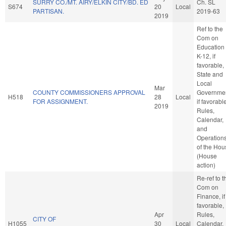
SURRY CO./MT. AIRY/ELKIN CITY/BD. ED
Ch. SL
S674
20
Local
PARTISAN.
2019-63
2019
Ref to the
Com on
Education 
K-12, if
favorable,
State and
Local
Mar
COUNTY COMMISSIONERS APPROVAL
Governmen
H518
28
Local
FOR ASSIGNMENT.
if favorabl
2019
Rules,
Calendar,
and
Operation
of the Hou
(House
action)
Re-ref to t
Com on
Finance, if
favorable,
Apr
Rules,
CITY OF
H1055
30
Local
Calendar,