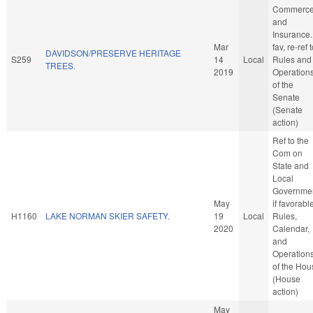
Commerc
and
Insurance. 
Mar
fav, re-ref 
DAVIDSON/PRESERVE HERITAGE
S259
14
Local
Rules and
TREES.
2019
Operation
of the
Senate
(Senate
action)
Ref to the
Com on
State and
Local
Governmen
May
if favorabl
H1160
LAKE NORMAN SKIER SAFETY.
19
Local
Rules,
2020
Calendar,
and
Operation
of the Hou
(House
action)
May