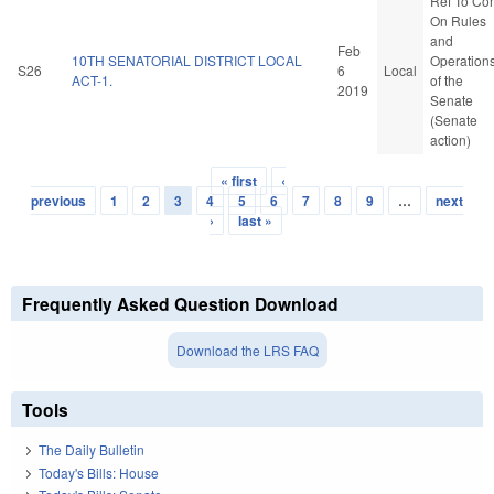
Ref To Co
On Rules
and
Feb
10TH SENATORIAL DISTRICT LOCAL
Operation
S26
6
Local
ACT-1.
of the
2019
Senate
(Senate
action)
« first
‹
Pages
previous
1
2
3
4
5
6
7
8
9
…
next
›
last »
Frequently Asked Question Download
Download the LRS FAQ
Tools
The Daily Bulletin
Today's Bills: House