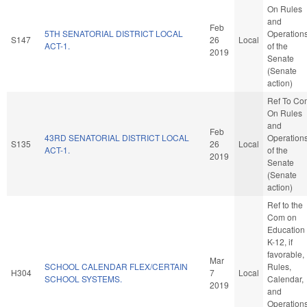
On Rules
and
Feb
5TH SENATORIAL DISTRICT LOCAL
Operation
S147
26
Local
ACT-1.
of the
2019
Senate
(Senate
action)
Ref To Co
On Rules
and
Feb
43RD SENATORIAL DISTRICT LOCAL
Operation
S135
26
Local
ACT-1.
of the
2019
Senate
(Senate
action)
Ref to the
Com on
Education 
K-12, if
favorable,
Mar
SCHOOL CALENDAR FLEX/CERTAIN
Rules,
H304
7
Local
SCHOOL SYSTEMS.
Calendar,
2019
and
Operation