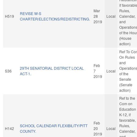
if favorabl
Mar
Rules,
REVISE W-S
H519
28
Local
Calendar,
CHARTER/ELECTIONS/REDISTRICTING.
2019
and
Operation
of the Hou
(House
action)
Ref To Co
On Rules
and
Feb
29TH SENATORIAL DISTRICT LOCAL
Operation
S36
7
Local
ACT-1.
of the
2019
Senate
(Senate
action)
Ref to the
Com on
Education 
K-12, if
favorable,
Feb
SCHOOL CALENDAR FLEXIBILITY/PITT
Rules,
H142
20
Local
COUNTY.
Calendar,
2019
and