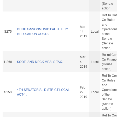
(Senate
action)
Ref To Co
On Rules
and
Mar
DURHAM/NONMUNICIPAL UTILITY
Operation
S275
14
Local
RELOCATION COSTS.
of the
2019
Senate
(Senate
action)
Re-ref Co
Mar
On Financ
H260
SCOTLAND NECK MEALS TAX.
4
Local
(House
2019
action)
Ref To Co
On Rules
and
Feb
4TH SENATORIAL DISTRICT LOCAL
Operation
S153
27
Local
ACT-1.
of the
2019
Senate
(Senate
action)
Ref To Co