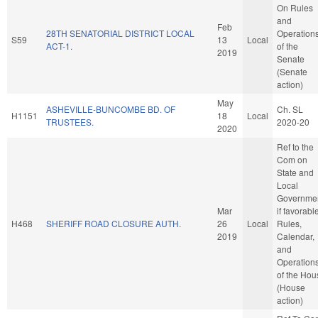
On Rules
and
Feb
28TH SENATORIAL DISTRICT LOCAL
Operation
S59
13
Local
ACT-1.
of the
2019
Senate
(Senate
action)
May
ASHEVILLE-BUNCOMBE BD. OF
Ch. SL
H1151
18
Local
TRUSTEES.
2020-20
2020
Ref to the
Com on
State and
Local
Governmen
Mar
if favorabl
H468
SHERIFF ROAD CLOSURE AUTH.
26
Local
Rules,
2019
Calendar,
and
Operation
of the Hou
(House
action)