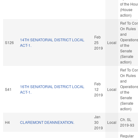
of the Hou
(House
action)
Ref To Co
On Rules
and
Feb
14TH SENATORIAL DISTRICT LOCAL
Operation
S126
25
Local
ACT-1.
of the
2019
Senate
(Senate
action)
Ref To Co
On Rules
and
Feb
16TH SENATORIAL DISTRICT LOCAL
Operation
S41
12
Local
ACT-1.
of the
2019
Senate
(Senate
action)
Jan
Ch. SL
H4
CLAREMONT DEANNEXATION.
30
Local
2019-93
2019
Regular