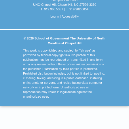
UNC-Chapel Hill, Chapel Hill, NC 27599-3330
T: 919.966.5381 | F: 919.962.0654
Log In
|
Accessibility
© 2026 School of Government The University of North
Carolina at Chapel Hill
This work is copyrighted and subject to "fair use" as
permitted by federal copyright law. No portion of this
publication may be reproduced or transmitted in any form
or by any means without the express written permission of
the publisher. Distribution by third parties is prohibited.
Prohibited distribution includes, but is not limited to, posting,
e-mailing, faxing, archiving in a public database, installing
on intranets or servers, and redistributing via a computer
network or in printed form. Unauthorized use or
reproduction may result in legal action against the
unauthorized user.