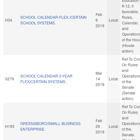
Education 
K-12, if
favorable,
Feb
SCHOOL CALENDAR FLEX./CERTAIN
Rules,
H34
6
Local
SCHOOL SYSTEMS.
Calendar,
2019
and
Operation
of the Hou
(House
action)
Ref To Co
On Rules
and
Mar
SCHOOL CALENDAR 3-YEAR
Operation
S279
14
Local
FLEX/CERTAIN SYSTEMS.
of the
2019
Senate
(Senate
action)
Ref To Co
On Rules
and
Feb
GREENSBORO/SMALL BUSINESS
Operation
H193
26
Local
ENTERPRISE.
of the
2019
Senate