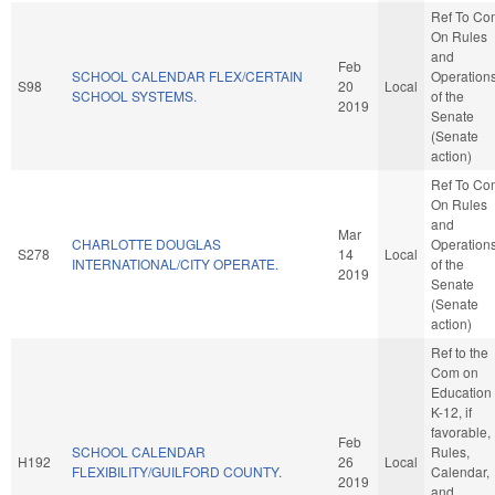
Ref To Co
On Rules
and
Feb
SCHOOL CALENDAR FLEX/CERTAIN
Operation
S98
20
Local
SCHOOL SYSTEMS.
of the
2019
Senate
(Senate
action)
Ref To Co
On Rules
and
Mar
CHARLOTTE DOUGLAS
Operation
S278
14
Local
INTERNATIONAL/CITY OPERATE.
of the
2019
Senate
(Senate
action)
Ref to the
Com on
Education 
K-12, if
favorable,
Feb
SCHOOL CALENDAR
Rules,
H192
26
Local
FLEXIBILITY/GUILFORD COUNTY.
Calendar,
2019
and