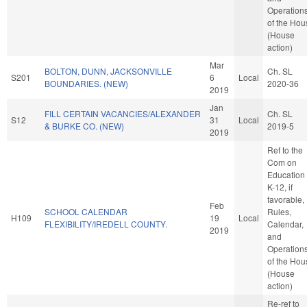
Operation
of the Hou
(House
action)
Mar
BOLTON, DUNN, JACKSONVILLE
Ch. SL
S201
6
Local
BOUNDARIES. (NEW)
2020-36
2019
Jan
FILL CERTAIN VACANCIES/ALEXANDER
Ch. SL
S12
31
Local
& BURKE CO. (NEW)
2019-5
2019
Ref to the
Com on
Education 
K-12, if
favorable,
Feb
SCHOOL CALENDAR
Rules,
H109
19
Local
FLEXIBILITY/IREDELL COUNTY.
Calendar,
2019
and
Operation
of the Hou
(House
action)
Re-ref to