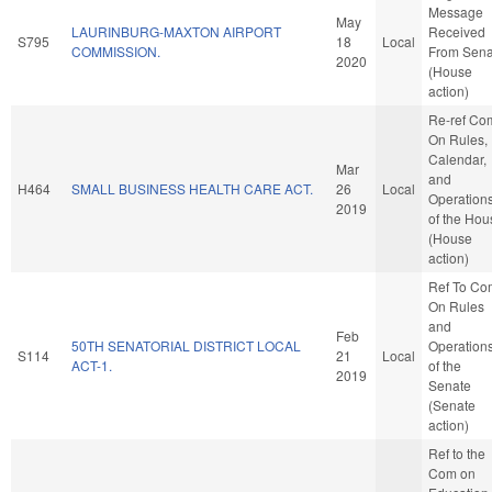
Message
May
LAURINBURG-MAXTON AIRPORT
Received
S795
18
Local
COMMISSION.
From Sena
2020
(House
action)
Re-ref Co
On Rules,
Calendar,
Mar
and
H464
SMALL BUSINESS HEALTH CARE ACT.
26
Local
Operation
2019
of the Hou
(House
action)
Ref To Co
On Rules
and
Feb
50TH SENATORIAL DISTRICT LOCAL
Operation
S114
21
Local
ACT-1.
of the
2019
Senate
(Senate
action)
Ref to the
Com on