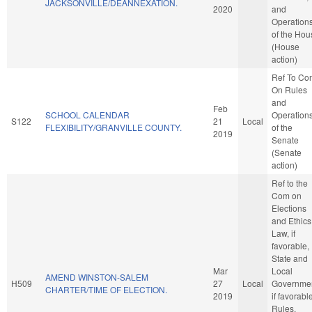
JACKSONVILLE/DEANNEXATION.
2020
and
Operation
of the Hou
(House
action)
Ref To Co
On Rules
and
Feb
SCHOOL CALENDAR
Operation
S122
21
Local
FLEXIBILITY/GRANVILLE COUNTY.
of the
2019
Senate
(Senate
action)
Ref to the
Com on
Elections
and Ethics
Law, if
favorable,
State and
Mar
Local
AMEND WINSTON-SALEM
H509
27
Local
Governmen
CHARTER/TIME OF ELECTION.
2019
if favorabl
Rules,