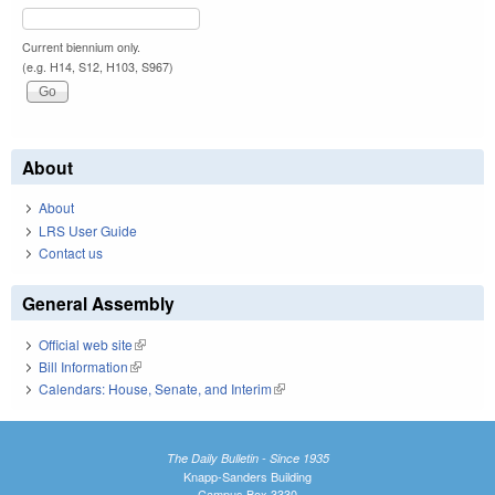
Current biennium only.
(e.g. H14, S12, H103, S967)
About
About
LRS User Guide
Contact us
General Assembly
Official web site
(link is external)
Bill Information
(link is external)
Calendars: House, Senate, and Interim
(link is external)
The Daily Bulletin - Since 1935
Knapp-Sanders Building
Campus Box 3330