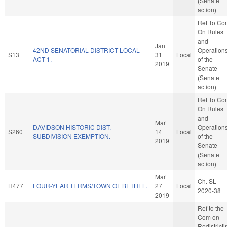
(Senate
action)
Ref To Co
On Rules
and
Jan
42ND SENATORIAL DISTRICT LOCAL
Operation
S13
31
Local
ACT-1.
of the
2019
Senate
(Senate
action)
Ref To Co
On Rules
and
Mar
DAVIDSON HISTORIC DIST.
Operation
S260
14
Local
SUBDIVISION EXEMPTION.
of the
2019
Senate
(Senate
action)
Mar
Ch. SL
H477
FOUR-YEAR TERMS/TOWN OF BETHEL.
27
Local
2020-38
2019
Ref to the
Com on
Redistricti