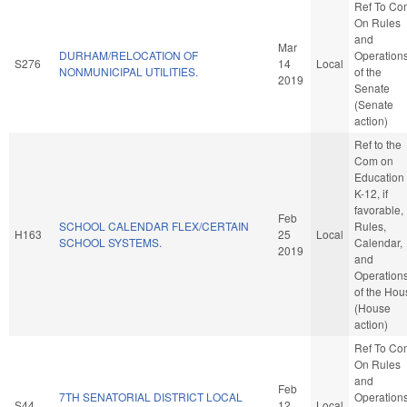
Ref To Co
On Rules
and
Mar
DURHAM/RELOCATION OF
Operation
S276
14
Local
NONMUNICIPAL UTILITIES.
of the
2019
Senate
(Senate
action)
Ref to the
Com on
Education 
K-12, if
favorable,
Feb
SCHOOL CALENDAR FLEX/CERTAIN
Rules,
H163
25
Local
SCHOOL SYSTEMS.
Calendar,
2019
and
Operation
of the Hou
(House
action)
Ref To Co
On Rules
and
Feb
7TH SENATORIAL DISTRICT LOCAL
Operation
S44
12
Local