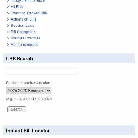
Today's Bills: Senate
All Bills
Trending Tracked Bills
Actions on Bills
Session Laws
Bill Categories
Statutes/Counties
Announcements
LRS Search
Select a biennium/session:
(e.g. H 14, S 12, H 103, S 967)
Instant Bill Locator