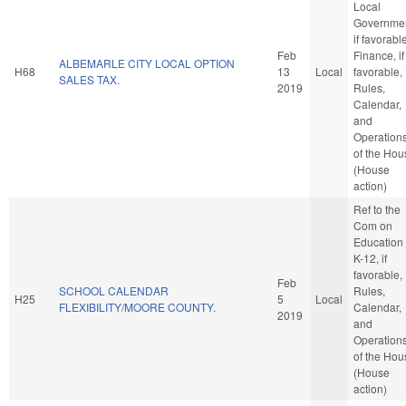
Local
Governmen
if favorabl
Feb
Finance, if
ALBEMARLE CITY LOCAL OPTION
H68
13
Local
favorable,
SALES TAX.
2019
Rules,
Calendar,
and
Operation
of the Hou
(House
action)
Ref to the
Com on
Education 
K-12, if
favorable,
Feb
SCHOOL CALENDAR
Rules,
H25
5
Local
FLEXIBILITY/MOORE COUNTY.
Calendar,
2019
and
Operation
of the Hou
(House
action)