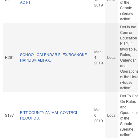
ACT-1.
of the
2019
Senate
(Senate
action)
Ref to the
Com on
Education 
K-12, if
favorable,
Mar
SCHOOL CALENDAR FLEX/ROANOKE
Rules,
H261
4
Local
RAPIDS/HALIFAX.
Calendar,
2019
and
Operation
of the Hou
(House
action)
Ref To Co
On Rules
and
Mar
PITT COUNTY ANIMAL CONTROL
Operation
S197
6
Local
RECORDS.
of the
2019
Senate
(Senate
action)