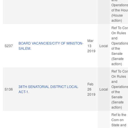
Operation
of the Hou
(House
action)
Ref To Co
On Rules
and
Mar
BOARD VACANCIES/CITY OF WINSTON-
Operation
S237
13
Local
SALEM.
of the
2019
Senate
(Senate
action)
Ref To Co
On Rules
and
Feb
38TH SENATORIAL DISTRICT LOCAL
Operation
S136
26
Local
ACT-1.
of the
2019
Senate
(Senate
action)
Ref to the
Com on
State and