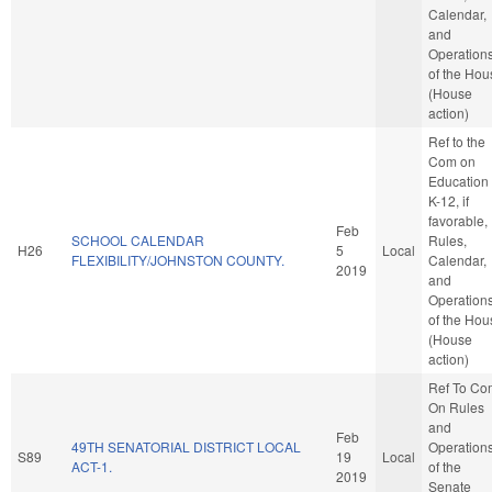
Calendar,
and
Operation
of the Hou
(House
action)
Ref to the
Com on
Education 
K-12, if
favorable,
Feb
SCHOOL CALENDAR
Rules,
H26
5
Local
FLEXIBILITY/JOHNSTON COUNTY.
Calendar,
2019
and
Operation
of the Hou
(House
action)
Ref To Co
On Rules
and
Feb
49TH SENATORIAL DISTRICT LOCAL
Operation
S89
19
Local
ACT-1.
of the
2019
Senate