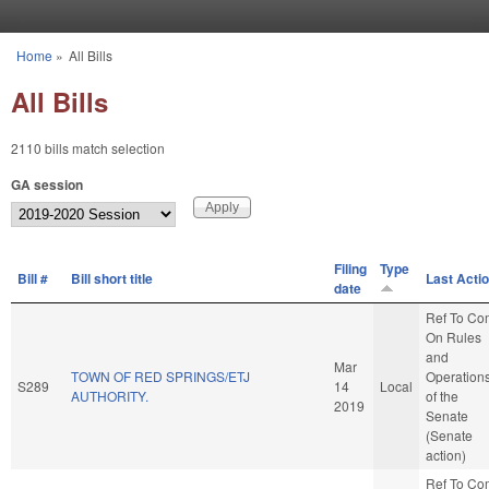
Skip to main content
Home
»
All Bills
You are here
All Bills
2110 bills match selection
GA session
Filing
Type
Bill #
Bill short title
Last Acti
date
Ref To Co
On Rules
and
Mar
TOWN OF RED SPRINGS/ETJ
Operation
S289
14
Local
AUTHORITY.
of the
2019
Senate
(Senate
action)
Ref To Co