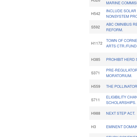
MARINE COMMIS
INCLUDE SOLAR
H542
NONSYSTEM PRO
ABC OMNIBUS R
S592
REFORM.
TOWN OF CORNE
H1172
ARTS CTR./FUND
H385
PROHIBIT HERD 
PRE-REGULATOR
S371
MORATORIUM.
H559
THE POLLINATOR
ELIGIBILITY CH
S711
SCHOLARSHIPS.
H988
NEXT STEP ACT.
H3
EMINENT DOMAI