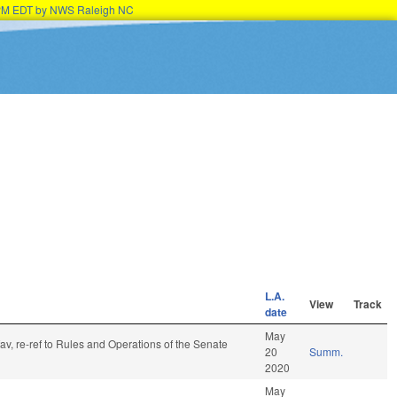
45PM EDT by NWS Raleigh NC
L.A.
View
Track
date
May
fav, re-ref to Rules and Operations of the Senate
20
Summ.
2020
May