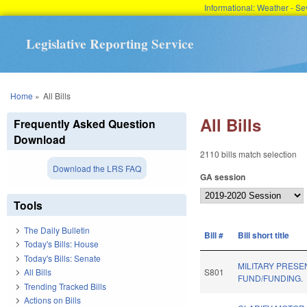
Informational: Weather - 
Legislative Reporting Service
You are here
Home
»
All Bills
All Bills
Frequently Asked Question
Download
2110 bills match selection
Download the LRS FAQ
GA session
Tools
The Daily Bulletin
Bill #
Bill short title
Today's Bills: House
Today's Bills: Senate
MILITARY PRESE
All Bills
S801
FUND/FUNDING.
Trending Tracked Bills
Actions on Bills