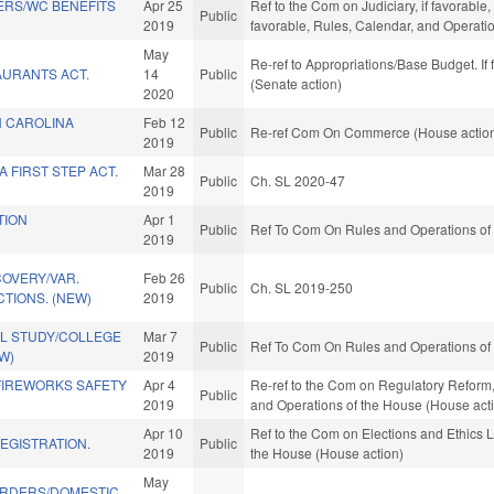
ERS/WC BENEFITS
Apr 25
Ref to the Com on Judiciary, if favorable,
Public
2019
favorable, Rules, Calendar, and Operati
May
Re-ref to Appropriations/Base Budget. If 
AURANTS ACT.
14
Public
(Senate action)
2020
 CAROLINA
Feb 12
Public
Re-ref Com On Commerce (House actio
2019
 FIRST STEP ACT.
Mar 28
Public
Ch. SL 2020-47
2019
TION
Apr 1
Public
Ref To Com On Rules and Operations of 
2019
COVERY/VAR.
Feb 26
Public
Ch. SL 2019-250
TIONS. (NEW)
2019
L STUDY/COLLEGE
Mar 7
Public
Ref To Com On Rules and Operations of 
W)
2019
IREWORKS SAFETY
Apr 4
Re-ref to the Com on Regulatory Reform, i
Public
2019
and Operations of the House (House act
Apr 10
Ref to the Com on Elections and Ethics L
EGISTRATION.
Public
2019
the House (House action)
May
RDERS/DOMESTIC