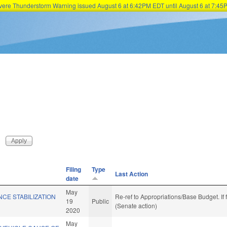
Severe Thunderstorm Warning issued August 6 at 6:42PM EDT until August 6 at 7:
Skip to main content
Filing
Type
Last Action
date
May
NCE STABILIZATION
Re-ref to Appropriations/Base Budget. If 
19
Public
(Senate action)
2020
May