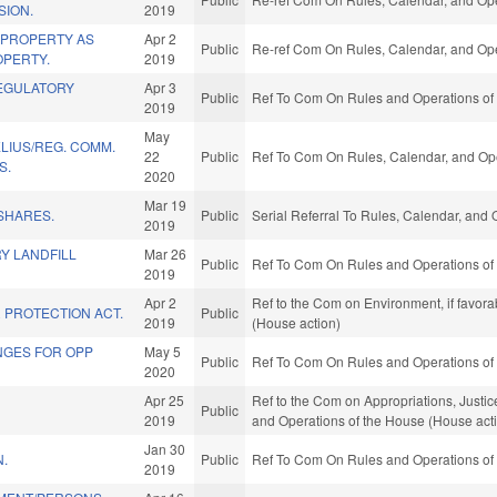
SION.
2019
 PROPERTY AS
Apr 2
Public
Re-ref Com On Rules, Calendar, and Ope
PERTY.
2019
EGULATORY
Apr 3
Public
Ref To Com On Rules and Operations of 
2019
May
LIUS/REG. COMM.
22
Public
Ref To Com On Rules, Calendar, and Ope
S.
2020
Mar 19
SHARES.
Public
Serial Referral To Rules, Calendar, and
2019
Y LANDFILL
Mar 26
Public
Ref To Com On Rules and Operations of 
2019
Apr 2
Ref to the Com on Environment, if favor
 PROTECTION ACT.
Public
2019
(House action)
ANGES FOR OPP
May 5
Public
Ref To Com On Rules and Operations of 
2020
Apr 25
Ref to the Com on Appropriations, Justice
Public
2019
and Operations of the House (House act
Jan 30
N.
Public
Ref To Com On Rules and Operations of 
2019