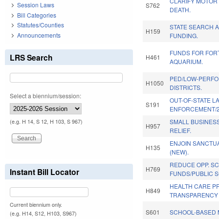
CLARIFY MOTOR
Session Laws
S762
DEATH.
Bill Categories
Statutes/Counties
STATE SEARCH 
H159
Announcements
FUNDING.
FUNDS FOR FOR
LRS Search
H461
AQUARIUM.
PED/LOW-PERF
H1050
DISTRICTS.
Select a biennium/session:
OUT-OF-STATE L
S191
ENFORCEMENT/2
SMALL BUSINES
(e.g. H 14, S 12, H 103, S 967)
H957
RELIEF.
ENJOIN SANCTU
H135
(NEW).
REDUCE OPP. SC
H769
Instant Bill Locator
FUNDS/PUBLIC 
HEALTH CARE P
H849
TRANSPARENCY 
Current biennium only.
S601
SCHOOL-BASED 
(e.g. H14, S12, H103, S967)