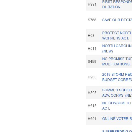
FIRST RESPOND
H991
DURATION.
S788
SAVE OUR REST
PROTECT NORTH
H63
WORKERS ACT.
NORTH CAROLINA
H511
(NEW)
NC PROMISE TUI
S459
MODIFICATIONS.
2019 STORM RE
H200
BUDGET CORREC
SUMMER SCHOO
H305
ADV. CORPS. (NE
NC CONSUMER F
H615
ACT.
H691
ONLINE VOTER R
SUPERSEDING O