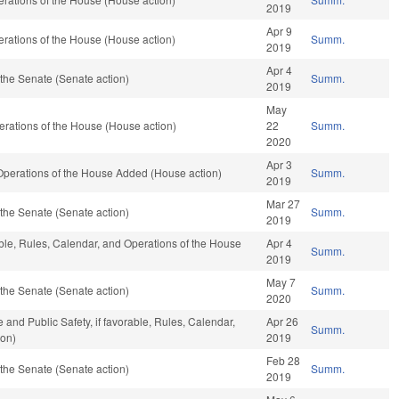
2019
Apr 9
rations of the House (House action)
Summ.
2019
Apr 4
the Senate (Senate action)
Summ.
2019
May
rations of the House (House action)
22
Summ.
2020
Apr 3
 Operations of the House Added (House action)
Summ.
2019
Mar 27
the Senate (Senate action)
Summ.
2019
able, Rules, Calendar, and Operations of the House
Apr 4
Summ.
2019
May 7
the Senate (Senate action)
Summ.
2020
 and Public Safety, if favorable, Rules, Calendar,
Apr 26
Summ.
ion)
2019
Feb 28
the Senate (Senate action)
Summ.
2019