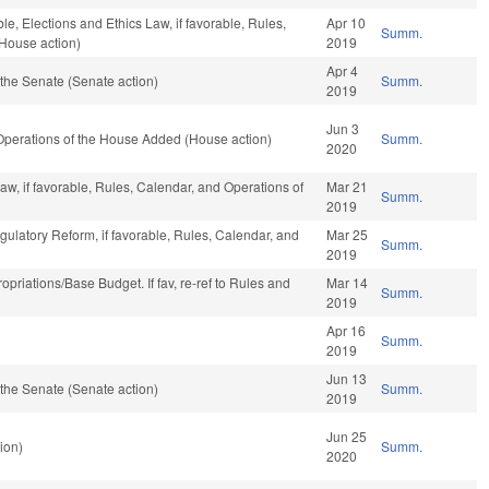
ble, Elections and Ethics Law, if favorable, Rules,
Apr 10
Summ.
(House action)
2019
Apr 4
the Senate (Senate action)
Summ.
2019
Jun 3
 Operations of the House Added (House action)
Summ.
2020
aw, if favorable, Rules, Calendar, and Operations of
Mar 21
Summ.
2019
gulatory Reform, if favorable, Rules, Calendar, and
Mar 25
Summ.
2019
propriations/Base Budget. If fav, re-ref to Rules and
Mar 14
Summ.
)
2019
Apr 16
Summ.
2019
Jun 13
the Senate (Senate action)
Summ.
2019
Jun 25
ion)
Summ.
2020