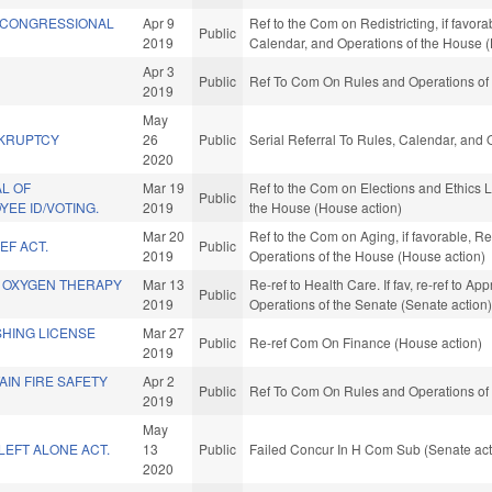
& CONGRESSIONAL
Apr 9
Ref to the Com on Redistricting, if favora
Public
2019
Calendar, and Operations of the House 
Apr 3
Public
Ref To Com On Rules and Operations of 
2019
May
KRUPTCY
26
Public
Serial Referral To Rules, Calendar, and
2020
L OF
Mar 19
Ref to the Com on Elections and Ethics L
Public
EE ID/VOTING.
2019
the House (House action)
Mar 20
Ref to the Com on Aging, if favorable, Re
EF ACT.
Public
2019
Operations of the House (House action)
 OXYGEN THERAPY
Mar 13
Re-ref to Health Care. If fav, re-ref to Ap
Public
2019
Operations of the Senate (Senate action
SHING LICENSE
Mar 27
Public
Re-ref Com On Finance (House action)
2019
AIN FIRE SAFETY
Apr 2
Public
Ref To Com On Rules and Operations of 
2019
May
LEFT ALONE ACT.
13
Public
Failed Concur In H Com Sub (Senate act
2020