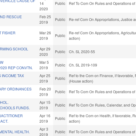
 VEHICLE CAUSE OF
14
Public
Ref To Com On Rules and Operations of 
2020
AND RESCUE
Feb 25
Public
Re-ref Com On Appropriations, Justice a
2019
T FISHER
Mar 26
Re-ref Com On Appropriations, Agricul
Public
2019
action)
ORMING SCHOOL
Apr 29
Public
Ch. SL 2020-55
2020
AW
Mar 5
Public
Ch. SL 2019-109
020 REP CONVTN.
2019
S INCOME TAX
Apr 25
Ref to the Com on Finance, if favorable,
Public
2019
(House action)
ARY ORDINANCES
Feb 20
Public
Ref To Com On Rules and Operations of 
2019
HOL.
Apr 15
Public
Ref To Com On Rules, Calendar, and Ope
SCHOOLS FUNDS.
2019
RACTITIONER
Apr 16
Ref to the Com on Health, if favorable, 
Public
ACT.
2019
action)
Apr 3
MENTAL HEALTH.
Public
Ref To Com On Rules and Operations of 
2019