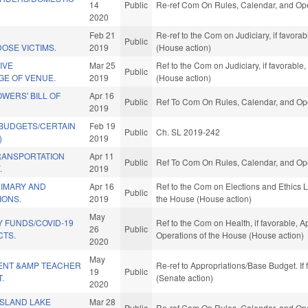
14
Public
Re-ref Com On Rules, Calendar, and Ope
2020
D
Feb 21
Re-ref to the Com on Judiciary, if favor
Public
OSE VICTIMS.
2019
(House action)
TIVE
Mar 25
Ref to the Com on Judiciary, if favorabl
Public
E OF VENUE.
2019
(House action)
WERS' BILL OF
Apr 16
Public
Ref To Com On Rules, Calendar, and Ope
2019
 BUDGETS/CERTAIN
Feb 19
Public
Ch. SL 2019-242
)
2019
RANSPORTATION
Apr 11
Public
Ref To Com On Rules, Calendar, and Ope
.
2019
RIMARY AND
Apr 16
Ref to the Com on Elections and Ethics L
Public
IONS.
2019
the House (House action)
May
 FUNDS/COVID-19
Ref to the Com on Health, if favorable, A
26
Public
CTS.
Operations of the House (House action)
2020
May
ENT &AMP TEACHER
Re-ref to Appropriations/Base Budget. If 
19
Public
.
(Senate action)
2020
ISLAND LAKE
Mar 28
Public
Re-ref Com On Rules, Calendar, and Ope