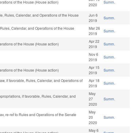
rations of the House (House action)
Summ.
2020
able, Rules, Calendar, and Operations of the House
Jun 6
Summ.
2019
e, Rules, Calendar, and Operations of the House
Mar 26
Summ.
2019
Apr 22
rations of the House (House action)
Summ.
2019
Nov 6
Summ.
2019
Apr 15
rations of the House (House action)
Summ.
2019
aw, if favorable, Rules, Calendar, and Operations of
Apr 18
Summ.
2019
May
ppropriations, if favorable, Rules, Calendar, and
27
Summ.
2020
May
fav, re-ref to Rules and Operations of the Senate
20
Summ.
2020
May 6
rations of the House (House action)
Summ.