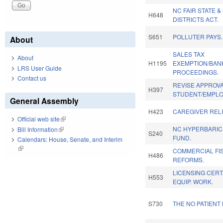
NC FAIR STATE 
H648
DISTRICTS ACT.
S651
POLLUTER PAYS.
About
SALES TAX
About
H1195
EXEMPTION/BAN
LRS User Guide
PROCEEDINGS.
Contact us
REVISE APPROVA
H397
STUDENT/EMPLOY
General Assembly
H423
CAREGIVER RELI
Official web site
(link is external)
NC HYPERBARIC
Bill Information
(link is external)
S240
FUND.
Calendars: House, Senate, and Interim
(link is external)
COMMERCIAL FI
H486
REFORMS.
LICENSING CERT
H553
EQUIP. WORK.
S730
THE NO PATIENT 