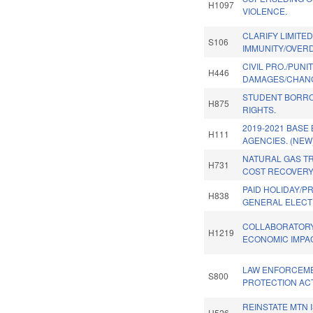
H1097
VIOLENCE.
CLARIFY LIMITE
S106
IMMUNITY/OVERD
CIVIL PRO./PUNI
H446
DAMAGES/CHANG
STUDENT BORRO
H875
RIGHTS.
2019-2021 BASE
H111
AGENCIES. (NEW
NATURAL GAS T
H731
COST RECOVERY
PAID HOLIDAY/P
H838
GENERAL ELECT
COLLABORATORY
H1219
ECONOMIC IMPA
LAW ENFORCEM
S800
PROTECTION ACT
REINSTATE MTN 
H526