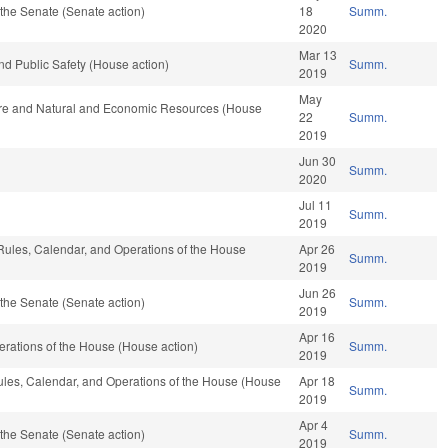
the Senate (Senate action)
18
Summ.
2020
Mar 13
nd Public Safety (House action)
Summ.
2019
May
ture and Natural and Economic Resources (House
22
Summ.
2019
Jun 30
Summ.
2020
Jul 11
Summ.
2019
 Rules, Calendar, and Operations of the House
Apr 26
Summ.
2019
Jun 26
the Senate (Senate action)
Summ.
2019
Apr 16
rations of the House (House action)
Summ.
2019
Rules, Calendar, and Operations of the House (House
Apr 18
Summ.
2019
Apr 4
the Senate (Senate action)
Summ.
2019