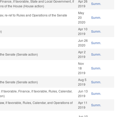
 Finance, if favorable, State and Local Government, if
Apr 26
Summ.
ons of the House (House action)
2019
May
fav, re-ref to Rules and Operations of the Senate
20
Summ.
2020
Apr 10
n)
Summ.
2019
Jun 26
Summ.
2020
Apr 2
the Senate (Senate action)
Summ.
2019
Nov
18
Summ.
2019
Aug 5
the Senate (Senate action)
Summ.
2019
f favorable, Finance, if favorable, Rules, Calendar,
Jun 13
Summ.
ion)
2019
aw, if favorable, Rules, Calendar, and Operations of
Apr 11
Summ.
2019
Jun 10