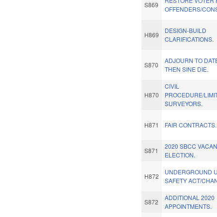
RESTORE VOTER 
S869
OFFENDERS/CONS
DESIGN-BUILD
H869
CLARIFICATIONS.
ADJOURN TO DAT
S870
THEN SINE DIE.
CIVIL
H870
PROCEDURE/LIMI
SURVEYORS.
H871
FAIR CONTRACTS.
2020 SBCC VACA
S871
ELECTION.
UNDERGROUND UT
H872
SAFETY ACT/CHA
ADDITIONAL 2020
S872
APPOINTMENTS.