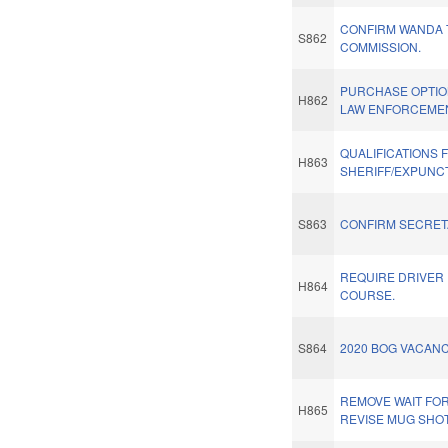
CONFIRM WANDA T
S862
COMMISSION.
PURCHASE OPTI
H862
LAW ENFORCEMEN
QUALIFICATIONS 
H863
SHERIFF/EXPUNC
S863
CONFIRM SECRET
REQUIRE DRIVER
H864
COURSE.
S864
2020 BOG VACANC
REMOVE WAIT FO
H865
REVISE MUG SHOT