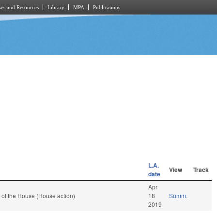
es and Resources
Library
MPA
Publications
L.A.
View
Track
date
Apr
 of the House (House action)
18
Summ.
2019