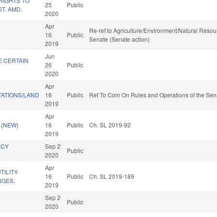
RIGHTS TO
25
Public
T. AMD.
2020
Apr
Re-ref to Agriculture/Environment/Natural Resourc
16
Public
Senate (Senate action)
2019
Jun
E CERTAIN
26
Public
2020
Apr
TATIONS/LAND
16
Public
Ref To Com On Rules and Operations of the Sena
2019
Apr
 (NEW)
16
Public
Ch. SL 2019-92
2019
NCY
Sep 2
Public
2020
Apr
ILITY
16
Public
Ch. SL 2019-189
NGES.
2019
Sep 2
Public
2020