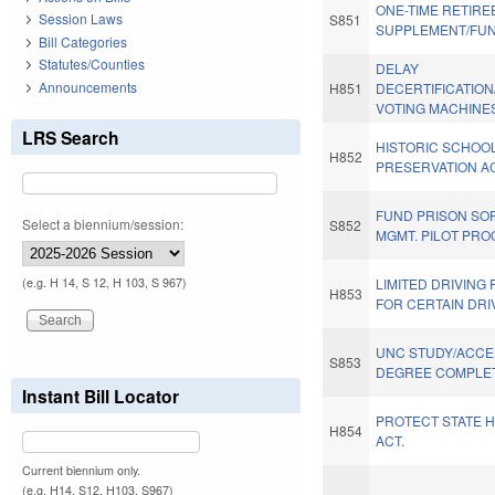
ONE-TIME RETIRE
Session Laws
S851
SUPPLEMENT/FUN
Bill Categories
Statutes/Counties
DELAY
Announcements
H851
DECERTIFICATION
VOTING MACHINE
LRS Search
HISTORIC SCHOO
H852
PRESERVATION AC
FUND PRISON SO
Select a biennium/session:
S852
MGMT. PILOT PRO
(e.g. H 14, S 12, H 103, S 967)
LIMITED DRIVING 
H853
FOR CERTAIN DRI
UNC STUDY/ACC
S853
DEGREE COMPLET
Instant Bill Locator
PROTECT STATE 
H854
ACT.
Current biennium only.
(e.g. H14, S12, H103, S967)