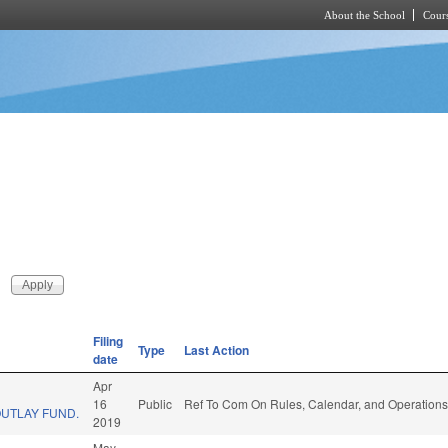
About the School
Cours
Skip to main content
Filing
Type
Last Action
date
Apr
16
Public
Ref To Com On Rules, Calendar, and Operations
OUTLAY FUND.
2019
May