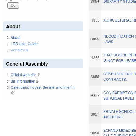
S854
DISPARITY STUDI
H855
AGRICULTURAL RE
About
RECODIFICATION 
About
S855
LAWS.
LRS User Guide
Contact us
THAT DOGGIE IN 
H856
IS NOT FOR LEASE
General Assembly
GTP/PUBLIC BUIL
Official web site
(link is external)
S856
CONTRACTS.
Bill Information
(link is external)
Calendars: House, Senate, and Interim
(link is external)
CON EXEMPTION/
H857
SURGICAL FACILIT
PRIVATE SCHOOL 
S857
INCENTIVE.
EXPAND MIXED B
S858
SALE DURING PA