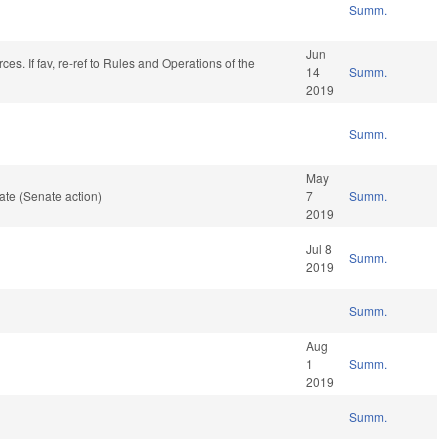
Summ.
Jun
es. If fav, re-ref to Rules and Operations of the
14
Summ.
2019
Summ.
May
te (Senate action)
7
Summ.
2019
Jul 8
Summ.
2019
Summ.
Aug
1
Summ.
2019
Summ.