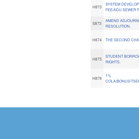
SYSTEM DEVELO
H873
FEE/ADU SEWER P
AMEND ADJOURN
S873
RESOLUTION.
H874
THE SECOND CHA
STUDENT BORROW
H875
RIGHTS.
1%
H876
COLA/BONUS/TSE
Pages