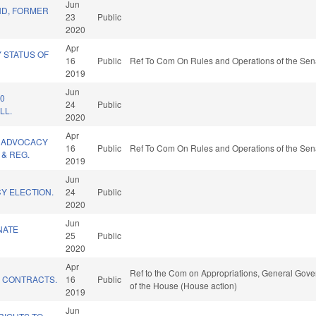
Jun
D, FORMER
23
Public
2020
Apr
Y STATUS OF
16
Public
Ref To Com On Rules and Operations of the Sena
2019
Jun
20
24
Public
LL.
2020
Apr
 ADVOCACY
16
Public
Ref To Com On Rules and Operations of the Sena
& REG.
2019
Jun
Y ELECTION.
24
Public
2020
Jun
NATE
25
Public
2020
Apr
Ref to the Com on Appropriations, General Gover
E CONTRACTS.
16
Public
of the House (House action)
2019
Jun