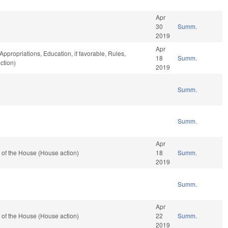
Apr
30
Summ.
2019
Apr
Appropriations, Education, if favorable, Rules,
18
Summ.
ction)
2019
Summ.
Summ.
Apr
 of the House (House action)
18
Summ.
2019
Summ.
Apr
 of the House (House action)
22
Summ.
2019