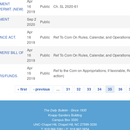
Apr
PMENT
16
Public
Ch. SL 2020-61
ERMIT. (NEW)
2019
MENT
Sep 2
Public
2020
Apr
NCE ACT.
16
Public
Ref To Com On Rules, Calendar, and Operations
2019
Apr
ERS' BILL OF
16
Public
Ref To Com On Rules, Calendar, and Operations
2019
Apr
Ref to the Com on Appropriations, if favorable,
16
Public
RS/FUNDS.
action)
2019
« first
‹ previous
…
31
32
33
34
35
36
The Daily Bulletin - Since 1935
Knapp-Sanders Building
Campus Box 3330
UNC-Chapel Hill, Chapel Hill, NC 27599-3330
T: 919.966.5381 | F: 919.962.0654