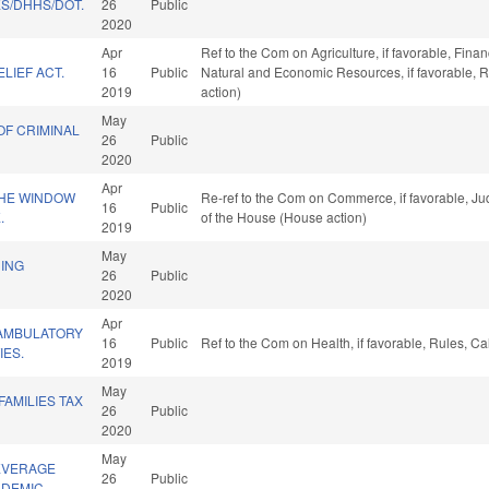
ES/DHHS/DOT.
26
Public
2020
Apr
Ref to the Com on Agriculture, if favorable, Finan
LIEF ACT.
16
Public
Natural and Economic Resources, if favorable, 
2019
action)
May
OF CRIMINAL
26
Public
2020
Apr
THE WINDOW
Re-ref to the Com on Commerce, if favorable, Jud
16
Public
.
of the House (House action)
2019
May
DING
26
Public
2020
Apr
AMBULATORY
16
Public
Ref to the Com on Health, if favorable, Rules, C
IES.
2019
May
FAMILIES TAX
26
Public
2020
May
EVERAGE
26
Public
NDEMIC.