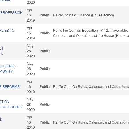
2020
Apr
N PROFESSION
16
Public
Re-ref Com On Finance (House action)
2019
Apr
LIES TO
Ref to the Com on Education - K-12, if favorable, 
16
Public
Calendar, and Operations of the House (House a
2019
May
ET
26
Public
T.
2020
May
/JUVENILE
26
Public
MUNITY.
2020
Apr
S REFORMS.
16
Public
Ref To Com On Rules, Calendar, and Operations
2019
May
CTION
28
Public
9 EMERGENCY.
2020
Apr
IN
16
Public
Ref To Com On Rules, Calendar, and Operations
2019