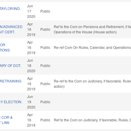
Jun
AYLOR/IND.
17
Public
2020
Apr
ON/ADVANCED
Ref to the Com on Pensions and Retirement, if fa
16
Public
T CERT.
Operations of the House (House action)
2019
Apr
FOR
16
Public
Re-ref Com On Rules, Calendar, and Operations 
TIONS.
2019
Jun
ARY OF DOT.
18
Public
2020
Apr
 RETRAINING
Re-ref to the Com on Judiciary, if favorable, Ru
16
Public
action)
2019
Jun
Y ELECTION.
19
Public
2020
Apr
R COR &
16
Public
Ref to the Com on Judiciary, if favorable, Rules
 LAW.
2019