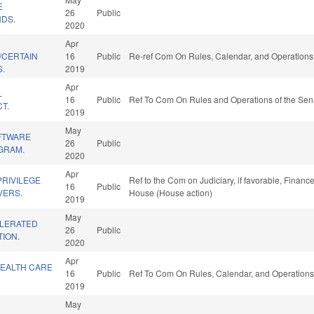
E
26
Public
DS.
2020
Apr
/CERTAIN
16
Public
Re-ref Com On Rules, Calendar, and Operations 
S.
2019
Apr
L
16
Public
Ref To Com On Rules and Operations of the Sena
T.
2019
May
FTWARE
26
Public
GRAM.
2020
Apr
PRIVILEGE
Ref to the Com on Judiciary, if favorable, Finance
16
Public
VERS.
House (House action)
2019
May
ELERATED
26
Public
ION.
2020
Apr
HEALTH CARE
16
Public
Ref To Com On Rules, Calendar, and Operations
2019
May