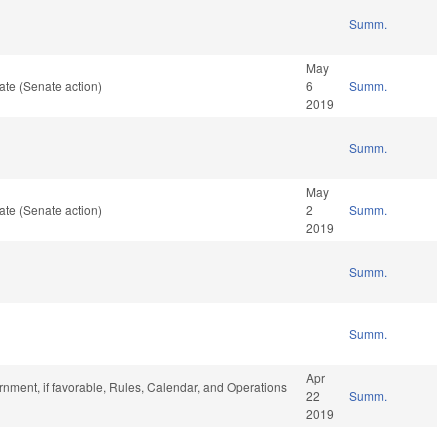
Summ.
May
te (Senate action)
6
Summ.
2019
Summ.
May
te (Senate action)
2
Summ.
2019
Summ.
Summ.
Apr
nment, if favorable, Rules, Calendar, and Operations
22
Summ.
2019