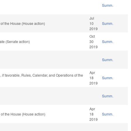
Summ.
Jul
of the House (House action)
10
Summ.
2019
Oct
te (Senate action)
30
Summ.
2019
Summ.
Apr
, if favorable, Rules, Calendar, and Operations of the
18
Summ.
2019
Summ.
Apr
 of the House (House action)
18
Summ.
2019