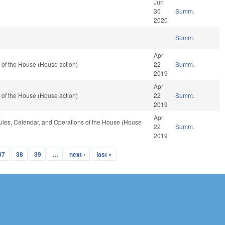
Jun
30
Summ.
2020
Summ.
Apr
 of the House (House action)
22
Summ.
2019
Apr
 of the House (House action)
22
Summ.
2019
Apr
 Rules, Calendar, and Operations of the House (House
22
Summ.
2019
37
38
39
…
next ›
last »