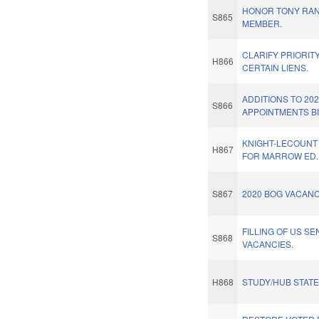
HONOR TONY RAN
S865
MEMBER.
CLARIFY PRIORIT
H866
CERTAIN LIENS.
ADDITIONS TO 20
S866
APPOINTMENTS BI
KNIGHT-LECOUNT
H867
FOR MARROW ED. 
S867
2020 BOG VACANC
FILLING OF US SE
S868
VACANCIES.
H868
STUDY/HUB STAT