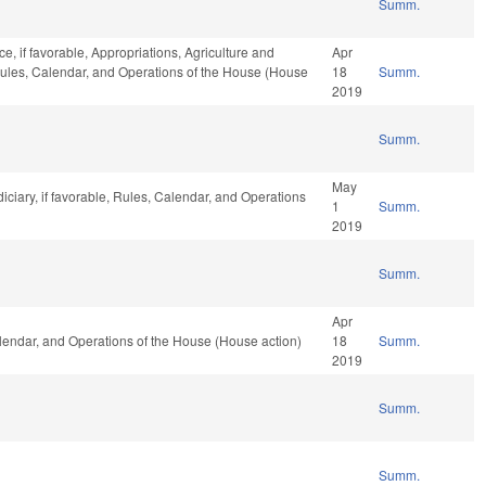
Summ.
ce, if favorable, Appropriations, Agriculture and
Apr
Rules, Calendar, and Operations of the House (House
18
Summ.
2019
Summ.
May
iciary, if favorable, Rules, Calendar, and Operations
1
Summ.
2019
Summ.
Apr
alendar, and Operations of the House (House action)
18
Summ.
2019
Summ.
Summ.