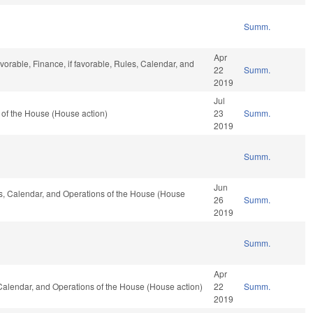
Summ.
Apr
vorable, Finance, if favorable, Rules, Calendar, and
22
Summ.
2019
Jul
of the House (House action)
23
Summ.
2019
Summ.
Jun
les, Calendar, and Operations of the House (House
26
Summ.
2019
Summ.
Apr
, Calendar, and Operations of the House (House action)
22
Summ.
2019