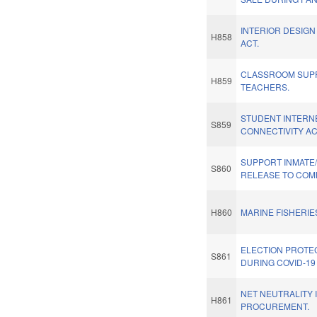
INTERIOR DESIG
H858
ACT.
CLASSROOM SUPP
H859
TEACHERS.
STUDENT INTERN
S859
CONNECTIVITY AC
SUPPORT INMATE
S860
RELEASE TO COM
H860
MARINE FISHERIE
ELECTION PROTE
S861
DURING COVID-1
NET NEUTRALITY 
H861
PROCUREMENT.