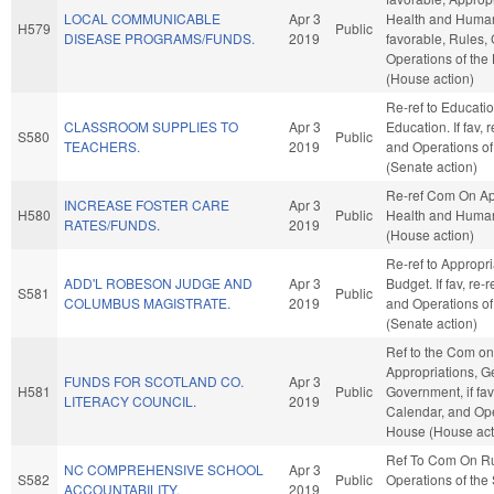
LOCAL COMMUNICABLE
Apr 3
Health and Human 
H579
Public
DISEASE PROGRAMS/FUNDS.
2019
favorable, Rules,
Operations of the
(House action)
Re-ref to Educati
CLASSROOM SUPPLIES TO
Apr 3
Education. If fav, 
S580
Public
TEACHERS.
2019
and Operations of
(Senate action)
Re-ref Com On Ap
INCREASE FOSTER CARE
Apr 3
H580
Public
Health and Human
RATES/FUNDS.
2019
(House action)
Re-ref to Appropr
ADD'L ROBESON JUDGE AND
Apr 3
Budget. If fav, re-
S581
Public
COLUMBUS MAGISTRATE.
2019
and Operations of
(Senate action)
Ref to the Com on
Appropriations, G
FUNDS FOR SCOTLAND CO.
Apr 3
H581
Public
Government, if fav
LITERACY COUNCIL.
2019
Calendar, and Ope
House (House act
Ref To Com On R
NC COMPREHENSIVE SCHOOL
Apr 3
S582
Public
Operations of the
ACCOUNTABILITY.
2019