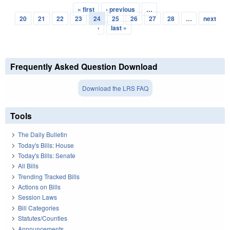
« first
‹ previous
…
Pages
20
21
22
23
24
25
26
27
28
…
next
›
last »
Frequently Asked Question Download
Download the LRS FAQ
Tools
The Daily Bulletin
Today's Bills: House
Today's Bills: Senate
All Bills
Trending Tracked Bills
Actions on Bills
Session Laws
Bill Categories
Statutes/Counties
Announcements