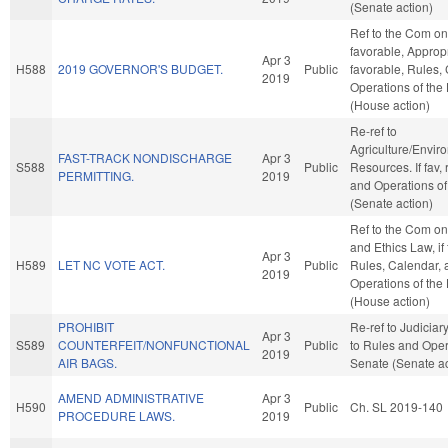
(Senate action)
Ref to the Com on 
favorable, Appropri
Apr 3
H588
2019 GOVERNOR'S BUDGET.
Public
favorable, Rules,
2019
Operations of the
(House action)
Re-ref to
Agriculture/Envir
FAST-TRACK NONDISCHARGE
Apr 3
S588
Public
Resources. If fav, 
PERMITTING.
2019
and Operations of
(Senate action)
Ref to the Com on
and Ethics Law, if
Apr 3
H589
LET NC VOTE ACT.
Public
Rules, Calendar, 
2019
Operations of the
(House action)
PROHIBIT
Re-ref to Judiciary. 
Apr 3
S589
COUNTERFEIT/NONFUNCTIONAL
Public
to Rules and Oper
2019
AIR BAGS.
Senate (Senate ac
AMEND ADMINISTRATIVE
Apr 3
H590
Public
Ch. SL 2019-140
PROCEDURE LAWS.
2019