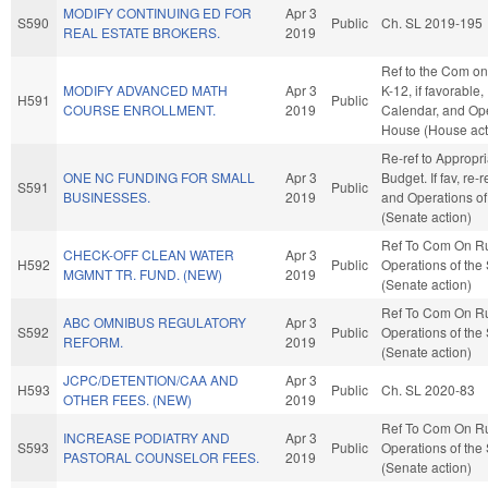
MODIFY CONTINUING ED FOR
Apr 3
S590
Public
Ch. SL 2019-195
REAL ESTATE BROKERS.
2019
Ref to the Com on
MODIFY ADVANCED MATH
Apr 3
K-12, if favorable,
H591
Public
COURSE ENROLLMENT.
2019
Calendar, and Ope
House (House act
Re-ref to Appropr
ONE NC FUNDING FOR SMALL
Apr 3
Budget. If fav, re-
S591
Public
BUSINESSES.
2019
and Operations of
(Senate action)
Ref To Com On R
CHECK-OFF CLEAN WATER
Apr 3
H592
Public
Operations of the
MGMNT TR. FUND. (NEW)
2019
(Senate action)
Ref To Com On R
ABC OMNIBUS REGULATORY
Apr 3
S592
Public
Operations of the
REFORM.
2019
(Senate action)
JCPC/DETENTION/CAA AND
Apr 3
H593
Public
Ch. SL 2020-83
OTHER FEES. (NEW)
2019
Ref To Com On R
INCREASE PODIATRY AND
Apr 3
S593
Public
Operations of the
PASTORAL COUNSELOR FEES.
2019
(Senate action)