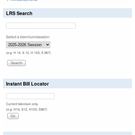
LRS Search
Select a biennium/session:
(e.g. H 14, S 12, H 103, S 967)
Instant Bill Locator
Current biennium only.
(e.g. H14, S12, H103, S967)