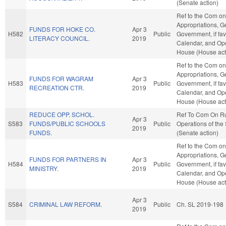
(Senate action)
Ref to the Com on
Appropriations, G
FUNDS FOR HOKE CO.
Apr 3
H582
Public
Government, if fav
LITERACY COUNCIL.
2019
Calendar, and Ope
House (House act
Ref to the Com on
Appropriations, G
FUNDS FOR WAGRAM
Apr 3
H583
Public
Government, if fav
RECREATION CTR.
2019
Calendar, and Ope
House (House act
REDUCE OPP. SCHOL.
Ref To Com On R
Apr 3
S583
FUNDS/PUBLIC SCHOOLS
Public
Operations of the
2019
FUNDS.
(Senate action)
Ref to the Com on
Appropriations, G
FUNDS FOR PARTNERS IN
Apr 3
H584
Public
Government, if fav
MINISTRY.
2019
Calendar, and Ope
House (House act
Apr 3
S584
CRIMINAL LAW REFORM.
Public
Ch. SL 2019-198
2019