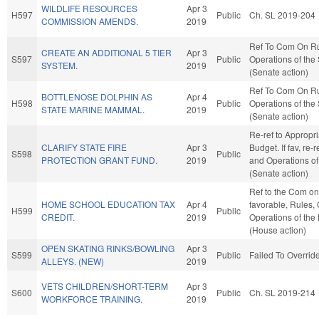
WILDLIFE RESOURCES
Apr 3
H597
Public
Ch. SL 2019-204
COMMISSION AMENDS.
2019
Ref To Com On R
CREATE AN ADDITIONAL 5 TIER
Apr 3
S597
Public
Operations of the
SYSTEM.
2019
(Senate action)
Ref To Com On R
BOTTLENOSE DOLPHIN AS
Apr 4
H598
Public
Operations of the
STATE MARINE MAMMAL.
2019
(Senate action)
Re-ref to Appropr
CLARIFY STATE FIRE
Apr 3
Budget. If fav, re-
S598
Public
PROTECTION GRANT FUND.
2019
and Operations of
(Senate action)
Ref to the Com on 
HOME SCHOOL EDUCATION TAX
Apr 4
favorable, Rules,
H599
Public
CREDIT.
2019
Operations of the
(House action)
OPEN SKATING RINKS/BOWLING
Apr 3
S599
Public
Failed To Overrid
ALLEYS. (NEW)
2019
VETS CHILDREN/SHORT-TERM
Apr 3
S600
Public
Ch. SL 2019-214
WORKFORCE TRAINING.
2019