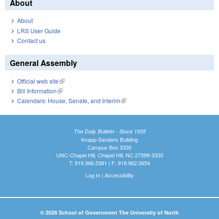
About
About
LRS User Guide
Contact us
General Assembly
Official web site
(link is external)
Bill Information
(link is external)
Calendars: House, Senate, and Interim
(link is external)
The Daily Bulletin - Since 1935
Knapp-Sanders Building
Campus Box 3330
UNC-Chapel Hill, Chapel Hill, NC 27599-3330
T: 919.966.5381 | F: 919.962.0654
Log In
|
Accessibility
© 2026 School of Government The University of North