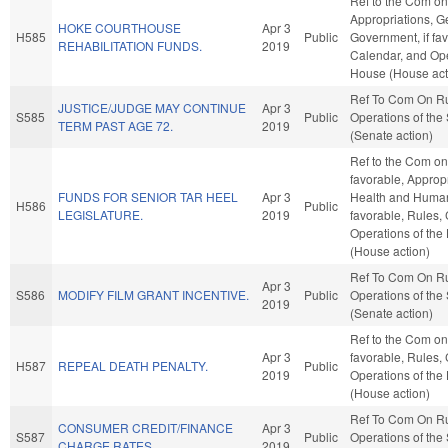
Ref to the Com on
Appropriations, G
HOKE COURTHOUSE
Apr 3
H585
Public
Government, if fav
REHABILITATION FUNDS.
2019
Calendar, and Ope
House (House act
Ref To Com On R
JUSTICE/JUDGE MAY CONTINUE
Apr 3
S585
Public
Operations of the
TERM PAST AGE 72.
2019
(Senate action)
Ref to the Com on 
favorable, Appropr
FUNDS FOR SENIOR TAR HEEL
Apr 3
Health and Human 
H586
Public
LEGISLATURE.
2019
favorable, Rules,
Operations of the
(House action)
Ref To Com On R
Apr 3
S586
MODIFY FILM GRANT INCENTIVE.
Public
Operations of the
2019
(Senate action)
Ref to the Com on 
Apr 3
favorable, Rules,
H587
REPEAL DEATH PENALTY.
Public
2019
Operations of the
(House action)
Ref To Com On R
CONSUMER CREDIT/FINANCE
Apr 3
S587
Public
Operations of the
CHARGE RATES.
2019