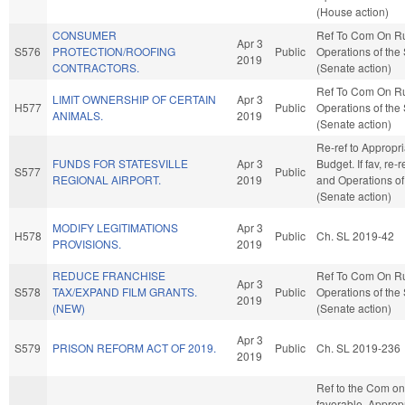
(House action)
CONSUMER
Ref To Com On R
Apr 3
S576
PROTECTION/ROOFING
Public
Operations of the
2019
CONTRACTORS.
(Senate action)
Ref To Com On R
LIMIT OWNERSHIP OF CERTAIN
Apr 3
H577
Public
Operations of the
ANIMALS.
2019
(Senate action)
Re-ref to Appropr
FUNDS FOR STATESVILLE
Apr 3
Budget. If fav, re-
S577
Public
REGIONAL AIRPORT.
2019
and Operations of
(Senate action)
MODIFY LEGITIMATIONS
Apr 3
H578
Public
Ch. SL 2019-42
PROVISIONS.
2019
REDUCE FRANCHISE
Ref To Com On R
Apr 3
S578
TAX/EXPAND FILM GRANTS.
Public
Operations of the
2019
(NEW)
(Senate action)
Apr 3
S579
PRISON REFORM ACT OF 2019.
Public
Ch. SL 2019-236
2019
Ref to the Com on 
favorable, Appropr