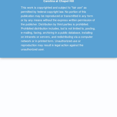
Carolina at Chapel Hill
This work is copyrighted and subject to "fair use" as
permitted by federal copyright law. No portion of this
publication may be reproduced or transmitted in any form
or by any means without the express written permission of
the publisher. Distribution by third parties is prohibited.
Prohibited distribution includes, but is not limited to, posting,
e-mailing, faxing, archiving in a public database, installing
on intranets or servers, and redistributing via a computer
network or in printed form. Unauthorized use or
reproduction may result in legal action against the
unauthorized user.