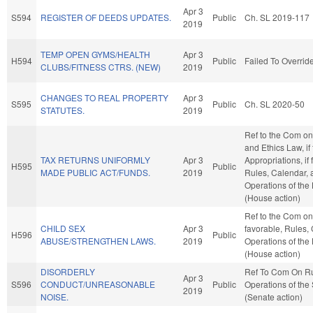
Apr 3
S594
REGISTER OF DEEDS UPDATES.
Public
Ch. SL 2019-117
2019
TEMP OPEN GYMS/HEALTH
Apr 3
H594
Public
Failed To Overrid
CLUBS/FITNESS CTRS. (NEW)
2019
CHANGES TO REAL PROPERTY
Apr 3
S595
Public
Ch. SL 2020-50
STATUTES.
2019
Ref to the Com on
and Ethics Law, if
TAX RETURNS UNIFORMLY
Apr 3
Appropriations, if 
H595
Public
MADE PUBLIC ACT/FUNDS.
2019
Rules, Calendar, 
Operations of the
(House action)
Ref to the Com on 
CHILD SEX
Apr 3
favorable, Rules,
H596
Public
ABUSE/STRENGTHEN LAWS.
2019
Operations of the
(House action)
DISORDERLY
Ref To Com On R
Apr 3
S596
CONDUCT/UNREASONABLE
Public
Operations of the
2019
NOISE.
(Senate action)