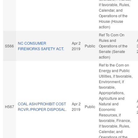
if favorable, Rules,
Calendar, and
Operations of the
House (House
action)
Ref To Com On
Rules and
NC CONSUMER
Apr 2
S566
Public
Operations of the
FIREWORKS SAFETY ACT.
2019
Senate (Senate
action)
Ref to the Com on
Energy and Public
Utilities, if favorable,
Environment, if
favorable,
Appropriations,
Agriculture and
COAL ASH/PROHIBIT COST
Apr 2
Natural and
H567
Public
RCVR./PROPER DISPOSAL.
2019
Economic
Resources, if
favorable, Finance,
if favorable, Rules,
Calendar, and
Operations of the