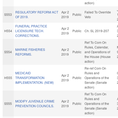
action)
REGULATORY REFORM ACT
Apr 2
Failed To Override
S553
Public
OF 2019.
2019
Veto
FUNERAL PRACTICE
Apr 2
H554
LICENSURE TECH.
Public
Ch. SL 2019-207
2019
CORRECTIONS.
Ref To Com On
Rules, Calendar,
MARINE FISHERIES
Apr 2
S554
Public
and Operations of
REFORMS.
2019
the House (House
action)
Re-ref Com On
MEDICAID
Rules and
Apr 2
H555
TRANSFORMATION
Public
Operations of the
2019
IMPLEMENTATION. (NEW)
Senate (Senate
action)
Ref To Com On
Rules and
MODIFY JUVENILE CRIME
Apr 2
S555
Public
Operations of the
PREVENTION COUNCILS.
2019
Senate (Senate
action)