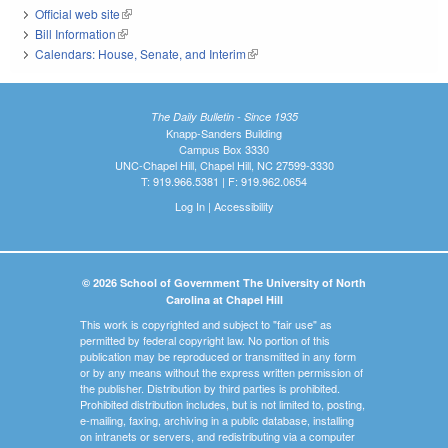
Official web site
(link is external)
Bill Information
(link is external)
Calendars: House, Senate, and Interim
(link is external)
The Daily Bulletin - Since 1935
Knapp-Sanders Building
Campus Box 3330
UNC-Chapel Hill, Chapel Hill, NC 27599-3330
T: 919.966.5381 | F: 919.962.0654
Log In
|
Accessibility
© 2026 School of Government The University of North
Carolina at Chapel Hill
This work is copyrighted and subject to "fair use" as
permitted by federal copyright law. No portion of this
publication may be reproduced or transmitted in any form
or by any means without the express written permission of
the publisher. Distribution by third parties is prohibited.
Prohibited distribution includes, but is not limited to, posting,
e-mailing, faxing, archiving in a public database, installing
on intranets or servers, and redistributing via a computer