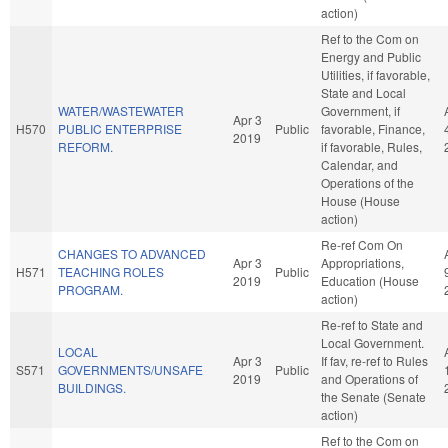
action)
Ref to the Com on
Energy and Public
Utilities, if favorable,
State and Local
WATER/WASTEWATER
Government, if
Apr 3
H570
PUBLIC ENTERPRISE
Public
favorable, Finance,
2019
REFORM.
if favorable, Rules,
Calendar, and
Operations of the
House (House
action)
Re-ref Com On
CHANGES TO ADVANCED
Apr 3
Appropriations,
H571
TEACHING ROLES
Public
2019
Education (House
PROGRAM.
action)
Re-ref to State and
Local Government.
LOCAL
Apr 3
If fav, re-ref to Rules
S571
GOVERNMENTS/UNSAFE
Public
2019
and Operations of
BUILDINGS.
the Senate (Senate
action)
Ref to the Com on