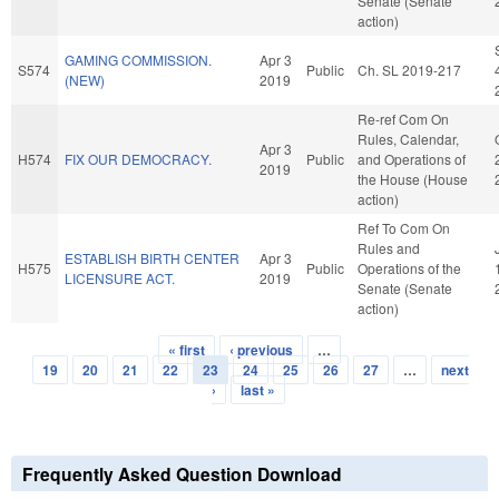
Senate (Senate
action)
GAMING COMMISSION.
Apr 3
S574
Public
Ch. SL 2019-217
(NEW)
2019
Re-ref Com On
Rules, Calendar,
Apr 3
H574
FIX OUR DEMOCRACY.
Public
and Operations of
2019
the House (House
action)
Ref To Com On
Rules and
ESTABLISH BIRTH CENTER
Apr 3
H575
Public
Operations of the
LICENSURE ACT.
2019
Senate (Senate
action)
« first
‹ previous
…
Pages
19
20
21
22
23
24
25
26
27
…
next
›
last »
Frequently Asked Question Download