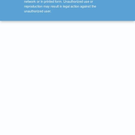
network or in printed form. Unauthorized use or
reproduction may result in legal action against the
unauthorized user.