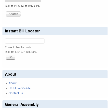
(e.g. H 14, S 12, H 103, S 967)
Instant Bill Locator
Current biennium only.
(e.g. H14, S12, H103, S967)
About
About
LRS User Guide
Contact us
General Assembly