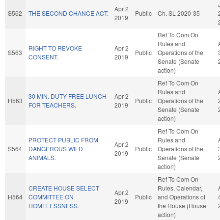
Apr 2
S562
THE SECOND CHANCE ACT.
Public
Ch. SL 2020-35
2019
Ref To Com On
Rules and
RIGHT TO REVOKE
Apr 2
S563
Public
Operations of the
CONSENT.
2019
Senate (Senate
action)
Ref To Com On
Rules and
30 MIN. DUTY-FREE LUNCH
Apr 2
H563
Public
Operations of the
FOR TEACHERS.
2019
Senate (Senate
action)
Ref To Com On
PROTECT PUBLIC FROM
Rules and
Apr 2
S564
DANGEROUS WILD
Public
Operations of the
2019
ANIMALS.
Senate (Senate
action)
Ref To Com On
CREATE HOUSE SELECT
Rules, Calendar,
Apr 2
H564
COMMITTEE ON
Public
and Operations of
2019
HOMELESSNESS.
the House (House
action)