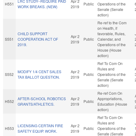
LRC STUDY--REQUIRE PAID
Apr 2
H551
Public
Operations of the
WORK BREAKS. (NEW)
2019
Senate (Senate
action)
Re-ref to the Com
on Health, if
CHILD SUPPORT
favorable, Rules,
Apr 2
S551
COOPERATION ACT OF
Public
Calendar, and
2019
2019.
Operations of the
House (House
action)
Ref To Com On
Rules and
MODIFY 1/4 CENT SALES
Apr 2
S552
Public
Operations of the
TAX BALLOT QUESTION.
2019
Senate (Senate
action)
Re-ref Com On
AFTER-SCHOOL ROBOTICS
Apr 2
Appropriations,
H552
Public
GRANTS/ATHLETICS.
2019
Education (House
action)
Ref To Com On
Rules and
LICENSING CERTAIN FIRE
Apr 2
H553
Public
Operations of the
SAFETY EQUIP. WORK.
2019
Senate (Senate