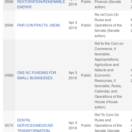
S568
RESTORATION/RENEWABLE
Public
Finance (Senate
2019
ENERGY.
action)
Re-ref Com On
Rules and
Apr 3
S569
FAIR CONTRACTS. (NEW)
Public
Operations of the
2019
Senate (Senate
action)
Ref to the Com on
Commerce, if
favorable,
Appropriations,
Agriculture and
Natural and
ONE NC FUNDING FOR
Apr 3
H569
Public
Economic
SMALL BUSINESSES.
2019
Resources, if
favorable, Rules,
Calendar, and
Operations of the
House (House
action)
Ref To Com On
DENTAL
Rules and
Apr 3
S570
SERVICES/MEDICAID
Public
Operations of the
2019
TRANSFORMATION.
Senate (Senate