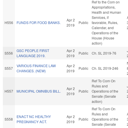
Ref to the Com on
Appropriations,
Health and Human
Services, if
Apr 2
H556
FUNDS FOR FOOD BANKS.
Public
favorable, Rules,
2019
Calendar, and
Operations of the
House (House
action)
GSC PEOPLE FIRST
Apr 2
S556
Public
Ch. SL 2019-76
LANGUAGE 2019.
2019
VARIOUS FINANCE LAW
Apr 2
S557
Public
Ch. SL 2019-246
CHANGES. (NEW)
2019
Ref To Com On
Rules and
Apr 2
H557
MUNICIPAL OMNIBUS BILL.
Public
Operations of the
2019
Senate (Senate
action)
Ref To Com On
Rules and
ENACT NC HEALTHY
Apr 2
S558
Public
Operations of the
PREGNANCY ACT.
2019
Senate (Senate