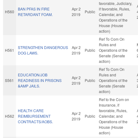
favorable, Judiciary,
BAN PFAS IN FIRE
Apr 2
if favorable, Rules,
H560
Public
RETARDANT FOAM.
2019
Calendar, and
Operations of the
House (House
action)
Ref To Com On
Rules and
STRENGTHEN DANGEROUS
Apr 2
H561
Public
Operations of the
DOG LAWS.
2019
Senate (Senate
action)
Ref To Com On
EDUCATION/JOB
Rules and
Apr 2
S561
READINESS IN PRISONS
Public
Operations of the
2019
&AMP JAILS.
Senate (Senate
action)
Ref to the Com on
Insurance, if
HEALTH CARE
favorable, Rules,
Apr 2
H562
REIMBURSEMENT
Public
Calendar, and
2019
CONTRACTS/AOBS.
Operations of the
House (House
action)