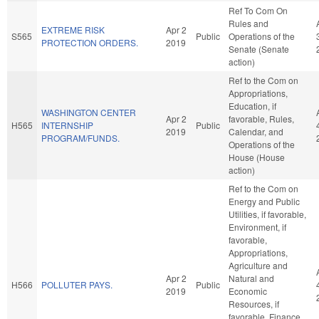
Ref To Com On
Rules and
EXTREME RISK
Apr 2
S565
Public
Operations of the
PROTECTION ORDERS.
2019
Senate (Senate
action)
Ref to the Com on
Appropriations,
Education, if
WASHINGTON CENTER
Apr 2
favorable, Rules,
H565
INTERNSHIP
Public
2019
Calendar, and
PROGRAM/FUNDS.
Operations of the
House (House
action)
Ref to the Com on
Energy and Public
Utilities, if favorable,
Environment, if
favorable,
Appropriations,
Agriculture and
Apr 2
Natural and
H566
POLLUTER PAYS.
Public
2019
Economic
Resources, if
favorable, Finance,