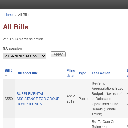
Skip to main content
Home
»
All Bills
You are here
All Bills
2110 bills match selection
GA session
Bill #
Filing
Bill short title
Type
Last Action
date
Re-ref to
Appropriations/Base
SUPPLEMENTAL
Budget. If fav, re-ref
Apr 2
S550
ASSISTANCE FOR GROUP
Public
to Rules and
2019
HOMES/FUNDS.
Operations of the
Senate (Senate
action)
Ref To Com On
Rules and