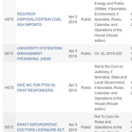
Energy and Public
Utilities, if favorable,
REQ PROP.
Environment, if
Apr 3
H572
DISPOSAL/CERTAIN COAL
Public
favorable, Rules,
2019
ASH IMPDMTS.
Calendar, and
Operations of the
House (House
action)
UNIVERSITY SYSTEM RISK
Apr 3
S572
MANAGEMENT
Public
Ch. SL 2019-232
2019
PROVISIONS. (NEW)
Ref to the Com on
Judiciary, if
favorable, State and
Local Government,
GIVE WC FOR PTSD IN
Apr 3
H573
Public
if favorable, Rules,
FIRST RESPONDERS.
2019
Calendar, and
Operations of the
House (House
action)
Ref To Com On
Rules and
ENACT NATUROPATHIC
Apr 3
S573
Public
Operations of the
DOCTORS LICENSURE ACT.
2019