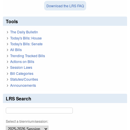
Download the LRS FAQ
Tools
The Daily Bulletin
Today's Bills: House
Today's Bills: Senate
All Bills
Trending Tracked Bills
Actions on Bills
Session Laws
Bill Categories
Statutes/Counties
Announcements
LRS Search
Select a biennium/session: