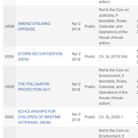
action)
Ref to the Com on
Judiciary, if
favorable, Rules,
AMEND STALKING
Apr 2
H558
Public
Calendar, and
OFFENSE.
2019
Operations of the
House (House
action)
STORM SECURITIZATION.
Apr 2
S559
Public
Ch. SL 2019-244
(NEW)
2019
Ref to the Com on
Environment, if
favorable, Rules,
THE POLLINATOR
Apr 2
H559
Public
Calendar, and
PROTECTION ACT.
2019
Operations of the
House (House
action)
SCHOLARSHIPS FOR
Apr 2
S560
CHILDREN OF WARTIME
Public
Ch. SL 2020-1
2019
VETERANS. (NEW)
Ref to the Com on
Environment, if