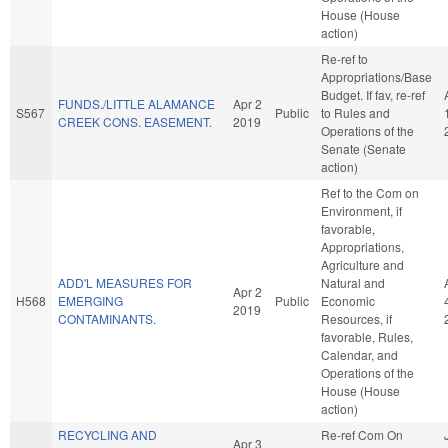
House (House
action)
Re-ref to
Appropriations/Base
Budget. If fav, re-ref
FUNDS./LITTLE ALAMANCE
Apr 2
S567
Public
to Rules and
CREEK CONS. EASEMENT.
2019
Operations of the
Senate (Senate
action)
Ref to the Com on
Environment, if
favorable,
Appropriations,
Agriculture and
ADD'L MEASURES FOR
Natural and
Apr 2
H568
EMERGING
Public
Economic
2019
CONTAMINANTS.
Resources, if
favorable, Rules,
Calendar, and
Operations of the
House (House
action)
RECYCLING AND
Re-ref Com On
Apr 3