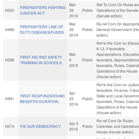
Mar
Ref To Com On Rules an
FIREFIGHTERS FIGHTING
H520
28
Public
Operations of the Senate
CANCER ACT.
2019
(Senate action)
Mar
Re-ref Com On Appropria
FIREFIGHTERS' LINE OF
H466
26
Public
General Government (H
DUTY DISEASES/FUNDS.
2019
action)
Ref to the Com on Educat
K-12, if favorable,
Mar
Appropriations, Education
FIRST AID AND SAFETY
H288
6
Public
favorable, Appropriations,
TRAINING IN SCHOOLS.
2019
favorable, Rules, Calend
Operations of the House
(House action)
Ref to the Com on Judiciar
favorable, Finance, if fav
Apr
FIRST RESPONDERS/WC
State and Local Governme
H991
25
Public
BENEFITS DURATION.
favorable, Rules, Calend
2019
Operations of the House
(House action)
Re-ref Com On Rules,
Apr 3
H574
FIX OUR DEMOCRACY.
Public
Calendar, and Operations
2019
House (House action)