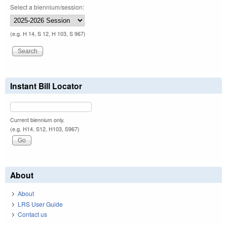
Select a biennium/session:
(e.g. H 14, S 12, H 103, S 967)
Instant Bill Locator
Current biennium only.
(e.g. H14, S12, H103, S967)
About
About
LRS User Guide
Contact us