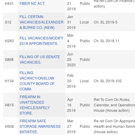
Re-ref Com On Finance 
H431
FIBER NC ACT.
21
Public
action)
2019
FILL CERTAIN
Jan
S12
VACANCIES/ALEXANDER
31
Local
Ch. SL 2019-5
& BURKE CO. (NEW)
2019
Mar
FILL VACANCIES/MODIFY
H263
4
Public
Ch. SL 2019-11
2018 APPOINTMENTS.
2019
Jun
FILLING OF US SENATE
S868
25
Public
VACANCIES.
2020
FILLING
Feb
VACANCY/ONSLOW
H134
20
Local
Ch. SL 2019-102
COUNTY BOARD OF
2019
COMM.
FIREARM IN
Apr
Ref To Com On Rules,
UNATTENDED
H815
16
Public
Calendar, and Operations
VEHICLE/SAFELY
2019
House (House action)
STORE.
FIREARM SAFE
Mar
Re-ref Com On Appropria
H508
STORAGE AWARENESS
27
Public
Health and Human Servi
INITIATIVE.
2019
(House action)