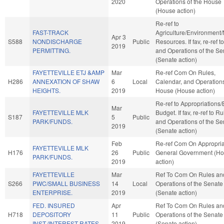
2020
Operations of the House
(House action)
Re-ref to
FAST-TRACK
Agriculture/Environment/
Apr 3
S588
NONDISCHARGE
Public
Resources. If fav, re-ref t
2019
PERMITTING.
and Operations of the Se
(Senate action)
FAYETTEVILLE ETJ &AMP
Mar
Re-ref Com On Rules,
H286
ANNEXATION OF SHAW
6
Local
Calendar, and Operations
HEIGHTS.
2019
House (House action)
Re-ref to Appropriations
Mar
FAYETTEVILLE MLK
Budget. If fav, re-ref to R
S187
5
Public
PARK/FUNDS.
and Operations of the Se
2019
(Senate action)
Feb
Re-ref Com On Appropria
FAYETTEVILLE MLK
H176
26
Public
General Government (H
PARK/FUNDS.
2019
action)
FAYETTEVILLE
Mar
Ref To Com On Rules an
S266
PWC/SMALL BUSINESS
14
Local
Operations of the Senate
ENTERPRISE.
2019
(Senate action)
FED. INSURED
Apr
Ref To Com On Rules an
H718
DEPOSITORY
11
Public
Operations of the Senate
INST./INTEREST RATES.
2019
(Senate action)