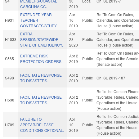
S4
MEMBERS/COASTAL
30
Local
Ch. SL 2019-7
CAROLINA CC.
2019
EXTENDED-YEAR
Apr
Ref To Com On Rules,
H931
TEACHER
16
Public
Calendar, and Operations
CONTRACTS/STUDY.
2019
House (House action)
EXTRA
Apr
Ref To Com On Rules,
H1033
SESSION/STATEWIDE
28
Public
Calendar, and Operations
STATE OF EMERGENCY.
2020
House (House action)
Ref To Com On Rules an
EXTREME RISK
Apr 2
S565
Public
Operations of the Senate
PROTECTION ORDERS.
2019
(Senate action)
FACILITATE RESPONSE
Apr 2
S498
Public
Ch. SL 2019-187
TO DISASTERS.
2019
Ref to the Com on Finance
FACILITATE RESPONSE
Apr 2
favorable, Rules, Calend
H538
Public
TO DISASTERS.
2019
Operations of the House
(House action)
Ref to the Com on Judiciar
FAILURE TO
Apr
favorable, Rules, Calend
H709
APPEAR/RELEASE
10
Public
Operations of the House
CONDITIONS OPTIONAL.
2019
(House action)