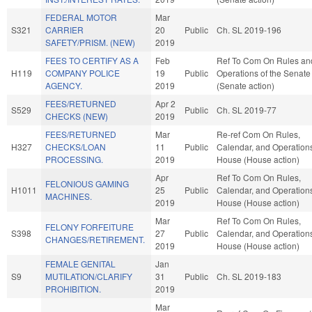
FEDERAL MOTOR
Mar
S321
CARRIER
20
Public
Ch. SL 2019-196
SAFETY/PRISM. (NEW)
2019
FEES TO CERTIFY AS A
Feb
Ref To Com On Rules an
H119
COMPANY POLICE
19
Public
Operations of the Senate
AGENCY.
2019
(Senate action)
FEES/RETURNED
Apr 2
S529
Public
Ch. SL 2019-77
CHECKS (NEW)
2019
FEES/RETURNED
Mar
Re-ref Com On Rules,
H327
CHECKS/LOAN
11
Public
Calendar, and Operations
PROCESSING.
2019
House (House action)
Apr
Ref To Com On Rules,
FELONIOUS GAMING
H1011
25
Public
Calendar, and Operations
MACHINES.
2019
House (House action)
Mar
Ref To Com On Rules,
FELONY FORFEITURE
S398
27
Public
Calendar, and Operations
CHANGES/RETIREMENT.
2019
House (House action)
FEMALE GENITAL
Jan
S9
MUTILATION/CLARIFY
31
Public
Ch. SL 2019-183
PROHIBITION.
2019
Mar