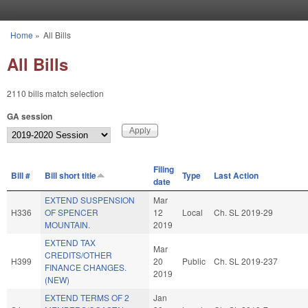
Skip to main content
Home
»
All Bills
You are here
All Bills
2110 bills match selection
GA session
Filing
Bill #
Bill short title
Type
Last Action
date
EXTEND SUSPENSION
Mar
H336
OF SPENCER
12
Local
Ch. SL 2019-29
MOUNTAIN.
2019
EXTEND TAX
Mar
CREDITS/OTHER
H399
20
Public
Ch. SL 2019-237
FINANCE CHANGES.
2019
(NEW)
EXTEND TERMS OF 2
Jan