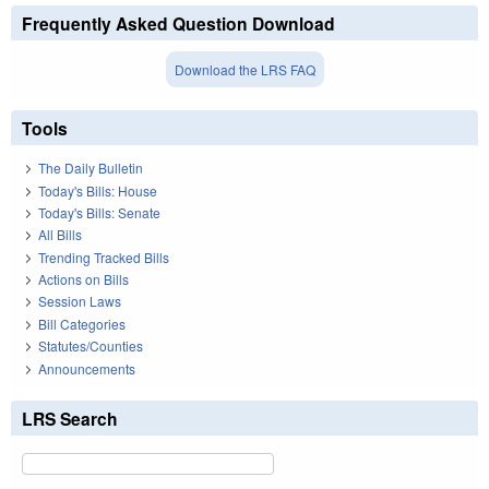
Frequently Asked Question Download
Download the LRS FAQ
Tools
The Daily Bulletin
Today's Bills: House
Today's Bills: Senate
All Bills
Trending Tracked Bills
Actions on Bills
Session Laws
Bill Categories
Statutes/Counties
Announcements
LRS Search