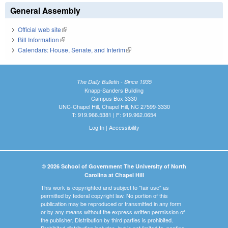
General Assembly
Official web site
(link is external)
Bill Information
(link is external)
Calendars: House, Senate, and Interim
(link is external)
The Daily Bulletin - Since 1935
Knapp-Sanders Building
Campus Box 3330
UNC-Chapel Hill, Chapel Hill, NC 27599-3330
T: 919.966.5381 | F: 919.962.0654
Log In
|
Accessibility
© 2026 School of Government The University of North
Carolina at Chapel Hill
This work is copyrighted and subject to "fair use" as
permitted by federal copyright law. No portion of this
publication may be reproduced or transmitted in any form
or by any means without the express written permission of
the publisher. Distribution by third parties is prohibited.