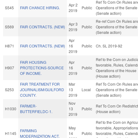
Ref To Com On Rules an
Apr 2
S545
FAIR CHANCE HIRING.
Public
Operations of the Senate
2019
(Senate action)
Re-ref Com On Rules an
Apr 3
S569
FAIR CONTRACTS. (NEW)
Public
Operations of the Senate
2019
(Senate action)
Apr
H871
FAIR CONTRACTS. (NEW)
16
Public
Ch. SL 2019-92
2019
Ref to the Com on Judiciar
FAIR HOUSING
Apr
favorable, Rules, Calend
H907
PROTECTIONS-SOURCE
16
Public
Operations of the House
OF INCOME.
2019
(House action)
FAIR TREATMENT FOR
Mar
Ref To Com On Rules an
S253
JOURNALISM/GUILFORD
13
Local
Operations of the Senate
COUNTY.
2019
(Senate action)
Nov
FARMER-
Ref To Com On Redistrict
H1030
13
Public
BUTTERFIELDC-1.
(House action)
2019
Ref to the Com on Agricult
May
favorable, Appropriations,
FARMING
H1145
14
Public
favorable, Rules, Calend
MODERNIZATION ACT.