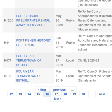
Operations of the House
(House action)
Ref to the Com on
FORECLOSURE
May
Appropriations, if favorab
H1200
PREV.GRANTS/RENTAL
26
Public
Rules, Calendar, and
&AMP UTILITY ASST.
2020
Operations of the House
(House action)
Re-ref Com On Appropria
Feb
FORT FISHER HISTORIC
Agriculture and Natural 
H44
11
Public
SITE FUNDS.
Economic Resources (H
2019
action)
FOUR-YEAR
Mar
H477
TERMS/TOWN OF
27
Local
Ch. SL 2020-38
BETHEL.
2019
FOUR-YEAR
Mar
Ref To Com On Rules an
S198
TERMS/TOWN OF
6
Local
Operations of the Senate
BETHEL.
2019
(Senate action)
« first
‹ previous
…
Pages
12
13
14
15
16
17
18
19
20
…
next
›
last »