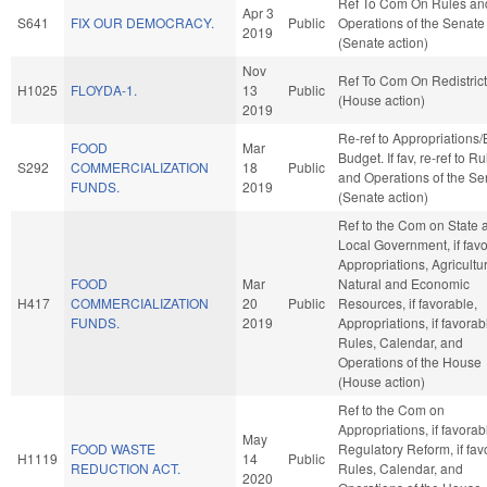
Ref To Com On Rules an
Apr 3
S641
FIX OUR DEMOCRACY.
Public
Operations of the Senate
2019
(Senate action)
Nov
Ref To Com On Redistrict
H1025
FLOYDA-1.
13
Public
(House action)
2019
Re-ref to Appropriations
FOOD
Mar
Budget. If fav, re-ref to R
S292
COMMERCIALIZATION
18
Public
and Operations of the Se
FUNDS.
2019
(Senate action)
Ref to the Com on State 
Local Government, if favo
Appropriations, Agricultu
FOOD
Mar
Natural and Economic
H417
COMMERCIALIZATION
20
Public
Resources, if favorable,
FUNDS.
2019
Appropriations, if favorab
Rules, Calendar, and
Operations of the House
(House action)
Ref to the Com on
Appropriations, if favorab
May
FOOD WASTE
Regulatory Reform, if fav
H1119
14
Public
REDUCTION ACT.
Rules, Calendar, and
2020