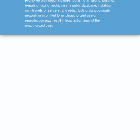
Prohibited distribution includes, but is not limited to, posting,
e-mailing, faxing, archiving in a public database, installing
on intranets or servers, and redistributing via a computer
network or in printed form. Unauthorized use or
reproduction may result in legal action against the
unauthorized user.