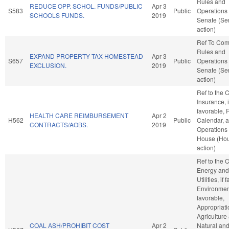
Rules and
REDUCE OPP. SCHOL. FUNDS/PUBLIC
Apr 3
S583
Public
Operations 
SCHOOLS FUNDS.
2019
Senate (Se
action)
Ref To Co
Rules and
EXPAND PROPERTY TAX HOMESTEAD
Apr 3
S657
Public
Operations 
EXCLUSION.
2019
Senate (Se
action)
Ref to the
Insurance, i
favorable, 
HEALTH CARE REIMBURSEMENT
Apr 2
H562
Public
Calendar, 
CONTRACTS/AOBS.
2019
Operations 
House (Ho
action)
Ref to the
Energy and
Utilities, if
Environment
favorable,
Appropriati
Agriculture
COAL ASH/PROHIBIT COST
Apr 2
Natural an