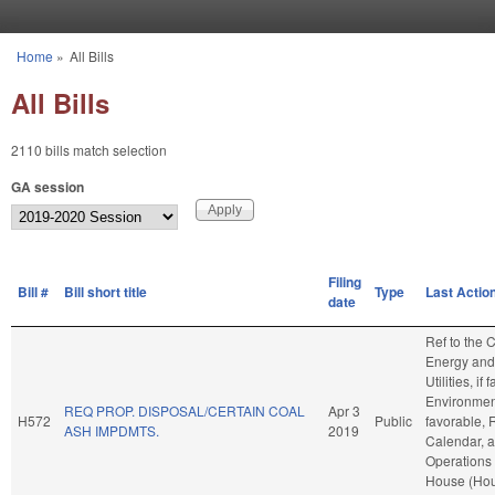
Skip to main content
Home
»
All Bills
You are here
All Bills
2110 bills match selection
GA session
Filing
Bill #
Bill short title
Type
Last Actio
date
Ref to the
Energy and
Utilities, if
Environment
REQ PROP. DISPOSAL/CERTAIN COAL
Apr 3
H572
Public
favorable, 
ASH IMPDMTS.
2019
Calendar, 
Operations 
House (Ho