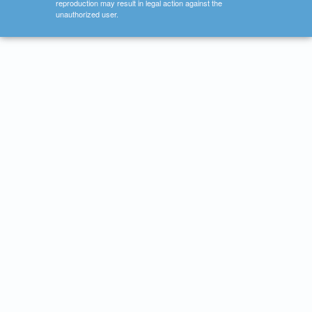
reproduction may result in legal action against the
unauthorized user.