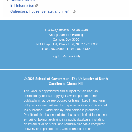
Bill Information
(link is external)
Calendars: House, Senate, and Interim
(link is external)
The Daily Bulletin - Since 1935
Knapp-Sanders Building
Campus Box 3330
UNC-Chapel Hill, Chapel Hill, NC 27599-3330
T: 919.966.5381 | F: 919.962.0654
Log In
|
Accessibility
© 2026 School of Government The University of North
Carolina at Chapel Hill
This work is copyrighted and subject to "fair use" as
permitted by federal copyright law. No portion of this
publication may be reproduced or transmitted in any form
or by any means without the express written permission of
the publisher. Distribution by third parties is prohibited.
Prohibited distribution includes, but is not limited to, posting,
e-mailing, faxing, archiving in a public database, installing
on intranets or servers, and redistributing via a computer
network or in printed form. Unauthorized use or