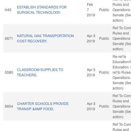
Feb
Rules and
ESTABLISH STANDARDS FOR
H43
7
Public
Operations 
SURGICAL TECHNOLOGY.
2019
Senate (Se
action)
Ref To Co
Rules and
NATURAL GAS TRANSPORTATION
Apr 3
S671
Public
Operations 
COST RECOVERY.
2019
Senate (Se
action)
Re-ref to
Education/
Education. If
CLASSROOM SUPPLIES TO
Apr 3
S580
Public
ref to Rule
TEACHERS.
2019
Operations 
Senate (Se
action)
Ref To Co
Rules and
CHARTER SCHOOLS PROVIDE
Apr 3
S654
Public
Operations 
TRANSP. &AMP FOOD.
2019
Senate (Se
action)
Ref To Co
Rules and