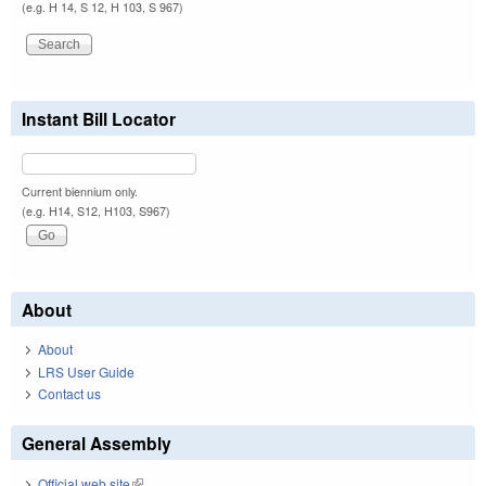
(e.g. H 14, S 12, H 103, S 967)
Instant Bill Locator
Current biennium only.
(e.g. H14, S12, H103, S967)
About
About
LRS User Guide
Contact us
General Assembly
Official web site
(link is external)