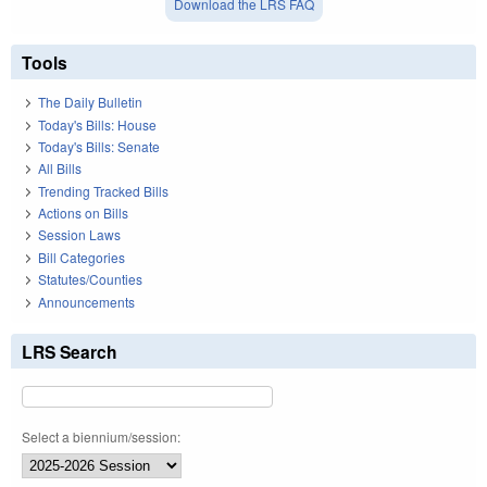
Download the LRS FAQ
Tools
The Daily Bulletin
Today's Bills: House
Today's Bills: Senate
All Bills
Trending Tracked Bills
Actions on Bills
Session Laws
Bill Categories
Statutes/Counties
Announcements
LRS Search
Select a biennium/session: