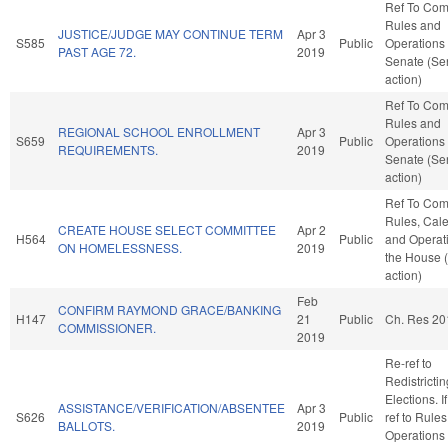
Ref To Co
Rules and
JUSTICE/JUDGE MAY CONTINUE TERM
Apr 3
S585
Public
Operations 
PAST AGE 72.
2019
Senate (Se
action)
Ref To Co
Rules and
REGIONAL SCHOOL ENROLLMENT
Apr 3
S659
Public
Operations 
REQUIREMENTS.
2019
Senate (Se
action)
Ref To Co
Rules, Cale
CREATE HOUSE SELECT COMMITTEE
Apr 2
H564
Public
and Operati
ON HOMELESSNESS.
2019
the House 
action)
Feb
CONFIRM RAYMOND GRACE/BANKING
H147
21
Public
Ch. Res 20
COMMISSIONER.
2019
Re-ref to
Redistricti
Elections. If
ASSISTANCE/VERIFICATION/ABSENTEE
Apr 3
S626
Public
ref to Rule
BALLOTS.
2019
Operations 