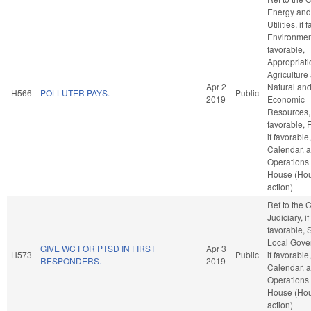
Energy and
Utilities, if
Environment
favorable,
Appropriati
Agriculture
Apr 2
Natural an
H566
POLLUTER PAYS.
Public
2019
Economic
Resources, 
favorable, 
if favorable
Calendar, 
Operations 
House (Ho
action)
Ref to the
Judiciary, if
favorable, 
Local Gove
GIVE WC FOR PTSD IN FIRST
Apr 3
H573
Public
if favorable
RESPONDERS.
2019
Calendar, 
Operations 
House (Ho
action)