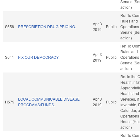
Senate (Se
action)
Ref To Co
Rules and
Apr 3
S658
PRESCRIPTION DRUG PRICING.
Public
Operations 
2019
Senate (Se
action)
Ref To Co
Rules and
Apr 3
S641
FIX OUR DEMOCRACY.
Public
Operations 
2019
Senate (Se
action)
Ref to the
Health, if f
Appropriati
Health an
LOCAL COMMUNICABLE DISEASE
Apr 3
Services, if
H579
Public
PROGRAMS/FUNDS.
2019
favorable, 
Calendar, 
Operations 
House (Ho
action)
Ref To Co