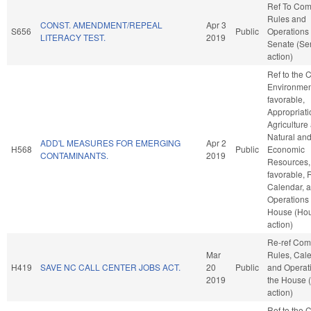
Ref To Co
Rules and
CONST. AMENDMENT/REPEAL
Apr 3
S656
Public
Operations 
LITERACY TEST.
2019
Senate (Se
action)
Ref to the
Environment
favorable,
Appropriati
Agriculture
Natural an
ADD'L MEASURES FOR EMERGING
Apr 2
H568
Public
Economic
CONTAMINANTS.
2019
Resources, 
favorable, 
Calendar, 
Operations 
House (Ho
action)
Re-ref Co
Mar
Rules, Cale
H419
SAVE NC CALL CENTER JOBS ACT.
20
Public
and Operati
2019
the House 
action)
Ref to the