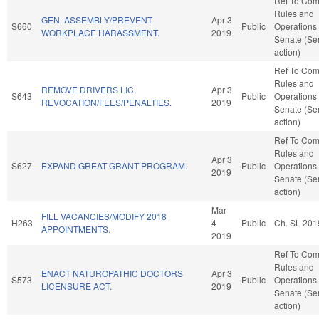
Ref To Co
Rules and
GEN. ASSEMBLY/PREVENT
Apr 3
S660
Public
Operations 
WORKPLACE HARASSMENT.
2019
Senate (Se
action)
Ref To Co
Rules and
REMOVE DRIVERS LIC.
Apr 3
S643
Public
Operations 
REVOCATION/FEES/PENALTIES.
2019
Senate (Se
action)
Ref To Co
Rules and
Apr 3
S627
EXPAND GREAT GRANT PROGRAM.
Public
Operations 
2019
Senate (Se
action)
Mar
FILL VACANCIES/MODIFY 2018
H263
4
Public
Ch. SL 201
APPOINTMENTS.
2019
Ref To Co
Rules and
ENACT NATUROPATHIC DOCTORS
Apr 3
S573
Public
Operations 
LICENSURE ACT.
2019
Senate (Se
action)