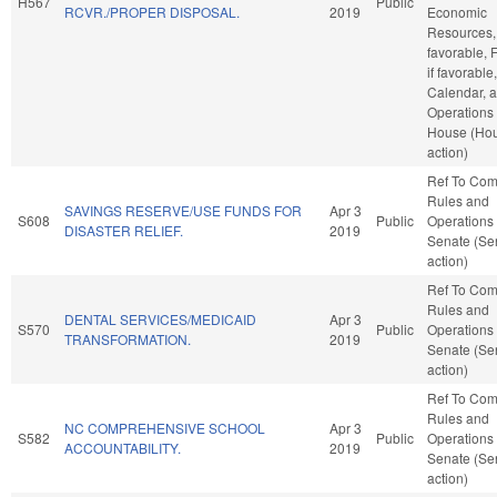
H567
Public
RCVR./PROPER DISPOSAL.
2019
Economic
Resources, 
favorable, 
if favorable
Calendar, 
Operations 
House (Ho
action)
Ref To Co
Rules and
SAVINGS RESERVE/USE FUNDS FOR
Apr 3
S608
Public
Operations 
DISASTER RELIEF.
2019
Senate (Se
action)
Ref To Co
Rules and
DENTAL SERVICES/MEDICAID
Apr 3
S570
Public
Operations 
TRANSFORMATION.
2019
Senate (Se
action)
Ref To Co
Rules and
NC COMPREHENSIVE SCHOOL
Apr 3
S582
Public
Operations 
ACCOUNTABILITY.
2019
Senate (Se
action)