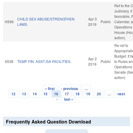
Ref to the
Judiciary, if
favorable, 
CHILD SEX ABUSE/STRENGTHEN
Apr 3
H596
Public
Calendar, 
LAWS.
2019
Operations 
House (Ho
action)
Re-ref to
Appropriat
Budget. If fa
Apr 2
S538
TEMP. FIN. ASST./SA FACILITIES.
Public
to Rules a
2019
Operations 
Senate (Se
action)
« first
‹ previous
…
Pages
12
13
14
15
16
17
18
19
20
…
next
›
last »
Frequently Asked Question Download