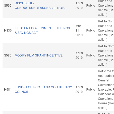
Rules and
DISORDERLY
Apr 3
S596
Public
Operations 
CONDUCT/UNREASONABLE NOISE.
2019
Senate (Se
action)
Ref To Co
Mar
Rules and
EFFICIENT GOVERNMENT BUILDINGS
H330
11
Public
Operations 
& SAVINGS ACT.
2019
Senate (Se
action)
Ref To Co
Rules and
Apr 3
S586
MODIFY FILM GRANT INCENTIVE.
Public
Operations 
2019
Senate (Se
action)
Ref to the
Appropriati
General
Government,
FUNDS FOR SCOTLAND CO. LITERACY
Apr 3
H581
Public
favorable, 
COUNCIL.
2019
Calendar, 
Operations 
House (Ho
action)