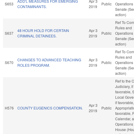
ADD'L MEASURES FOR EMERGING
Apr 3
S653
Public
Operations 
CONTAMINANTS.
2019
Senate (Se
action)
Ref To Co
Rules and
48 HOUR HOLD FOR CERTAIN
Apr 3
S637
Public
Operations 
CRIMINAL DETAINEES.
2019
Senate (Se
action)
Ref To Co
Rules and
CHANGES TO ADVANCED TEACHING
Apr 3
S670
Public
Operations 
ROLES PROGRAM.
2019
Senate (Se
action)
Ref to the
Judiciary, if
favorable, 
Local Gove
if favorable,
Apr 3
H576
COUNTY EUGENICS COMPENSATION.
Public
Appropriatio
2019
favorable, 
Calendar, 
Operations 
House (Ho