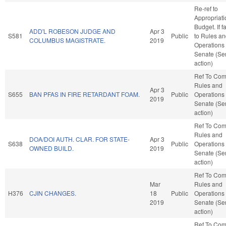
Re-ref to
Appropriat
Budget. If fa
ADD'L ROBESON JUDGE AND
Apr 3
S581
Public
to Rules a
COLUMBUS MAGISTRATE.
2019
Operations 
Senate (Se
action)
Ref To Co
Rules and
Apr 3
S655
BAN PFAS IN FIRE RETARDANT FOAM.
Public
Operations 
2019
Senate (Se
action)
Ref To Co
Rules and
DOA/DOI AUTH. CLAR. FOR STATE-
Apr 3
S638
Public
Operations 
OWNED BUILD.
2019
Senate (Se
action)
Ref To Co
Mar
Rules and
H376
CJIN CHANGES.
18
Public
Operations 
2019
Senate (Se
action)
Ref To Co