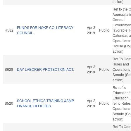
action)
Ref to the
Appropriati
General
Government,
FUNDS FOR HOKE CO. LITERACY
Apr 3
H582
Public
favorable, 
COUNCIL.
2019
Calendar, 
Operations 
House (Ho
action)
Ref To Co
Rules and
Apr 3
S628
DAY LABORER PROTECTION ACT.
Public
Operations 
2019
Senate (Se
action)
Re-ref to
Education/
Education. If
SCHOOL ETHICS TRAINING &AMP
Apr 2
S520
Public
ref to Rule
FINANCE OFFICERS.
2019
Operations 
Senate (Se
action)
Ref To Co