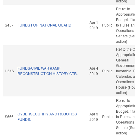
action)
Re-ref to
Appropriat
Budget. If fa
Apr 1
S457
FUNDS FOR NATIONAL GUARD.
Public
to Rules a
2019
Operations 
Senate (Se
action)
Ref to the
Appropriati
General
Government,
FUNDS/CIVIL WAR &AMP
Apr 4
H616
Public
favorable, 
RECONSTRUCTION HISTORY CTR.
2019
Calendar, 
Operations 
House (Ho
action)
Re-ref to
Appropriat
Budget. If fa
CYBERSECURITY AND ROBOTICS
Apr 3
S666
Public
to Rules a
FUNDS.
2019
Operations 
Senate (Se
action)