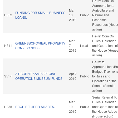
Re-ref Com On
Appropriations,
Mar
Agriculture and
FUNDING FOR SMALL BUSINESS
H352
13
Public
Natural and
LOANS.
2019
Economic
Resources (Hous
action)
Re-ref Com On
Mar
Rules, Calendar,
GREENSBORO/REAL PROPERTY
H311
7
Local
and Operations of
CONVEYANCES.
2019
the House (Hous
action)
Re-ref to
Appropriations/B
Budget. If fav, re-r
AIRBORNE &AMP SPECIAL
Apr 2
S514
Public
to Rules and
OPERATIONS MUSEUM FUNDS.
2019
Operations of the
Senate (Senate
action)
Serial Referral To
Mar
Rules, Calendar,
H385
PROHIBIT HERD SHARES.
19
Public
and Operations of
2019
the House Added
(House action)