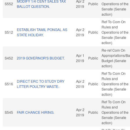
MODIFY 1/4 CENT SALES TAX
Apr 2
S552
Public
Operations of the
BALLOT QUESTION.
2019
Senate (Senate
action)
Ref To Com On
Rules and
ESTABLISH TAMIL PONGAL AS
Apr 2
S512
Public
Operations of the
STATE HOLIDAY.
2019
Senate (Senate
action)
Re-ref Com On
Apr 1
Appropriations/B
S452
2019 GOVERNOR'S BUDGET.
Public
2019
Budget (Senate
action)
Ref To Com On
Rules and
DIRECT ERC TO STUDY DRY
Apr 2
S516
Public
Operations of the
LITTER POULTRY WASTE.
2019
Senate (Senate
action)
Ref To Com On
Rules and
Apr 2
S545
FAIR CHANCE HIRING.
Public
Operations of the
2019
Senate (Senate
action)