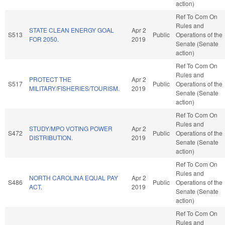
action)
Ref To Com On
Rules and
STATE CLEAN ENERGY GOAL
Apr 2
S513
Public
Operations of the
FOR 2050.
2019
Senate (Senate
action)
Ref To Com On
Rules and
PROTECT THE
Apr 2
S517
Public
Operations of the
MILITARY/FISHERIES/TOURISM.
2019
Senate (Senate
action)
Ref To Com On
Rules and
STUDY/MPO VOTING POWER
Apr 2
S472
Public
Operations of the
DISTRIBUTION.
2019
Senate (Senate
action)
Ref To Com On
Rules and
NORTH CAROLINA EQUAL PAY
Apr 2
S486
Public
Operations of the
ACT.
2019
Senate (Senate
action)
Ref To Com On
Rules and