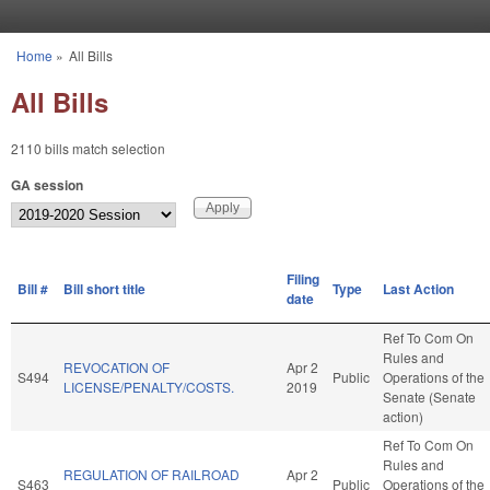
Skip to main content
Home
»
All Bills
You are here
All Bills
2110 bills match selection
GA session
Filing
Bill #
Bill short title
Type
Last Action
date
Ref To Com On
Rules and
REVOCATION OF
Apr 2
S494
Public
Operations of the
LICENSE/PENALTY/COSTS.
2019
Senate (Senate
action)
Ref To Com On
Rules and
REGULATION OF RAILROAD
Apr 2
S463
Public
Operations of the