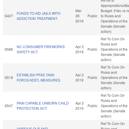
Re-ref to
Appropriations/B
Mar
Budget. If fav, re-r
FUNDS TO AID JAILS WITH
S407
28
Public
to Rules and
ADDICTION TREATMENT.
2019
Operations of the
Senate (Senate
action)
Ref To Com On
Rules and
NC CONSUMER FIREWORKS
Apr 2
S566
Public
Operations of the
SAFETY ACT.
2019
Senate (Senate
action)
Ref To Com On
Rules and
ESTABLISH PFAS TASK
Apr 2
S518
Public
Operations of the
FORCE/ADD'L MEASURES.
2019
Senate (Senate
action)
Ref To Com On
Rules and
PAIN CAPABLE UNBORN CHILD
Apr 2
S547
Public
Operations of the
PROTECTION ACT.
2019
Senate (Senate
action)
Ref To Com On
VARIOUS OLB AND
Rules and