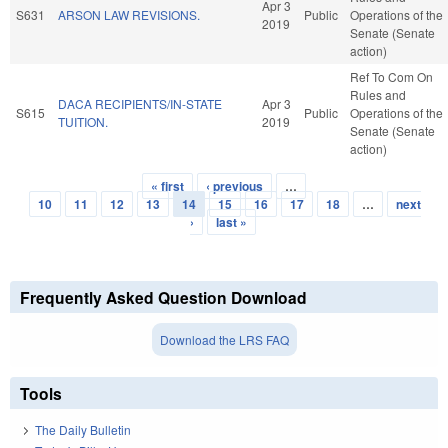
Apr 3
S631
ARSON LAW REVISIONS.
Public
Operations of the
2019
Senate (Senate
action)
Ref To Com On
Rules and
DACA RECIPIENTS/IN-STATE
Apr 3
S615
Public
Operations of the
TUITION.
2019
Senate (Senate
action)
« first
‹ previous
…
Pages
10
11
12
13
14
15
16
17
18
…
next
›
last »
Frequently Asked Question Download
Download the LRS FAQ
Tools
The Daily Bulletin