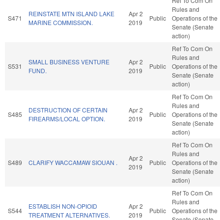
Ref To Com On
Rules and
REINSTATE MTN ISLAND LAKE
Apr 2
S471
Public
Operations of the
MARINE COMMISSION.
2019
Senate (Senate
action)
Ref To Com On
Rules and
SMALL BUSINESS VENTURE
Apr 2
S531
Public
Operations of the
FUND.
2019
Senate (Senate
action)
Ref To Com On
Rules and
DESTRUCTION OF CERTAIN
Apr 2
S485
Public
Operations of the
FIREARMS/LOCAL OPTION.
2019
Senate (Senate
action)
Ref To Com On
Rules and
Apr 2
S489
CLARIFY WACCAMAW SIOUAN .
Public
Operations of the
2019
Senate (Senate
action)
Ref To Com On
Rules and
ESTABLISH NON-OPIOID
Apr 2
S544
Public
Operations of the
TREATMENT ALTERNATIVES.
2019
Senate (Senate