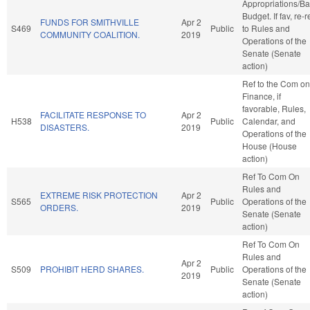
Appropriations/B
Budget. If fav, re-r
FUNDS FOR SMITHVILLE
Apr 2
S469
Public
to Rules and
COMMUNITY COALITION.
2019
Operations of the
Senate (Senate
action)
Ref to the Com on
Finance, if
favorable, Rules,
FACILITATE RESPONSE TO
Apr 2
H538
Public
Calendar, and
DISASTERS.
2019
Operations of the
House (House
action)
Ref To Com On
Rules and
EXTREME RISK PROTECTION
Apr 2
S565
Public
Operations of the
ORDERS.
2019
Senate (Senate
action)
Ref To Com On
Rules and
Apr 2
S509
PROHIBIT HERD SHARES.
Public
Operations of the
2019
Senate (Senate
action)