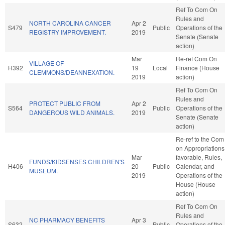
Ref To Com On
Rules and
NORTH CAROLINA CANCER
Apr 2
S479
Public
Operations of the
REGISTRY IMPROVEMENT.
2019
Senate (Senate
action)
Mar
Re-ref Com On
VILLAGE OF
H392
19
Local
Finance (House
CLEMMONS/DEANNEXATION.
2019
action)
Ref To Com On
Rules and
PROTECT PUBLIC FROM
Apr 2
S564
Public
Operations of the
DANGEROUS WILD ANIMALS.
2019
Senate (Senate
action)
Re-ref to the Com
on Appropriations,
Mar
favorable, Rules,
FUNDS/KIDSENSES CHILDREN'S
H406
20
Public
Calendar, and
MUSEUM.
2019
Operations of the
House (House
action)
Ref To Com On
Rules and
NC PHARMACY BENEFITS
Apr 3
S632
Public
Operations of the