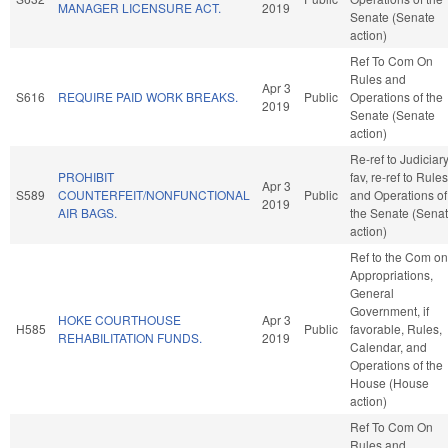
MANAGER LICENSURE ACT.
2019
Senate (Senate
action)
Ref To Com On
Rules and
Apr 3
S616
REQUIRE PAID WORK BREAKS.
Public
Operations of the
2019
Senate (Senate
action)
Re-ref to Judiciary.
PROHIBIT
fav, re-ref to Rules
Apr 3
S589
COUNTERFEIT/NONFUNCTIONAL
Public
and Operations of
2019
AIR BAGS.
the Senate (Sena
action)
Ref to the Com on
Appropriations,
General
Government, if
HOKE COURTHOUSE
Apr 3
H585
Public
favorable, Rules,
REHABILITATION FUNDS.
2019
Calendar, and
Operations of the
House (House
action)
Ref To Com On
Rules and