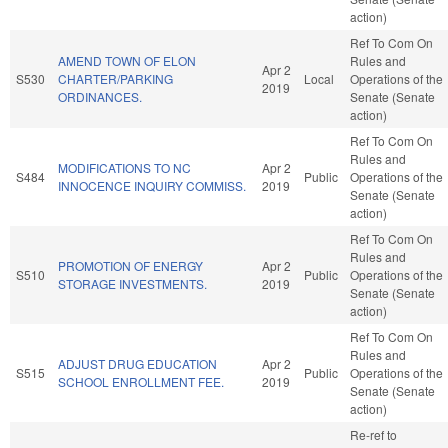
action)
Ref To Com On
AMEND TOWN OF ELON
Rules and
Apr 2
S530
CHARTER/PARKING
Local
Operations of the
2019
ORDINANCES.
Senate (Senate
action)
Ref To Com On
Rules and
MODIFICATIONS TO NC
Apr 2
S484
Public
Operations of the
INNOCENCE INQUIRY COMMISS.
2019
Senate (Senate
action)
Ref To Com On
Rules and
PROMOTION OF ENERGY
Apr 2
S510
Public
Operations of the
STORAGE INVESTMENTS.
2019
Senate (Senate
action)
Ref To Com On
Rules and
ADJUST DRUG EDUCATION
Apr 2
S515
Public
Operations of the
SCHOOL ENROLLMENT FEE.
2019
Senate (Senate
action)
Re-ref to