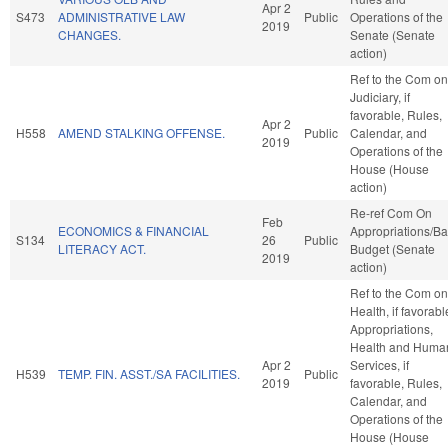
Apr 2
S473
ADMINISTRATIVE LAW
Public
Operations of the
2019
CHANGES.
Senate (Senate
action)
Ref to the Com on
Judiciary, if
favorable, Rules,
Apr 2
H558
AMEND STALKING OFFENSE.
Public
Calendar, and
2019
Operations of the
House (House
action)
Re-ref Com On
Feb
ECONOMICS & FINANCIAL
Appropriations/B
S134
26
Public
LITERACY ACT.
Budget (Senate
2019
action)
Ref to the Com on
Health, if favorabl
Appropriations,
Health and Huma
Apr 2
Services, if
H539
TEMP. FIN. ASST./SA FACILITIES.
Public
2019
favorable, Rules,
Calendar, and
Operations of the
House (House