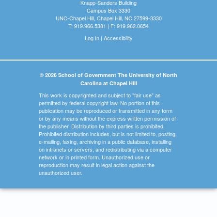
Knapp-Sanders Building
Campus Box 3330
UNC-Chapel Hill, Chapel Hill, NC 27599-3330
T: 919.966.5381 | F: 919.962.0654
Log In
|
Accessibility
© 2026 School of Government The University of North
Carolina at Chapel Hill
This work is copyrighted and subject to "fair use" as
permitted by federal copyright law. No portion of this
publication may be reproduced or transmitted in any form
or by any means without the express written permission of
the publisher. Distribution by third parties is prohibited.
Prohibited distribution includes, but is not limited to, posting,
e-mailing, faxing, archiving in a public database, installing
on intranets or servers, and redistributing via a computer
network or in printed form. Unauthorized use or
reproduction may result in legal action against the
unauthorized user.