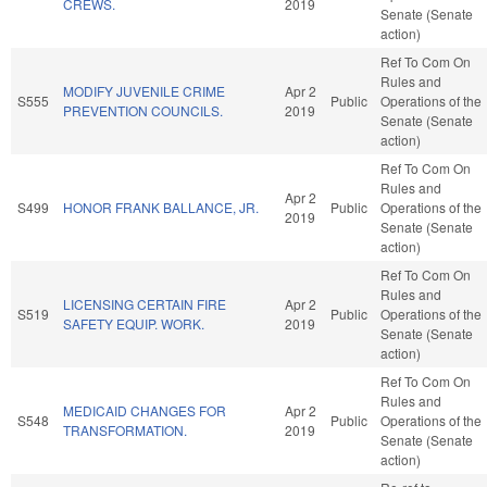
CREWS.
2019
Senate (Senate
action)
Ref To Com On
Rules and
MODIFY JUVENILE CRIME
Apr 2
S555
Public
Operations of the
PREVENTION COUNCILS.
2019
Senate (Senate
action)
Ref To Com On
Rules and
Apr 2
S499
HONOR FRANK BALLANCE, JR.
Public
Operations of the
2019
Senate (Senate
action)
Ref To Com On
Rules and
LICENSING CERTAIN FIRE
Apr 2
S519
Public
Operations of the
SAFETY EQUIP. WORK.
2019
Senate (Senate
action)
Ref To Com On
Rules and
MEDICAID CHANGES FOR
Apr 2
S548
Public
Operations of the
TRANSFORMATION.
2019
Senate (Senate
action)