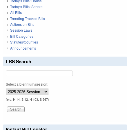
Today's Bills: House
Today's Bills: Senate
All Bills
Trending Tracked Bills
Actions on Bills
Session Laws
Bill Categories
Statutes/Counties
Announcements
LRS Search
Select a biennium/session:
(e.g. H 14, S 12, H 103, S 967)
Instant Bill Locator