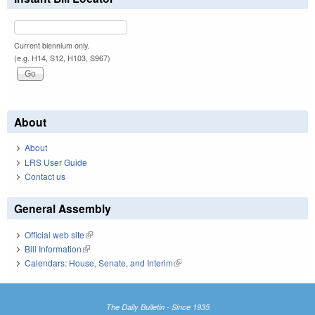
Current biennium only.
(e.g. H14, S12, H103, S967)
About
About
LRS User Guide
Contact us
General Assembly
Official web site
(link is external)
Bill Information
(link is external)
Calendars: House, Senate, and Interim
(link is external)
The Daily Bulletin - Since 1935