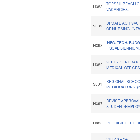
TOPSAIL BEACH 
H383
VACANCIES.
UPDATE ACH SVC 
S302
OF NURSING. (NE
INFO. TECH. BUDG
H398
FISCAL BIENNIUM.
STUDY GENERATO
H382
MEDICAL OFFICES
REGIONAL SCHO
S301
MODIFICATIONS. 
REVISE APPROVAL
H397
STUDENT/EMPLOYE
H385
PROHIBIT HERD S
VILLAGE OF