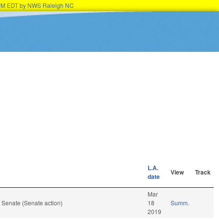
45PM EDT by NWS Raleigh NC
L.A.
View
Track
date
Mar
 Senate (Senate action)
18
Summ.
2019