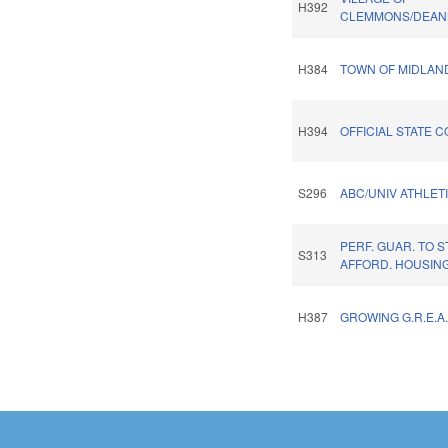
H392
CLEMMONS/DEAN
H384
TOWN OF MIDLAN
H394
OFFICIAL STATE C
S296
ABC/UNIV ATHLETI
PERF. GUAR. TO 
S313
AFFORD. HOUSING
H387
GROWING G.R.E.A.
Pages