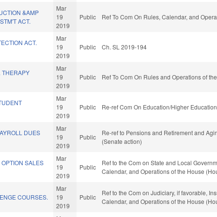
Mar
UCTION &AMP
19
Public
Ref To Com On Rules, Calendar, and Operat
TM'T ACT.
2019
Mar
ECTION ACT.
19
Public
Ch. SL 2019-194
2019
Mar
L THERAPY
19
Public
Ref To Com On Rules and Operations of the
2019
Mar
TUDENT
19
Public
Re-ref Com On Education/Higher Education 
2019
Mar
PAYROLL DUES
Re-ref to Pensions and Retirement and Aging.
19
Public
(Senate action)
2019
Mar
 OPTION SALES
Ref to the Com on State and Local Government
19
Public
Calendar, and Operations of the House (Ho
2019
Mar
Ref to the Com on Judiciary, if favorable, Ins
ENGE COURSES.
19
Public
Calendar, and Operations of the House (Ho
2019