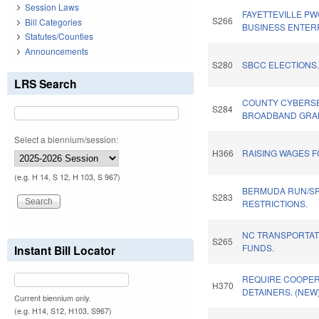
Session Laws
FAYETTEVILLE PW
S266
Bill Categories
BUSINESS ENTER
Statutes/Counties
Announcements
S280
SBCC ELECTIONS
LRS Search
COUNTY CYBERSE
S284
BROADBAND GRAN
Select a biennium/session:
H366
RAISING WAGES 
(e.g. H 14, S 12, H 103, S 967)
BERMUDA RUN/S
S283
RESTRICTIONS.
NC TRANSPORTA
S265
FUNDS.
Instant Bill Locator
REQUIRE COOPERA
H370
DETAINERS. (NEW
Current biennium only.
(e.g. H14, S12, H103, S967)