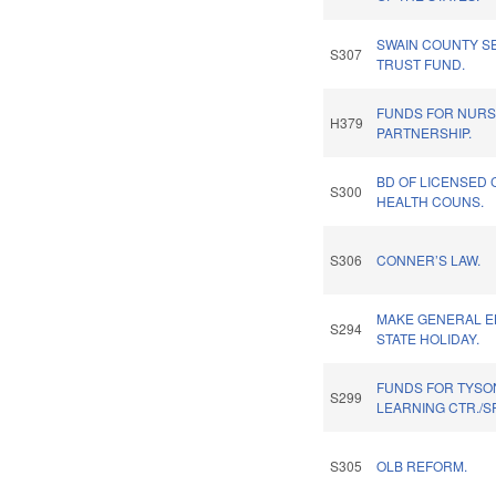
SWAIN COUNTY S
S307
TRUST FUND.
FUNDS FOR NURS
H379
PARTNERSHIP.
BD OF LICENSED 
S300
HEALTH COUNS.
S306
CONNER’S LAW.
MAKE GENERAL E
S294
STATE HOLIDAY.
FUNDS FOR TYSON
S299
LEARNING CTR./S
S305
OLB REFORM.