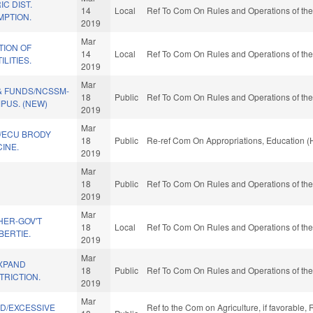
C DIST.
14
Local
Ref To Com On Rules and Operations of the
MPTION.
2019
Mar
ION OF
14
Local
Ref To Com On Rules and Operations of the
LITIES.
2019
Mar
& FUNDS/NCSSM-
18
Public
Ref To Com On Rules and Operations of the
US. (NEW)
2019
Mar
/ECU BRODY
18
Public
Re-ref Com On Appropriations, Education (
INE.
2019
Mar
18
Public
Ref To Com On Rules and Operations of the
2019
Mar
HER-GOV'T
18
Local
Ref To Com On Rules and Operations of the
BERTIE.
2019
Mar
XPAND
18
Public
Ref To Com On Rules and Operations of the
TRICTION.
2019
Mar
ND/EXCESSIVE
Ref to the Com on Agriculture, if favorable