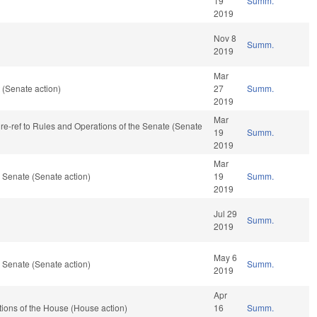
19
Summ.
2019
Nov 8
Summ.
2019
Mar
(Senate action)
27
Summ.
2019
Mar
, re-ref to Rules and Operations of the Senate (Senate
19
Summ.
2019
Mar
 Senate (Senate action)
19
Summ.
2019
Jul 29
Summ.
2019
May 6
 Senate (Senate action)
Summ.
2019
Apr
ions of the House (House action)
16
Summ.