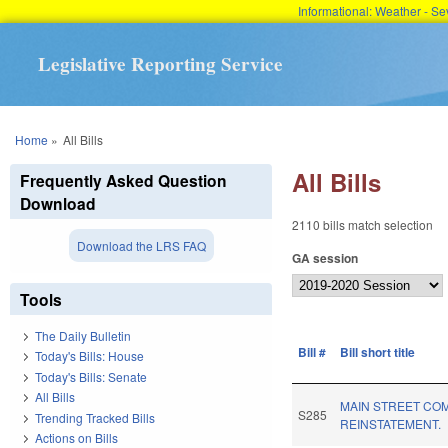
Informational: Weather - 
Legislative Reporting Service
You are here
Home
»
All Bills
All Bills
Frequently Asked Question
Download
2110 bills match selection
Download the LRS FAQ
GA session
Tools
The Daily Bulletin
Bill #
Bill short title
Today's Bills: House
Today's Bills: Senate
All Bills
MAIN STREET CO
S285
Trending Tracked Bills
REINSTATEMENT.
Actions on Bills