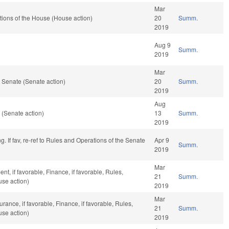
Mar
ions of the House (House action)
20
Summ.
2019
Aug 9
Summ.
2019
Mar
 Senate (Senate action)
20
Summ.
2019
Aug
(Senate action)
13
Summ.
2019
 If fav, re-ref to Rules and Operations of the Senate
Apr 9
Summ.
2019
Mar
, if favorable, Finance, if favorable, Rules,
21
Summ.
use action)
2019
Mar
urance, if favorable, Finance, if favorable, Rules,
21
Summ.
use action)
2019