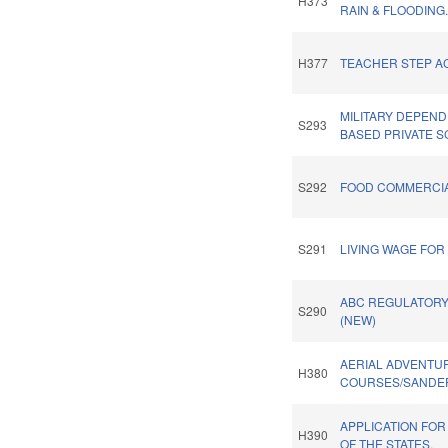
H373
RAIN & FLOODING
H377
TEACHER STEP AC
MILITARY DEPEN
S293
BASED PRIVATE S
S292
FOOD COMMERCIA
S291
LIVING WAGE FO
ABC REGULATORY
S290
(NEW)
AERIAL ADVENTU
H380
COURSES/SANDER
APPLICATION FOR
H390
OF THE STATES.