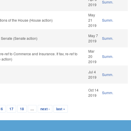
Summ.
2019
May
ions of the House (House action)
21
Summ.
2019
May 7
 Senate (Senate action)
Summ.
2019
Mar
 re-ref to Commerce and Insurance. If fav, re-ref to
20
Summ.
 action)
2019
Jul 4
Summ.
2019
Oct 14
Summ.
2019
16
17
18
…
next ›
last »