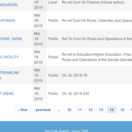
19
Local
Re-ref Com On Finance (House action)
NEXATION.
2019
Mar
D/FUNDS.
19
Public
Re-ref Com On Rules, Calendar, and Operat
2019
Mar
OOKIE. (NEW)
19
Public
Ref To Com On Rules and Operations of the
2019
Mar
Re-ref to Education/Higher Education. If fav,
C FACILITY.
19
Public
Rules and Operations of the Senate (Senate
2019
Mar
STREAMLINE
19
Public
Ch. SL 2019-79
.
2019
Mar
T (NEW)
19
Public
Ch. SL 2019-230
2019
« first
‹ previous
…
10
11
12
13
14
15
The Daily Bulletin - Since 1935