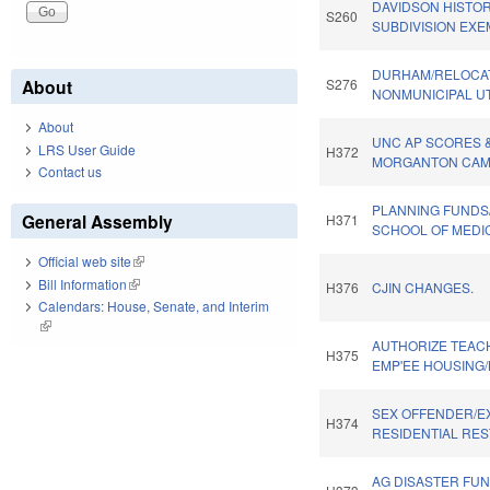
DAVIDSON HISTORI
S260
SUBDIVISION EXE
DURHAM/RELOCAT
About
S276
NONMUNICIPAL UTI
About
UNC AP SCORES 
LRS User Guide
H372
MORGANTON CAMP
Contact us
PLANNING FUNDS
General Assembly
H371
SCHOOL OF MEDIC
Official web site
(link is external)
Bill Information
(link is external)
H376
CJIN CHANGES.
Calendars: House, Senate, and Interim
(link is external)
AUTHORIZE TEAC
H375
EMP'EE HOUSING/
SEX OFFENDER/E
H374
RESIDENTIAL RES
AG DISASTER FU