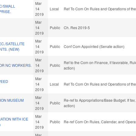
Mar
C/SMALL
14
Local
Ref To Com On Rules and Operations of the
PRISE.
2019
Mar
.
14
Public
Ch. Res 2019-5
2019
Mar
C./SATELLITE
14
Public
Conf Com Appointed (Senate action)
TS. (NEW)
2019
Mar
Ref to the Com on Finance, if favorable, R
FOR NC WORKERS.
14
Public
action)
2019
Mar
PEED
14
Local
Ref To Com On Rules and Operations of the
2019
Mar
TION MUSEUM
Re-ref to Appropriations/Base Budget. If fav
14
Public
action)
2019
Mar
TION WITH ICE
14
Public
Re-ref Com On Rules, Calendar, and Operat
)
2019
Mar