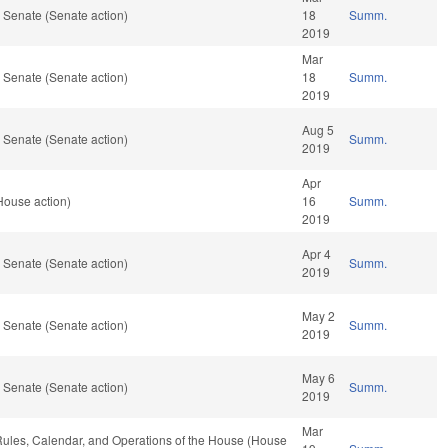
 Senate (Senate action)
18
Summ.
2019
Mar
 Senate (Senate action)
18
Summ.
2019
Aug 5
 Senate (Senate action)
Summ.
2019
Apr
House action)
16
Summ.
2019
Apr 4
 Senate (Senate action)
Summ.
2019
May 2
 Senate (Senate action)
Summ.
2019
May 6
 Senate (Senate action)
Summ.
2019
Mar
, Rules, Calendar, and Operations of the House (House