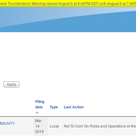
Severe Thunderstorm Warning issued August 6 at 6:42PM EDT until August 6 at 7:
Skip to main content
Filing
date
Type
Last Action
Mar
MMUNITY
14
Local
Ref To Com On Rules and Operations of the
2019