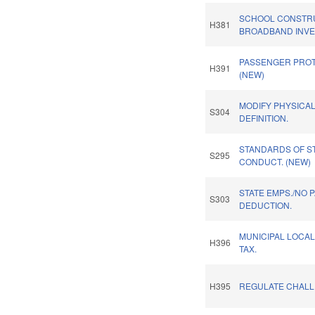
SCHOOL CONSTR
H381
BROADBAND INVES
PASSENGER PROT
H391
(NEW)
MODIFY PHYSICA
S304
DEFINITION.
STANDARDS OF S
S295
CONDUCT. (NEW)
STATE EMPS./NO 
S303
DEDUCTION.
MUNICIPAL LOCAL
H396
TAX.
H395
REGULATE CHALL