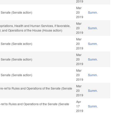
2019
Mar
 Senate (Senate action)
20
Summ.
2019
Mar
opriations, Health and Human Services, if favorable,
20
Summ.
ar, and Operations of the House (House action)
2019
Mar
 Senate (Senate action)
20
Summ.
2019
Mar
 Senate (Senate action)
20
Summ.
2019
Mar
 Senate (Senate action)
20
Summ.
2019
Mar
, re-ref to Rules and Operations of the Senate (Senate
20
Summ.
2019
Apr
e-ref to Rules and Operations of the Senate (Senate
17
Summ.
2019