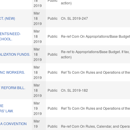
18
Public
.
action)
2019
Mar
T. (NEW)
18
Public
Ch. SL 2019-247
2019
Mar
DENTS/NEED-
18
Public
Re-ref Com On Appropriations/Base Budget 
CHOOL.
2019
Mar
Re-ref to Appropriations/Base Budget. If fav
LIZATION FUNDS.
18
Public
action)
2019
Mar
R NC WORKERS.
18
Public
Ref To Com On Rules and Operations of the
2019
Mar
 REFORM BILL.
18
Public
Ch. SL 2019-182
2019
Mar
RE
19
Public
Ref To Com On Rules and Operations of the
S' LAW.
2019
Mar
 A CONVENTION
19
Public
Re-ref Com On Rules, Calendar, and Operat