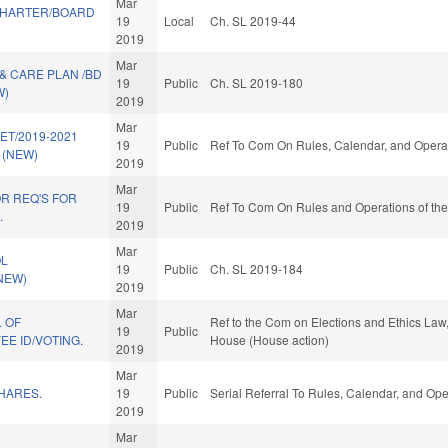
Mar
CHARTER/BOARD
19
Local
Ch. SL 2019-44
2019
Mar
& CARE PLAN /BD
19
Public
Ch. SL 2019-180
W)
2019
Mar
ET/2019-2021
19
Public
Ref To Com On Rules, Calendar, and Operat
 (NEW)
2019
Mar
R REQ'S FOR
19
Public
Ref To Com On Rules and Operations of the
.
2019
Mar
OL
19
Public
Ch. SL 2019-184
(NEW)
2019
Mar
 OF
Ref to the Com on Elections and Ethics Law,
19
Public
E ID/VOTING.
House (House action)
2019
Mar
HARES.
19
Public
Serial Referral To Rules, Calendar, and Op
2019
Mar