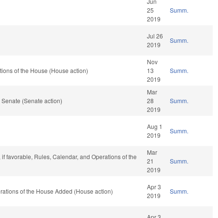
Jun
25
Summ.
2019
Jul 26
Summ.
2019
Nov
ions of the House (House action)
13
Summ.
2019
Mar
 Senate (Senate action)
28
Summ.
2019
Aug 1
Summ.
2019
Mar
 if favorable, Rules, Calendar, and Operations of the
21
Summ.
2019
Apr 3
erations of the House Added (House action)
Summ.
2019
Apr 3