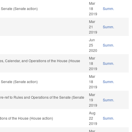
Mar
 Senate (Senate action)
18
Summ.
2019
Mar
21
Summ.
2019
Jun
25
Summ.
2020
Mar
ules, Calendar, and Operations of the House (House
18
Summ.
2019
Mar
 Senate (Senate action)
18
Summ.
2019
Mar
, re-ref to Rules and Operations of the Senate (Senate
19
Summ.
2019
Aug
ions of the House (House action)
22
Summ.
2019
Mar