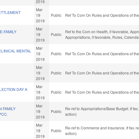
2019
Mar
ETTLEMENT
19
Public
Ref To Com On Rules and Operations of the
2019
Mar
E-FAMILY
Ref to the Com on Health, if favorable, Appr
19
Public
Appropriations, if favorable, Rules, Calend
2019
Mar
CLINICAL MENTAL
19
Public
Ref To Com On Rules and Operations of the
2019
Mar
19
Public
Ref To Com On Rules and Operations of the
2019
Mar
LECTION DAY A
19
Public
Ref To Com On Rules and Operations of the
2019
Mar
 FAMILY
Re-ref to Appropriations/Base Budget. If fav
19
Public
PCC.
action)
2019
Mar
Re-ref to Commerce and Insurance. If fav, r
19
Public
action)
2019