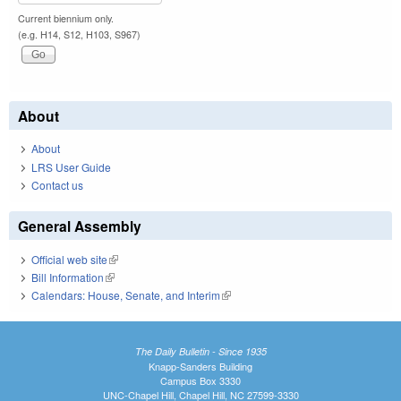
Current biennium only.
(e.g. H14, S12, H103, S967)
About
About
LRS User Guide
Contact us
General Assembly
Official web site
(link is external)
Bill Information
(link is external)
Calendars: House, Senate, and Interim
(link is external)
The Daily Bulletin - Since 1935
Knapp-Sanders Building
Campus Box 3330
UNC-Chapel Hill, Chapel Hill, NC 27599-3330