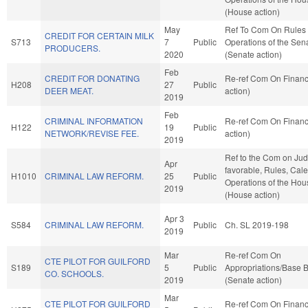
(House action)
May
Ref To Com On Rules
CREDIT FOR CERTAIN MILK
S713
7
Public
Operations of the Sen
PRODUCERS.
2020
(Senate action)
Feb
CREDIT FOR DONATING
Re-ref Com On Finan
H208
27
Public
DEER MEAT.
action)
2019
Feb
CRIMINAL INFORMATION
Re-ref Com On Finan
H122
19
Public
NETWORK/REVISE FEE.
action)
2019
Ref to the Com on Judic
Apr
favorable, Rules, Cal
H1010
CRIMINAL LAW REFORM.
25
Public
Operations of the Hou
2019
(House action)
Apr 3
S584
CRIMINAL LAW REFORM.
Public
Ch. SL 2019-198
2019
Mar
Re-ref Com On
CTE PILOT FOR GUILFORD
S189
5
Public
Appropriations/Base 
CO. SCHOOLS.
2019
(Senate action)
Mar
CTE PILOT FOR GUILFORD
Re-ref Com On Finan