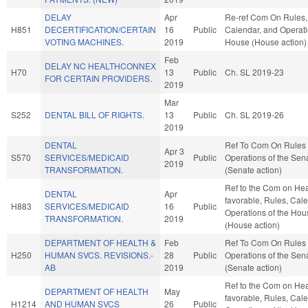
DELAY
Apr
Re-ref Com On Rules,
H851
DECERTIFICATION/CERTAIN
16
Public
Calendar, and Operati
VOTING MACHINES.
2019
House (House action)
Feb
DELAY NC HEALTHCONNEX
H70
13
Public
Ch. SL 2019-23
FOR CERTAIN PROVIDERS.
2019
Mar
S252
DENTAL BILL OF RIGHTS.
13
Public
Ch. SL 2019-26
2019
DENTAL
Ref To Com On Rules
Apr 3
S570
SERVICES/MEDICAID
Public
Operations of the Sen
2019
TRANSFORMATION.
(Senate action)
Ref to the Com on Heal
DENTAL
Apr
favorable, Rules, Cal
H883
SERVICES/MEDICAID
16
Public
Operations of the Hou
TRANSFORMATION.
2019
(House action)
DEPARTMENT OF HEALTH &
Feb
Ref To Com On Rules
H250
HUMAN SVCS. REVISIONS.-
28
Public
Operations of the Sen
AB
2019
(Senate action)
Ref to the Com on Heal
DEPARTMENT OF HEALTH
May
favorable, Rules, Cal
H1214
AND HUMAN SVCS
26
Public