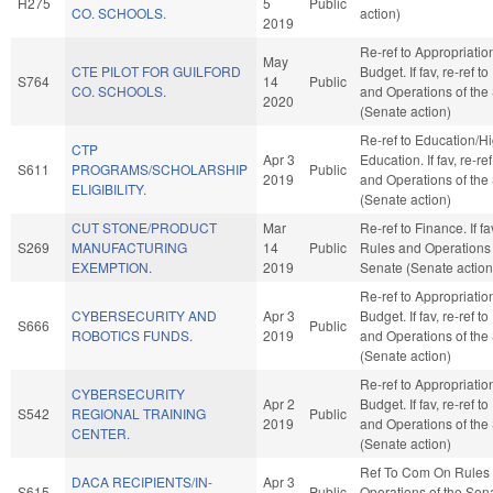
H275
5
Public
CO. SCHOOLS.
action)
2019
Re-ref to Appropriati
May
CTE PILOT FOR GUILFORD
Budget. If fav, re-ref t
S764
14
Public
CO. SCHOOLS.
and Operations of the
2020
(Senate action)
Re-ref to Education/H
CTP
Apr 3
Education. If fav, re-re
S611
PROGRAMS/SCHOLARSHIP
Public
2019
and Operations of the
ELIGIBILITY.
(Senate action)
CUT STONE/PRODUCT
Mar
Re-ref to Finance. If fav
S269
MANUFACTURING
14
Public
Rules and Operations 
EXEMPTION.
2019
Senate (Senate action
Re-ref to Appropriati
CYBERSECURITY AND
Apr 3
Budget. If fav, re-ref t
S666
Public
ROBOTICS FUNDS.
2019
and Operations of the
(Senate action)
Re-ref to Appropriati
CYBERSECURITY
Apr 2
Budget. If fav, re-ref t
S542
REGIONAL TRAINING
Public
2019
and Operations of the
CENTER.
(Senate action)
Ref To Com On Rules
DACA RECIPIENTS/IN-
Apr 3
S615
Public
Operations of the Sen