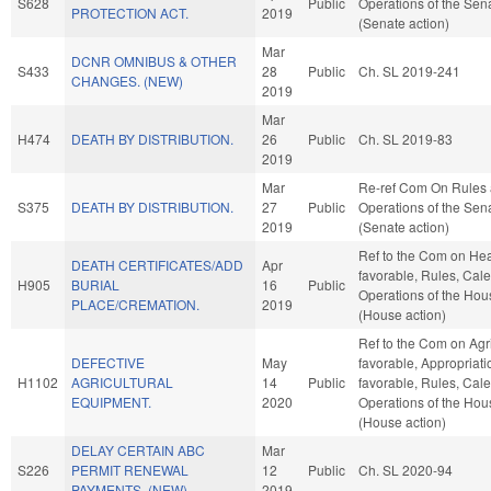
S628
Public
Operations of the Sen
PROTECTION ACT.
2019
(Senate action)
Mar
DCNR OMNIBUS & OTHER
S433
28
Public
Ch. SL 2019-241
CHANGES. (NEW)
2019
Mar
H474
DEATH BY DISTRIBUTION.
26
Public
Ch. SL 2019-83
2019
Mar
Re-ref Com On Rules
S375
DEATH BY DISTRIBUTION.
27
Public
Operations of the Sen
2019
(Senate action)
Ref to the Com on Heal
DEATH CERTIFICATES/ADD
Apr
favorable, Rules, Cal
H905
BURIAL
16
Public
Operations of the Hou
PLACE/CREMATION.
2019
(House action)
Ref to the Com on Agric
DEFECTIVE
May
favorable, Appropriatio
H1102
AGRICULTURAL
14
Public
favorable, Rules, Cal
EQUIPMENT.
2020
Operations of the Hou
(House action)
DELAY CERTAIN ABC
Mar
S226
PERMIT RENEWAL
12
Public
Ch. SL 2020-94
PAYMENTS. (NEW)
2019