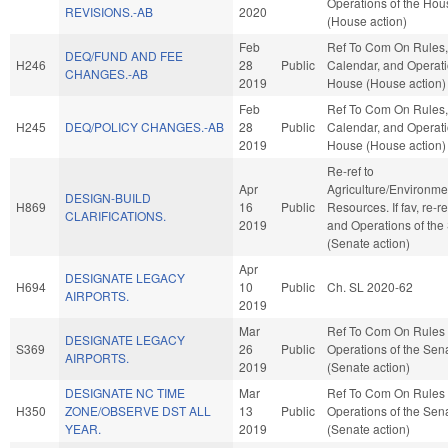
Operations of the Hou
REVISIONS.-AB
2020
(House action)
Feb
Ref To Com On Rules,
DEQ/FUND AND FEE
H246
28
Public
Calendar, and Operati
CHANGES.-AB
2019
House (House action)
Feb
Ref To Com On Rules,
H245
DEQ/POLICY CHANGES.-AB
28
Public
Calendar, and Operati
2019
House (House action)
Re-ref to
Apr
Agriculture/Environme
DESIGN-BUILD
H869
16
Public
Resources. If fav, re-r
CLARIFICATIONS.
2019
and Operations of the
(Senate action)
Apr
DESIGNATE LEGACY
H694
10
Public
Ch. SL 2020-62
AIRPORTS.
2019
Mar
Ref To Com On Rules
DESIGNATE LEGACY
S369
26
Public
Operations of the Sen
AIRPORTS.
2019
(Senate action)
DESIGNATE NC TIME
Mar
Ref To Com On Rules
H350
ZONE/OBSERVE DST ALL
13
Public
Operations of the Sen
YEAR.
2019
(Senate action)