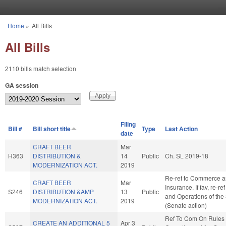
Skip to main content
Home
»
All Bills
You are here
All Bills
2110 bills match selection
GA session
Filing
Bill #
Bill short title
Type
Last Action
date
CRAFT BEER
Mar
H363
DISTRIBUTION &
14
Public
Ch. SL 2019-18
MODERNIZATION ACT.
2019
Re-ref to Commerce 
CRAFT BEER
Mar
Insurance. If fav, re-re
S246
DISTRIBUTION &AMP
13
Public
and Operations of the
MODERNIZATION ACT.
2019
(Senate action)
Ref To Com On Rules
CREATE AN ADDITIONAL 5
Apr 3