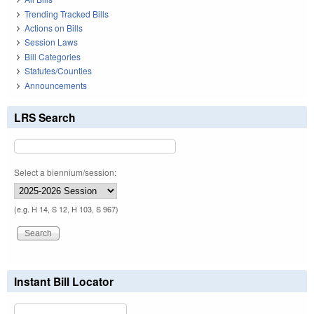
Trending Tracked Bills
Actions on Bills
Session Laws
Bill Categories
Statutes/Counties
Announcements
LRS Search
Select a biennium/session:
(e.g. H 14, S 12, H 103, S 967)
Instant Bill Locator