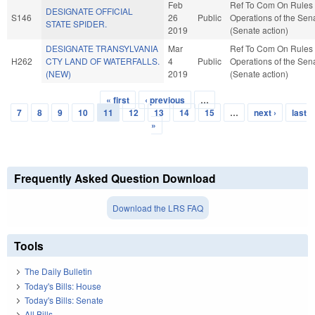
Feb
Ref To Com On Rules
DESIGNATE OFFICIAL
S146
26
Public
Operations of the Sen
STATE SPIDER.
2019
(Senate action)
DESIGNATE TRANSYLVANIA
Mar
Ref To Com On Rules
H262
CTY LAND OF WATERFALLS.
4
Public
Operations of the Sen
(NEW)
2019
(Senate action)
« first
‹ previous
…
Pages
7
8
9
10
11
12
13
14
15
…
next ›
last
»
Frequently Asked Question Download
Download the LRS FAQ
Tools
The Daily Bulletin
Today's Bills: House
Today's Bills: Senate
All Bills