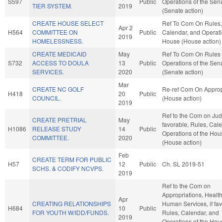
S597
Public
Operations of the Sen
TIER SYSTEM.
2019
(Senate action)
CREATE HOUSE SELECT
Ref To Com On Rules,
Apr 2
H564
COMMITTEE ON
Public
Calendar, and Operati
2019
HOMELESSNESS.
House (House action)
CREATE MEDICAID
May
Ref To Com On Rules
S732
ACCESS TO DOULA
13
Public
Operations of the Sen
SERVICES.
2020
(Senate action)
Mar
CREATE NC GOLF
Re-ref Com On Approp
H418
20
Public
COUNCIL.
(House action)
2019
Ref to the Com on Judic
CREATE PRETRIAL
May
favorable, Rules, Cal
H1086
RELEASE STUDY
14
Public
Operations of the Hou
COMMITTEE.
2020
(House action)
Feb
CREATE TERM FOR PUBLIC
H57
12
Public
Ch. SL 2019-51
SCHS. & CODIFY NCVPS.
2019
Ref to the Com on
Appropriations, Healt
Apr
CREATING RELATIONSHIPS
Human Services, if fav
H684
10
Public
FOR YOUTH W/IDD/FUNDS.
Rules, Calendar, and
2019
Operations of the Hou