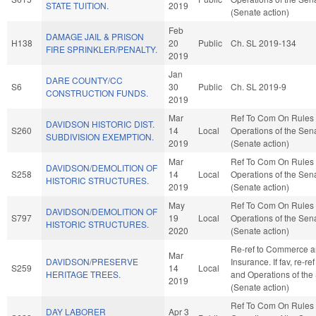
STATE TUITION.
2019
(Senate action)
Feb
DAMAGE JAIL & PRISON
H138
20
Public
Ch. SL 2019-134
FIRE SPRINKLER/PENALTY.
2019
Jan
DARE COUNTY/CC
S6
30
Public
Ch. SL 2019-9
CONSTRUCTION FUNDS.
2019
Mar
Ref To Com On Rules
DAVIDSON HISTORIC DIST.
S260
14
Local
Operations of the Sen
SUBDIVISION EXEMPTION.
2019
(Senate action)
Mar
Ref To Com On Rules
DAVIDSON/DEMOLITION OF
S258
14
Local
Operations of the Sen
HISTORIC STRUCTURES.
2019
(Senate action)
May
Ref To Com On Rules
DAVIDSON/DEMOLITION OF
S797
19
Local
Operations of the Sen
HISTORIC STRUCTURES.
2020
(Senate action)
Re-ref to Commerce 
Mar
DAVIDSON/PRESERVE
Insurance. If fav, re-re
S259
14
Local
HERITAGE TREES.
and Operations of the
2019
(Senate action)
Ref To Com On Rules
DAY LABORER
Apr 3