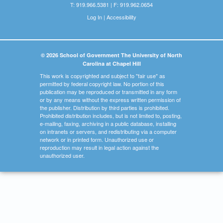
T: 919.966.5381 | F: 919.962.0654
Log In
|
Accessibility
© 2026 School of Government The University of North
Carolina at Chapel Hill
This work is copyrighted and subject to "fair use" as
permitted by federal copyright law. No portion of this
publication may be reproduced or transmitted in any form
or by any means without the express written permission of
the publisher. Distribution by third parties is prohibited.
Prohibited distribution includes, but is not limited to, posting,
e-mailing, faxing, archiving in a public database, installing
on intranets or servers, and redistributing via a computer
network or in printed form. Unauthorized use or
reproduction may result in legal action against the
unauthorized user.