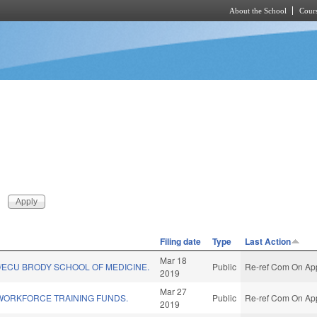
About the School
Cours
Skip to main content
Filing date
Type
Last Action
Mar 18
/ECU BRODY SCHOOL OF MEDICINE.
Public
Re-ref Com On App
2019
Mar 27
WORKFORCE TRAINING FUNDS.
Public
Re-ref Com On App
2019