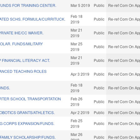
UNDS FOR TRAINING CENTER.
Mar 5 2019
Public
Re-ref Com On App
Feb 18
LATED SCHS. FORMULA/CURRITUCK.
Public
Re-ref Com On App
2019
Mar 21
RIVATE IHE/CC WAIVER.
Public
Re-ref Com On App
2019
OLAR. FUNDS/MILITARY
Mar 25
Public
Re-ref Com On App
2019
Mar 21
FINANCIAL LITERACY ACT.
Public
Re-ref Com On App
2019
ANCED TEACHING ROLES
Apr 3 2019
Public
Re-ref Com On App
Feb 18
UNDS.
Public
Re-ref Com On App
2019
RTER SCHOOL TRANSPORTATION
Feb 26
Public
Re-ref Com On App
2019
OBOTICS GRANTS/ATHLETICS.
Apr 2 2019
Public
Re-ref Com On App
Feb 25
NG CORPS EXPANSION/FUNDS.
Public
Re-ref Com On App
2019
Mar 26
 FAMILY SCHOLARSHIP/FUNDS.
Public
Re-ref Com On App
2019