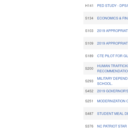
H141
PED STUDY - DPS
S134
ECONOMICS & FIN
S103
2019 APPROPRIAT
S109
2019 APPROPRIAT
S189
CTE PILOT FOR G
HUMAN TRAFFICK
S200
RECOMMENDATIO
MILITARY DEPEND
S293
SCHOOL.
S452
2019 GOVERNOR'S
S251
MODERNIZATION 
S487
STUDENT MEAL DE
S376
NC PATRIOT STAR