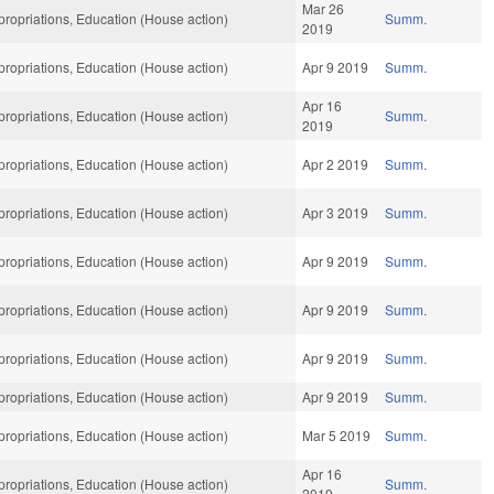
Mar 26
ropriations, Education (House action)
Summ.
2019
ropriations, Education (House action)
Apr 9 2019
Summ.
Apr 16
ropriations, Education (House action)
Summ.
2019
ropriations, Education (House action)
Apr 2 2019
Summ.
ropriations, Education (House action)
Apr 3 2019
Summ.
ropriations, Education (House action)
Apr 9 2019
Summ.
ropriations, Education (House action)
Apr 9 2019
Summ.
ropriations, Education (House action)
Apr 9 2019
Summ.
ropriations, Education (House action)
Apr 9 2019
Summ.
ropriations, Education (House action)
Mar 5 2019
Summ.
Apr 16
ropriations, Education (House action)
Summ.
2019