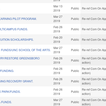
Mar 13
.
Public
Re-ref Com On App
2019
Mar 27
EARNING PILOT PROGRAM.
Public
Re-ref Com On App
2019
Feb 26
LTICAMPUS FUNDS.
Public
Re-ref Com On App
2019
Feb 20
TUITION SCHOLARSHIPS.
Public
Re-ref Com On App
2019
Mar 27
 FUNDS/UNC SCHOOL OF THE ARTS.
Public
Re-ref Com On App
2019
ERY/RESTORE GREENSBORO
Feb 26
Re-ref Com On App
Public
2019
action)
Feb 26
Re-ref Com On App
/FUNDING.
Public
2019
action)
Feb 26
Re-ref Com On App
ING RECOVERY GRANT.
Public
2019
action)
Feb 26
Re-ref Com On App
K PARK/FUNDS.
Public
2019
action)
Mar 27
Re-ref Com On App
 FUNDS.
Public
2019
action)