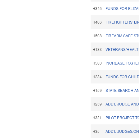
H345
FUNDS FOR ELIZA
H466
FIREFIGHTERS' L
H508
FIREARM SAFE ST
H133
VETERANS/HEALT
H580
INCREASE FOSTE
H234
FUNDS FOR CHIL
H159
STATE SEARCH A
H259
ADD'L JUDGE AND
H321
PILOT PROJECT T
H35
ADD'L JUDGES/ON