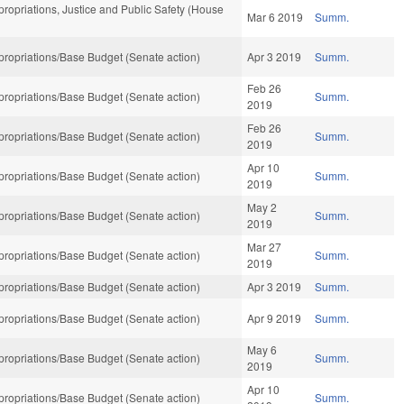
opriations, Justice and Public Safety (House
Mar 6 2019
Summ.
ropriations/Base Budget (Senate action)
Apr 3 2019
Summ.
Feb 26
ropriations/Base Budget (Senate action)
Summ.
2019
Feb 26
ropriations/Base Budget (Senate action)
Summ.
2019
Apr 10
ropriations/Base Budget (Senate action)
Summ.
2019
May 2
ropriations/Base Budget (Senate action)
Summ.
2019
Mar 27
ropriations/Base Budget (Senate action)
Summ.
2019
ropriations/Base Budget (Senate action)
Apr 3 2019
Summ.
ropriations/Base Budget (Senate action)
Apr 9 2019
Summ.
May 6
ropriations/Base Budget (Senate action)
Summ.
2019
Apr 10
ropriations/Base Budget (Senate action)
Summ.