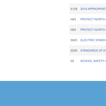
S128
2019 APPROPRIAT
H63
PROTECT NORTH 
H63
PROTECT NORTH 
S620
ELECTRIC STAND
S295
STANDARDS OF S
S5
SCHOOL SAFETY O
Pages