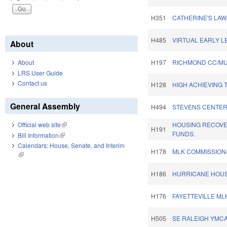
H351
CATHERINE'S LAW
H485
VIRTUAL EARLY L
About
About
H197
RICHMOND CC/MU
LRS User Guide
Contact us
H128
HIGH ACHIEVING 
General Assembly
H494
STEVENS CENTER
HOUSING RECOV
Official web site
(link is external)
H191
FUNDS.
Bill Information
(link is external)
Calendars: House, Senate, and Interim
H178
MLK COMMISSION
(link is external)
H186
HURRICANE HOUS
H176
FAYETTEVILLE ML
H505
SE RALEIGH YMCA