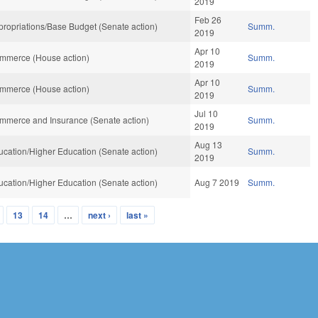
2019
Feb 26
ropriations/Base Budget (Senate action)
Summ.
2019
Apr 10
mmerce (House action)
Summ.
2019
Apr 10
mmerce (House action)
Summ.
2019
Jul 10
mmerce and Insurance (Senate action)
Summ.
2019
Aug 13
cation/Higher Education (Senate action)
Summ.
2019
cation/Higher Education (Senate action)
Aug 7 2019
Summ.
13
14
…
next ›
last »