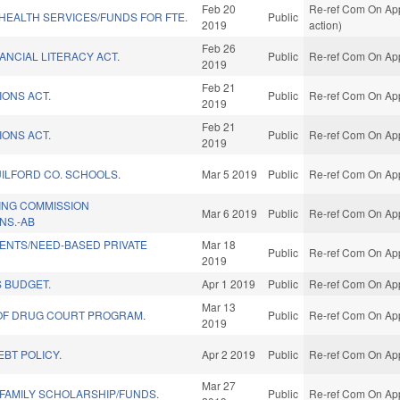
Feb 20
Re-ref Com On Appr
/HEALTH SERVICES/FUNDS FOR FTE.
Public
2019
action)
Feb 26
ANCIAL LITERACY ACT.
Public
Re-ref Com On App
2019
Feb 21
IONS ACT.
Public
Re-ref Com On App
2019
Feb 21
IONS ACT.
Public
Re-ref Com On App
2019
UILFORD CO. SCHOOLS.
Mar 5 2019
Public
Re-ref Com On App
ING COMMISSION
Mar 6 2019
Public
Re-ref Com On App
NS.-AB
ENTS/NEED-BASED PRIVATE
Mar 18
Public
Re-ref Com On App
2019
 BUDGET.
Apr 1 2019
Public
Re-ref Com On App
Mar 13
OF DRUG COURT PROGRAM.
Public
Re-ref Com On App
2019
BT POLICY.
Apr 2 2019
Public
Re-ref Com On App
Mar 27
 FAMILY SCHOLARSHIP/FUNDS.
Public
Re-ref Com On App