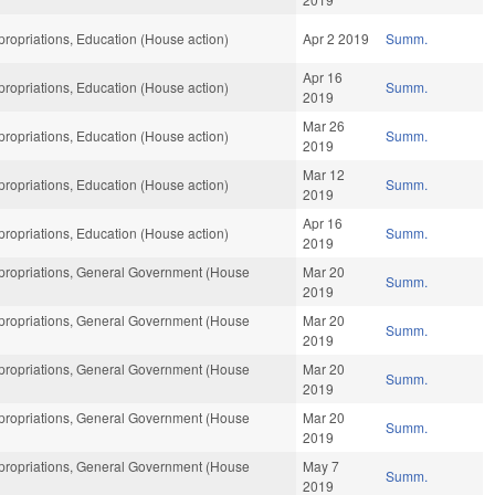
ropriations, Education (House action)
Apr 2 2019
Summ.
Apr 16
ropriations, Education (House action)
Summ.
2019
Mar 26
ropriations, Education (House action)
Summ.
2019
Mar 12
ropriations, Education (House action)
Summ.
2019
Apr 16
ropriations, Education (House action)
Summ.
2019
ropriations, General Government (House
Mar 20
Summ.
2019
ropriations, General Government (House
Mar 20
Summ.
2019
ropriations, General Government (House
Mar 20
Summ.
2019
ropriations, General Government (House
Mar 20
Summ.
2019
ropriations, General Government (House
May 7
Summ.
2019