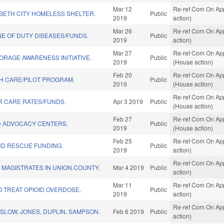
Mar 12
Re-ref Com On App
BETH CITY HOMELESS SHELTER.
Public
2019
action)
Mar 26
Re-ref Com On App
INE OF DUTY DISEASES/FUNDS.
Public
2019
action)
Mar 27
Re-ref Com On App
ORAGE AWARENESS INITIATIVE.
Public
2019
(House action)
Feb 20
Re-ref Com On App
H CARE/PILOT PROGRAM.
Public
2019
(House action)
Re-ref Com On App
R CARE RATES/FUNDS.
Apr 3 2019
Public
(House action)
Feb 27
Re-ref Com On App
D ADVOCACY CENTERS.
Public
2019
(House action)
Feb 25
Re-ref Com On Appr
ND RESCUE FUNDING.
Public
2019
action)
Re-ref Com On Appr
 MAGISTRATES IN UNION COUNTY.
Mar 4 2019
Public
action)
Mar 11
Re-ref Com On Appr
O TREAT OPIOID OVERDOSE.
Public
2019
action)
Re-ref Com On Appr
SLOW, JONES, DUPLIN, SAMPSON.
Feb 6 2019
Public
action)