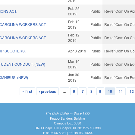
2019
Feb 25
IONS ACT.
Public
Re-ref Com On App
2019
Feb 12
CAROLINA WORKERS ACT.
Public
Re-ref Com On Co
2019
Feb 12
CAROLINA WORKERS ACT.
Public
Re-ref Com On Co
2019
UP SCOOTERS.
Apr 3 2019
Public
Re-ref Com On Co
Mar 19
TUDENT CONDUCT. (NEW)
Public
Re-ref Com On Edu
2019
Jan 30
MNIBUS. (NEW)
Public
Re-ref Com On Edu
2019
« first
‹ previous
…
6
7
8
9
10
11
12
The Daily Bulletin - Since 1935
Knapp-Sanders Building
Campus Box 3330
UNC-Chapel Hill, Chapel Hill, NC 27599-3330
T: 919.966.5381 | F: 919.962.0654