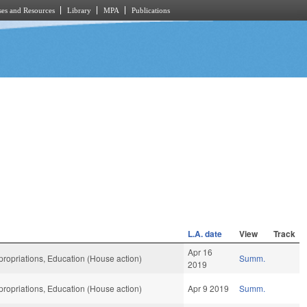
es and Resources
Library
MPA
Publications
L.A. date
View
Track
Apr 16
ropriations, Education (House action)
Summ.
2019
ropriations, Education (House action)
Apr 9 2019
Summ.