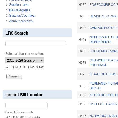
Session Laws
H270
EDGECOMBE CC/F
Bill Categories
Statutes/Counties
H96
REVISE GEO. ISO
Announcements
H438
CAMPUS POLICE/P
LRS Search
NEED-BASED SCH
H443
DEPENDENTS.
H433
ECONOMICS &AMP 
Select a biennium/session:
CHANGES TO ADV
H571
PROGRAM.
(e.g. H 14, S 12, H 103, S 967)
H89
SEA-TECH CIHS/F
PERMANENT CHA
H199
GRANT.
Instant Bill Locator
H552
AFTER-SCHOOL R
H168
COLLEGE ADVISI
Current biennium only.
H475
NC PATRIOT STAR
(e.g. H14, S12, H103, S967)