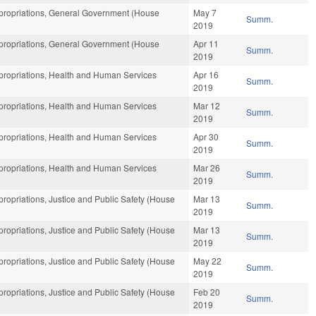
ropriations, General Government (House
May 7
Summ.
2019
ropriations, General Government (House
Apr 11
Summ.
2019
ropriations, Health and Human Services
Apr 16
Summ.
2019
ropriations, Health and Human Services
Mar 12
Summ.
2019
ropriations, Health and Human Services
Apr 30
Summ.
2019
ropriations, Health and Human Services
Mar 26
Summ.
2019
opriations, Justice and Public Safety (House
Mar 13
Summ.
2019
opriations, Justice and Public Safety (House
Mar 13
Summ.
2019
opriations, Justice and Public Safety (House
May 22
Summ.
2019
opriations, Justice and Public Safety (House
Feb 20
Summ.
2019