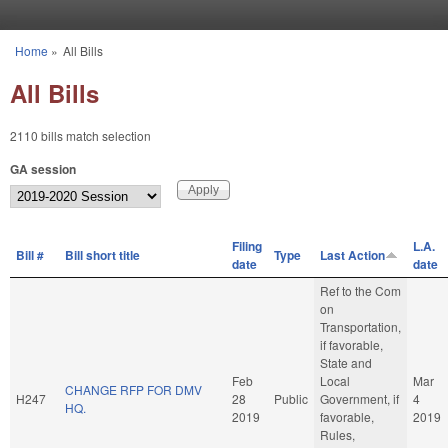
Skip to main content
Home
»
All Bills
You are here
All Bills
2110 bills match selection
GA session
Filing
L.A.
Bill #
Bill short title
Type
Last Action
date
date
Ref to the Com
on
Transportation,
if favorable,
State and
Feb
Local
Mar
CHANGE RFP FOR DMV
H247
28
Public
Government, if
4
HQ.
2019
favorable,
2019
Rules,