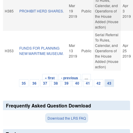
To Rules,
Mar
Calendar, and
Apr
H385
PROHIBIT HERD SHARES.
19
Public
Operations of
3
2019
the House
2019
Added (House
action)
Serial Referral
To Rules,
Mar
Calendar, and
Apr
FUNDS FOR PLANNING
H353
13
Public
Operations of
25
NEW MARITIME MUSEUM.
2019
the House
2019
Added (House
action)
« first
‹ previous
…
Pages
35
36
37
38
39
40
41
42
43
Frequently Asked Question Download
Download the LRS FAQ