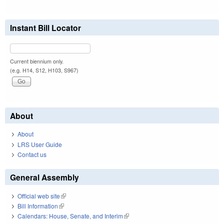
Instant Bill Locator
Current biennium only.
(e.g. H14, S12, H103, S967)
About
About
LRS User Guide
Contact us
General Assembly
Official web site
(link is external)
Bill Information
(link is external)
Calendars: House, Senate, and Interim
(link is external)