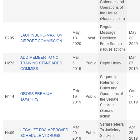
Calendar, and
Operations of
the House
(House action)
Regular
May
Message
May
LAURINBURG-MAXTON
S795
18
Local
Received
22
AIRPORT COMMISSION.
2020
From Senate
2020
(House action)
ADD MEMBER TO NC
Mar
Mar
H273
TRAINING STANDARDS
5
Public
Reptd Unfav
27
COMMISS.
2019
2019
Sequential
Referral To
Rules and
Feb
Oct
GROSS PREMIUM
Operations of
H114
19
Public
17
TAX/PHPS.
the Senate
2019
2019
Stricken
(Senate
action)
Serial Referral
Mar
Apr
LEGALIZE FDA-APPROVED
To Judiciary
H409
20
Public
25
SCHEDULE VI DRUGS.
Stricken
2019
2019