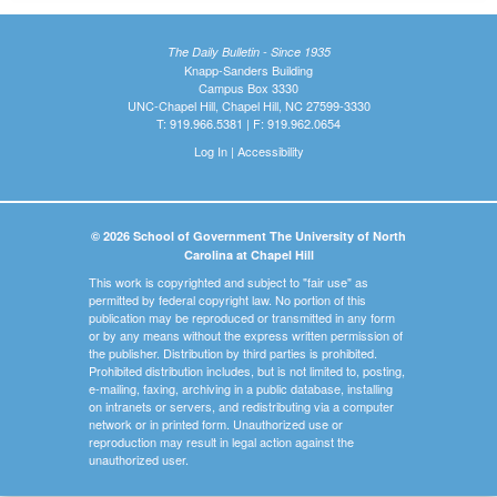
The Daily Bulletin - Since 1935
Knapp-Sanders Building
Campus Box 3330
UNC-Chapel Hill, Chapel Hill, NC 27599-3330
T: 919.966.5381 | F: 919.962.0654
Log In
|
Accessibility
© 2026 School of Government The University of North
Carolina at Chapel Hill
This work is copyrighted and subject to "fair use" as
permitted by federal copyright law. No portion of this
publication may be reproduced or transmitted in any form
or by any means without the express written permission of
the publisher. Distribution by third parties is prohibited.
Prohibited distribution includes, but is not limited to, posting,
e-mailing, faxing, archiving in a public database, installing
on intranets or servers, and redistributing via a computer
network or in printed form. Unauthorized use or
reproduction may result in legal action against the
unauthorized user.