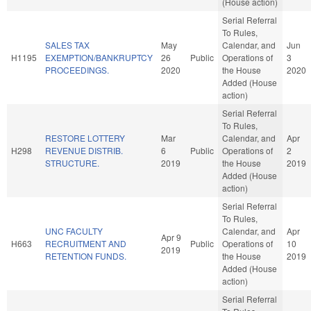
(House action)
Serial Referral
To Rules,
SALES TAX
May
Calendar, and
Jun
H1195
EXEMPTION/BANKRUPTCY
26
Public
Operations of
3
PROCEEDINGS.
2020
the House
2020
Added (House
action)
Serial Referral
To Rules,
RESTORE LOTTERY
Mar
Calendar, and
Apr
H298
REVENUE DISTRIB.
6
Public
Operations of
2
STRUCTURE.
2019
the House
2019
Added (House
action)
Serial Referral
To Rules,
UNC FACULTY
Calendar, and
Apr
Apr 9
H663
RECRUITMENT AND
Public
Operations of
10
2019
RETENTION FUNDS.
the House
2019
Added (House
action)
Serial Referral