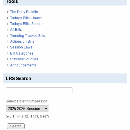
Tools
The Daily Bulletin
Today's Bills: House
Today's Bills: Senate
All Bills
Trending Tracked Bills
Actions on Bills
Session Laws
Bill Categories
Statutes/Counties
Announcements
LRS Search
Select a biennium/session:
(e.g. H 14, S 12, H 103, S 967)