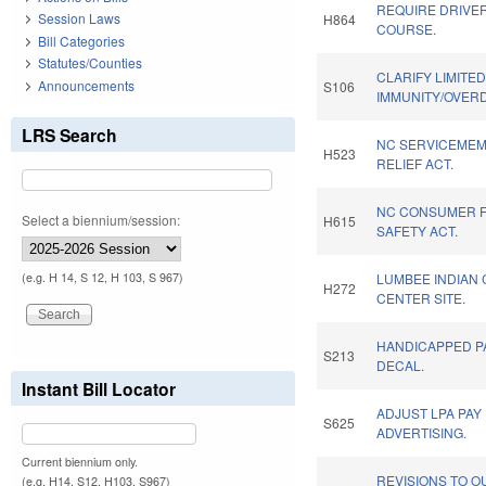
REQUIRE DRIVE
Session Laws
H864
COURSE.
Bill Categories
Statutes/Counties
CLARIFY LIMITE
Announcements
S106
IMMUNITY/OVERD
LRS Search
NC SERVICEMEM
H523
RELIEF ACT.
NC CONSUMER 
Select a biennium/session:
H615
SAFETY ACT.
(e.g. H 14, S 12, H 103, S 967)
LUMBEE INDIAN
H272
CENTER SITE.
HANDICAPPED P
S213
DECAL.
Instant Bill Locator
ADJUST LPA PAY
S625
ADVERTISING.
Current biennium only.
REVISIONS TO 
(e.g. H14, S12, H103, S967)