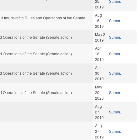
25
Summ.
2019
Aug
y. If fav, re-ref to Rules and Operations of the Senate
16
Summ.
2019
May 2
 and Operations of the Senate (Senate action)
Summ.
2019
Apr
 and Operations of the Senate (Senate action)
18
Summ.
2019
Apr
 and Operations of the Senate (Senate action)
30
Summ.
2019
May
 and Operations of the Senate (Senate action)
20
Summ.
2020
Aug
27
Summ.
2019
Aug
27
Summ.
2019