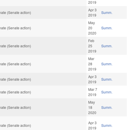
2019
Apr 3
ate (Senate action)
Summ.
2019
May
ate (Senate action)
20
Summ.
2020
Feb
ate (Senate action)
25
Summ.
2019
Mar
ate (Senate action)
28
Summ.
2019
Apr 3
ate (Senate action)
Summ.
2019
Mar 7
ate (Senate action)
Summ.
2019
May
ate (Senate action)
18
Summ.
2020
Apr 3
ate (Senate action)
Summ.
2019