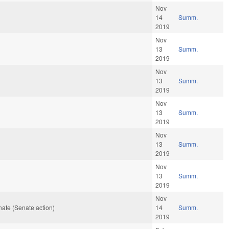
Nov
14
Summ.
2019
Nov
13
Summ.
2019
Nov
13
Summ.
2019
Nov
13
Summ.
2019
Nov
13
Summ.
2019
Nov
13
Summ.
2019
Nov
ate (Senate action)
14
Summ.
2019