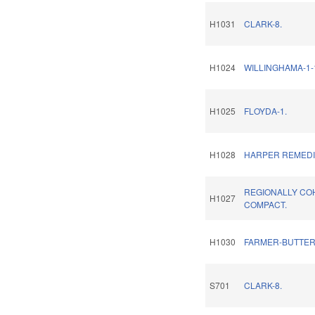
H1031
CLARK-8.
H1024
WILLINGHAMA-1-
H1025
FLOYDA-1.
H1028
HARPER REMEDI
REGIONALLY CO
H1027
COMPACT.
H1030
FARMER-BUTTER
S701
CLARK-8.