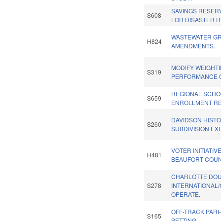
SAVINGS RESER
S608
FOR DISASTER R
WASTEWATER G
H824
AMENDMENTS.
MODIFY WEIGHT
S319
PERFORMANCE 
REGIONAL SCHO
S659
ENROLLMENT RE
DAVIDSON HISTOR
S260
SUBDIVISION EX
VOTER INITIATIV
H481
BEAUFORT COUN
CHARLOTTE DO
S278
INTERNATIONAL/
OPERATE.
OFF-TRACK PARI
S165
BETTING.