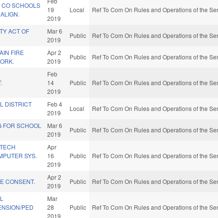
Feb
N CO SCHOOLS
19
Local
Ref To Com On Rules and Operations of the Sen
ALIGN.
2019
TY ACT OF
Mar 6
Public
Ref To Com On Rules and Operations of the Sen
2019
AIN FIRE
Apr 2
Public
Ref To Com On Rules and Operations of the Sen
WORK.
2019
Feb
.
14
Public
Ref To Com On Rules and Operations of the Sen
2019
L DISTRICT
Feb 4
Local
Ref To Com On Rules and Operations of the Sen
2019
G FOR SCHOOL
Mar 6
Public
Ref To Com On Rules and Operations of the Sen
2019
 TECH
Apr
MPUTER SYS.
16
Public
Ref To Com On Rules and Operations of the Sen
2019
Apr 2
KE CONSENT.
Public
Ref To Com On Rules and Operations of the Sen
2019
AL
Mar
NSION/PED
28
Public
Ref To Com On Rules and Operations of the Sen
2019