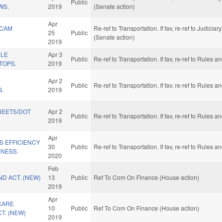
Public
WS.
2019
(Senate action)
Apr
 CAM
Re-ref to Transportation. If fav, re-ref to Judiciar
25
Public
(Senate action)
2019
CLE
Apr 3
Public
Re-ref to Transportation. If fav, re-ref to Rules
TOPS.
2019
Apr 2
Public
Re-ref to Transportation. If fav, re-ref to Rules
G.
2019
REETS/DOT
Apr 2
Public
Re-ref to Transportation. If fav, re-ref to Rules
2019
Apr
S EFFICIENCY
30
Public
Re-ref to Transportation. If fav, re-ref to Rules
ENESS.
2020
Feb
D ACT. (NEW)
13
Public
Ref To Com On Finance (House action)
2019
Apr
CARE
10
Public
Ref To Com On Finance (House action)
CT. (NEW)
2019