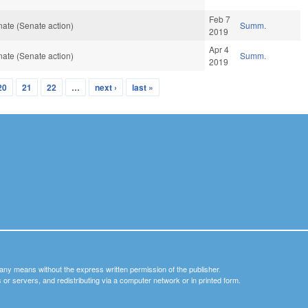
Feb 7
ate (Senate action)
Summ.
2019
Apr 4
ate (Senate action)
Summ.
2019
20
21
22
…
next ›
last »
y any means without the express written permission of the publisher.
nets or servers, and redistributing via a computer network or in printed form.