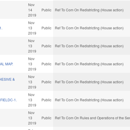
Nov
14
Public
Ref To Com On Redistricting (House action)
2019
Nov
1.
13
Public
Ref To Com On Redistricting (House action)
2019
Nov
13
Public
Ref To Com On Redistricting (House action)
2019
Nov
AL MAP.
13
Public
Ref To Com On Redistricting (House action)
2019
Nov
HESIVE &
13
Public
Ref To Com On Redistricting (House action)
2019
Nov
FIELDC-1.
13
Public
Ref To Com On Redistricting (House action)
2019
Nov
13
Public
Ref To Com On Rules and Operations of the Sen
2019