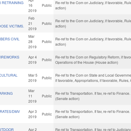
R RETRAINING
Re-ref to the Com on Judiciary, if favorable, R
16
Public
action)
2019
Feb
D
Re-ref to the Com on Judiciary, if favorable, R
21
Public
OSE VICTIMS.
action)
2019
Mar
BERS CIVIL
Re-ref to the Com on Judiciary, if favorable, R
28
Public
action)
2019
FIREWORKS
Apr 4
Re-ref to the Com on Regulatory Reform, if favor
Public
2019
Operations of the House (House action)
 CULTURAL
Mar 5
Re-ref to the Com on State and Local Governmen
Public
2019
if favorable, Appropriations, if favorable, Rule
Mar
ARKING
Re-ref to Transportation. If fav, re-ref to Finance
11
Public
(Senate action)
2019
 RATES/DMV
Apr 3
Re-ref to Transportation. If fav, re-ref to Finance
Public
2019
(Senate action)
OUTDOOR
Apr 2
Re-ref to Transportation. If fav, re-ref to Judiciar