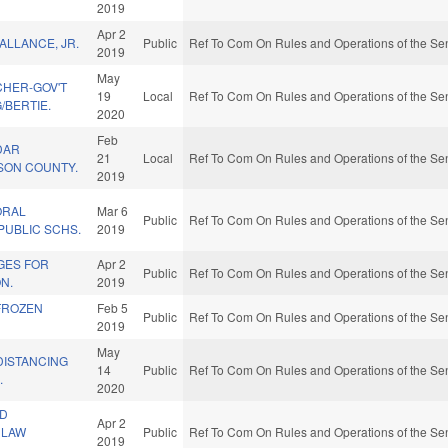
2019
Apr 2
ALLANCE, JR.
Public
Ref To Com On Rules and Operations of the Sen
2019
May
CHER-GOV'T
19
Local
Ref To Com On Rules and Operations of the Sen
/BERTIE.
2020
Feb
DAR
21
Local
Ref To Com On Rules and Operations of the Sen
RSON COUNTY.
2019
ORAL
Mar 6
Public
Ref To Com On Rules and Operations of the Sen
PUBLIC SCHS.
2019
GES FOR
Apr 2
Public
Ref To Com On Rules and Operations of the Sen
N.
2019
 FROZEN
Feb 5
Public
Ref To Com On Rules and Operations of the Sen
2019
May
DISTANCING
14
Public
Ref To Com On Rules and Operations of the Sen
.
2020
ND
Apr 2
 LAW
Public
Ref To Com On Rules and Operations of the Sen
2019