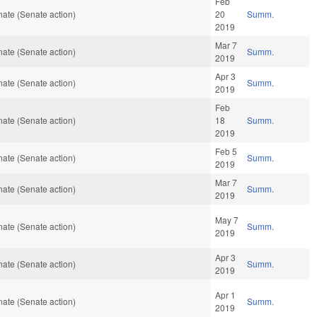
Feb
ate (Senate action)
20
Summ.
2019
Mar 7
ate (Senate action)
Summ.
2019
Apr 3
ate (Senate action)
Summ.
2019
Feb
ate (Senate action)
18
Summ.
2019
Feb 5
ate (Senate action)
Summ.
2019
Mar 7
ate (Senate action)
Summ.
2019
May 7
ate (Senate action)
Summ.
2019
Apr 3
ate (Senate action)
Summ.
2019
Apr 1
ate (Senate action)
Summ.
2019