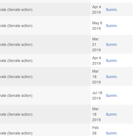
Apr 4
ate (Senate action)
Summ.
2019
May 6
ate (Senate action)
Summ.
2019
Mar
ate (Senate action)
21
Summ.
2019
Apr 4
ate (Senate action)
Summ.
2019
Mar
ate (Senate action)
18
Summ.
2019
Jul 18
ate (Senate action)
Summ.
2019
Mar
ate (Senate action)
18
Summ.
2019
Feb
ate (Senate action)
28
Summ.