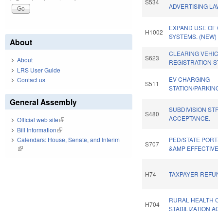
S534
ADVERTISING LA
EXPAND USE OF
H1002
SYSTEMS. (NEW)
About
CLEARING VEHI
S623
About
REGISTRATION S
LRS User Guide
EV CHARGING
Contact us
S511
STATION/PARKIN
General Assembly
SUBDIVISION ST
S480
ACCEPTANCE.
Official web site
(link is external)
Bill Information
(link is external)
Calendars: House, Senate, and Interim
PED/STATE PORT
S707
(link is external)
&AMP EFFECTIV
H74
TAXPAYER REFUN
RURAL HEALTH 
H704
STABILIZATION A