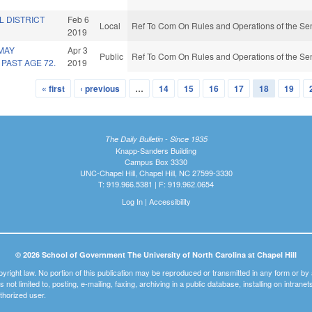
L DISTRICT
Feb 6
Local
Ref To Com On Rules and Operations of the Sen
2019
MAY
Apr 3
Public
Ref To Com On Rules and Operations of the Sen
PAST AGE 72.
2019
« first
‹ previous
…
14
15
16
17
18
19
The Daily Bulletin - Since 1935
Knapp-Sanders Building
Campus Box 3330
UNC-Chapel Hill, Chapel Hill, NC 27599-3330
T: 919.966.5381 | F: 919.962.0654
Log In
|
Accessibility
© 2026 School of Government The University of North Carolina at Chapel Hill
pyright law. No portion of this publication may be reproduced or transmitted in any form or b
t is not limited to, posting, e-mailing, faxing, archiving in a public database, installing on intra
thorized user.