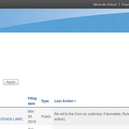
About the School
Cours
Skip to main content
Filing
Type
Last Action
date
Mar
Re-ref to the Com on Judiciary, if favorable, R
20
Public
GTHEN LAWS.
action)
2019
Apr