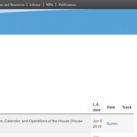
es and Resources
Library
MPA
Publications
L.A.
View
Track
date
ules, Calendar, and Operations of the House (House
Jun 6
Summ.
2019
Jun