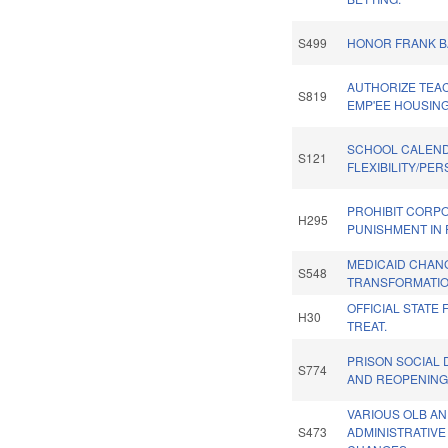
S499
HONOR FRANK B
AUTHORIZE TEA
S819
EMP'EE HOUSING
SCHOOL CALEN
S121
FLEXIBILITY/PE
PROHIBIT CORP
H295
PUNISHMENT IN 
MEDICAID CHAN
S548
TRANSFORMATIO
OFFICIAL STATE
H30
TREAT.
PRISON SOCIAL 
S774
AND REOPENING
VARIOUS OLB A
S473
ADMINISTRATIVE