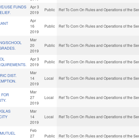
VE/USE FUNDS
Apr 3
Public
Ref To Com On Rules and Operations of the Sen
ELIEF.
2019
Apr
RANT
16
Public
Ref To Com On Rules and Operations of the Sen
2019
Mar
ING/SCHOOL
20
Public
Ref To Com On Rules and Operations of the Sen
GRADES.
2019
OL
Apr 3
Public
Ref To Com On Rules and Operations of the Sen
QUIREMENTS.
2019
Mar
IC DIST.
14
Local
Ref To Com On Rules and Operations of the Sen
EMPTION.
2019
Mar
E FOR
27
Local
Ref To Com On Rules and Operations of the Sen
TY.
2019
UGLAS
Mar
CITY
14
Local
Ref To Com On Rules and Operations of the Sen
2019
Feb
-MUTUEL
27
Public
Ref To Com On Rules and Operations of the Sen