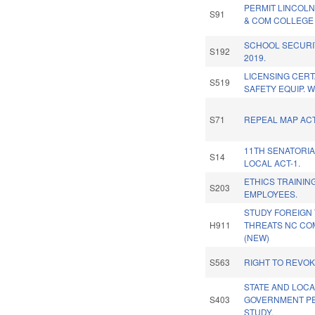
PERMIT LINCOL
S91
& COM COLLEGE 
SCHOOL SECURI
S192
2019.
LICENSING CERT
S519
SAFETY EQUIP. 
S71
REPEAL MAP ACT
11TH SENATORIA
S14
LOCAL ACT-1.
ETHICS TRAININ
S203
EMPLOYEES.
STUDY FOREIGN
H911
THREATS NC CO
(NEW)
S563
RIGHT TO REVO
STATE AND LOC
S403
GOVERNMENT PE
STUDY.