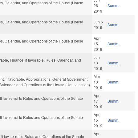
ules, Calendar, and Operations of the House (House
26
Summ.
2019
ules, Calendar, and Operations of the House (House
Jun 6
Summ.
2019
Apr
ules, Calendar, and Operations of the House (House
15
Summ.
2019
Jun
able, Finance, if favorable, Rules, Calendar, and
13
Summ.
2019
Mar
t, if favorable, Appropriations, General Government,
13
Summ.
s, Calendar, and Operations of the House (House action)
2019
Apr
. If fav, re-ref to Rules and Operations of the Senate
17
Summ.
2019
Apr
. If fav, re-ref to Rules and Operations of the Senate
15
Summ.
2019
Apr
y. If fav, re-ref to Rules and Operations of the Senate