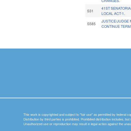
CHANGES.
41ST SENATORIA
S31
LOCAL ACT-1.
JUSTICE/JUDGE 
S585
CONTINUE TERM 
Pages
This work is copyrighted and subject to "fair use" as permitted by federal co
Distribution by third parties is prohibited. Prohibited distribution includes, bu
Unauthorized use or reproduction may result in legal action against the unau