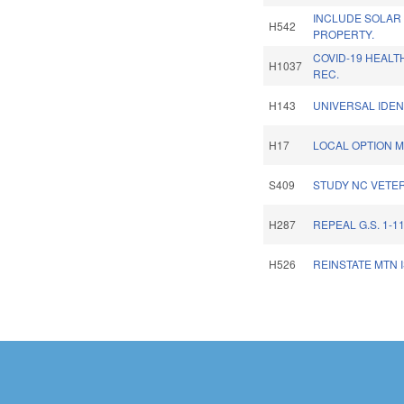
INCLUDE SOLAR
H542
PROPERTY.
COVID-19 HEAL
H1037
REC.
H143
UNIVERSAL IDEN
H17
LOCAL OPTION M
S409
STUDY NC VETER
H287
REPEAL G.S. 1-11
H526
REINSTATE MTN 
Pages