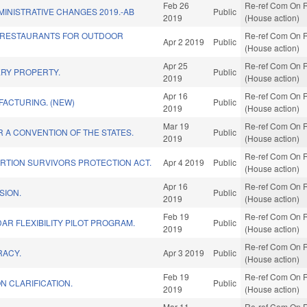
Feb 26
Re-ref Com On R
INISTRATIVE CHANGES 2019.-AB
Public
2019
(House action)
 RESTAURANTS FOR OUTDOOR
Re-ref Com On R
Apr 2 2019
Public
(House action)
Apr 25
Re-ref Com On R
RY PROPERTY.
Public
2019
(House action)
Apr 16
Re-ref Com On R
FACTURING. (NEW)
Public
2019
(House action)
Mar 19
Re-ref Com On R
R A CONVENTION OF THE STATES.
Public
2019
(House action)
Re-ref Com On R
RTION SURVIVORS PROTECTION ACT.
Apr 4 2019
Public
(House action)
Apr 16
Re-ref Com On R
SION.
Public
2019
(House action)
Feb 19
Re-ref Com On R
R FLEXIBILITY PILOT PROGRAM.
Public
2019
(House action)
Re-ref Com On R
RACY.
Apr 3 2019
Public
(House action)
Feb 19
Re-ref Com On R
ON CLARIFICATION.
Public
2019
(House action)
Mar 11
Re-ref Com On R