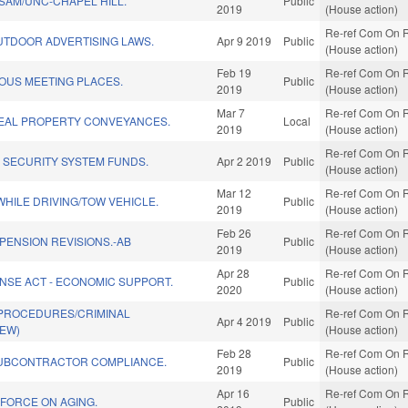
SAM/UNC-CHAPEL HILL.
Public
2019
(House action)
Re-ref Com On R
UTDOOR ADVERTISING LAWS.
Apr 9 2019
Public
(House action)
Feb 19
Re-ref Com On R
OUS MEETING PLACES.
Public
2019
(House action)
Mar 7
Re-ref Com On R
EAL PROPERTY CONVEYANCES.
Local
2019
(House action)
Re-ref Com On R
 SECURITY SYSTEM FUNDS.
Apr 2 2019
Public
(House action)
Mar 12
Re-ref Com On R
HILE DRIVING/TOW VEHICLE.
Public
2019
(House action)
Feb 26
Re-ref Com On R
/PENSION REVISIONS.-AB
Public
2019
(House action)
Apr 28
Re-ref Com On R
NSE ACT - ECONOMIC SUPPORT.
Public
2020
(House action)
 PROCEDURES/CRIMINAL
Re-ref Com On R
Apr 4 2019
Public
NEW)
(House action)
Feb 28
Re-ref Com On R
UBCONTRACTOR COMPLIANCE.
Public
2019
(House action)
Apr 16
Re-ref Com On R
 FORCE ON AGING.
Public