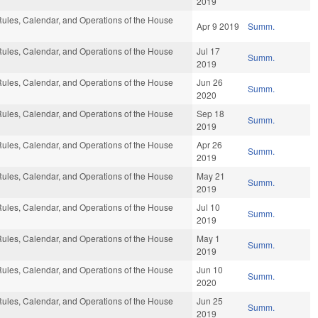
2019
ules, Calendar, and Operations of the House
Apr 9 2019
Summ.
ules, Calendar, and Operations of the House
Jul 17
Summ.
2019
ules, Calendar, and Operations of the House
Jun 26
Summ.
2020
ules, Calendar, and Operations of the House
Sep 18
Summ.
2019
ules, Calendar, and Operations of the House
Apr 26
Summ.
2019
ules, Calendar, and Operations of the House
May 21
Summ.
2019
ules, Calendar, and Operations of the House
Jul 10
Summ.
2019
ules, Calendar, and Operations of the House
May 1
Summ.
2019
ules, Calendar, and Operations of the House
Jun 10
Summ.
2020
ules, Calendar, and Operations of the House
Jun 25
Summ.
2019