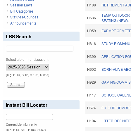
Session Laws
H188
RETIREMENT ADM
Bill Categories
TEMP OUTDOOR
Statutes/Counties
H536
SEATING (NEW).
Announcements
H959
EXEMPT CEMETE
LRS Search
H816
STUDY BIOMANU
H390
APPLICATION FO
Select a biennium/session:
H602
BORN-ALIVE ABO
(e.g. H 14, S 12, H 103, S 967)
H929
GAMING COMMIS
H117
SCHOOL CALENDA
Instant Bill Locator
H574
FIX OUR DEMOC
H104
LITTER DEFINITI
Current biennium only.
(e.g. H14, S12, H103, S967)