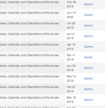
ules, Calendar, and Operations of the House
Feb 28
Summ.
2019
ules, Calendar, and Operations of the House
Jun 10
Summ.
2020
ules, Calendar, and Operations of the House
Oct 28
Summ.
2019
ules, Calendar, and Operations of the House
Jun 4
Summ.
2019
ules, Calendar, and Operations of the House
Apr 16
Summ.
2019
ules, Calendar, and Operations of the House
Apr 11
Summ.
2019
ules, Calendar, and Operations of the House
Jun 26
Summ.
2019
ules, Calendar, and Operations of the House
Mar 12
Summ.
2019
ules, Calendar, and Operations of the House
Oct 22
Summ.
2019
ules, Calendar, and Operations of the House
Mar 19
Summ.
2019
ules, Calendar, and Operations of the House
Apr 29