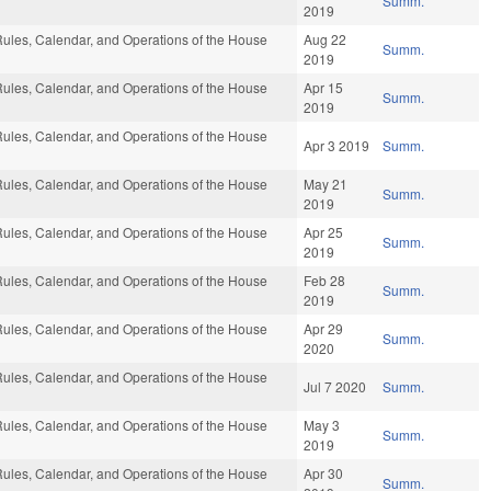
Summ.
2019
ules, Calendar, and Operations of the House
Aug 22
Summ.
2019
ules, Calendar, and Operations of the House
Apr 15
Summ.
2019
ules, Calendar, and Operations of the House
Apr 3 2019
Summ.
ules, Calendar, and Operations of the House
May 21
Summ.
2019
ules, Calendar, and Operations of the House
Apr 25
Summ.
2019
ules, Calendar, and Operations of the House
Feb 28
Summ.
2019
ules, Calendar, and Operations of the House
Apr 29
Summ.
2020
ules, Calendar, and Operations of the House
Jul 7 2020
Summ.
ules, Calendar, and Operations of the House
May 3
Summ.
2019
ules, Calendar, and Operations of the House
Apr 30
Summ.