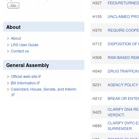
H327
FEES/RETURNED
H155
UNCLAIMED PRO
About
H370
REQUIRE COOPER
About
H712
DISPOSITION OF
LRS User Guide
Contact us
H306
RISK-BASED REM
General Assembly
H540
DRUG TRAFFICKI
Official web site
(link is external)
Bill Information
(link is external)
S231
AGENCY POLICY 
Calendars: House, Senate, and Interim
(link is external)
H212
BREAK OR ENTE
CLARIFY DNA R
S425
VERDICT.
CLARIFY DVPO E
H685
SURRENDER.