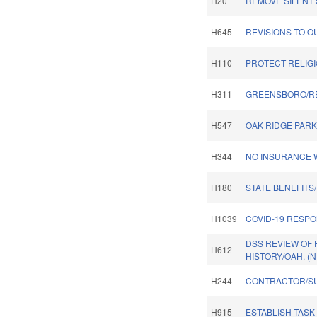
H20
REMOVE SILENT 
H645
REVISIONS TO O
H110
PROTECT RELIGI
H311
GREENSBORO/R
H547
OAK RIDGE PARK
H344
NO INSURANCE W
H180
STATE BENEFITS
H1039
COVID-19 RESPO
DSS REVIEW OF
H612
HISTORY/OAH. (
H244
CONTRACTOR/S
H915
ESTABLISH TASK