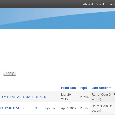
About the School
Cours
Skip to main content
Filing date
Type
Last Action
Mar 20
Re-ref Com On R
R SYSTEMS AND STATE GRANTS.
Public
2019
action)
Re-ref Com On R
IN HYBRID VEHICLE REG. FEES (NEW)
Apr 1 2019
Public
action)