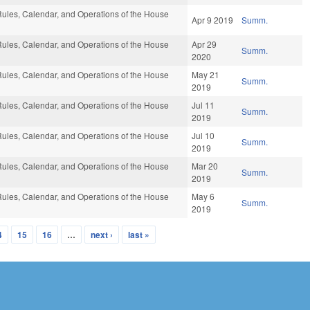
ules, Calendar, and Operations of the House
Apr 9 2019
Summ.
ules, Calendar, and Operations of the House
Apr 29
Summ.
2020
ules, Calendar, and Operations of the House
May 21
Summ.
2019
ules, Calendar, and Operations of the House
Jul 11
Summ.
2019
ules, Calendar, and Operations of the House
Jul 10
Summ.
2019
ules, Calendar, and Operations of the House
Mar 20
Summ.
2019
ules, Calendar, and Operations of the House
May 6
Summ.
2019
4
15
16
…
next ›
last »