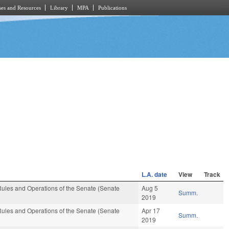
es and Resources
Library
MPA
Publications
L.A. date
View
Track
ules and Operations of the Senate (Senate
Aug 5
Summ.
2019
ules and Operations of the Senate (Senate
Apr 17
Summ.
2019