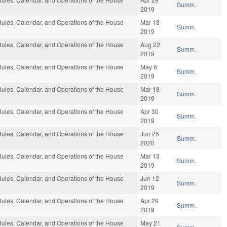
Summ.
2019
ules, Calendar, and Operations of the House
Mar 13
Summ.
2019
ules, Calendar, and Operations of the House
Aug 22
Summ.
2019
ules, Calendar, and Operations of the House
May 6
Summ.
2019
ules, Calendar, and Operations of the House
Mar 18
Summ.
2019
ules, Calendar, and Operations of the House
Apr 30
Summ.
2019
ules, Calendar, and Operations of the House
Jun 25
Summ.
2020
ules, Calendar, and Operations of the House
Mar 13
Summ.
2019
ules, Calendar, and Operations of the House
Jun 12
Summ.
2019
ules, Calendar, and Operations of the House
Apr 29
Summ.
2019
ules, Calendar, and Operations of the House
May 21