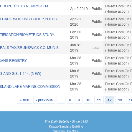
 PROPERTY AS NONSYSTEM
Re-ref Com On R
Apr 2 2019
Public
(House action)
TH CARE WORKING GROUP POLICY
Apr 28
Re-ref Com On R
Public
2020
(House action)
Feb 20
Re-ref Com On R
TIFICATION/BIOMETRICS STUDY.
Public
2019
(House action)
Jan 31
Re-ref Com On R
EALS TAX/BRUNSWICK CO. MUNIS.
Local
2019
(House action)
Mar 28
Re-ref Com On R
ANS REGISTRY.
Public
2019
(House action)
Mar 6
Re-ref Com On R
3 AND G.S. 1-114. (NEW)
Public
2019
(House action)
Mar 28
Re-ref Com On R
ISLAND LAKE MARINE COMMISSION.
Public
2019
(House action)
« first
‹ previous
…
8
9
10
11
12
13
1
The Daily Bulletin - Since 1935
Knapp-Sanders Building
Campus Box 3330