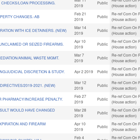
 CHECKS/LOAN PROCESSING.
Public
2019
(House action)
Feb 21
Re-ref Com On R
PERTY CHANGES.-AB
Public
2019
(House action)
Mar 14
Re-ref Com On R
ATION WITH ICE DETAINERS. (NEW)
Public
2019
(House action)
Apr 10
Re-ref Com On R
 UNCLAIMED OR SEIZED FIREARMS.
Public
2019
(House action)
Mar 7
Re-ref Com On R
EDIATION/ANIMAL WASTE MGMT.
Public
2019
(House action)
Re-ref Com On R
NG/JUDICIAL DISCRETION & STUDY.
Apr 2 2019
Public
(House action)
Mar 12
Re-ref Com On R
DIRECTIVES/2019-2021. (NEW)
Public
2019
(House action)
Feb 27
Re-ref Com On R
R PHARMACY/INCREASE PENALTY.
Public
2019
(House action)
ESULT WOULD HAVE CHANGED
Mar 28
Re-ref Com On R
Public
2019
(House action)
XPIRATION AND FIREARM
Apr 10
Re-ref Com On R
Public
2019
(House action)
Feb 4
Re-ref Com On R