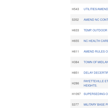
H543
UTILITIES/AMEN
S352
AMEND NC CONT
H633
TEMP. OUTDOOR
H655
NC HEALTH CARE
H611
AMEND RULES OF
H384
TOWN OF MIDLA
H851
DELAY DECERTIF
FAYETTEVILLE E
H286
HEIGHTS.
H1097
SUPERSEDING O
S377
MILITARY BASE 