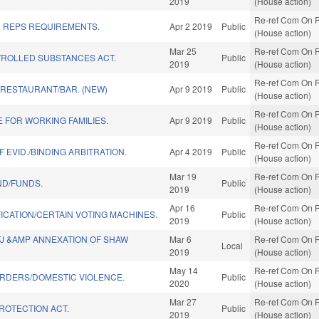
2019
(House action)
Re-ref Com On R
D REPS REQUIREMENTS.
Apr 2 2019
Public
(House action)
Mar 25
Re-ref Com On R
ROLLED SUBSTANCES ACT.
Public
2019
(House action)
Re-ref Com On R
 RESTAURANT/BAR. (NEW)
Apr 9 2019
Public
(House action)
Re-ref Com On R
 FOR WORKING FAMILIES.
Apr 9 2019
Public
(House action)
Re-ref Com On R
 EVID./BINDING ARBITRATION.
Apr 4 2019
Public
(House action)
Mar 19
Re-ref Com On R
ND/FUNDS.
Public
2019
(House action)
Apr 16
Re-ref Com On R
ICATION/CERTAIN VOTING MACHINES.
Public
2019
(House action)
TJ &AMP ANNEXATION OF SHAW
Mar 6
Re-ref Com On R
Local
2019
(House action)
May 14
Re-ref Com On R
RDERS/DOMESTIC VIOLENCE.
Public
2020
(House action)
Mar 27
Re-ref Com On R
PROTECTION ACT.
Public
2019
(House action)