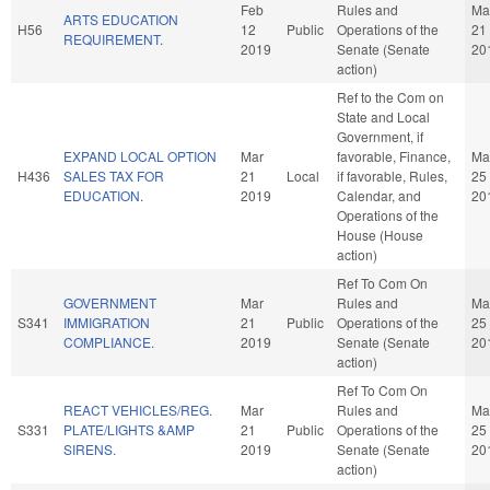
Feb
Rules and
Ma
ARTS EDUCATION
H56
12
Public
Operations of the
21
REQUIREMENT.
2019
Senate (Senate
20
action)
Ref to the Com on
State and Local
Government, if
EXPAND LOCAL OPTION
Mar
favorable, Finance,
Ma
H436
SALES TAX FOR
21
Local
if favorable, Rules,
25
EDUCATION.
2019
Calendar, and
20
Operations of the
House (House
action)
Ref To Com On
GOVERNMENT
Mar
Rules and
Ma
S341
IMMIGRATION
21
Public
Operations of the
25
COMPLIANCE.
2019
Senate (Senate
20
action)
Ref To Com On
REACT VEHICLES/REG.
Mar
Rules and
Ma
S331
PLATE/LIGHTS &AMP
21
Public
Operations of the
25
SIRENS.
2019
Senate (Senate
20
action)