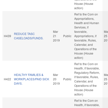
House (House
action)
Ref to the Com on
Appropriations,
Health and Human
Services, if
Mar
favorable,
Ma
REDUCE TASC
H439
21
Public
Appropriations, if
25
CASELOADS/FUNDS.
2019
favorable, Rules,
20
Calendar, and
Operations of the
House (House
action)
Ref to the Com on
Health, if favorable,
Regulatory Reform,
HEALTHY FAMILIES &
Mar
Ma
if favorable, Rules,
H422
WORKPLACES/PAID SICK
20
Public
25
Calendar, and
DAYS.
2019
20
Operations of the
House (House
action)
Ref to the Com on
Health, if favorable,