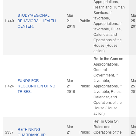
Appropriations,
Health and Human
Services, if
STUDY/REGIONAL
Mar
Ma
favorable,
H440
BEHAVIORAL HEALTH
21
Public
25
Appropriations, if
CENTER.
2019
20
favorable, Rules,
Calendar, and
Operations of the
House (House
action)
Ref to the Com on
Appropriations,
General
Government, if
FUNDS FOR
Mar
favorable,
Ma
H424
RECOGNITION OF NC
21
Public
Appropriations, if
25
TRIBES.
2019
favorable, Rules,
20
Calendar, and
Operations of the
House (House
action)
Ref To Com On
Mar
Rules and
Ma
RETHINKING
S337
21
Public
Operations of the
25
GUARDIANSHIP.