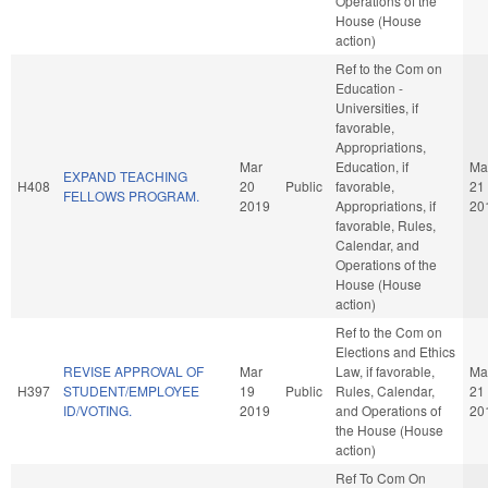
Operations of the
House (House
action)
Ref to the Com on
Education -
Universities, if
favorable,
Appropriations,
Mar
Education, if
Ma
EXPAND TEACHING
H408
20
Public
favorable,
21
FELLOWS PROGRAM.
2019
Appropriations, if
20
favorable, Rules,
Calendar, and
Operations of the
House (House
action)
Ref to the Com on
Elections and Ethics
REVISE APPROVAL OF
Mar
Law, if favorable,
Ma
H397
STUDENT/EMPLOYEE
19
Public
Rules, Calendar,
21
ID/VOTING.
2019
and Operations of
20
the House (House
action)
Ref To Com On