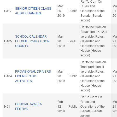
Ref To Com On
Mar
Rules and
Ma
SENIOR CITIZEN CLASS
S317
20
Public
Operations of the
21
AUDIT CHANGES.
2019
Senate (Senate
20
action)
Ref to the Com on
Education - K-12, if
SCHOOL CALENDAR
Mar
favorable, Rules,
Ma
H405
FLEXIBILITY/ROBESON
20
Local
Calendar, and
21
COUNTY.
2019
Operations of the
20
House (House
action)
Ref to the Com on
Transportation, if
PROVISIONAL DRIVERS
Mar
favorable, Rules,
Ma
H404
LICENSE/ADD.
20
Public
Calendar, and
21
ACTIVITIES.
2019
Operations of the
20
House (House
action)
Ref To Com On
Feb
Rules and
Ma
OFFICIAL AZALEA
H51
12
Public
Operations of the
21
FESTIVAL.
2019
Senate (Senate
20
action)