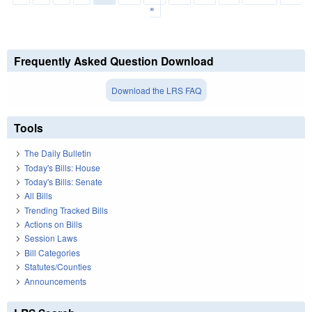
»
Frequently Asked Question Download
Download the LRS FAQ
Tools
The Daily Bulletin
Today's Bills: House
Today's Bills: Senate
All Bills
Trending Tracked Bills
Actions on Bills
Session Laws
Bill Categories
Statutes/Counties
Announcements