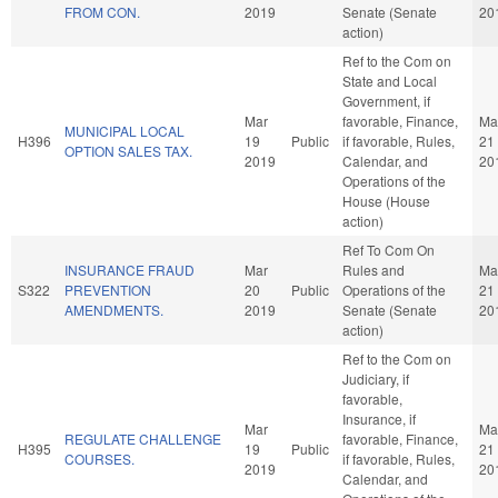
FROM CON.
2019
Senate (Senate
20
action)
Ref to the Com on
State and Local
Government, if
Mar
favorable, Finance,
Ma
MUNICIPAL LOCAL
H396
19
Public
if favorable, Rules,
21
OPTION SALES TAX.
2019
Calendar, and
20
Operations of the
House (House
action)
Ref To Com On
INSURANCE FRAUD
Mar
Rules and
Ma
S322
PREVENTION
20
Public
Operations of the
21
AMENDMENTS.
2019
Senate (Senate
20
action)
Ref to the Com on
Judiciary, if
favorable,
Insurance, if
Mar
Ma
REGULATE CHALLENGE
favorable, Finance,
H395
19
Public
21
COURSES.
if favorable, Rules,
2019
20
Calendar, and