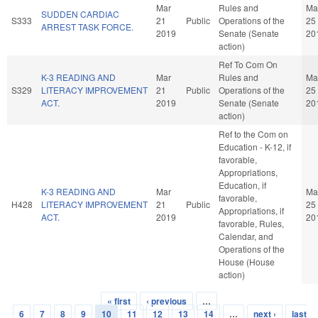
Mar
Rules and
Ma
SUDDEN CARDIAC
S333
21
Public
Operations of the
25
ARREST TASK FORCE.
2019
Senate (Senate
20
action)
Ref To Com On
K-3 READING AND
Mar
Rules and
Ma
S329
LITERACY IMPROVEMENT
21
Public
Operations of the
25
ACT.
2019
Senate (Senate
20
action)
Ref to the Com on
Education - K-12, if
favorable,
Appropriations,
Education, if
K-3 READING AND
Mar
Ma
favorable,
H428
LITERACY IMPROVEMENT
21
Public
25
Appropriations, if
ACT.
2019
20
favorable, Rules,
Calendar, and
Operations of the
House (House
action)
« first
‹ previous
…
Pages
6
7
8
9
10
11
12
13
14
…
next ›
last