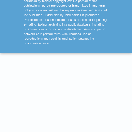
permitted by federal copyright law. No portion of this
publication may be reproduced or transmitted in any form
or by any means without the express written permission of
the publisher. Distribution by third parties is prohibited.
Prohibited distribution includes, but is not limited to, posting,
e-mailing, faxing, archiving in a public database, installing
on intranets or servers, and redistributing via a computer
network or in printed form. Unauthorized use or
reproduction may result in legal action against the
unauthorized user.