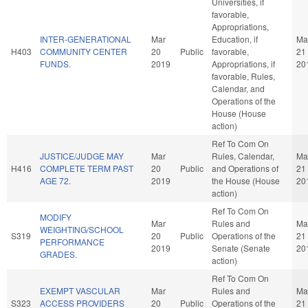
Universities, if
favorable,
Appropriations,
INTER-GENERATIONAL
Mar
Education, if
Ma
H403
COMMUNITY CENTER
20
Public
favorable,
21
FUNDS.
2019
Appropriations, if
20
favorable, Rules,
Calendar, and
Operations of the
House (House
action)
Ref To Com On
JUSTICE/JUDGE MAY
Mar
Rules, Calendar,
Ma
H416
COMPLETE TERM PAST
20
Public
and Operations of
21
AGE 72.
2019
the House (House
20
action)
Ref To Com On
MODIFY
Mar
Rules and
Ma
WEIGHTING/SCHOOL
S319
20
Public
Operations of the
21
PERFORMANCE
2019
Senate (Senate
20
GRADES.
action)
Ref To Com On
EXEMPT VASCULAR
Mar
Rules and
Ma
S323
ACCESS PROVIDERS
20
Public
Operations of the
21