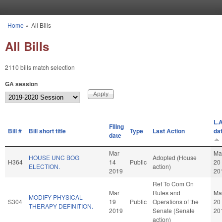
Skip to main content
Home
»
All Bills
You are here
All Bills
2110 bills match selection
GA session
L.A
Filing
Bill #
Bill short title
Type
Last Action
da
date
Mar
Ma
HOUSE UNC BOG
Adopted (House
H364
14
Public
20
ELECTION.
action)
2019
20
Ref To Com On
Mar
Rules and
Ma
MODIFY PHYSICAL
S304
19
Public
Operations of the
20
THERAPY DEFINITION.
2019
Senate (Senate
20
action)