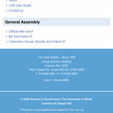
LRS User Guide
Contact us
General Assembly
Official web site
(link is external)
Bill Information
(link is external)
Calendars: House, Senate, and Interim
(link is external)
The Daily Bulletin - Since 1935
Knapp-Sanders Building
Campus Box 3330
UNC-Chapel Hill, Chapel Hill, NC 27599-3330
T: 919.966.5381 | F: 919.962.0654
Log In
|
Accessibility
© 2026 School of Government The University of North
Carolina at Chapel Hill
This work is copyrighted and subject to "fair use" as