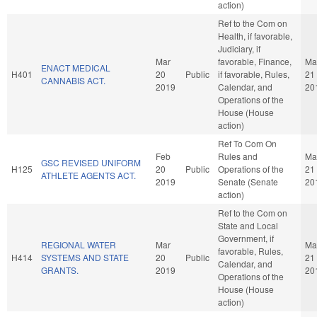
action)
Ref to the Com on
Health, if favorable,
Judiciary, if
Mar
favorable, Finance,
Ma
ENACT MEDICAL
H401
20
Public
if favorable, Rules,
21
CANNABIS ACT.
2019
Calendar, and
20
Operations of the
House (House
action)
Ref To Com On
Feb
Rules and
Ma
GSC REVISED UNIFORM
H125
20
Public
Operations of the
21
ATHLETE AGENTS ACT.
2019
Senate (Senate
20
action)
Ref to the Com on
State and Local
Government, if
REGIONAL WATER
Mar
Ma
favorable, Rules,
H414
SYSTEMS AND STATE
20
Public
21
Calendar, and
GRANTS.
2019
20
Operations of the
House (House
action)