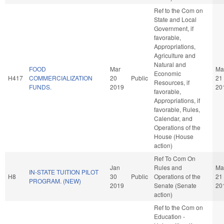
Ref to the Com on
State and Local
Government, if
favorable,
Appropriations,
Agriculture and
Natural and
FOOD
Mar
Ma
Economic
H417
COMMERCIALIZATION
20
Public
21
Resources, if
FUNDS.
2019
20
favorable,
Appropriations, if
favorable, Rules,
Calendar, and
Operations of the
House (House
action)
Ref To Com On
Jan
Rules and
Ma
IN-STATE TUITION PILOT
H8
30
Public
Operations of the
21
PROGRAM. (NEW)
2019
Senate (Senate
20
action)
Ref to the Com on
Education -