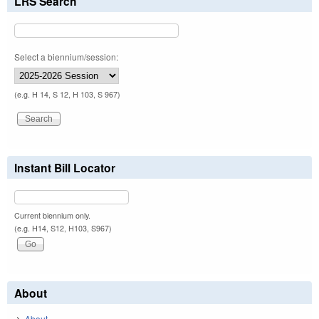
LRS Search
Select a biennium/session:
(e.g. H 14, S 12, H 103, S 967)
Instant Bill Locator
Current biennium only.
(e.g. H14, S12, H103, S967)
About
About