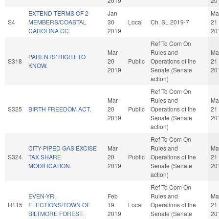
2019
20
EXTEND TERMS OF 2
Jan
Ma
S4
MEMBERS/COASTAL
30
Local
Ch. SL 2019-7
21
CAROLINA CC.
2019
20
Ref To Com On
Mar
Rules and
Ma
PARENTS' RIGHT TO
S318
20
Public
Operations of the
21
KNOW.
2019
Senate (Senate
20
action)
Ref To Com On
Mar
Rules and
Ma
S325
BIRTH FREEDOM ACT.
20
Public
Operations of the
21
2019
Senate (Senate
20
action)
Ref To Com On
CITY-PIPED GAS EXCISE
Mar
Rules and
Ma
S324
TAX SHARE
20
Public
Operations of the
21
MODIFICATION.
2019
Senate (Senate
20
action)
Ref To Com On
EVEN-YR.
Feb
Rules and
Ma
H115
ELECTIONS/TOWN OF
19
Local
Operations of the
21
BILTMORE FOREST.
2019
Senate (Senate
20