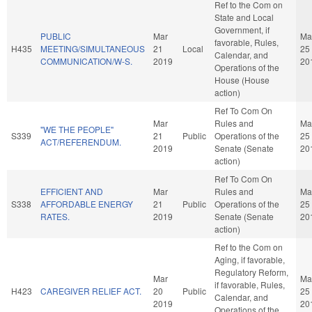
Ref to the Com on
State and Local
Government, if
PUBLIC
Mar
Ma
favorable, Rules,
H435
MEETING/SIMULTANEOUS
21
Local
25
Calendar, and
COMMUNICATION/W-S.
2019
20
Operations of the
House (House
action)
Ref To Com On
Mar
Rules and
Ma
"WE THE PEOPLE"
S339
21
Public
Operations of the
25
ACT/REFERENDUM.
2019
Senate (Senate
20
action)
Ref To Com On
EFFICIENT AND
Mar
Rules and
Ma
S338
AFFORDABLE ENERGY
21
Public
Operations of the
25
RATES.
2019
Senate (Senate
20
action)
Ref to the Com on
Aging, if favorable,
Regulatory Reform,
Mar
Ma
if favorable, Rules,
H423
CAREGIVER RELIEF ACT.
20
Public
25
Calendar, and
2019
20
Operations of the