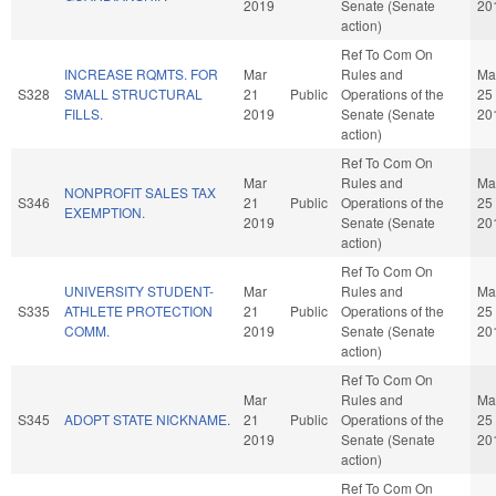
2019
Senate (Senate
20
action)
Ref To Com On
INCREASE RQMTS. FOR
Mar
Rules and
Ma
S328
SMALL STRUCTURAL
21
Public
Operations of the
25
FILLS.
2019
Senate (Senate
20
action)
Ref To Com On
Mar
Rules and
Ma
NONPROFIT SALES TAX
S346
21
Public
Operations of the
25
EXEMPTION.
2019
Senate (Senate
20
action)
Ref To Com On
UNIVERSITY STUDENT-
Mar
Rules and
Ma
S335
ATHLETE PROTECTION
21
Public
Operations of the
25
COMM.
2019
Senate (Senate
20
action)
Ref To Com On
Mar
Rules and
Ma
S345
ADOPT STATE NICKNAME.
21
Public
Operations of the
25
2019
Senate (Senate
20
action)
Ref To Com On