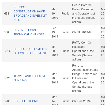
Ref To Com On
SCHOOL
Mar
Rules, Calendar,
Ma
CONSTRUCTION &AMP
H381
19
Public
and Operations of
20
BROADBAND INVESTM'T
2019
the House (House
20
ACT.
action)
Feb
Ma
REVENUE LAWS
S56
13
Public
Ch. SL 2019-6
20
TECHNICAL CHANGES.
2019
20
Ref To Com On
Mar
Rules and
Ma
RESPECT FOR FAMILIES
S314
20
Public
Operations of the
21
OF LAW ENFORCEMENT.
2019
Senate (Senate
20
action)
Re-ref to
Appropriations/Base
Mar
Budget. If fav, re-ref
Ma
TRAVEL AND TOURISM
S326
20
Public
to Rules and
21
FUNDING.
2019
Operations of the
20
Senate (Senate
action)
Mar
Ma
S280
SBCC ELECTIONS.
14
Public
Ch. Res 2019-5
21