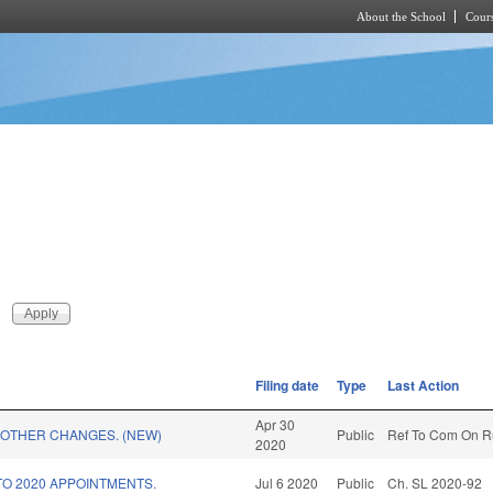
About the School
Cours
Skip to main content
Filing date
Type
Last Action
Apr 30
 OTHER CHANGES. (NEW)
Public
Ref To Com On Ru
2020
TO 2020 APPOINTMENTS.
Jul 6 2020
Public
Ch. SL 2020-92