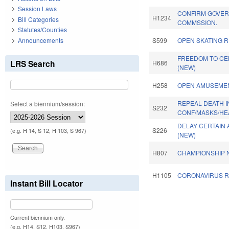
Session Laws
CONFIRM GOVER
H1234
Bill Categories
COMMSSION.
Statutes/Counties
Announcements
S599
OPEN SKATING R
FREEDOM TO CEL
LRS Search
H686
(NEW)
H258
OPEN AMUSEMEN
REPEAL DEATH 
Select a biennium/session:
S232
CONF/MASKS/HE
DELAY CERTAIN 
S226
(e.g. H 14, S 12, H 103, S 967)
(NEW)
H807
CHAMPIONSHIP N
H1105
CORONAVIRUS RE
Instant Bill Locator
Pages
Current biennium only.
(e.g. H14, S12, H103, S967)