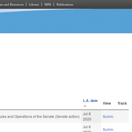
es and Resources
Library
MPA
Publications
L.A. date
View
Track
Jul 8
les and Operations of the Senate (Senate action)
Summ.
2020
Jul 8
Summ.
2020