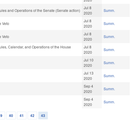
Jul 8
les and Operations of the Senate (Senate action)
Summ.
2020
Jul 8
e Veto
Summ.
2020
Jul 8
e Veto
Summ.
2020
les, Calendar, and Operations of the House
Jul 8
Summ.
2020
Jul 10
Summ.
2020
Jul 13
Summ.
2020
Sep 4
Summ.
2020
Sep 4
Summ.
2020
39
40
41
42
43