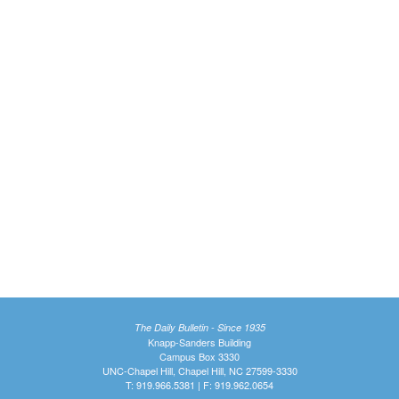
The Daily Bulletin - Since 1935
Knapp-Sanders Building
Campus Box 3330
UNC-Chapel Hill, Chapel Hill, NC 27599-3330
T: 919.966.5381 | F: 919.962.0654