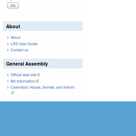
About
About
LRS User Guide
Contact us
General Assembly
Official web site
(link is external)
Bill Information
(link is external)
Calendars: House, Senate, and Interim
(link is external)