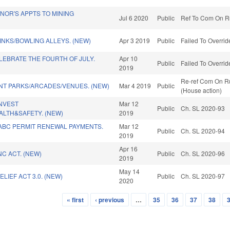
NOR'S APPTS TO MINING
Jul 6 2020
Public
Ref To Com On Ru
INKS/BOWLING ALLEYS. (NEW)
Apr 3 2019
Public
Failed To Overrid
EBRATE THE FOURTH OF JULY.
Apr 10
Public
Failed To Overrid
2019
Re-ref Com On Ru
T PARKS/ARCADES/VENUES. (NEW)
Mar 4 2019
Public
(House action)
INVEST
Mar 12
Public
Ch. SL 2020-93
ALTH&SAFETY. (NEW)
2019
ABC PERMIT RENEWAL PAYMENTS.
Mar 12
Public
Ch. SL 2020-94
2019
Apr 16
C ACT. (NEW)
Public
Ch. SL 2020-96
2019
May 14
LIEF ACT 3.0. (NEW)
Public
Ch. SL 2020-97
2020
« first
‹ previous
…
35
36
37
38