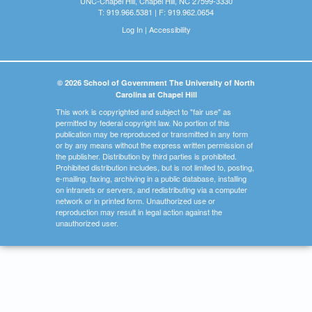
UNC-Chapel Hill, Chapel Hill, NC 27599-3330
T: 919.966.5381 | F: 919.962.0654
Log In
|
Accessibility
© 2026 School of Government The University of North
Carolina at Chapel Hill
This work is copyrighted and subject to "fair use" as
permitted by federal copyright law. No portion of this
publication may be reproduced or transmitted in any form
or by any means without the express written permission of
the publisher. Distribution by third parties is prohibited.
Prohibited distribution includes, but is not limited to, posting,
e-mailing, faxing, archiving in a public database, installing
on intranets or servers, and redistributing via a computer
network or in printed form. Unauthorized use or
reproduction may result in legal action against the
unauthorized user.