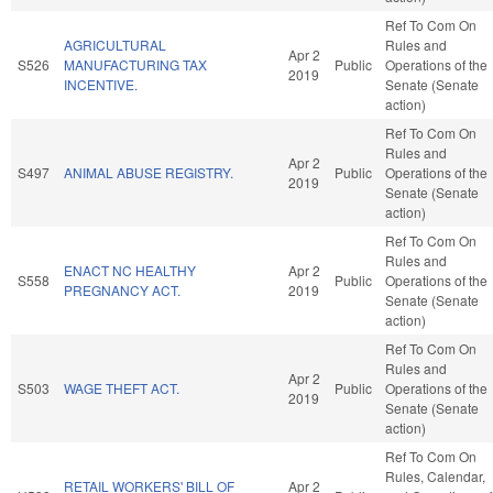
Ref To Com On
AGRICULTURAL
Rules and
Apr 2
S526
MANUFACTURING TAX
Public
Operations of the
2019
INCENTIVE.
Senate (Senate
action)
Ref To Com On
Rules and
Apr 2
S497
ANIMAL ABUSE REGISTRY.
Public
Operations of the
2019
Senate (Senate
action)
Ref To Com On
Rules and
ENACT NC HEALTHY
Apr 2
S558
Public
Operations of the
PREGNANCY ACT.
2019
Senate (Senate
action)
Ref To Com On
Rules and
Apr 2
S503
WAGE THEFT ACT.
Public
Operations of the
2019
Senate (Senate
action)
Ref To Com On
Rules, Calendar,
RETAIL WORKERS' BILL OF
Apr 2