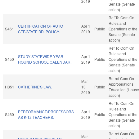
2019
Senate (Senate
action)
Ref To Com On
Rules and
CERTIFICATION OF AUTO
Apr 1
S461
Public
Operations of the
CTE/STATE BD. POLICY.
2019
Senate (Senate
action)
Ref To Com On
Rules and
STUDY STATEWIDE YEAR-
Apr 1
S450
Public
Operations of the
ROUND SCHOOL CALENDAR.
2019
Senate (Senate
action)
Re-ref Com On
Mar
Appropriations,
H351
CATHERINE'S LAW.
13
Public
Education (House
2019
action)
Ref To Com On
Rules and
PERFORMANCE/PROFESSORS
Apr 1
S460
Public
Operations of the
AS K-12 TEACHERS.
2019
Senate (Senate
action)
Re-ref Com On
Mar