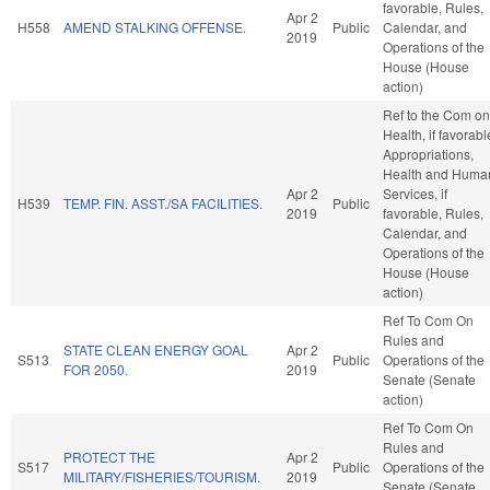
favorable, Rules,
Apr 2
H558
AMEND STALKING OFFENSE.
Public
Calendar, and
2019
Operations of the
House (House
action)
Ref to the Com on
Health, if favorabl
Appropriations,
Health and Huma
Apr 2
Services, if
H539
TEMP. FIN. ASST./SA FACILITIES.
Public
2019
favorable, Rules,
Calendar, and
Operations of the
House (House
action)
Ref To Com On
Rules and
STATE CLEAN ENERGY GOAL
Apr 2
S513
Public
Operations of the
FOR 2050.
2019
Senate (Senate
action)
Ref To Com On
Rules and
PROTECT THE
Apr 2
S517
Public
Operations of the
MILITARY/FISHERIES/TOURISM.
2019
Senate (Senate