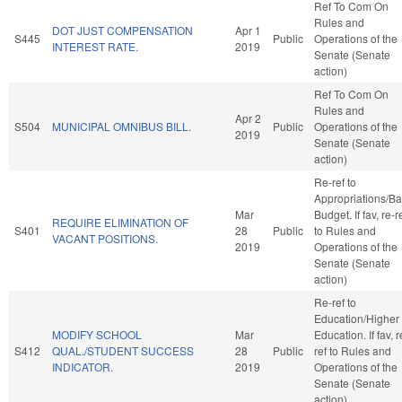
Ref To Com On
Rules and
DOT JUST COMPENSATION
Apr 1
S445
Public
Operations of the
INTEREST RATE.
2019
Senate (Senate
action)
Ref To Com On
Rules and
Apr 2
S504
MUNICIPAL OMNIBUS BILL.
Public
Operations of the
2019
Senate (Senate
action)
Re-ref to
Appropriations/B
Mar
Budget. If fav, re-r
REQUIRE ELIMINATION OF
S401
28
Public
to Rules and
VACANT POSITIONS.
2019
Operations of the
Senate (Senate
action)
Re-ref to
Education/Higher
MODIFY SCHOOL
Mar
Education. If fav, r
S412
QUAL./STUDENT SUCCESS
28
Public
ref to Rules and
INDICATOR.
2019
Operations of the
Senate (Senate
action)