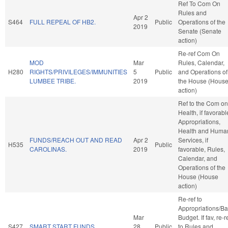
Ref To Com On
Rules and
Apr 2
S464
FULL REPEAL OF HB2.
Public
Operations of the
2019
Senate (Senate
action)
Re-ref Com On
MOD
Mar
Rules, Calendar,
H280
RIGHTS/PRIVILEGES/IMMUNITIES
5
Public
and Operations of
LUMBEE TRIBE.
2019
the House (Hous
action)
Ref to the Com on
Health, if favorabl
Appropriations,
Health and Huma
FUNDS/REACH OUT AND READ
Apr 2
Services, if
H535
Public
CAROLINAS.
2019
favorable, Rules,
Calendar, and
Operations of the
House (House
action)
Re-ref to
Appropriations/B
Mar
Budget. If fav, re-r
S427
SMART START FUNDS.
28
Public
to Rules and