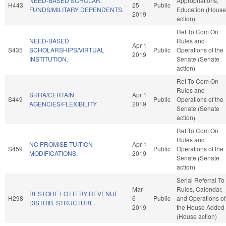
NEED-BASED SCHOLAR.
Appropriations,
H443
25
Public
FUNDS/MILITARY DEPENDENTS.
Education (House
2019
action)
Ref To Com On
NEED-BASED
Rules and
Apr 1
S435
SCHOLARSHIPS/VIRTUAL
Public
Operations of the
2019
INSTITUTION.
Senate (Senate
action)
Ref To Com On
Rules and
SHRA/CERTAIN
Apr 1
S449
Public
Operations of the
AGENCIES/FLEXIBILITY.
2019
Senate (Senate
action)
Ref To Com On
Rules and
NC PROMISE TUITION
Apr 1
S459
Public
Operations of the
MODIFICATIONS.
2019
Senate (Senate
action)
Serial Referral To
Mar
Rules, Calendar,
RESTORE LOTTERY REVENUE
H298
6
Public
and Operations of
DISTRIB. STRUCTURE.
2019
the House Added
(House action)