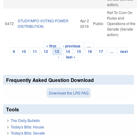
action)
Ref To Com On
Rules and
STUDY/MPO VOTING POWER
Apr 2
S472
Public
Operations of the
DISTRIBUTION.
2019
Senate (Senate
action)
« first
‹ previous
…
Pages
9
10
11
12
13
14
15
16
17
…
next
›
last »
Frequently Asked Question Download
Download the LRS FAQ
Tools
The Daily Bulletin
Today's Bills: House
Today's Bills: Senate