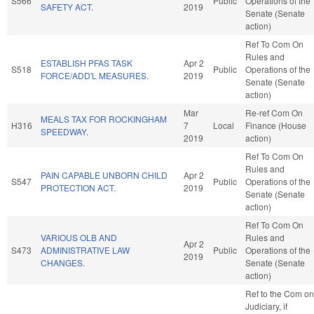
S566
Public
Operations of the
SAFETY ACT.
2019
Senate (Senate
action)
Ref To Com On
Rules and
ESTABLISH PFAS TASK
Apr 2
S518
Public
Operations of the
FORCE/ADD'L MEASURES.
2019
Senate (Senate
action)
Mar
Re-ref Com On
MEALS TAX FOR ROCKINGHAM
H316
7
Local
Finance (House
SPEEDWAY.
2019
action)
Ref To Com On
Rules and
PAIN CAPABLE UNBORN CHILD
Apr 2
S547
Public
Operations of the
PROTECTION ACT.
2019
Senate (Senate
action)
Ref To Com On
VARIOUS OLB AND
Rules and
Apr 2
S473
ADMINISTRATIVE LAW
Public
Operations of the
2019
CHANGES.
Senate (Senate
action)
Ref to the Com on
Judiciary, if