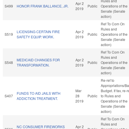
Rules and
Apr 2
S499
HONOR FRANK BALLANCE, JR.
Public
Operations of the
2019
Senate (Senate
action)
Ref To Com On
Rules and
LICENSING CERTAIN FIRE
Apr 2
S519
Public
Operations of the
SAFETY EQUIP. WORK.
2019
Senate (Senate
action)
Ref To Com On
Rules and
MEDICAID CHANGES FOR
Apr 2
S548
Public
Operations of the
TRANSFORMATION.
2019
Senate (Senate
action)
Re-ref to
Appropriations/B
Mar
Budget. If fav, re-r
FUNDS TO AID JAILS WITH
S407
28
Public
to Rules and
ADDICTION TREATMENT.
2019
Operations of the
Senate (Senate
action)
Ref To Com On
Rules and
NC CONSUMER FIREWORKS
Apr 2