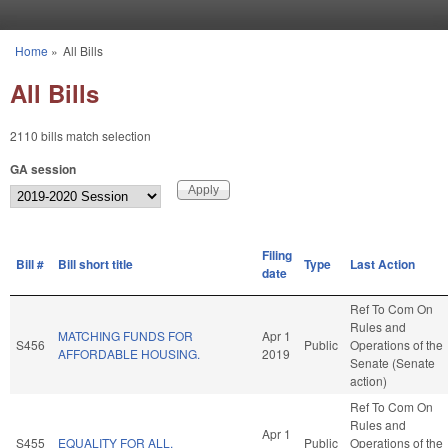
Skip to main content
Home
»
All Bills
You are here
All Bills
2110 bills match selection
GA session
Filing
Bill #
Bill short title
Type
Last Action
date
Ref To Com On
Rules and
MATCHING FUNDS FOR
Apr 1
S456
Public
Operations of the
AFFORDABLE HOUSING.
2019
Senate (Senate
action)
Ref To Com On
Rules and
Apr 1
S455
EQUALITY FOR ALL.
Public
Operations of the