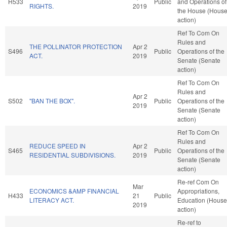
H533
Public
and Operations of
RIGHTS.
2019
the House (Hous
action)
Ref To Com On
Rules and
THE POLLINATOR PROTECTION
Apr 2
S496
Public
Operations of the
ACT.
2019
Senate (Senate
action)
Ref To Com On
Rules and
Apr 2
S502
"BAN THE BOX".
Public
Operations of the
2019
Senate (Senate
action)
Ref To Com On
Rules and
REDUCE SPEED IN
Apr 2
S465
Public
Operations of the
RESIDENTIAL SUBDIVISIONS.
2019
Senate (Senate
action)
Re-ref Com On
Mar
ECONOMICS &AMP FINANCIAL
Appropriations,
H433
21
Public
LITERACY ACT.
Education (House
2019
action)
Re-ref to