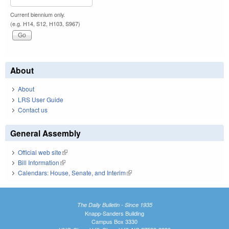
Current biennium only.
(e.g. H14, S12, H103, S967)
About
About
LRS User Guide
Contact us
General Assembly
Official web site
(link is external)
Bill Information
(link is external)
Calendars: House, Senate, and Interim
(link is external)
The Daily Bulletin - Since 1935
Knapp-Sanders Building
Campus Box 3330