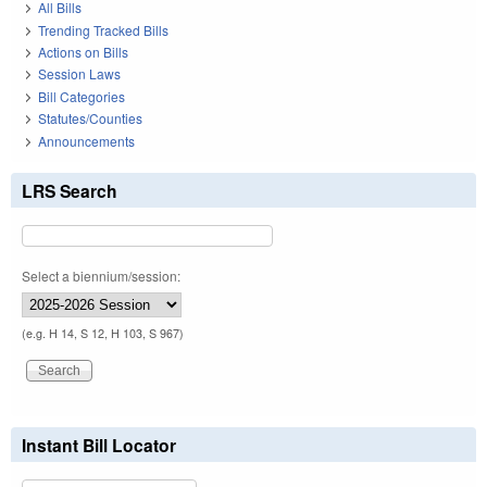
All Bills
Trending Tracked Bills
Actions on Bills
Session Laws
Bill Categories
Statutes/Counties
Announcements
LRS Search
Select a biennium/session:
(e.g. H 14, S 12, H 103, S 967)
Instant Bill Locator