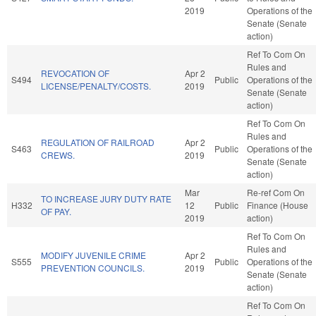
2019
Operations of the
Senate (Senate
action)
Ref To Com On
Rules and
REVOCATION OF
Apr 2
S494
Public
Operations of the
LICENSE/PENALTY/COSTS.
2019
Senate (Senate
action)
Ref To Com On
Rules and
REGULATION OF RAILROAD
Apr 2
S463
Public
Operations of the
CREWS.
2019
Senate (Senate
action)
Mar
Re-ref Com On
TO INCREASE JURY DUTY RATE
H332
12
Public
Finance (House
OF PAY.
2019
action)
Ref To Com On
Rules and
MODIFY JUVENILE CRIME
Apr 2
S555
Public
Operations of the
PREVENTION COUNCILS.
2019
Senate (Senate
action)
Ref To Com On