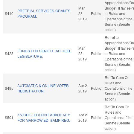
Appropriations/B
Mar
Budget. If fav, re-r
PRETRIAL SERVICES-GRANTS
S410
28
Public
to Rules and
PROGRAM.
2019
Operations of the
Senate (Senate
action)
Re-ref to
Appropriations/B
Mar
Budget. If fav, re-r
FUNDS FOR SENIOR TAR HEEL
S428
28
Public
to Rules and
LEGISLATURE.
2019
Operations of the
Senate (Senate
action)
Ref To Com On
Rules and
AUTOMATIC & ONLINE VOTER
Apr 2
S495
Public
Operations of the
REGISTRATION.
2019
Senate (Senate
action)
Ref To Com On
Rules and
KNIGHT-LECOUNT ADVOCACY
Apr 2
S501
Public
Operations of the
FOR MARROW ED. &AMP REG.
2019
Senate (Senate
action)