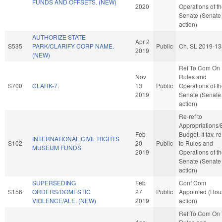
FUNDS AND OFFSETS. (NEW)
2020
Operations of t
Senate (Senate
action)
AUTHORIZE STATE
Apr 2
S535
PARK/CLARIFY CORP NAME.
Public
Ch. SL 2019-13
2019
(NEW)
Ref To Com On
Nov
Rules and
S700
CLARK-7.
13
Public
Operations of t
2019
Senate (Senate
action)
Re-ref to
Appropriations
Feb
Budget. If fav, re
INTERNATIONAL CIVIL RIGHTS
S102
20
Public
to Rules and
MUSEUM FUNDS.
2019
Operations of t
Senate (Senate
action)
SUPERSEDING
Feb
Conf Com
S156
ORDERS/DOMESTIC
27
Public
Appointed (Hou
VIOLENCE/ALE. (NEW)
2019
action)
Ref To Com On