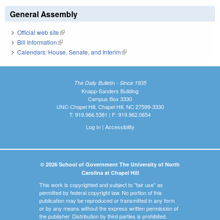
General Assembly
Official web site
(link is external)
Bill Information
(link is external)
Calendars: House, Senate, and Interim
(link is external)
The Daily Bulletin - Since 1935
Knapp-Sanders Building
Campus Box 3330
UNC-Chapel Hill, Chapel Hill, NC 27599-3330
T: 919.966.5381 | F: 919.962.0654
Log In
|
Accessibility
© 2026 School of Government The University of North
Carolina at Chapel Hill
This work is copyrighted and subject to "fair use" as
permitted by federal copyright law. No portion of this
publication may be reproduced or transmitted in any form
or by any means without the express written permission of
the publisher. Distribution by third parties is prohibited.