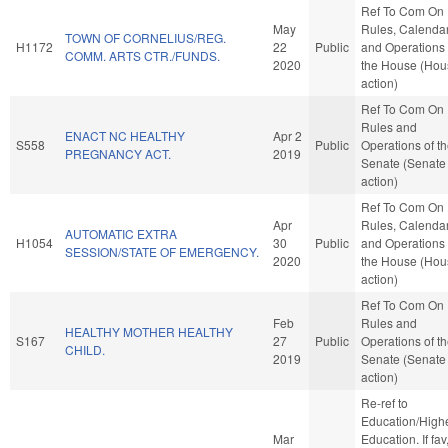
Ref To Com On
May
Rules, Calendar
TOWN OF CORNELIUS/REG.
H1172
22
Public
and Operations 
COMM. ARTS CTR./FUNDS.
2020
the House (Hou
action)
Ref To Com On
Rules and
ENACT NC HEALTHY
Apr 2
S558
Public
Operations of t
PREGNANCY ACT.
2019
Senate (Senate
action)
Ref To Com On
Apr
Rules, Calendar
AUTOMATIC EXTRA
H1054
30
Public
and Operations 
SESSION/STATE OF EMERGENCY.
2020
the House (Hou
action)
Ref To Com On
Feb
Rules and
HEALTHY MOTHER HEALTHY
S167
27
Public
Operations of t
CHILD.
2019
Senate (Senate
action)
Re-ref to
Education/High
Mar
Education. If fav,