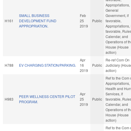
Appropriations,
General
SMALL BUSINESS
Feb
Government, if
H161
DEVELOPMENT FUND
25
Public
favorable,
APPROPRIATION.
2019
Appropriations, i
favorable, Rules
Calendar, and
Operations of t
House (House
action)
Apr
Re-ref Com On
H788
EV CHARGING STATION/PARKING.
16
Public
Judiciary (Hous
2019
action)
Ref to the Com 
Appropriations,
Health and Hu
Apr
Services, if
PEER WELLNESS CENTER PILOT
H983
25
Public
favorable, Rules
PROGRAM.
2019
Calendar, and
Operations of t
House (House
action)
Ref to the Com 