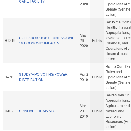
CARE FACILITY.
2020
Operations of t
Senate (Senate
action)
Ref to the Com 
Health, if favora
Appropriations, i
May
COLLABORATORY FUNDS/COVID-
favorable, Rules
H1219
26
Public
19 ECONOMIC IMPACTS.
Calendar, and
2020
Operations of t
House (House
action)
Ref To Com On
Rules and
STUDY/MPO VOTING POWER
Apr 2
S472
Public
Operations of t
DISTRIBUTION.
2019
Senate (Senate
action)
Re-ref Com On
Appropriations,
Mar
Agriculture and
H407
SPINDALE DRAINAGE.
20
Public
Natural and
2019
Economic
Resources (Ho
action)