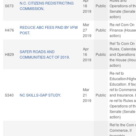
Apr
Rules and
N.C. CITIZENS REDISTRICTING
S673
18
Public
Operations of t
COMMISSION.
2019
Senate (Senate
action)
Mar
Re-ref Com On
REDUCE ABC FEES PAID BY VFW
H476
27
Public
Finance (House
POST.
2019
action)
Ref To Com On
Apr
Rules, Calendar
SAFER ROADS AND
H829
16
Public
and Operations 
COMMUNITIES ACT OF 2019.
2019
the House (Hou
action)
Re-ref to
Education/High
Education. If fav,
Mar
ref to Commerc
S340
NC SKILLS-GAP STUDY.
21
Public
and Insurance. If
2019
re-ref to Rules 
Operations of t
Senate (Senate
action)
Ref to the Com 
Commerce, if
favorable,