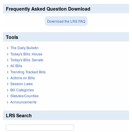
Frequently Asked Question Download
Download the LRS FAQ
Tools
The Daily Bulletin
Today's Bills: House
Today's Bills: Senate
All Bills
Trending Tracked Bills
Actions on Bills
Session Laws
Bill Categories
Statutes/Counties
Announcements
LRS Search