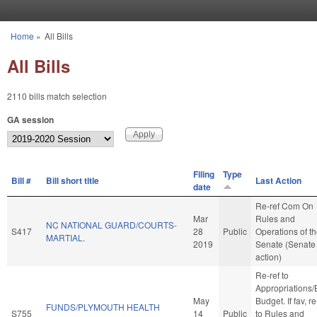
Skip to main content
Home
»
All Bills
You are here
All Bills
2110 bills match selection
GA session
Filing
Type
Bill #
Bill short title
Last Action
date
Re-ref Com On
Mar
Rules and
NC NATIONAL GUARD/COURTS-
S417
28
Public
Operations of t
MARTIAL.
2019
Senate (Senate
action)
Re-ref to
Appropriations
May
Budget. If fav, re
FUNDS/PLYMOUTH HEALTH
S755
14
Public
to Rules and