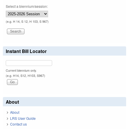
Select a biennium/session:
(e.g. H 14, S 12, H 103, S 967)
Instant Bill Locator
Current biennium only.
(e.g. H14, S12, H103, S967)
About
About
LRS User Guide
Contact us