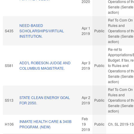
2020
Operations of t
Senate (Senate
action)
Ref To Com On
NEED-BASED
Rules and
Apr 1
S435
SCHOLARSHIPS/VIRTUAL
Public
Operations of t
2019
INSTITUTION.
Senate (Senate
action)
Re-ref to
Appropriations
Budget. If fav, re
ADD'L ROBESON JUDGE AND
Apr 3
S581
Public
to Rules and
COLUMBUS MAGISTRATE.
2019
Operations of t
Senate (Senate
action)
Ref To Com On
Rules and
STATE CLEAN ENERGY GOAL
Apr 2
S513
Public
Operations of t
FOR 2050.
2019
Senate (Senate
action)
Feb
INMATE HEALTH CARE & 340B
H106
19
Public
Ch. SL 2019-13
PROGRAM. (NEW)
2019