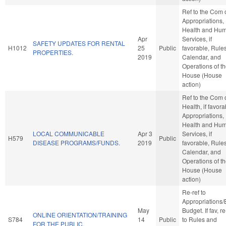
Ref to the Com 
Appropriations,
Health and Hu
Apr
Services, if
SAFETY UPDATES FOR RENTAL
H1012
25
Public
favorable, Rules
PROPERTIES.
2019
Calendar, and
Operations of t
House (House
action)
Ref to the Com 
Health, if favora
Appropriations,
Health and Hu
LOCAL COMMUNICABLE
Apr 3
Services, if
H579
Public
DISEASE PROGRAMS/FUNDS.
2019
favorable, Rules
Calendar, and
Operations of t
House (House
action)
Re-ref to
Appropriations
May
Budget. If fav, re
ONLINE ORIENTATION/TRAINING
S784
14
Public
to Rules and
FOR THE PUBLIC.