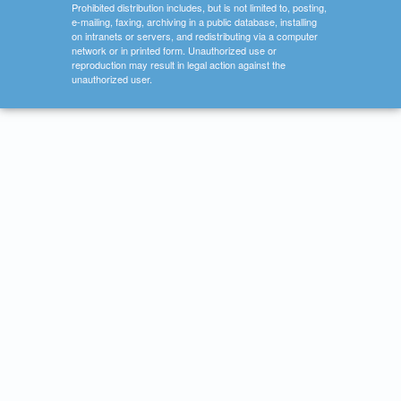
Prohibited distribution includes, but is not limited to, posting,
e-mailing, faxing, archiving in a public database, installing
on intranets or servers, and redistributing via a computer
network or in printed form. Unauthorized use or
reproduction may result in legal action against the
unauthorized user.