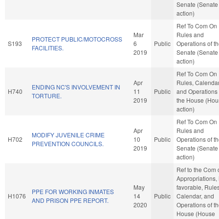
Senate (Senate
action)
Ref To Com On
Mar
Rules and
PROTECT PUBLIC/MOTOCROSS
S193
6
Public
Operations of t
FACILITIES.
2019
Senate (Senate
action)
Ref To Com On
Apr
Rules, Calendar
ENDING NC'S INVOLVEMENT IN
H740
11
Public
and Operations 
TORTURE.
2019
the House (Hou
action)
Ref To Com On
Apr
Rules and
MODIFY JUVENILE CRIME
H702
10
Public
Operations of t
PREVENTION COUNCILS.
2019
Senate (Senate
action)
Ref to the Com 
Appropriations, i
May
favorable, Rules
PPE FOR WORKING INMATES
H1076
14
Public
Calendar, and
AND PRISON PPE REPORT.
2020
Operations of t
House (House