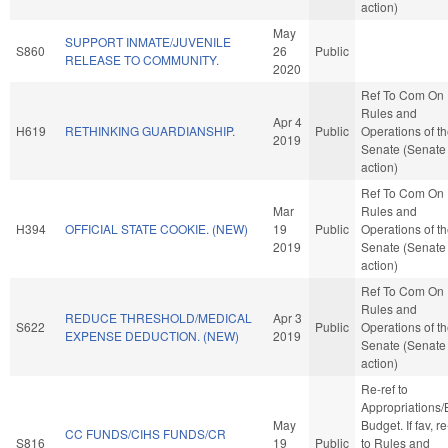
action)
May
SUPPORT INMATE/JUVENILE
S860
26
Public
RELEASE TO COMMUNITY.
2020
Ref To Com On
Rules and
Apr 4
H619
RETHINKING GUARDIANSHIP.
Public
Operations of t
2019
Senate (Senate
action)
Ref To Com On
Mar
Rules and
H394
OFFICIAL STATE COOKIE. (NEW)
19
Public
Operations of t
2019
Senate (Senate
action)
Ref To Com On
Rules and
REDUCE THRESHOLD/MEDICAL
Apr 3
S622
Public
Operations of t
EXPENSE DEDUCTION. (NEW)
2019
Senate (Senate
action)
Re-ref to
Appropriations
May
Budget. If fav, re
CC FUNDS/CIHS FUNDS/CR
S816
19
Public
to Rules and