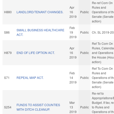
Re-ref Com On
Apr
Rules and
H880
LANDLORD/TENANT CHANGES.
16
Public
Operations of t
2019
Senate (Senate
action)
Feb
SMALL BUSINESS HEALTHCARE
S86
19
Public
Ch. SL 2019-20
ACT.
2019
Ref To Com On
Apr
Rules, Calendar
H879
END OF LIFE OPTION ACT.
16
Public
and Operations 
2019
the House (Hou
action)
Ref To Com On
Feb
Rules and
S71
REPEAL MAP ACT.
14
Public
Operations of t
2019
Senate (Senate
action)
Re-ref to
Appropriations
Mar
Budget. If fav, re
FUNDS TO ASSIST COUNTIES
S254
13
Public
to Rules and
WITH DITCH CLEANUP.
2019
Operations of t