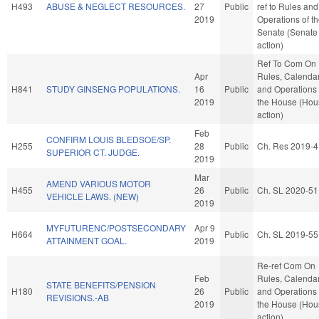
H493
ABUSE & NEGLECT RESOURCES.
27
Public
ref to Rules and
2019
Operations of t
Senate (Senate
action)
Ref To Com On
Apr
Rules, Calendar
H841
STUDY GINSENG POPULATIONS.
16
Public
and Operations 
2019
the House (Hou
action)
Feb
CONFIRM LOUIS BLEDSOE/SP.
H255
28
Public
Ch. Res 2019-4
SUPERIOR CT. JUDGE.
2019
Mar
AMEND VARIOUS MOTOR
H455
26
Public
Ch. SL 2020-51
VEHICLE LAWS. (NEW)
2019
MYFUTURENC/POSTSECONDARY
Apr 9
H664
Public
Ch. SL 2019-55
ATTAINMENT GOAL.
2019
Re-ref Com On
Feb
Rules, Calendar
STATE BENEFITS/PENSION
H180
26
Public
and Operations 
REVISIONS.-AB
2019
the House (Hou
action)