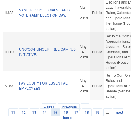
Elections and E
Mar
Law, if favorable
SAME REQS/OFFICIALS/EARLY
H328
11
Public
Rules, Calendar
VOTE &AMP ELECTION DAY.
2019
and Operations 
the House (Hou
action)
Ref to the Com 
Appropriations, i
May
favorable, Rules
UNC/CC/HUNGER FREE CAMPUS
H1120
14
Public
Calendar, and
INITIATIVE.
2020
Operations of t
House (House
action)
Ref To Com On
May
Rules and
PAY EQUITY FOR ESSENTIAL
S763
14
Public
Operations of t
EMPLOYEES.
2020
Senate (Senate
action)
« first
‹ previous
…
Pages
11
12
13
14
15
16
17
18
19
…
next
›
last »