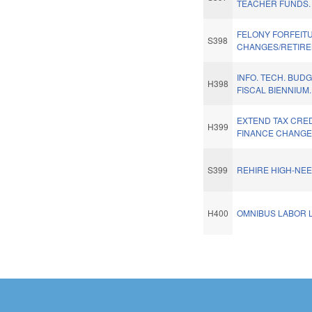
TEACHER FUNDS.
FELONY FORFEIT
S398
CHANGES/RETIRE
INFO. TECH. BUDG
H398
FISCAL BIENNIUM.
EXTEND TAX CRE
H399
FINANCE CHANGES
S399
REHIRE HIGH-NE
H400
OMNIBUS LABOR 
Pages