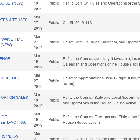
OOKIE. (NEW)
19
Public
Ref To Com On Rules and Operations of the S
2019
Mar
ATES & TRUSTS
27
Public
Ch. SL 2019-113
2019
Mar
/WAIVE TIME
27
Public
Re-ref Com On Rules, Calendar, and Operatio
 (NEW)
2019
Mar
LENGE
Ref to the Com on Judiciary, if favorable, Insur
19
Public
Calendar, and Operations of the House (Hous
2019
Mar
ND RESCUE
Re-ref to Appropriations/Base Budget. If fav, 
27
Public
action)
2019
Mar
 OPTION SALES
Ref to the Com on State and Local Government,
19
Public
and Operations of the House (House action)
2019
Mar
 OF
Ref to the Com on Elections and Ethics Law, i
19
Public
E ID/VOTING.
House (House action)
2019
Mar
RS/PE K-5
27
Public
Ref To Com On Rules and Operations of the S