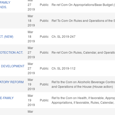
FAMILY
27
Public
Re-ref Com On Appropriations/Base Budget (
NDS.
2019
Mar
18
Public
Ref To Com On Rules and Operations of the S
2019
Mar
T. (NEW)
18
Public
Ch. SL 2019-247
2019
Mar
ROTECTION ACT.
27
Public
Re-ref Com On Rules, Calendar, and Operatio
2019
Mar
C DEVELOPMENT
27
Public
Ch. SL 2019-112
2019
Mar
LATORY REFORM
Ref to the Com on Alcoholic Beverage Control, 
19
Public
and Operations of the House (House action)
2019
Mar
E-FAMILY
Ref to the Com on Health, if favorable, Appro
19
Public
Appropriations, if favorable, Rules, Calendar
2019
Mar