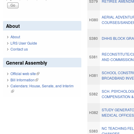
S379
RETIREE AMENDM
AERIAL ADVENTU
H380
COURSES/SANDER
About
About
S380
DHHS BLOCK GRA
LRS User Guide
Contact us
RECONSTITUTE/C
S381
AND COMMISSIONS
General Assembly
SCHOOL CONSTR
Official web site
(link is external)
H381
BROADBAND INVES
Bill Information
(link is external)
Calendars: House, Senate, and Interim
(link is external)
SCH. PSYCHOLOG
S382
COMPENSATION &
STUDY GENERATO
H382
MEDICAL OFFICES
NC TEACHING FE
S383
CHANGES.