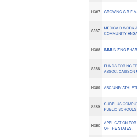
H387
GROWING G.R.E.A.
MEDICAID WORK 
S387
COMMUNITY ENGA
H388
IMMUNIZING PHAR
FUNDS FOR NC T
S388
ASSOC. CAISSON 
H389
ABC/UNIV ATHLETI
SURPLUS COMPU
S389
PUBLIC SCHOOLS
APPLICATION FOR
H390
OF THE STATES.