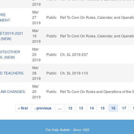
2019
Mar
URE
27
Public
Ref To Com On Rules, Calendar, and Operati
MENT.
2019
Mar
ET/2019-2021
19
Public
Ref To Com On Rules, Calendar, and Operati
 (NEW)
2019
Mar
DITS/OTHER
20
Public
Ch. SL 2019-237
. (NEW)
2019
Mar
ED TEACHERS.
28
Public
Ch. SL 2019-110
2019
Mar
LAW CHANGES.
20
Public
Ref To Com On Rules and Operations of the S
2019
« first
‹ previous
…
12
13
14
15
16
17
The Daily Bulletin - Since 1935