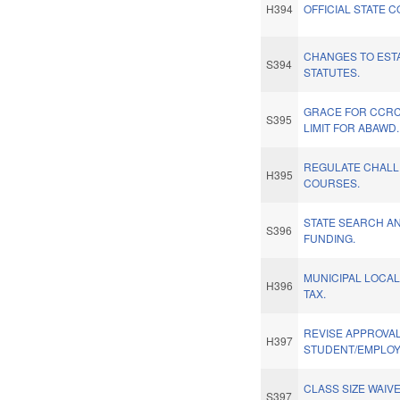
H394
OFFICIAL STATE C
CHANGES TO EST
S394
STATUTES.
GRACE FOR CCRC
S395
LIMIT FOR ABAWD.
REGULATE CHAL
H395
COURSES.
STATE SEARCH A
S396
FUNDING.
MUNICIPAL LOCAL
H396
TAX.
REVISE APPROVAL
H397
STUDENT/EMPLOYE
CLASS SIZE WAIVE
S397