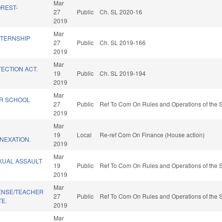
Mar
OREST-
27
Public
Ch. SL 2020-16
.
2019
Mar
NTERNSHIP
27
Public
Ch. SL 2019-166
2019
Mar
ECTION ACT.
19
Public
Ch. SL 2019-194
2019
Mar
R SCHOOL
27
Public
Ref To Com On Rules and Operations of the S
2019
Mar
19
Local
Re-ref Com On Finance (House action)
NEXATION.
2019
Mar
XUAL ASSAULT
19
Public
Ref To Com On Rules and Operations of the S
2019
Mar
CENSE/TEACHER
27
Public
Ref To Com On Rules and Operations of the S
E.
2019
Mar