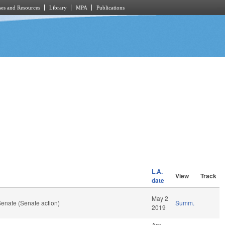
es and Resources
Library
MPA
Publications
L.A.
View
Track
date
May 2
enate (Senate action)
Summ.
2019
Apr