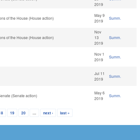
2019
May 9
ons of the House (House action)
Summ.
2019
Nov
ons of the House (House action)
13
Summ.
2019
Nov 1
Summ.
2019
Jul 11
Summ.
2019
May 6
enate (Senate action)
Summ.
2019
18
19
20
…
next ›
last »