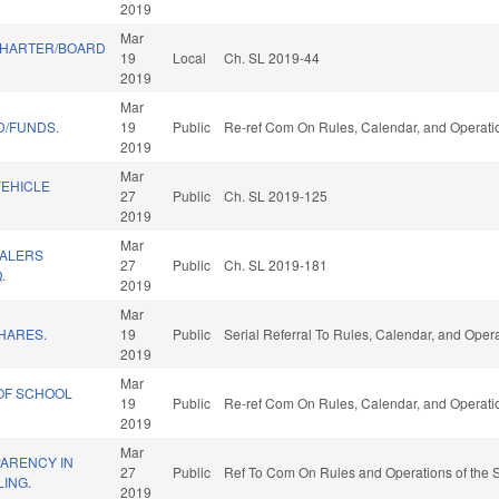
2019
Mar
CHARTER/BOARD
19
Local
Ch. SL 2019-44
2019
Mar
D/FUNDS.
19
Public
Re-ref Com On Rules, Calendar, and Operatio
2019
Mar
VEHICLE
27
Public
Ch. SL 2019-125
2019
Mar
EALERS
27
Public
Ch. SL 2019-181
.
2019
Mar
HARES.
19
Public
Serial Referral To Rules, Calendar, and Oper
2019
Mar
OF SCHOOL
19
Public
Re-ref Com On Rules, Calendar, and Operatio
2019
Mar
ARENCY IN
27
Public
Ref To Com On Rules and Operations of the S
LING.
2019