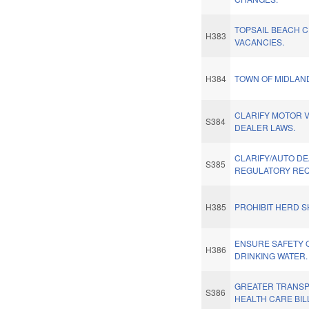
TOPSAIL BEACH 
H383
VACANCIES.
H384
TOWN OF MIDLAN
CLARIFY MOTOR 
S384
DEALER LAWS.
CLARIFY/AUTO D
S385
REGULATORY REQ
H385
PROHIBIT HERD S
ENSURE SAFETY 
H386
DRINKING WATER.
GREATER TRANSP
S386
HEALTH CARE BIL