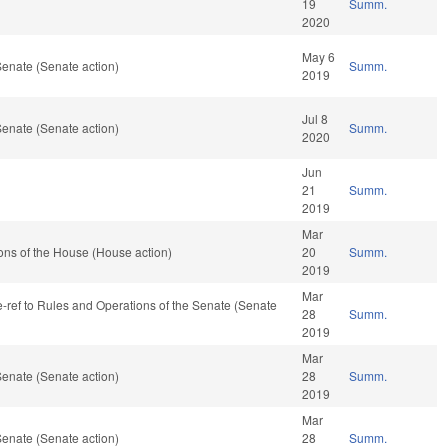
19
Summ.
2020
May 6
enate (Senate action)
Summ.
2019
Jul 8
enate (Senate action)
Summ.
2020
Jun
21
Summ.
2019
Mar
ons of the House (House action)
20
Summ.
2019
Mar
re-ref to Rules and Operations of the Senate (Senate
28
Summ.
2019
Mar
enate (Senate action)
28
Summ.
2019
Mar
enate (Senate action)
28
Summ.