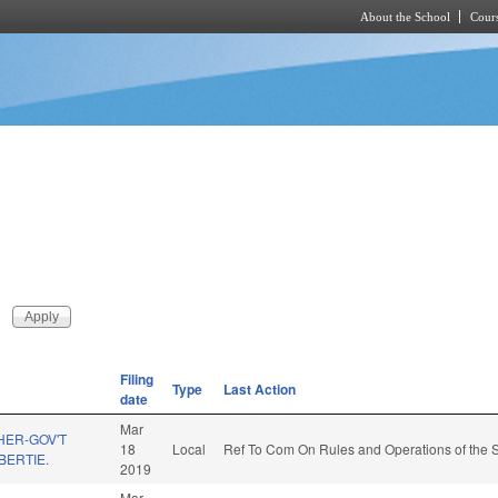
About the School
Cours
Skip to main content
Filing
Type
Last Action
date
Mar
HER-GOV'T
18
Local
Ref To Com On Rules and Operations of the S
BERTIE.
2019
Mar