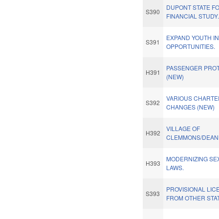
DUPONT STATE F
S390
FINANCIAL STUDY
EXPAND YOUTH I
S391
OPPORTUNITIES.
PASSENGER PROT
H391
(NEW)
VARIOUS CHARTE
S392
CHANGES (NEW)
VILLAGE OF
H392
CLEMMONS/DEAN
MODERNIZING SE
H393
LAWS.
PROVISIONAL LI
S393
FROM OTHER STAT