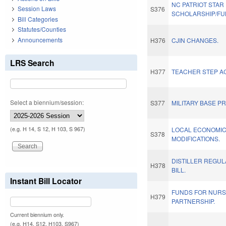
NC PATRIOT STAR 
Session Laws
S376
SCHOLARSHIP/FU
Bill Categories
Statutes/Counties
Announcements
H376
CJIN CHANGES.
LRS Search
H377
TEACHER STEP AC
Select a biennium/session:
S377
MILITARY BASE P
(e.g. H 14, S 12, H 103, S 967)
LOCAL ECONOMI
S378
MODIFICATIONS.
DISTILLER REGU
H378
BILL.
Instant Bill Locator
FUNDS FOR NURS
H379
PARTNERSHIP.
Current biennium only.
(e.g. H14, S12, H103, S967)