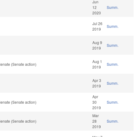
Jun
12
Summ.
2020
Jul 26
Summ.
2019
Aug 9
Summ.
2019
Aug 1
enate (Senate action)
Summ.
2019
Apr 3
Summ.
2019
Apr
enate (Senate action)
30
Summ.
2019
Mar
enate (Senate action)
28
Summ.
2019