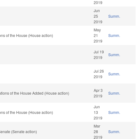
2019
Jun
25
Summ.
2019
May
ns of the House (House action)
21
Summ.
2019
Jul 19
Summ.
2019
Jul 26
Summ.
2019
Apr 3
ations of the House Added (House action)
Summ.
2019
Jun
ns of the House (House action)
13
Summ.
2019
Mar
enate (Senate action)
28
Summ.
2019