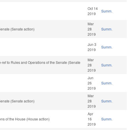
Oct 14
Summ.
2019
Mar
enate (Senate action)
28
Summ.
2019
Jun 3
Summ.
2019
Mar
re-ref to Rules and Operations of the Senate (Senate
28
Summ.
2019
Jun
26
Summ.
2019
Mar
enate (Senate action)
28
Summ.
2019
Apr
ns of the House (House action)
16
Summ.
2019