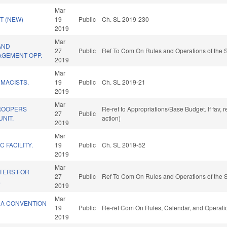
Mar
T (NEW)
19
Public
Ch. SL 2019-230
2019
Mar
AND
27
Public
Ref To Com On Rules and Operations of the S
GEMENT OPP.
2019
Mar
MACISTS.
19
Public
Ch. SL 2019-21
2019
Mar
ROOPERS
Re-ref to Appropriations/Base Budget. If fav, 
27
Public
UNIT.
action)
2019
Mar
C FACILITY.
19
Public
Ch. SL 2019-52
2019
Mar
TERS FOR
27
Public
Ref To Com On Rules and Operations of the S
.
2019
Mar
 A CONVENTION
19
Public
Re-ref Com On Rules, Calendar, and Operatio
2019