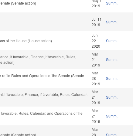
May 7
enate (Senate action)
Summ.
2019
Jul 11
Summ.
2019
Jun
ns of the House (House action)
22
Summ.
2020
Mar
ance, if favorable, Finance, if favorable, Rules,
21
Summ.
e action)
2019
Mar
re-ref to Rules and Operations of the Senate (Senate
28
Summ.
2019
Mar
 if favorable, Finance, if favorable, Rules, Calendar,
21
Summ.
2019
Mar
f favorable, Rules, Calendar, and Operations of the
21
Summ.
2019
Mar
enate (Senate action)
28
Summ.