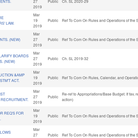
ENTS.
27
Public
Ch. SL 2020-29
2019
Mar
RE
19
Public
Ref To Com On Rules and Operations of the S
S' LAW.
2019
Mar
NTS. (NEW)
27
Public
Ref To Com On Rules and Operations of the S
2019
Mar
LARIFY BOARDS
27
Public
Ch. SL 2019-32
. (NEW)
2019
Mar
UCTION &AMP
19
Public
Ref To Com On Rules, Calendar, and Operati
TM'T ACT.
2019
Mar
IST
Re-ref to Appropriations/Base Budget. If fav, 
27
Public
 RECRUITMENT.
action)
2019
Mar
R REQ'S FOR
19
Public
Ref To Com On Rules and Operations of the S
.
2019
Mar
LLOWS
27
Public
Ref To Com On Rules and Operations of the S