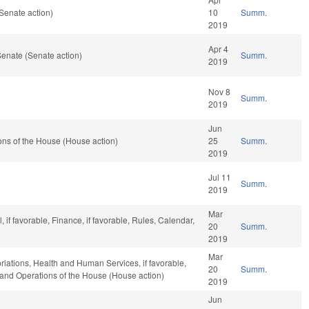
Senate action)
10
Summ.
2019
Apr 4
enate (Senate action)
Summ.
2019
Nov 8
Summ.
2019
Jun
ns of the House (House action)
25
Summ.
2019
Jul 11
Summ.
2019
Mar
if favorable, Finance, if favorable, Rules, Calendar,
20
Summ.
2019
Mar
priations, Health and Human Services, if favorable,
20
Summ.
, and Operations of the House (House action)
2019
Jun