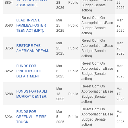
S854
28
Public
29
ASSISTANCE.
Budget (Senate
2026
2026
action)
Re-ref Com On
LEAD. INVEST.
Mar
Mar
Appropriations/Base
S583
FAMILIES/FOSTER
25
Public
26
Budget (Senate
TEEN ACT (LIFT).
2025
2025
action)
Re-ref Com On
Mar
Mar
RESTORE THE
Appropriations/Base
S750
25
Public
26
AMERICAN DREAM.
Budget (Senate
2025
2025
action)
Re-ref Com On
FUNDS FOR
Mar
Mar
Appropriations/Base
S252
PINETOPS FIRE
6
Public
10
Budget (Senate
DEPARTMENT.
2025
2025
action)
Re-ref Com On
Mar
Mar
FUNDS FOR PAULI
Appropriations/Base
S288
13
Public
17
MURRAY CENTER.
Budget (Senate
2025
2025
action)
Re-ref Com On
FUNDS FOR
Mar
Mar
Appropriations/Base
S234
GREENVILLE FIRE
5
Public
6
Budget (Senate
TRUCK.
2025
2025
action)