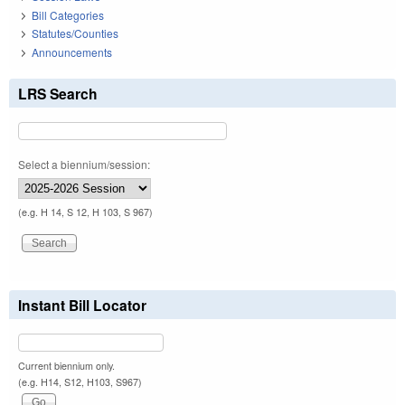
Bill Categories
Statutes/Counties
Announcements
LRS Search
Select a biennium/session:
(e.g. H 14, S 12, H 103, S 967)
Instant Bill Locator
Current biennium only.
(e.g. H14, S12, H103, S967)