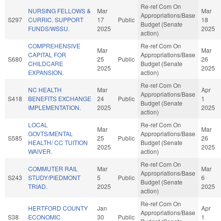
Re-ref Com On
NURSING FELLOWS &
Mar
Mar
Appropriations/Base
S297
CURRIC. SUPPORT
17
Public
18
Budget (Senate
FUNDS/WSSU.
2025
2025
action)
COMPREHENSIVE
Re-ref Com On
Mar
Mar
CAPITAL FOR
Appropriations/Base
S680
25
Public
26
CHILDCARE
Budget (Senate
2025
2025
EXPANSION.
action)
Re-ref Com On
NC HEALTH
Mar
Apr
Appropriations/Base
S418
BENEFITS EXCHANGE
24
Public
1
Budget (Senate
IMPLEMENTATION.
2025
2025
action)
LOCAL
Re-ref Com On
Mar
Mar
GOVTS/MENTAL
Appropriations/Base
S585
25
Public
26
HEALTH/ CC TUITION
Budget (Senate
2025
2025
WAIVER.
action)
Re-ref Com On
COMMUTER RAIL
Mar
Mar
Appropriations/Base
S243
STUDY/PIEDMONT
5
Public
6
Budget (Senate
TRIAD.
2025
2025
action)
Re-ref Com On
HERTFORD COUNTY
Jan
Apr
Appropriations/Base
S38
ECONOMIC
30
Public
1