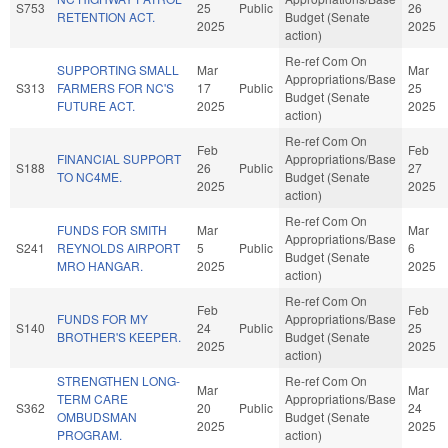
S753
25
Public
26
RETENTION ACT.
Budget (Senate
2025
2025
action)
Re-ref Com On
SUPPORTING SMALL
Mar
Mar
Appropriations/Base
S313
FARMERS FOR NC'S
17
Public
25
Budget (Senate
FUTURE ACT.
2025
2025
action)
Re-ref Com On
Feb
Feb
FINANCIAL SUPPORT
Appropriations/Base
S188
26
Public
27
TO NC4ME.
Budget (Senate
2025
2025
action)
Re-ref Com On
FUNDS FOR SMITH
Mar
Mar
Appropriations/Base
S241
REYNOLDS AIRPORT
5
Public
6
Budget (Senate
MRO HANGAR.
2025
2025
action)
Re-ref Com On
Feb
Feb
FUNDS FOR MY
Appropriations/Base
S140
24
Public
25
BROTHER'S KEEPER.
Budget (Senate
2025
2025
action)
STRENGTHEN LONG-
Re-ref Com On
Mar
Mar
TERM CARE
Appropriations/Base
S362
20
Public
24
OMBUDSMAN
Budget (Senate
2025
2025
PROGRAM.
action)