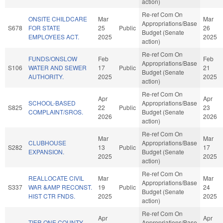
action)
Re-ref Com On
ONSITE CHILDCARE
Mar
Mar
Appropriations/Base
S678
FOR STATE
25
Public
26
Budget (Senate
EMPLOYEES ACT.
2025
2025
action)
Re-ref Com On
FUNDS/ONSLOW
Feb
Feb
Appropriations/Base
S106
WATER AND SEWER
17
Public
21
Budget (Senate
AUTHORITY.
2025
2025
action)
Re-ref Com On
Apr
Apr
SCHOOL-BASED
Appropriations/Base
S825
22
Public
23
COMPLAINT/SROS.
Budget (Senate
2026
2026
action)
Re-ref Com On
Mar
Mar
CLUBHOUSE
Appropriations/Base
S282
13
Public
17
EXPANSION.
Budget (Senate
2025
2025
action)
Re-ref Com On
REALLOCATE CIVIL
Mar
Mar
Appropriations/Base
S337
WAR &AMP RECONST.
19
Public
24
Budget (Senate
HIST CTR FNDS.
2025
2025
action)
Re-ref Com On
Apr
Apr
TIER ONE COUNTY
Appropriations/Base