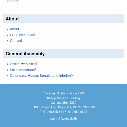
About
About
LRS User Guide
Contact us
General Assembly
Official web site
(link is external)
Bill Information
(link is external)
Calendars: House, Senate, and Interim
(link is external)
The Daily Bulletin - Since 1935
Knapp-Sanders Building
Campus Box 3330
UNC-Chapel Hill, Chapel Hill, NC 27599-3330
T: 919.966.5381 | F: 919.962.0654
Log In
|
Accessibility