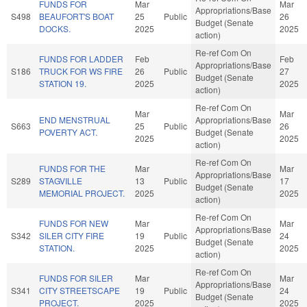
FUNDS FOR
Mar
Mar
Appropriations/Base
S498
BEAUFORT'S BOAT
25
Public
26
Budget (Senate
DOCKS.
2025
2025
action)
Re-ref Com On
FUNDS FOR LADDER
Feb
Feb
Appropriations/Base
S186
TRUCK FOR WS FIRE
26
Public
27
Budget (Senate
STATION 19.
2025
2025
action)
Re-ref Com On
Mar
Mar
END MENSTRUAL
Appropriations/Base
S663
25
Public
26
POVERTY ACT.
Budget (Senate
2025
2025
action)
Re-ref Com On
FUNDS FOR THE
Mar
Mar
Appropriations/Base
S289
STAGVILLE
13
Public
17
Budget (Senate
MEMORIAL PROJECT.
2025
2025
action)
Re-ref Com On
FUNDS FOR NEW
Mar
Mar
Appropriations/Base
S342
SILER CITY FIRE
19
Public
24
Budget (Senate
STATION.
2025
2025
action)
Re-ref Com On
FUNDS FOR SILER
Mar
Mar
Appropriations/Base
S341
CITY STREETSCAPE
19
Public
24
Budget (Senate
PROJECT.
2025
2025