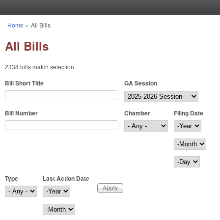
Skip to main content
Home
»
All Bills
You are here
All Bills
2338 bills match selection
Bill Short Title
GA Session
Bill Number
Chamber
Filing Date
Filing Date
Year
Month
Day
Type
Last Action Date
Last Action Date
Year
Month