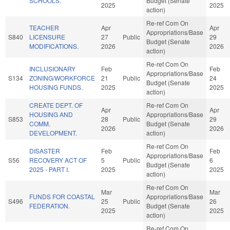
SCHOOLS.
Budget (Senate
2025
2025
action)
Re-ref Com On
TEACHER
Apr
Apr
Appropriations/Base
S840
LICENSURE
27
Public
29
Budget (Senate
MODIFICATIONS.
2026
2026
action)
Re-ref Com On
INCLUSIONARY
Feb
Feb
Appropriations/Base
S134
ZONING/WORKFORCE
21
Public
24
Budget (Senate
HOUSING FUNDS.
2025
2025
action)
CREATE DEPT. OF
Re-ref Com On
Apr
Apr
HOUSING AND
Appropriations/Base
S853
28
Public
29
COMM.
Budget (Senate
2026
2026
DEVELOPMENT.
action)
Re-ref Com On
DISASTER
Feb
Feb
Appropriations/Base
S56
RECOVERY ACT OF
5
Public
6
Budget (Senate
2025 - PART I.
2025
2025
action)
Re-ref Com On
Mar
Mar
FUNDS FOR COASTAL
Appropriations/Base
S496
25
Public
26
FEDERATION.
Budget (Senate
2025
2025
action)
Re-ref Com On