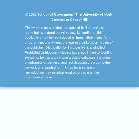
© 2026 School of Government The University of North
Carolina at Chapel Hill
This work is copyrighted and subject to "fair use" as
permitted by federal copyright law. No portion of this
publication may be reproduced or transmitted in any form
or by any means without the express written permission of
the publisher. Distribution by third parties is prohibited.
Prohibited distribution includes, but is not limited to, posting,
e-mailing, faxing, archiving in a public database, installing
on intranets or servers, and redistributing via a computer
network or in printed form. Unauthorized use or
reproduction may result in legal action against the
unauthorized user.