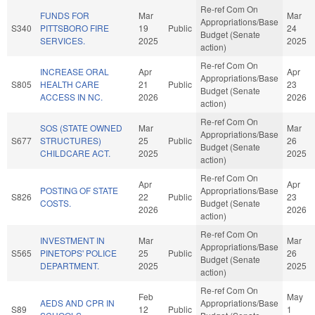
Re-ref Com On
FUNDS FOR
Mar
Mar
Appropriations/Base
S340
PITTSBORO FIRE
19
Public
24
Budget (Senate
SERVICES.
2025
2025
action)
Re-ref Com On
INCREASE ORAL
Apr
Apr
Appropriations/Base
S805
HEALTH CARE
21
Public
23
Budget (Senate
ACCESS IN NC.
2026
2026
action)
Re-ref Com On
SOS (STATE OWNED
Mar
Mar
Appropriations/Base
S677
STRUCTURES)
25
Public
26
Budget (Senate
CHILDCARE ACT.
2025
2025
action)
Re-ref Com On
Apr
Apr
POSTING OF STATE
Appropriations/Base
S826
22
Public
23
COSTS.
Budget (Senate
2026
2026
action)
Re-ref Com On
INVESTMENT IN
Mar
Mar
Appropriations/Base
S565
PINETOPS' POLICE
25
Public
26
Budget (Senate
DEPARTMENT.
2025
2025
action)
Re-ref Com On
Feb
May
AEDS AND CPR IN
Appropriations/Base
S89
12
Public
1