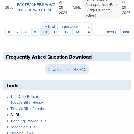
Apr
Apr
PAY TEACHERS WHAT
Appropriations/Base
S850
28
Public
29
THEY'RE WORTH ACT.
Budget (Senate
2026
2026
action)
« first
‹ previous
…
Pages
6
7
8
9
10
11
12
13
14
…
next ›
last
»
Frequently Asked Question Download
Download the LRS FAQ
Tools
The Daily Bulletin
Today's Bills: House
Today's Bills: Senate
All Bills
Trending Tracked Bills
Actions on Bills
Session Laws