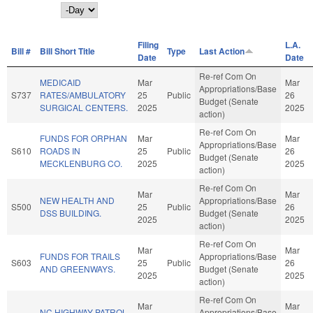
Day
Filing
L.A.
Bill #
Bill Short Title
Type
Last Action
Date
Date
Re-ref Com On
MEDICAID
Mar
Mar
Appropriations/Base
S737
RATES/AMBULATORY
25
Public
26
Budget (Senate
SURGICAL CENTERS.
2025
2025
action)
Re-ref Com On
FUNDS FOR ORPHAN
Mar
Mar
Appropriations/Base
S610
ROADS IN
25
Public
26
Budget (Senate
MECKLENBURG CO.
2025
2025
action)
Re-ref Com On
Mar
Mar
NEW HEALTH AND
Appropriations/Base
S500
25
Public
26
DSS BUILDING.
Budget (Senate
2025
2025
action)
Re-ref Com On
Mar
Mar
FUNDS FOR TRAILS
Appropriations/Base
S603
25
Public
26
AND GREENWAYS.
Budget (Senate
2025
2025
action)
Re-ref Com On
Mar
Mar
NC HIGHWAY PATROL
Appropriations/Base