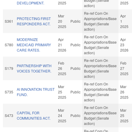
Budget (Senate
DEVELOPMENT.
2025
2025
action)
Re-ref Com On
Mar
Apr
PROTECTING FIRST
Appropriations/Base
S361
20
Public
1
RESPONDERS ACT.
Budget (Senate
2025
2025
action)
Re-ref Com On
MODERNIZE
Apr
Apr
Appropriations/Base
S780
MEDICAID PRIMARY
21
Public
23
Budget (Senate
CARE RATES.
2026
2026
action)
Re-ref Com On
Feb
Feb
PARTNERSHIP WITH
Appropriations/Base
S179
26
Public
27
VOICES TOGETHER.
Budget (Senate
2025
2025
action)
Re-ref Com On
Mar
Mar
AI INNOVATION TRUST
Appropriations/Base
S735
25
Public
26
FUND.
Budget (Senate
2025
2025
action)
Re-ref Com On
Mar
Mar
CAPITAL FOR
Appropriations/Base
S473
24
Public
25
COMMUNITIES ACT.
Budget (Senate
2025
2025
action)
Re-ref Com On