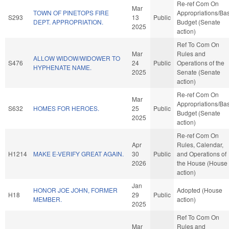
Re-ref Com On
Mar
TOWN OF PINETOPS FIRE
Appropriations/Ba
S293
13
Public
DEPT. APPROPRIATION.
Budget (Senate
2025
action)
Ref To Com On
Mar
Rules and
ALLOW WIDOW/WIDOWER TO
S476
24
Public
Operations of the
HYPHENATE NAME.
2025
Senate (Senate
action)
Re-ref Com On
Mar
Appropriations/Ba
S632
HOMES FOR HEROES.
25
Public
Budget (Senate
2025
action)
Re-ref Com On
Apr
Rules, Calendar,
H1214
MAKE E-VERIFY GREAT AGAIN.
30
Public
and Operations of
2026
the House (House
action)
Jan
HONOR JOE JOHN, FORMER
Adopted (House
H18
29
Public
MEMBER.
action)
2025
Ref To Com On
Mar
Rules and