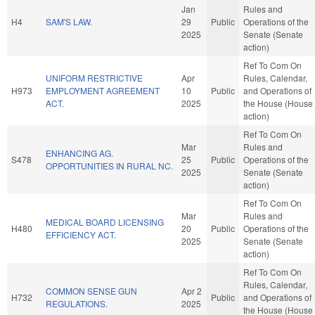
Jan
Rules and
H4
SAM'S LAW.
29
Public
Operations of the
2025
Senate (Senate
action)
Ref To Com On
UNIFORM RESTRICTIVE
Apr
Rules, Calendar,
H973
EMPLOYMENT AGREEMENT
10
Public
and Operations of
ACT.
2025
the House (House
action)
Ref To Com On
Mar
Rules and
ENHANCING AG.
S478
25
Public
Operations of the
OPPORTUNITIES IN RURAL NC.
2025
Senate (Senate
action)
Ref To Com On
Mar
Rules and
MEDICAL BOARD LICENSING
H480
20
Public
Operations of the
EFFICIENCY ACT.
2025
Senate (Senate
action)
Ref To Com On
Rules, Calendar,
COMMON SENSE GUN
Apr 2
H732
Public
and Operations of
REGULATIONS.
2025
the House (House