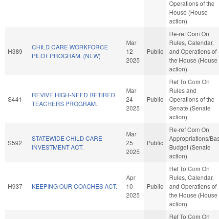
Operations of the
House (House
action)
Re-ref Com On
Mar
Rules, Calendar,
CHILD CARE WORKFORCE
H389
12
Public
and Operations of
PILOT PROGRAM. (NEW)
2025
the House (House
action)
Ref To Com On
Mar
Rules and
REVIVE HIGH-NEED RETIRED
S441
24
Public
Operations of the
TEACHERS PROGRAM.
2025
Senate (Senate
action)
Re-ref Com On
Mar
STATEWIDE CHILD CARE
Appropriations/Ba
S592
25
Public
INVESTMENT ACT.
Budget (Senate
2025
action)
Ref To Com On
Apr
Rules, Calendar,
H937
KEEPING OUR COACHES ACT.
10
Public
and Operations of
2025
the House (House
action)
Ref To Com On