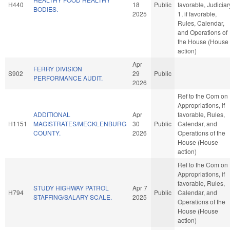
H440
18
Public
favorable, Judiciar
BODIES.
2025
1, if favorable,
Rules, Calendar,
and Operations of
the House (House
action)
Apr
FERRY DIVISION
S902
29
Public
PERFORMANCE AUDIT.
2026
Ref to the Com on
Appropriations, if
ADDITIONAL
Apr
favorable, Rules,
H1151
MAGISTRATES/MECKLENBURG
30
Public
Calendar, and
COUNTY.
2026
Operations of the
House (House
action)
Ref to the Com on
Appropriations, if
favorable, Rules,
STUDY HIGHWAY PATROL
Apr 7
H794
Public
Calendar, and
STAFFING/SALARY SCALE.
2025
Operations of the
House (House
action)