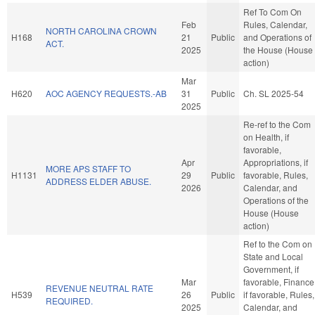
Ref To Com On
Feb
Rules, Calendar,
NORTH CAROLINA CROWN
H168
21
Public
and Operations of
ACT.
2025
the House (House
action)
Mar
H620
AOC AGENCY REQUESTS.-AB
31
Public
Ch. SL 2025-54
2025
Re-ref to the Com
on Health, if
favorable,
Apr
Appropriations, if
MORE APS STAFF TO
H1131
29
Public
favorable, Rules,
ADDRESS ELDER ABUSE.
2026
Calendar, and
Operations of the
House (House
action)
Ref to the Com on
State and Local
Government, if
Mar
favorable, Finance
REVENUE NEUTRAL RATE
H539
26
Public
if favorable, Rules,
REQUIRED.
2025
Calendar, and