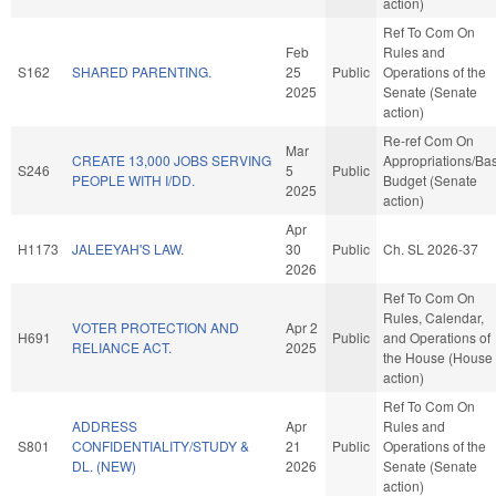
action)
Ref To Com On
Feb
Rules and
S162
SHARED PARENTING.
25
Public
Operations of the
2025
Senate (Senate
action)
Re-ref Com On
Mar
CREATE 13,000 JOBS SERVING
Appropriations/Ba
S246
5
Public
PEOPLE WITH I/DD.
Budget (Senate
2025
action)
Apr
H1173
JALEEYAH'S LAW.
30
Public
Ch. SL 2026-37
2026
Ref To Com On
Rules, Calendar,
VOTER PROTECTION AND
Apr 2
H691
Public
and Operations of
RELIANCE ACT.
2025
the House (House
action)
Ref To Com On
ADDRESS
Apr
Rules and
S801
CONFIDENTIALITY/STUDY &
21
Public
Operations of the
DL. (NEW)
2026
Senate (Senate
action)