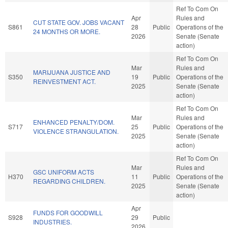
Ref To Com On
Apr
Rules and
CUT STATE GOV. JOBS VACANT
S861
28
Public
Operations of the
24 MONTHS OR MORE.
2026
Senate (Senate
action)
Ref To Com On
Mar
Rules and
MARIJUANA JUSTICE AND
S350
19
Public
Operations of the
REINVESTMENT ACT.
2025
Senate (Senate
action)
Ref To Com On
Mar
Rules and
ENHANCED PENALTY/DOM.
S717
25
Public
Operations of the
VIOLENCE STRANGULATION.
2025
Senate (Senate
action)
Ref To Com On
Mar
Rules and
GSC UNIFORM ACTS
H370
11
Public
Operations of the
REGARDING CHILDREN.
2025
Senate (Senate
action)
Apr
FUNDS FOR GOODWILL
S928
29
Public
INDUSTRIES.
2026