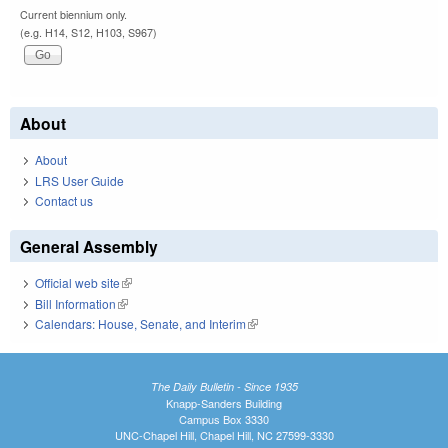
Current biennium only.
(e.g. H14, S12, H103, S967)
About
About
LRS User Guide
Contact us
General Assembly
Official web site
(link is external)
Bill Information
(link is external)
Calendars: House, Senate, and Interim
(link is external)
The Daily Bulletin - Since 1935
Knapp-Sanders Building
Campus Box 3330
UNC-Chapel Hill, Chapel Hill, NC 27599-3330