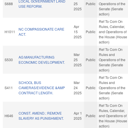
LOCAL GOVERNMENT LAND
S688
25
Public
Operations of the
USE REFORM.
2025
Senate (Senate
action)
Ref To Com On
Apr
Rules, Calendar,
NC COMPASSIONATE CARE
H1011
15
Public
and Operations of
ACT.
2025
the House (House
action)
Ref To Com On
Mar
Rules and
AG MANUFACTURING
S530
25
Public
Operations of the
ECONOMIC DEVELOPMENT.
2025
Senate (Senate
action)
Ref To Com On
SCHOOL BUS
Mar
Rules and
S411
CAMERAS/EVIDENCE &AMP
24
Public
Operations of the
CONTRACT LENGTH.
2025
Senate (Senate
action)
Ref To Com On
Rules, Calendar,
CONST. AMEND.: REMOVE
Apr 1
H646
Public
and Operations of
SLAVERY AS PUNISHMENT.
2025
the House (House
action)