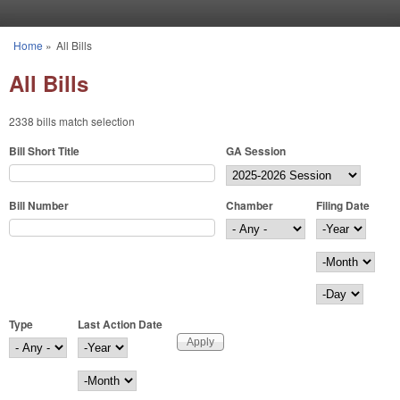
Skip to main content
Home
»
All Bills
You are here
All Bills
2338 bills match selection
Bill Short Title
GA Session
Bill Number
Chamber
Filing Date
Filing Date
Year
Month
Day
Type
Last Action Date
Last Action Date
Year
Month