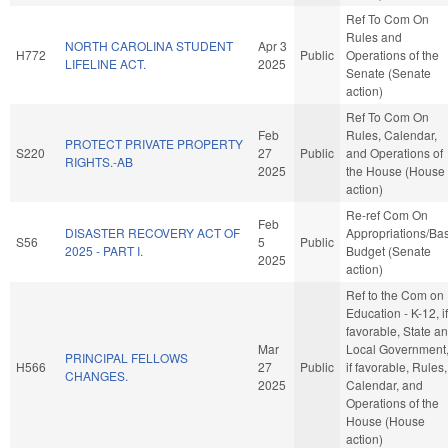
Ref To Com On
Rules and
NORTH CAROLINA STUDENT
Apr 3
H772
Public
Operations of the
LIFELINE ACT.
2025
Senate (Senate
action)
Ref To Com On
Feb
Rules, Calendar,
PROTECT PRIVATE PROPERTY
S220
27
Public
and Operations of
RIGHTS.-AB
2025
the House (House
action)
Re-ref Com On
Feb
DISASTER RECOVERY ACT OF
Appropriations/Ba
S56
5
Public
2025 - PART I.
Budget (Senate
2025
action)
Ref to the Com on
Education - K-12, if
favorable, State a
Mar
Local Government
PRINCIPAL FELLOWS
H566
27
Public
if favorable, Rules,
CHANGES.
2025
Calendar, and
Operations of the
House (House
action)