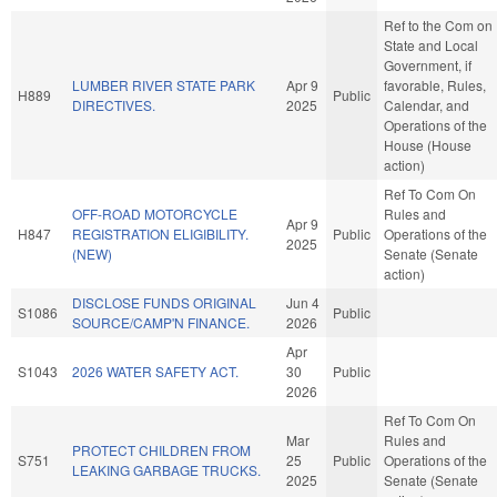
Ref to the Com on
State and Local
Government, if
LUMBER RIVER STATE PARK
Apr 9
favorable, Rules,
H889
Public
DIRECTIVES.
2025
Calendar, and
Operations of the
House (House
action)
Ref To Com On
OFF-ROAD MOTORCYCLE
Rules and
Apr 9
H847
REGISTRATION ELIGIBILITY.
Public
Operations of the
2025
(NEW)
Senate (Senate
action)
DISCLOSE FUNDS ORIGINAL
Jun 4
S1086
Public
SOURCE/CAMP'N FINANCE.
2026
Apr
S1043
2026 WATER SAFETY ACT.
30
Public
2026
Ref To Com On
Mar
Rules and
PROTECT CHILDREN FROM
S751
25
Public
Operations of the
LEAKING GARBAGE TRUCKS.
2025
Senate (Senate