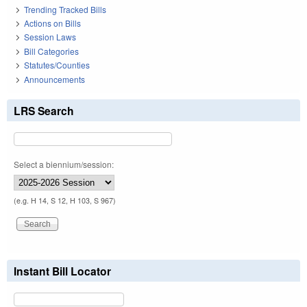
Trending Tracked Bills
Actions on Bills
Session Laws
Bill Categories
Statutes/Counties
Announcements
LRS Search
Select a biennium/session:
(e.g. H 14, S 12, H 103, S 967)
Instant Bill Locator