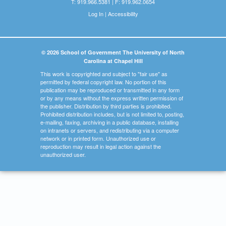
T: 919.966.5381 | F: 919.962.0654
Log In
|
Accessibility
© 2026 School of Government The University of North
Carolina at Chapel Hill
This work is copyrighted and subject to "fair use" as
permitted by federal copyright law. No portion of this
publication may be reproduced or transmitted in any form
or by any means without the express written permission of
the publisher. Distribution by third parties is prohibited.
Prohibited distribution includes, but is not limited to, posting,
e-mailing, faxing, archiving in a public database, installing
on intranets or servers, and redistributing via a computer
network or in printed form. Unauthorized use or
reproduction may result in legal action against the
unauthorized user.