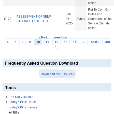
action)
Ref To Com On
Feb
Rules and
ASSESSMENT OF SELF-
S178
26
Public
Operations of the
STORAGE FACILITIES.
2025
Senate (Senate
action)
« first
‹ previous
…
Pages
6
7
8
9
10
11
12
13
14
…
next ›
last
»
Frequently Asked Question Download
Download the LRS FAQ
Tools
The Daily Bulletin
Today's Bills: House
Today's Bills: Senate
All Bills