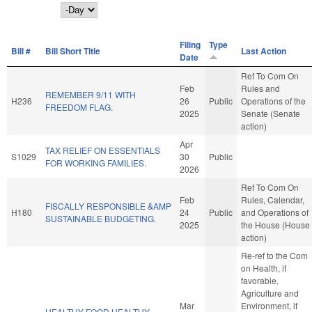
Day
Filing
Type
Bill #
Bill Short Title
Last Action
Date
Ref To Com On
Feb
Rules and
REMEMBER 9/11 WITH
H236
26
Public
Operations of the
FREEDOM FLAG.
2025
Senate (Senate
action)
Apr
TAX RELIEF ON ESSENTIALS
S1029
30
Public
FOR WORKING FAMILIES.
2026
Ref To Com On
Feb
Rules, Calendar,
FISCALLY RESPONSIBLE &AMP
H180
24
Public
and Operations of
SUSTAINABLE BUDGETING.
2025
the House (House
action)
Re-ref to the Com
on Health, if
favorable,
Agriculture and
Mar
Environment, if
HEALTHY FOOD HEALTHY