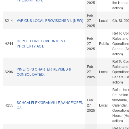
2025
the House
action)
Feb
S214
VARIOUS LOCAL PROVISIONS VII. (NEW)
27
Local
Ch. SL 20
2025
Ref To Co
Feb
Rules and
DEPOLITICIZE GOVERNMENT
H244
27
Public
Operations
PROPERTY ACT.
2025
Senate (S
action)
Ref To Co
Feb
Rules and
PINETOPS CHARTER REVISED &
S206
27
Local
Operations
CONSOLIDATED.
2025
Senate (S
action)
Ref to the
Education -
Feb
favorable,
SCHCALFLEX/GRANVILLE,VANCE/OPEN
H255
27
Local
Calendar,
CAL.
2025
Operations
House (H
action)
Ref To Co