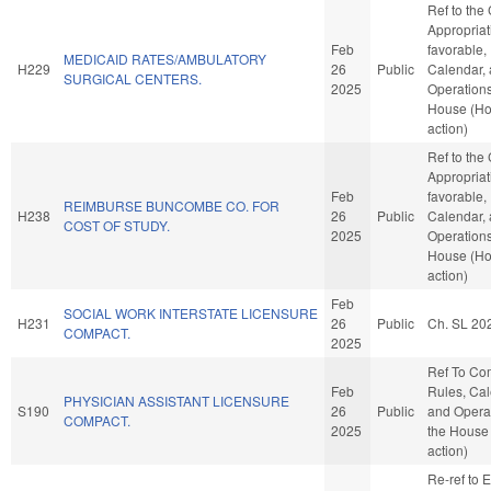
Ref to the
Appropriati
Feb
favorable,
MEDICAID RATES/AMBULATORY
H229
26
Public
Calendar,
SURGICAL CENTERS.
2025
Operations
House (H
action)
Ref to the
Appropriati
Feb
favorable,
REIMBURSE BUNCOMBE CO. FOR
H238
26
Public
Calendar,
COST OF STUDY.
2025
Operations
House (H
action)
Feb
SOCIAL WORK INTERSTATE LICENSURE
H231
26
Public
Ch. SL 20
COMPACT.
2025
Ref To Co
Feb
Rules, Cal
PHYSICIAN ASSISTANT LICENSURE
S190
26
Public
and Operat
COMPACT.
2025
the House
action)
Re-ref to E