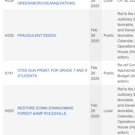
H226
26
Local
Ch. SL 20
GREENSBORO/DEANNEXATIONS.
2025
Ref to the
Judiciary 2,
favorable,
Feb
and Develo
H235
FRAUDULENT DEEDS.
26
Public
favorable,
2025
Calendar,
Operations
House (H
action)
Re-ref Co
Feb
CFSS GUN PRSNT. FOR GRADE 7 AND 9
Appropria
S191
26
Public
STUDENTS.
Budget (S
2025
action)
Ref to the
Judiciary 3,
favorable,
Feb
and Develo
RESTORE DOWN-ZONING/WAKE
H225
26
Local
favorable,
FOREST &AMP ROLESVILLE.
2025
Calendar,
Operations
House (H
action)