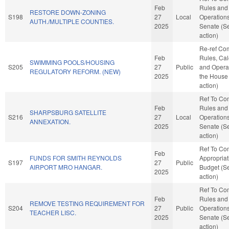
Feb
Rules and
RESTORE DOWN-ZONING
S198
27
Local
Operations
AUTH./MULTIPLE COUNTIES.
2025
Senate (S
action)
Re-ref Co
Feb
Rules, Cal
SWIMMING POOLS/HOUSING
S205
27
Public
and Operat
REGULATORY REFORM. (NEW)
2025
the House
action)
Ref To Co
Feb
Rules and
SHARPSBURG SATELLITE
S216
27
Local
Operations
ANNEXATION.
2025
Senate (S
action)
Ref To Co
Feb
FUNDS FOR SMITH REYNOLDS
Appropria
S197
27
Public
AIRPORT MRO HANGAR.
Budget (S
2025
action)
Ref To Co
Feb
Rules and
REMOVE TESTING REQUIREMENT FOR
S204
27
Public
Operations
TEACHER LISC.
2025
Senate (S
action)