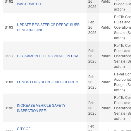
S182
26
Public
WASTEWATER.
Budget (S
2025
action)
Ref To Co
Feb
Rules and
UPDATE REGISTER OF DEEDS' SUPP.
S193
26
Public
Operations
PENSION FUND.
2025
Senate (S
action)
Ref To Co
Feb
Rules and
H227
U.S. &AMP N.C. FLAGS/MADE IN USA.
26
Public
Operations
2025
Senate (S
action)
Re-ref Co
Feb
Appropria
S183
FUNDS FOR VSO IN JONES COUNTY.
26
Public
Budget (S
2025
action)
Ref To Co
Feb
Rules and
INCREASE VEHICLE SAFETY
S192
26
Public
Operations
INSPECTION FEE.
2025
Senate (S
action)
Feb
CITY OF