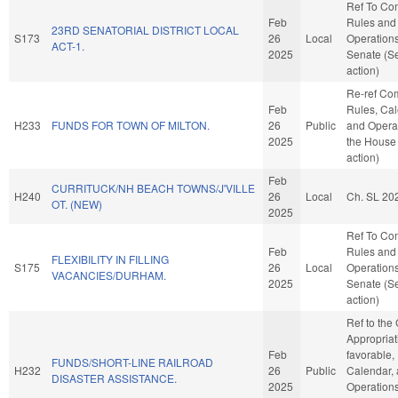
Ref To Co
Feb
Rules and
23RD SENATORIAL DISTRICT LOCAL
S173
26
Local
Operations
ACT-1.
2025
Senate (S
action)
Re-ref Co
Feb
Rules, Cal
H233
FUNDS FOR TOWN OF MILTON.
26
Public
and Operat
2025
the House
action)
Feb
CURRITUCK/NH BEACH TOWNS/J'VILLE
H240
26
Local
Ch. SL 20
OT. (NEW)
2025
Ref To Co
Feb
Rules and
FLEXIBILITY IN FILLING
S175
26
Local
Operations
VACANCIES/DURHAM.
2025
Senate (S
action)
Ref to the
Appropriati
Feb
favorable,
FUNDS/SHORT-LINE RAILROAD
H232
26
Public
Calendar,
DISASTER ASSISTANCE.
2025
Operations