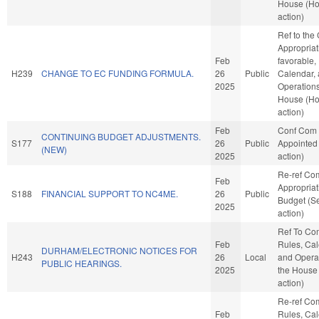
House (H
action)
Ref to the
Appropriati
Feb
favorable,
H239
CHANGE TO EC FUNDING FORMULA.
26
Public
Calendar,
2025
Operations
House (H
action)
Feb
Conf Com
CONTINUING BUDGET ADJUSTMENTS.
S177
26
Public
Appointed
(NEW)
2025
action)
Re-ref Co
Feb
Appropria
S188
FINANCIAL SUPPORT TO NC4ME.
26
Public
Budget (S
2025
action)
Ref To Co
Feb
Rules, Cal
DURHAM/ELECTRONIC NOTICES FOR
H243
26
Local
and Operat
PUBLIC HEARINGS.
2025
the House
action)
Re-ref Co
Feb
Rules, Cal