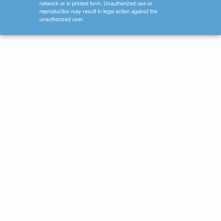
network or in printed form. Unauthorized use or
reproduction may result in legal action against the
unauthorized user.