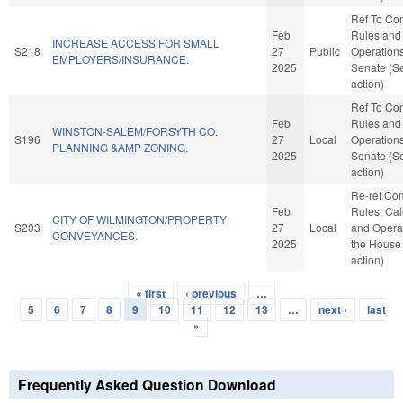
Ref To Co
Feb
Rules and
INCREASE ACCESS FOR SMALL
S218
27
Public
Operations
EMPLOYERS/INSURANCE.
2025
Senate (S
action)
Ref To Co
Feb
Rules and
WINSTON-SALEM/FORSYTH CO.
S196
27
Local
Operations
PLANNING &AMP ZONING.
2025
Senate (S
action)
Re-ref Co
Feb
Rules, Cal
CITY OF WILMINGTON/PROPERTY
S203
27
Local
and Operat
CONVEYANCES.
2025
the House
action)
« first
‹ previous
…
Pages
5
6
7
8
9
10
11
12
13
…
next ›
last
»
Frequently Asked Question Download