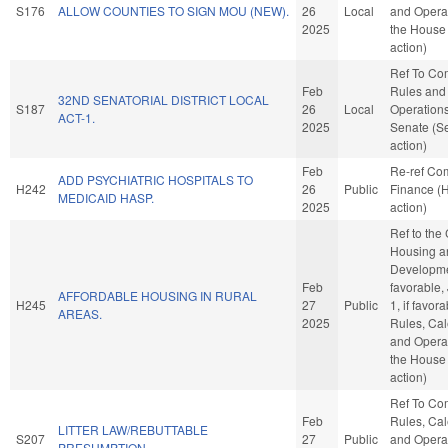
S176
ALLOW COUNTIES TO SIGN MOU (NEW).
26
Local
and Operat
2025
the House
action)
Ref To Co
Feb
Rules and
32ND SENATORIAL DISTRICT LOCAL
S187
26
Local
Operations
ACT-1.
2025
Senate (S
action)
Feb
Re-ref Co
ADD PSYCHIATRIC HOSPITALS TO
H242
26
Public
Finance (
MEDICAID HASP.
2025
action)
Ref to the
Housing a
Developmen
Feb
favorable,
AFFORDABLE HOUSING IN RURAL
H245
27
Public
1, if favora
AREAS.
2025
Rules, Cal
and Operat
the House
action)
Ref To Co
Feb
Rules, Cal
LITTER LAW/REBUTTABLE
S207
27
Public
and Operat
PRESUMPTION.