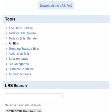
Download the LRS FAQ
Tools
The Daily Bulletin
Today's Bills: House
Today's Bills: Senate
All Bills
Trending Tracked Bills
Actions on Bills
Session Laws
Bill Categories
Statutes/Counties
Announcements
LRS Search
Select a biennium/session: