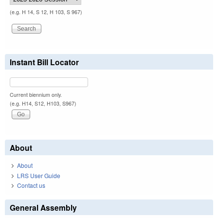
(e.g. H 14, S 12, H 103, S 967)
Instant Bill Locator
Current biennium only.
(e.g. H14, S12, H103, S967)
About
About
LRS User Guide
Contact us
General Assembly