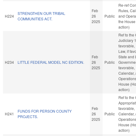
Re-ref Co
Feb
Rules, Cal
STRENGTHEN OUR TRIBAL
H224
26
Public
and Operat
COMMUNITIES ACT.
2025
the House
action)
Ref to the
Judiciary 1,
favorable,
Law, if fav
Feb
State and 
H234
LITTLE FEDERAL MODEL NC EDITION.
26
Public
Government
2025
favorable,
Calendar,
Operations
House (H
action)
Ref to the
Appropriati
Feb
favorable,
FUNDS FOR PERSON COUNTY
H241
26
Public
Calendar,
PROJECTS.
2025
Operations
House (H
action)