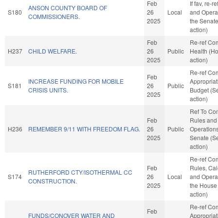
Feb
If fav, re-r
ANSON COUNTY BOARD OF
S180
26
Local
and Operat
COMMISSIONERS.
2025
the Senat
action)
Feb
Re-ref Co
H237
CHILD WELFARE.
26
Public
Health (H
2025
action)
Re-ref Co
Feb
INCREASE FUNDING FOR MOBILE
Appropria
S181
26
Public
CRISIS UNITS.
Budget (S
2025
action)
Ref To Co
Feb
Rules and
H236
REMEMBER 9/11 WITH FREEDOM FLAG.
26
Public
Operations
2025
Senate (S
action)
Re-ref Co
Feb
Rules, Cal
RUTHERFORD CTY/ISOTHERMAL CC
S174
26
Local
and Operat
CONSTRUCTION.
2025
the House
action)
Re-ref Co
Feb
FUNDS/CONOVER WATER AND
Appropria