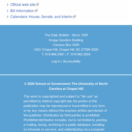
Official web site
(link is external)
Bill Information
(link is external)
Calendars: House, Senate, and Interim
(link is external)
The Daily Bulletin - Since 1935
Knapp-Sanders Building
Campus Box 3330
UNC-Chapel Hill, Chapel Hill, NC 27599-3330
T: 919.966.5381 | F: 919.962.0654
Log In
|
Accessibility
© 2026 School of Government The University of North
Carolina at Chapel Hill
This work is copyrighted and subject to "fair use" as
permitted by federal copyright law. No portion of this
publication may be reproduced or transmitted in any form
or by any means without the express written permission of
the publisher. Distribution by third parties is prohibited.
Prohibited distribution includes, but is not limited to, posting,
e-mailing, faxing, archiving in a public database, installing
on intranets or servers, and redistributing via a computer