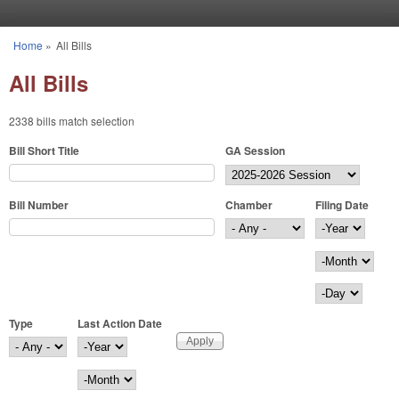
Skip to main content
Home
»
All Bills
You are here
All Bills
2338 bills match selection
Bill Short Title
GA Session
Bill Number
Chamber
Filing Date
Filing Date
Year
Month
Day
Type
Last Action Date
Last Action Date
Year
Month