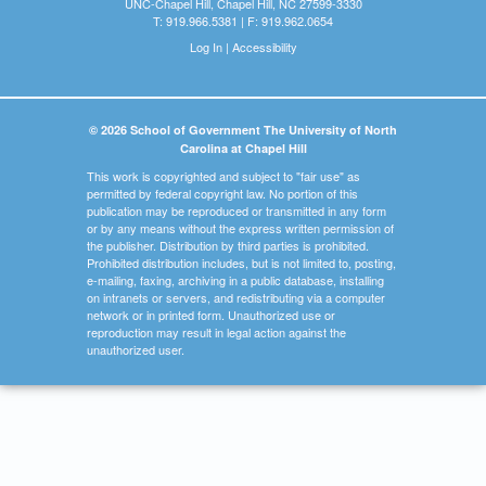
UNC-Chapel Hill, Chapel Hill, NC 27599-3330
T: 919.966.5381 | F: 919.962.0654
Log In
|
Accessibility
© 2026 School of Government The University of North
Carolina at Chapel Hill
This work is copyrighted and subject to "fair use" as
permitted by federal copyright law. No portion of this
publication may be reproduced or transmitted in any form
or by any means without the express written permission of
the publisher. Distribution by third parties is prohibited.
Prohibited distribution includes, but is not limited to, posting,
e-mailing, faxing, archiving in a public database, installing
on intranets or servers, and redistributing via a computer
network or in printed form. Unauthorized use or
reproduction may result in legal action against the
unauthorized user.