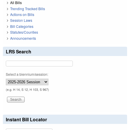
All Bills
Trending Tracked Bills
Actions on Bills
Session Laws
Bill Categories
Statutes/Counties
Announcements
LRS Search
Select a biennium/session:
(e.g. H 14, S 12, H 103, S 967)
Instant Bill Locator