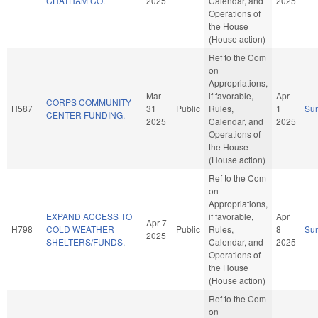
CHATHAM CO.
2025
Calendar, and
2025
Operations of
the House
(House action)
Ref to the Com
on
Appropriations,
Mar
if favorable,
Apr
CORPS COMMUNITY
H587
31
Public
Rules,
1
Su
CENTER FUNDING.
2025
Calendar, and
2025
Operations of
the House
(House action)
Ref to the Com
on
Appropriations,
EXPAND ACCESS TO
if favorable,
Apr
Apr 7
H798
COLD WEATHER
Public
Rules,
8
Su
2025
SHELTERS/FUNDS.
Calendar, and
2025
Operations of
the House
(House action)
Ref to the Com
on