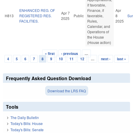
if favorable,
ENHANCED REG. OF
Finance, if
Apr
Apr 7
H813
REGISTERED RES.
Public
favorable,
8
Su
2025
FACILITIES.
Rules,
2025
Calendar, and
Operations of
the House
(House action)
« first
‹ previous
…
Pages
4
5
6
7
8
9
10
11
12
…
next ›
last »
Frequently Asked Question Download
Download the LRS FAQ
Tools
The Daily Bulletin
Today's Bills: House
Today's Bills: Senate