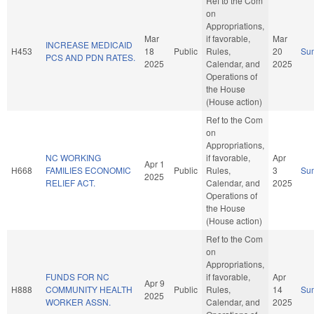
Ref to the Com
on
Appropriations,
Mar
if favorable,
Mar
INCREASE MEDICAID
H453
18
Public
Rules,
20
Su
PCS AND PDN RATES.
2025
Calendar, and
2025
Operations of
the House
(House action)
Ref to the Com
on
Appropriations,
NC WORKING
if favorable,
Apr
Apr 1
H668
FAMILIES ECONOMIC
Public
Rules,
3
Su
2025
RELIEF ACT.
Calendar, and
2025
Operations of
the House
(House action)
Ref to the Com
on
Appropriations,
FUNDS FOR NC
if favorable,
Apr
Apr 9
H888
COMMUNITY HEALTH
Public
Rules,
14
Su
2025
WORKER ASSN.
Calendar, and
2025