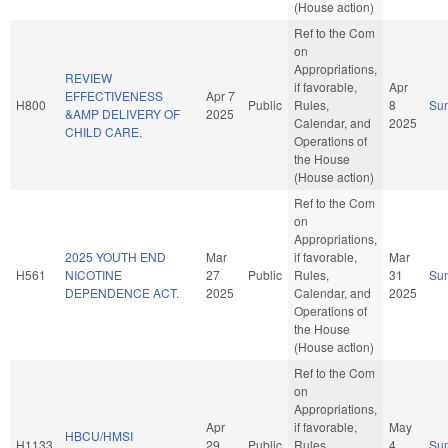
(House action)
Ref to the Com
on
Appropriations,
REVIEW
if favorable,
Apr
EFFECTIVENESS
Apr 7
H800
Public
Rules,
8
Su
&AMP DELIVERY OF
2025
Calendar, and
2025
CHILD CARE.
Operations of
the House
(House action)
Ref to the Com
on
Appropriations,
2025 YOUTH END
Mar
if favorable,
Mar
H561
NICOTINE
27
Public
Rules,
31
Su
DEPENDENCE ACT.
2025
Calendar, and
2025
Operations of
the House
(House action)
Ref to the Com
on
Appropriations,
Apr
if favorable,
May
HBCU/HMSI
H1133
29
Public
Rules,
4
Su