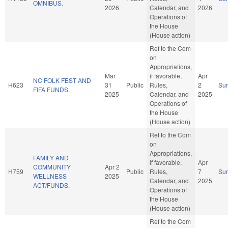
OMNIBUS.
2026
Calendar, and
2026
Operations of
the House
(House action)
Ref to the Com
on
Appropriations,
Mar
if favorable,
Apr
NC FOLK FEST AND
H623
31
Public
Rules,
2
Su
FIFA FUNDS.
2025
Calendar, and
2025
Operations of
the House
(House action)
Ref to the Com
on
Appropriations,
FAMILY AND
if favorable,
Apr
COMMUNITY
Apr 2
H759
Public
Rules,
7
Su
WELLNESS
2025
Calendar, and
2025
ACT/FUNDS.
Operations of
the House
(House action)
Ref to the Com