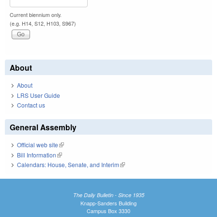
Current biennium only.
(e.g. H14, S12, H103, S967)
About
About
LRS User Guide
Contact us
General Assembly
Official web site
(link is external)
Bill Information
(link is external)
Calendars: House, Senate, and Interim
(link is external)
The Daily Bulletin - Since 1935
Knapp-Sanders Building
Campus Box 3330