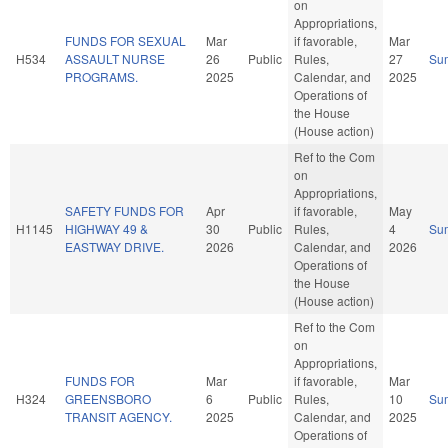
on
Appropriations,
FUNDS FOR SEXUAL
Mar
if favorable,
Mar
H534
ASSAULT NURSE
26
Public
Rules,
27
Su
PROGRAMS.
2025
Calendar, and
2025
Operations of
the House
(House action)
Ref to the Com
on
Appropriations,
SAFETY FUNDS FOR
Apr
if favorable,
May
H1145
HIGHWAY 49 &
30
Public
Rules,
4
Su
EASTWAY DRIVE.
2026
Calendar, and
2026
Operations of
the House
(House action)
Ref to the Com
on
Appropriations,
FUNDS FOR
Mar
if favorable,
Mar
H324
GREENSBORO
6
Public
Rules,
10
Su
TRANSIT AGENCY.
2025
Calendar, and
2025
Operations of