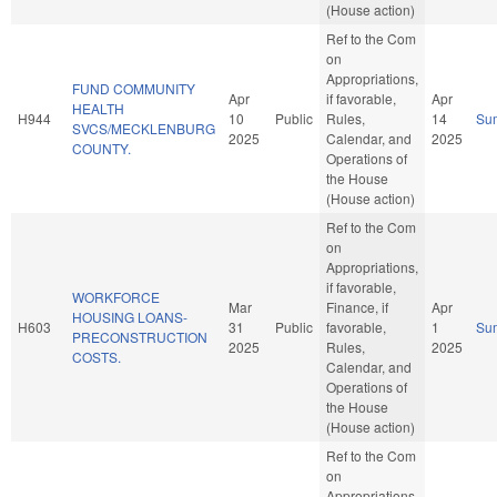
(House action)
Ref to the Com
on
Appropriations,
FUND COMMUNITY
Apr
if favorable,
Apr
HEALTH
H944
10
Public
Rules,
14
Su
SVCS/MECKLENBURG
2025
Calendar, and
2025
COUNTY.
Operations of
the House
(House action)
Ref to the Com
on
Appropriations,
if favorable,
WORKFORCE
Mar
Finance, if
Apr
HOUSING LOANS-
H603
31
Public
favorable,
1
Su
PRECONSTRUCTION
2025
Rules,
2025
COSTS.
Calendar, and
Operations of
the House
(House action)
Ref to the Com
on
Appropriations,