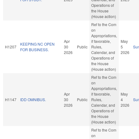
Operations of
the House
(House action)
Ref to the Com
on
Appropriations,
Apr
if favorable,
May
KEEPING NC OPEN
H1207
30
Public
Rules,
5
Su
FOR BUSINESS.
2026
Calendar, and
2026
Operations of
the House
(House action)
Ref to the Com
on
Appropriations,
Apr
if favorable,
May
H1147
IDD OMNIBUS.
30
Public
Rules,
4
Su
2026
Calendar, and
2026
Operations of
the House
(House action)
Ref to the Com
on