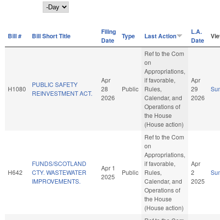
Day
Filing
L.A.
Bill #
Bill Short Title
Type
Last Action
Vi
Date
Date
Ref to the Com
on
Appropriations,
Apr
if favorable,
Apr
PUBLIC SAFETY
H1080
28
Public
Rules,
29
Su
REINVESTMENT ACT.
2026
Calendar, and
2026
Operations of
the House
(House action)
Ref to the Com
on
Appropriations,
FUNDS/SCOTLAND
if favorable,
Apr
Apr 1
H642
CTY. WASTEWATER
Public
Rules,
2
Su
2025
IMPROVEMENTS.
Calendar, and
2025
Operations of
the House
(House action)