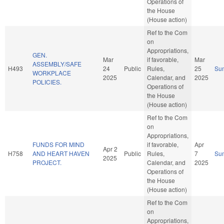
Operations of
the House
(House action)
Ref to the Com
on
Appropriations,
GEN.
Mar
if favorable,
Mar
ASSEMBLY/SAFE
H493
24
Public
Rules,
25
Su
WORKPLACE
2025
Calendar, and
2025
POLICIES.
Operations of
the House
(House action)
Ref to the Com
on
Appropriations,
FUNDS FOR MIND
if favorable,
Apr
Apr 2
H758
AND HEART HAVEN
Public
Rules,
7
Su
2025
PROJECT.
Calendar, and
2025
Operations of
the House
(House action)
Ref to the Com
on
Appropriations,