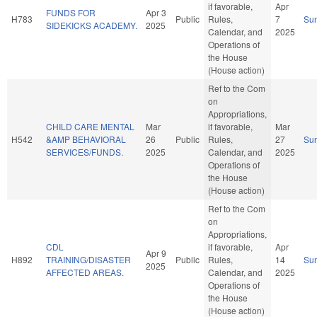
if favorable,
Apr
FUNDS FOR
Apr 3
H783
Public
Rules,
7
Su
SIDEKICKS ACADEMY.
2025
Calendar, and
2025
Operations of
the House
(House action)
Ref to the Com
on
Appropriations,
CHILD CARE MENTAL
Mar
if favorable,
Mar
H542
&AMP BEHAVIORAL
26
Public
Rules,
27
Su
SERVICES/FUNDS.
2025
Calendar, and
2025
Operations of
the House
(House action)
Ref to the Com
on
Appropriations,
CDL
if favorable,
Apr
Apr 9
H892
TRAINING/DISASTER
Public
Rules,
14
Su
2025
AFFECTED AREAS.
Calendar, and
2025
Operations of
the House
(House action)