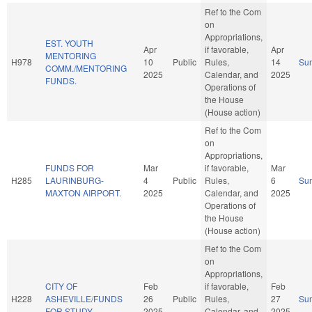
Ref to the Com
on
Appropriations,
EST. YOUTH
Apr
if favorable,
Apr
MENTORING
H978
10
Public
Rules,
14
Su
COMM./MENTORING
2025
Calendar, and
2025
FUNDS.
Operations of
the House
(House action)
Ref to the Com
on
Appropriations,
FUNDS FOR
Mar
if favorable,
Mar
H285
LAURINBURG-
4
Public
Rules,
6
Su
MAXTON AIRPORT.
2025
Calendar, and
2025
Operations of
the House
(House action)
Ref to the Com
on
Appropriations,
CITY OF
Feb
if favorable,
Feb
H228
ASHEVILLE/FUNDS
26
Public
Rules,
27
Su
FOR STUDY.
2025
Calendar, and
2025