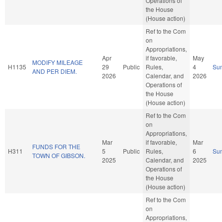
Operations of
the House
(House action)
Ref to the Com
on
Appropriations,
Apr
if favorable,
May
MODIFY MILEAGE
H1135
29
Public
Rules,
4
Su
AND PER DIEM.
2026
Calendar, and
2026
Operations of
the House
(House action)
Ref to the Com
on
Appropriations,
Mar
if favorable,
Mar
FUNDS FOR THE
H311
5
Public
Rules,
6
Su
TOWN OF GIBSON.
2025
Calendar, and
2025
Operations of
the House
(House action)
Ref to the Com
on
Appropriations,