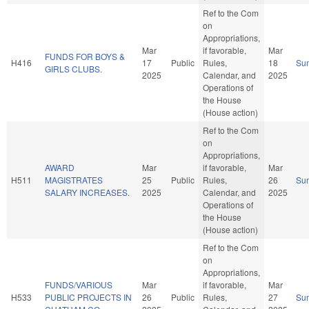
Ref to the Com
on
Appropriations,
Mar
if favorable,
Mar
FUNDS FOR BOYS &
H416
17
Public
Rules,
18
Su
GIRLS CLUBS.
2025
Calendar, and
2025
Operations of
the House
(House action)
Ref to the Com
on
Appropriations,
AWARD
Mar
if favorable,
Mar
H511
MAGISTRATES
25
Public
Rules,
26
Su
SALARY INCREASES.
2025
Calendar, and
2025
Operations of
the House
(House action)
Ref to the Com
on
Appropriations,
FUNDS/VARIOUS
Mar
if favorable,
Mar
H533
PUBLIC PROJECTS IN
26
Public
Rules,
27
Su