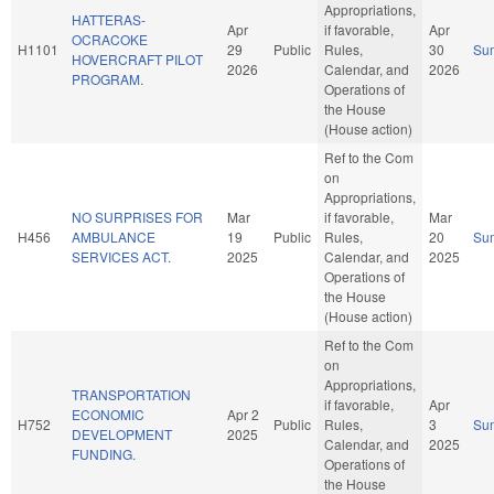
Appropriations,
HATTERAS-
Apr
if favorable,
Apr
OCRACOKE
H1101
29
Public
Rules,
30
Su
HOVERCRAFT PILOT
2026
Calendar, and
2026
PROGRAM.
Operations of
the House
(House action)
Ref to the Com
on
Appropriations,
NO SURPRISES FOR
Mar
if favorable,
Mar
H456
AMBULANCE
19
Public
Rules,
20
Su
SERVICES ACT.
2025
Calendar, and
2025
Operations of
the House
(House action)
Ref to the Com
on
Appropriations,
TRANSPORTATION
if favorable,
Apr
ECONOMIC
Apr 2
H752
Public
Rules,
3
Su
DEVELOPMENT
2025
Calendar, and
2025
FUNDING.
Operations of
the House