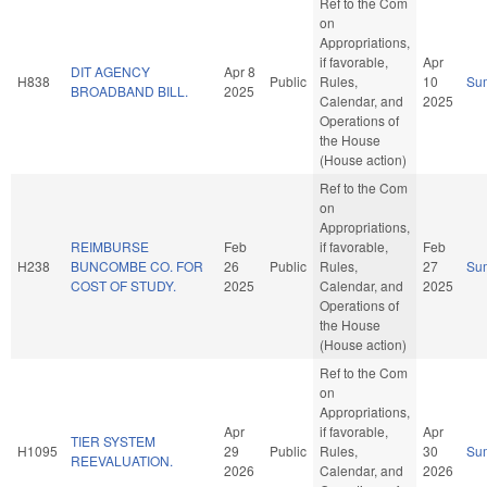
Ref to the Com
on
Appropriations,
if favorable,
Apr
DIT AGENCY
Apr 8
H838
Public
Rules,
10
Su
BROADBAND BILL.
2025
Calendar, and
2025
Operations of
the House
(House action)
Ref to the Com
on
Appropriations,
REIMBURSE
Feb
if favorable,
Feb
H238
BUNCOMBE CO. FOR
26
Public
Rules,
27
Su
COST OF STUDY.
2025
Calendar, and
2025
Operations of
the House
(House action)
Ref to the Com
on
Appropriations,
Apr
if favorable,
Apr
TIER SYSTEM
H1095
29
Public
Rules,
30
Su
REEVALUATION.
2026
Calendar, and
2026