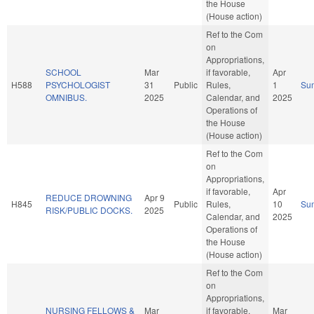
the House
(House action)
Ref to the Com
on
Appropriations,
SCHOOL
Mar
if favorable,
Apr
H588
PSYCHOLOGIST
31
Public
Rules,
1
Su
OMNIBUS.
2025
Calendar, and
2025
Operations of
the House
(House action)
Ref to the Com
on
Appropriations,
if favorable,
Apr
REDUCE DROWNING
Apr 9
H845
Public
Rules,
10
Su
RISK/PUBLIC DOCKS.
2025
Calendar, and
2025
Operations of
the House
(House action)
Ref to the Com
on
Appropriations,
NURSING FELLOWS &
Mar
if favorable,
Mar