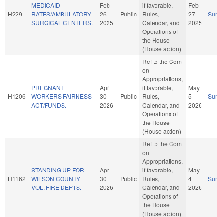
MEDICAID
Feb
if favorable,
Feb
H229
RATES/AMBULATORY
26
Public
Rules,
27
Su
SURGICAL CENTERS.
2025
Calendar, and
2025
Operations of
the House
(House action)
Ref to the Com
on
Appropriations,
PREGNANT
Apr
if favorable,
May
H1206
WORKERS FAIRNESS
30
Public
Rules,
5
Su
ACT/FUNDS.
2026
Calendar, and
2026
Operations of
the House
(House action)
Ref to the Com
on
Appropriations,
STANDING UP FOR
Apr
if favorable,
May
H1162
WILSON COUNTY
30
Public
Rules,
4
Su
VOL. FIRE DEPTS.
2026
Calendar, and
2026
Operations of
the House
(House action)