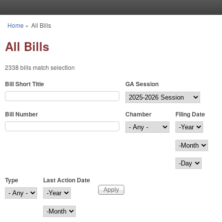
Skip to main content
Home
»
All Bills
You are here
All Bills
2338 bills match selection
Bill Short Title
GA Session
Bill Number
Chamber
Filing Date
Filing Date
Year
Month
Day
Type
Last Action Date
Last Action Date
Year
Month