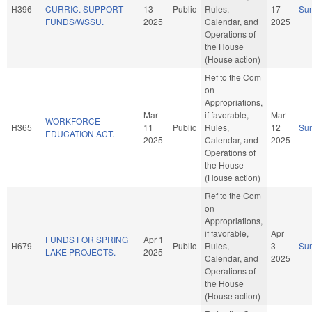
H396
CURRIC. SUPPORT
13
Public
Rules,
17
Su
FUNDS/WSSU.
2025
Calendar, and
2025
Operations of
the House
(House action)
Ref to the Com
on
Appropriations,
Mar
if favorable,
Mar
WORKFORCE
H365
11
Public
Rules,
12
Su
EDUCATION ACT.
2025
Calendar, and
2025
Operations of
the House
(House action)
Ref to the Com
on
Appropriations,
if favorable,
Apr
FUNDS FOR SPRING
Apr 1
H679
Public
Rules,
3
Su
LAKE PROJECTS.
2025
Calendar, and
2025
Operations of
the House
(House action)