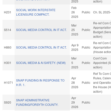
2025
action)
Feb
SOCIAL WORK INTERSTATE
H231
26
Public
Ch. SL 2025
LICENSURE COMPACT.
2025
Re-ref Com 
Mar
Appropriatio
S514
SOCIAL MEDIA CONTROL IN IT ACT.
25
Public
Budget (Sen
2025
action)
Re-ref Com 
Apr 9
H860
SOCIAL MEDIA CONTROL IN IT ACT.
Public
Appropriatio
2025
(House actio
Mar
Conf Com
H301
SOCIAL MEDIA & AI SAFETY. (NEW)
5
Public
Appointed (S
2025
action)
Ref To Com 
Apr
Rules, Calen
SNAP FUNDING IN RESPONSE TO
H1071
28
Public
and Operatio
H.R. 1.
2026
the House (
action)
Apr
SNAP ADMINISTRATIVE
S920
29
Public
FUNDING/FORSYTH COUNTY.
2026