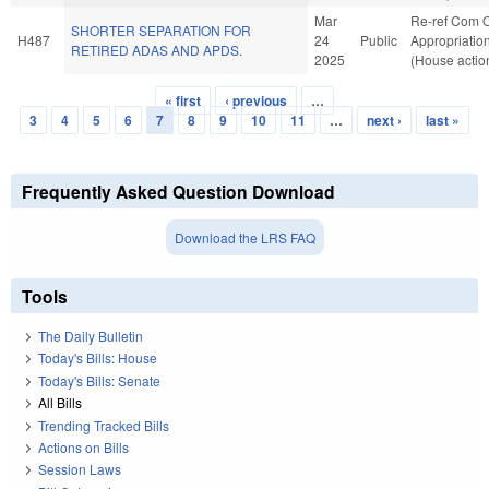
Mar
Re-ref Com 
SHORTER SEPARATION FOR
H487
24
Public
Appropriatio
RETIRED ADAS AND APDS.
2025
(House actio
« first
‹ previous
…
Pages
3
4
5
6
7
8
9
10
11
…
next ›
last »
Frequently Asked Question Download
Download the LRS FAQ
Tools
The Daily Bulletin
Today's Bills: House
Today's Bills: Senate
All Bills
Trending Tracked Bills
Actions on Bills
Session Laws