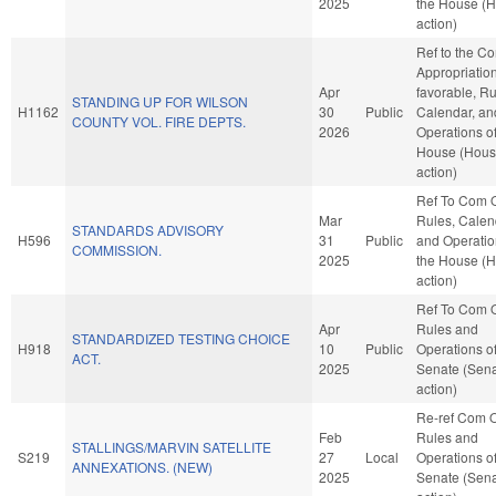
2025
the House (
action)
Ref to the C
Appropriations
Apr
favorable, Ru
STANDING UP FOR WILSON
H1162
30
Public
Calendar, an
COUNTY VOL. FIRE DEPTS.
2026
Operations of
House (Hou
action)
Ref To Com 
Mar
Rules, Calen
STANDARDS ADVISORY
H596
31
Public
and Operatio
COMMISSION.
2025
the House (
action)
Ref To Com 
Apr
Rules and
STANDARDIZED TESTING CHOICE
H918
10
Public
Operations of
ACT.
2025
Senate (Sen
action)
Re-ref Com 
Feb
Rules and
STALLINGS/MARVIN SATELLITE
S219
27
Local
Operations of
ANNEXATIONS. (NEW)
2025
Senate (Sen