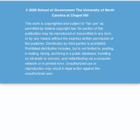
© 2026 School of Government The University of North
Carolina at Chapel Hill
This work is copyrighted and subject to "fair use" as
permitted by federal copyright law. No portion of this
publication may be reproduced or transmitted in any form
or by any means without the express written permission of
the publisher. Distribution by third parties is prohibited.
Prohibited distribution includes, but is not limited to, posting,
e-mailing, faxing, archiving in a public database, installing
on intranets or servers, and redistributing via a computer
network or in printed form. Unauthorized use or
reproduction may result in legal action against the
unauthorized user.