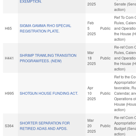
EXEMPTION.
2025
Senate (Sen
action)
Ref To Com 
Feb
Rules, Calen
SIGMA GAMMA RHO SPECIAL
H65
5
Public
and Operatio
REGISTRATION PLATE.
2025
the House (
action)
Re-ref Com 
Mar
Rules, Calen
SHRIMP TRAWLING TRANSITION
H441
18
Public
and Operatio
PROGRAM/FEES. (NEW)
2025
the House (
action)
Ref to the C
Appropriations
Apr
favorable, Ru
H995
SHOTGUN HOUSE FUNDING ACT.
10
Public
Calendar, an
2025
Operations of
House (Hou
action)
Re-ref Com 
Mar
SHORTER SEPARATION FOR
Appropriatio
S364
20
Public
RETIRED ADAS AND APDS.
Budget (Sen
2025
action)