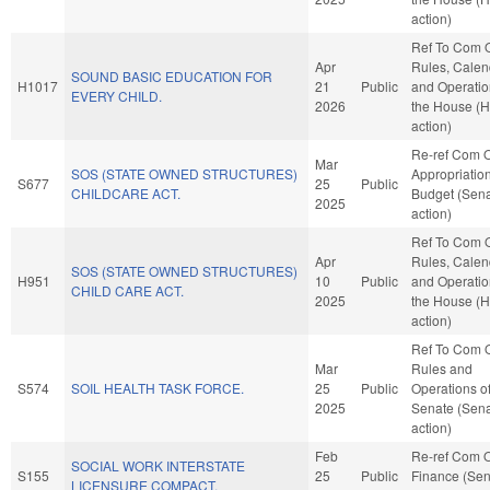
action)
Ref To Com 
Apr
Rules, Calen
SOUND BASIC EDUCATION FOR
H1017
21
Public
and Operatio
EVERY CHILD.
2026
the House (
action)
Re-ref Com 
Mar
SOS (STATE OWNED STRUCTURES)
Appropriatio
S677
25
Public
CHILDCARE ACT.
Budget (Sen
2025
action)
Ref To Com 
Apr
Rules, Calen
SOS (STATE OWNED STRUCTURES)
H951
10
Public
and Operatio
CHILD CARE ACT.
2025
the House (
action)
Ref To Com 
Mar
Rules and
S574
SOIL HEALTH TASK FORCE.
25
Public
Operations of
2025
Senate (Sen
action)
Feb
Re-ref Com 
SOCIAL WORK INTERSTATE
S155
25
Public
Finance (Sen
LICENSURE COMPACT.