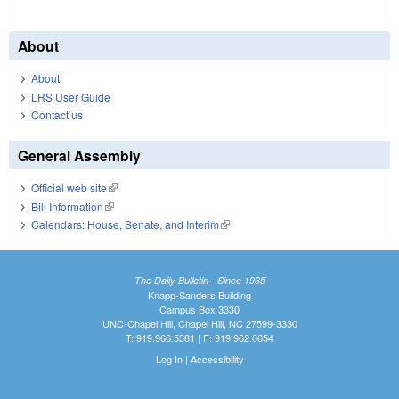
About
About
LRS User Guide
Contact us
General Assembly
Official web site
(link is external)
Bill Information
(link is external)
Calendars: House, Senate, and Interim
(link is external)
The Daily Bulletin - Since 1935
Knapp-Sanders Building
Campus Box 3330
UNC-Chapel Hill, Chapel Hill, NC 27599-3330
T: 919.966.5381 | F: 919.962.0654
Log In
|
Accessibility