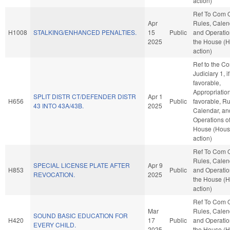
action)
Ref To Com 
Apr
Rules, Calen
H1008
STALKING/ENHANCED PENALTIES.
15
Public
and Operatio
2025
the House (
action)
Ref to the C
Judiciary 1, if
favorable,
Appropriations
SPLIT DISTR CT/DEFENDER DISTR
Apr 1
H656
Public
favorable, Ru
43 INTO 43A/43B.
2025
Calendar, an
Operations of
House (Hou
action)
Ref To Com 
Rules, Calen
SPECIAL LICENSE PLATE AFTER
Apr 9
H853
Public
and Operatio
REVOCATION.
2025
the House (
action)
Ref To Com 
Mar
Rules, Calen
SOUND BASIC EDUCATION FOR
H420
17
Public
and Operatio
EVERY CHILD.
2025
the House (