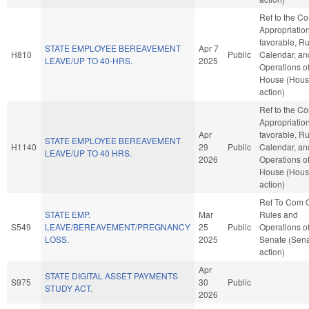
Ref to the C
Appropriations
favorable, Ru
STATE EMPLOYEE BEREAVEMENT
Apr 7
H810
Public
Calendar, an
LEAVE/UP TO 40-HRS.
2025
Operations of
House (Hou
action)
Ref to the C
Appropriations
Apr
favorable, Ru
STATE EMPLOYEE BEREAVEMENT
H1140
29
Public
Calendar, an
LEAVE/UP TO 40 HRS.
2026
Operations of
House (Hou
action)
Ref To Com 
STATE EMP.
Mar
Rules and
S549
LEAVE/BEREAVEMENT/PREGNANCY
25
Public
Operations of
LOSS.
2025
Senate (Sen
action)
Apr
STATE DIGITAL ASSET PAYMENTS
S975
30
Public
STUDY ACT.
2026