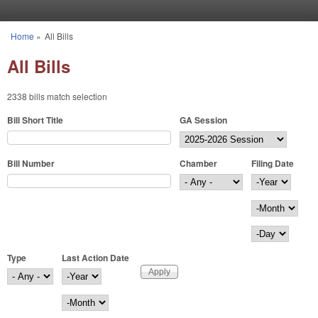
Skip to main content
Home
»
All Bills
You are here
All Bills
2338 bills match selection
Bill Short Title
GA Session
Bill Number
Chamber
Filing Date
Filing Date
Year
Month
Day
Type
Last Action Date
Last Action Date
Year
Month