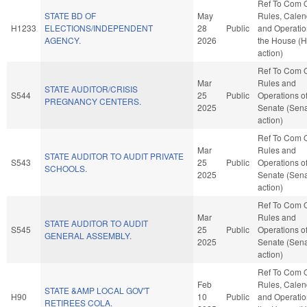
Ref To Com 
STATE BD OF
May
Rules, Calen
H1233
ELECTIONS/INDEPENDENT
28
Public
and Operatio
AGENCY.
2026
the House (
action)
Ref To Com 
Mar
Rules and
STATE AUDITOR/CRISIS
S544
25
Public
Operations of
PREGNANCY CENTERS.
2025
Senate (Sen
action)
Ref To Com 
Mar
Rules and
STATE AUDITOR TO AUDIT PRIVATE
S543
25
Public
Operations of
SCHOOLS.
2025
Senate (Sen
action)
Ref To Com 
Mar
Rules and
STATE AUDITOR TO AUDIT
S545
25
Public
Operations of
GENERAL ASSEMBLY.
2025
Senate (Sen
action)
Ref To Com 
Feb
Rules, Calen
STATE &AMP LOCAL GOV'T
H90
10
Public
and Operatio
RETIREES COLA.