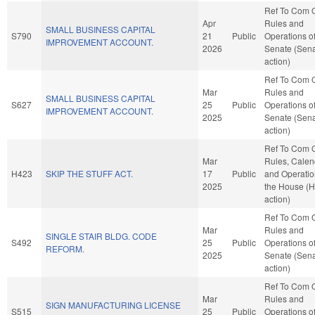
Ref To Com 
Apr
Rules and
SMALL BUSINESS CAPITAL
S790
21
Public
Operations of
IMPROVEMENT ACCOUNT.
2026
Senate (Sen
action)
Ref To Com 
Mar
Rules and
SMALL BUSINESS CAPITAL
S627
25
Public
Operations of
IMPROVEMENT ACCOUNT.
2025
Senate (Sen
action)
Ref To Com 
Mar
Rules, Calen
H423
SKIP THE STUFF ACT.
17
Public
and Operatio
2025
the House (
action)
Ref To Com 
Mar
Rules and
SINGLE STAIR BLDG. CODE
S492
25
Public
Operations of
REFORM.
2025
Senate (Sen
action)
Ref To Com 
Mar
Rules and
SIGN MANUFACTURING LICENSE
S515
25
Public
Operations of