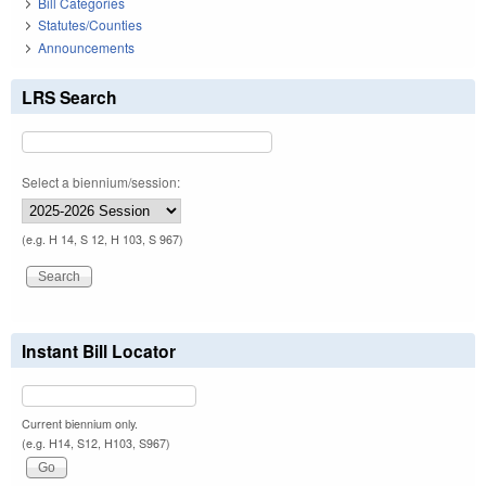
Bill Categories
Statutes/Counties
Announcements
LRS Search
Select a biennium/session:
(e.g. H 14, S 12, H 103, S 967)
Instant Bill Locator
Current biennium only.
(e.g. H14, S12, H103, S967)