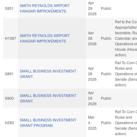
Apr
SMITH REYNOLDS AIRPORT
S931
29
Public
HANGAR IMPROVEMENTS.
2026
Ref to the C
Appropriations
Apr
favorable, Ru
SMITH REYNOLDS AIRPORT
H1087
28
Public
Calendar, an
HANGAR IMPROVEMENTS.
2026
Operations of
House (Hou
action)
Ref To Com 
Apr
Rules and
SMALL BUSINESS INVESTMENT
S891
28
Public
Operations of
GRANT.
2026
Senate (Sen
action)
Apr
SMALL BUSINESS INVESTMENT
S900
29
Public
GRANT.
2026
Ref To Com 
Mar
Rules and
SMALL BUSINESS INVESTMENT
H283
4
Public
Operations of
GRANT PROGRAM.
2025
Senate (Sen
action)