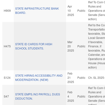
Ref To Com 
Apr
Rules and
STATE INFRASTRUCTURE BANK
H909
10
Public
Operations of
BOARD.
2025
Senate (Sen
action)
Ref to the C
Transportation
favorable, St
Local Gover
Mar
if favorable,
STATE ID CARDS FOR HIGH
H475
20
Public
Finance, if
SCHOOL STUDENTS.
2025
favorable, Ru
Calendar, an
Operations of
House (Hou
action)
Feb
STATE HIRING ACCESSIBILITY AND
S124
21
Public
Ch. SL 2025
MODERNIZATION. (NEW)
2025
Ref To Com 
Feb
Rules and
STATE EMPS./NO PAYROLL DUES
S47
4
Public
Operations of
DEDUCTION.
2025
Senate (Sen
action)