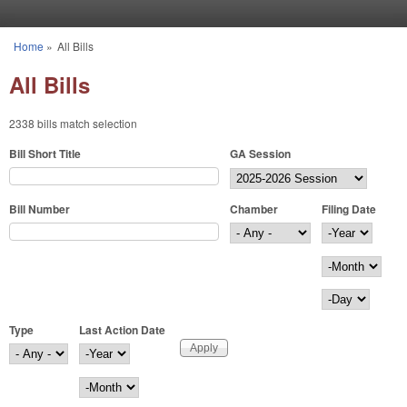
Skip to main content
Home
»
All Bills
You are here
All Bills
2338 bills match selection
Bill Short Title
GA Session
Bill Number
Chamber
Filing Date
Filing Date
Year
Month
Day
Type
Last Action Date
Last Action Date
Year
Month