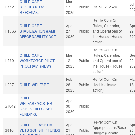
CHILD CARE
Mar
Jul
H412
REGULATORY
17
Public
Ch. SL 2025-36
20
REFORMS.
2025
Ref To Com On
CHILD CARE
Apr
Rules, Calendar,
Ap
H1066
STABILIZATION &AMP
27
Public
and Operations of
29
AFFORDABILITY ACT.
2026
the House (House
20
action)
Re-ref Com On
CHILD CARE
Mar
Rules, Calendar,
Se
H389
WORKFORCE PILOT
12
Public
and Operations of
22
PROGRAM. (NEW)
2025
the House (House
20
action)
Feb
Re-ref Com On
Ma
H237
CHILD WELFARE.
26
Public
Health (House
18
2025
action)
20
CHILD
Apr
WELFARE/FOSTER
S1042
30
Public
CARE/CHILD CARE
2026
FUNDING.
Re-ref Com On
CHILD. OF WARTIME
Apr
Ap
Appropriations/Base
S816
VETS SCH'SHIP FUNDS
21
Public
23
Budget (Senate