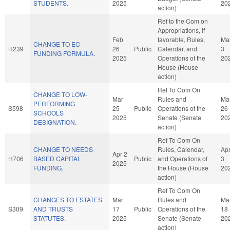
STUDENTS.
2025
20
action)
Ref to the Com on
Appropriations, if
Feb
favorable, Rules,
Ma
CHANGE TO EC
H239
26
Public
Calendar, and
3
FUNDING FORMULA.
2025
Operations of the
20
House (House
action)
Ref To Com On
CHANGE TO LOW-
Mar
Rules and
Ma
PERFORMING
S598
25
Public
Operations of the
26
SCHOOLS
2025
Senate (Senate
20
DESIGNATION.
action)
Ref To Com On
CHANGE TO NEEDS-
Rules, Calendar,
Ap
Apr 2
H706
BASED CAPITAL
Public
and Operations of
3
2025
FUNDING.
the House (House
20
action)
Ref To Com On
CHANGES TO ESTATES
Mar
Rules and
Ma
S309
AND TRUSTS
17
Public
Operations of the
18
STATUTES.
2025
Senate (Senate
20
action)