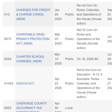
Re-ref Com On
CHARGES FOR CREDIT
Jan
Rules, Calendar,
Se
H13
& CHARGE CARDS.
29
Public
and Operations of
23
(NEW)
2025
the House (House
20
action)
Ref To Com On
CHARITABLE ORGS.
Mar
Rules and
Jul
S675
PRIVACY PROTECTION
25
Public
Operations of the
20
ACT. (NEW)
2025
Senate (Senate
action)
Mar
Jul
CHARTER SCHOOL
S254
10
Public
Ch. SL 2025-80
29
CHANGES. (NEW)
2025
20
Ref to the Com on
Education - K-12, if
Apr
favorable, Rules,
Ap
H1043
CHCCS ACT.
23
Public
Calendar, and
27
2026
Operations of the
20
House (House
action)
CHEROKEE COUNTY
Apr
S953
OCCUPANCY TAX
30
Local