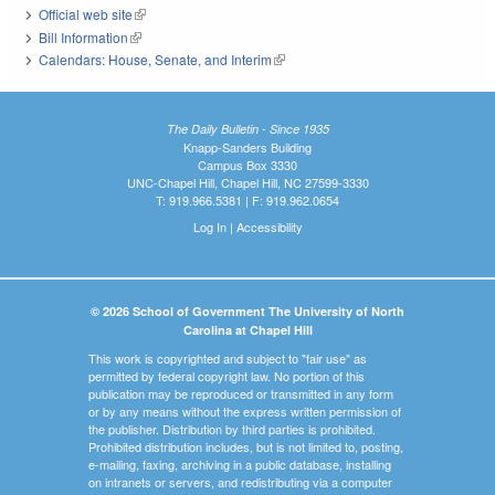
Official web site
(link is external)
Bill Information
(link is external)
Calendars: House, Senate, and Interim
(link is external)
The Daily Bulletin - Since 1935
Knapp-Sanders Building
Campus Box 3330
UNC-Chapel Hill, Chapel Hill, NC 27599-3330
T: 919.966.5381 | F: 919.962.0654
Log In
|
Accessibility
© 2026 School of Government The University of North
Carolina at Chapel Hill
This work is copyrighted and subject to "fair use" as
permitted by federal copyright law. No portion of this
publication may be reproduced or transmitted in any form
or by any means without the express written permission of
the publisher. Distribution by third parties is prohibited.
Prohibited distribution includes, but is not limited to, posting,
e-mailing, faxing, archiving in a public database, installing
on intranets or servers, and redistributing via a computer