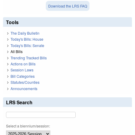
Download the LRS FAQ
Tools
The Daily Bulletin
Today's Bills: House
Today's Bills: Senate
All Bills
Trending Tracked Bills
Actions on Bills
Session Laws
Bill Categories
Statutes/Counties
Announcements
LRS Search
Select a biennium/session: