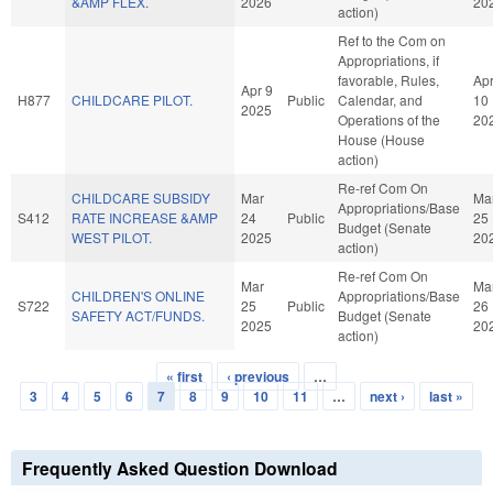
&AMP FLEX.
2026
20
action)
Ref to the Com on
Appropriations, if
favorable, Rules,
Ap
Apr 9
H877
CHILDCARE PILOT.
Public
Calendar, and
10
2025
Operations of the
20
House (House
action)
Re-ref Com On
CHILDCARE SUBSIDY
Mar
Ma
Appropriations/Base
S412
RATE INCREASE &AMP
24
Public
25
Budget (Senate
WEST PILOT.
2025
20
action)
Re-ref Com On
Mar
Ma
CHILDREN'S ONLINE
Appropriations/Base
S722
25
Public
26
SAFETY ACT/FUNDS.
Budget (Senate
2025
20
action)
« first
‹ previous
…
Pages
3
4
5
6
7
8
9
10
11
…
next ›
last »
Frequently Asked Question Download