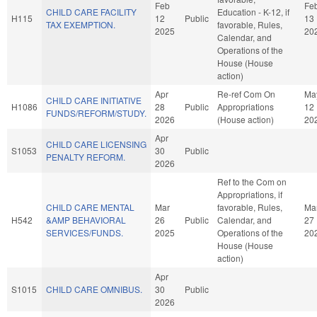
Feb
Fe
CHILD CARE FACILITY
Education - K-12, if
H115
12
Public
13
TAX EXEMPTION.
favorable, Rules,
2025
20
Calendar, and
Operations of the
House (House
action)
Apr
Re-ref Com On
Ma
CHILD CARE INITIATIVE
H1086
28
Public
Appropriations
12
FUNDS/REFORM/STUDY.
2026
(House action)
20
Apr
CHILD CARE LICENSING
S1053
30
Public
PENALTY REFORM.
2026
Ref to the Com on
Appropriations, if
CHILD CARE MENTAL
Mar
favorable, Rules,
Ma
H542
&AMP BEHAVIORAL
26
Public
Calendar, and
27
SERVICES/FUNDS.
2025
Operations of the
20
House (House
action)
Apr
S1015
CHILD CARE OMNIBUS.
30
Public
2026