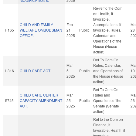
MODIFICATIONS.
2026
Re-ref to the Com
on Health, if
favorable,
CHILD AND FAMILY
Feb
Appropriations, if
Ma
H165
WELFARE OMBUDSMAN
21
Public
favorable, Rules,
28
OFFICE.
2025
Calendar, and
20
Operations of the
House (House
action)
Ref To Com On
Mar
Rules, Calendar,
Ma
H316
CHILD CARE ACT.
5
Public
and Operations of
10
2025
the House (House
20
action)
Ref To Com On
CHILD CARE CENTER
Mar
Rules and
Ma
S745
CAPACITY AMENDMENT
25
Public
Operations of the
26
ACT.
2025
Senate (Senate
20
action)
Ref to the Com on
Finance, if
favorable, Health, if
favorable,