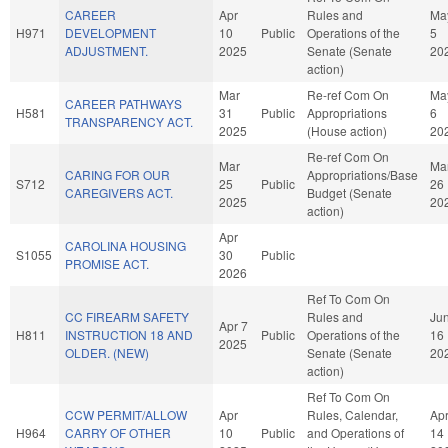
CAREER
Apr
Rules and
Ma
H971
DEVELOPMENT
10
Public
Operations of the
5
ADJUSTMENT.
2025
Senate (Senate
20
action)
Mar
Re-ref Com On
Ma
CAREER PATHWAYS
H581
31
Public
Appropriations
6
TRANSPARENCY ACT.
2025
(House action)
20
Re-ref Com On
Mar
Ma
CARING FOR OUR
Appropriations/Base
S712
25
Public
26
CAREGIVERS ACT.
Budget (Senate
2025
20
action)
Apr
CAROLINA HOUSING
S1055
30
Public
PROMISE ACT.
2026
Ref To Com On
CC FIREARM SAFETY
Rules and
Ju
Apr 7
H811
INSTRUCTION 18 AND
Public
Operations of the
16
2025
OLDER. (NEW)
Senate (Senate
20
action)
Ref To Com On
CCW PERMIT/ALLOW
Apr
Rules, Calendar,
Ap
H964
CARRY OF OTHER
10
Public
and Operations of
14