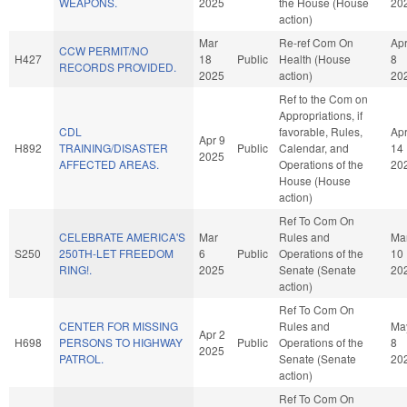
WEAPONS.
2025
the House (House
20
action)
Mar
Re-ref Com On
Ap
CCW PERMIT/NO
H427
18
Public
Health (House
8
RECORDS PROVIDED.
2025
action)
20
Ref to the Com on
Appropriations, if
CDL
favorable, Rules,
Ap
Apr 9
H892
TRAINING/DISASTER
Public
Calendar, and
14
2025
AFFECTED AREAS.
Operations of the
20
House (House
action)
Ref To Com On
CELEBRATE AMERICA'S
Mar
Rules and
Ma
S250
250TH-LET FREEDOM
6
Public
Operations of the
10
RING!.
2025
Senate (Senate
20
action)
Ref To Com On
CENTER FOR MISSING
Rules and
Ma
Apr 2
H698
PERSONS TO HIGHWAY
Public
Operations of the
8
2025
PATROL.
Senate (Senate
20
action)
Ref To Com On