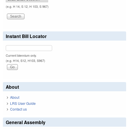
(e.g. H 14, S 12, H 103, S 967)
Instant Bill Locator
Current biennium only.
(e.g. H14, S12, H103, S967)
About
About
LRS User Guide
Contact us
General Assembly