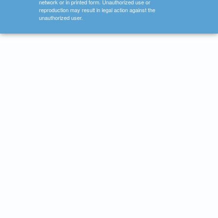
network or in printed form. Unauthorized use or
reproduction may result in legal action against the
unauthorized user.