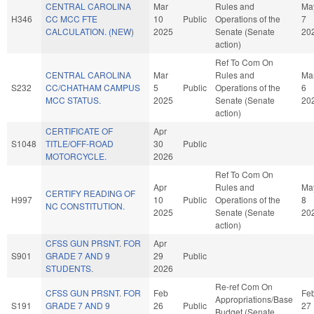
CENTRAL CAROLINA
Mar
Rules and
Ma
H346
CC MCC FTE
10
Public
Operations of the
7
CALCULATION. (NEW)
2025
Senate (Senate
20
action)
Ref To Com On
CENTRAL CAROLINA
Mar
Rules and
Ma
S232
CC/CHATHAM CAMPUS
5
Public
Operations of the
6
MCC STATUS.
2025
Senate (Senate
20
action)
CERTIFICATE OF
Apr
S1048
TITLE/OFF-ROAD
30
Public
MOTORCYCLE.
2026
Ref To Com On
Apr
Rules and
Ma
CERTIFY READING OF
H997
10
Public
Operations of the
8
NC CONSTITUTION.
2025
Senate (Senate
20
action)
CFSS GUN PRSNT. FOR
Apr
S901
GRADE 7 AND 9
29
Public
STUDENTS.
2026
Re-ref Com On
CFSS GUN PRSNT. FOR
Feb
Fe
Appropriations/Base
S191
GRADE 7 AND 9
26
Public
27
Budget (Senate