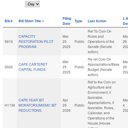
Day
Filing
L.A
Bill #
Bill Short Title
Type
Last Action
Date
Da
Ref To Com On
CAPACITY
Mar
Rules and
Ma
S616
RESTORATION PILOT
25
Public
Operations of the
26
PROGRAM.
2025
Senate (Senate
20
action)
Re-ref Com On
Mar
Ma
CAPE CARTERET
Appropriations/Base
S502
25
Public
26
CAPITAL FUNDS.
Budget (Senate
2025
20
action)
Ref to the Com on
Agriculture and
Environment, if
favorable,
CAPE FEAR IBT
Apr
Ma
Appropriations, if
H1136
MORATORIUM/EMC IBT
29
Public
4
favorable, Rules,
REDUCTIONS.
2026
20
Calendar, and
Operations of the
House (House