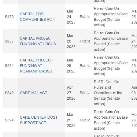
action)
Re-ref Com On
Mar
Ma
CAPITAL FOR
Appropriations/Base
S473
24
Public
25
COMMUNITIES ACT.
Budget (Senate
2025
20
action)
Re-ref Com On
Mar
Ma
CAPITAL PROJECT
Appropriations/Base
S367
20
Public
24
FUNDING AT HBCUS.
Budget (Senate
2025
20
action)
Re-ref Com On
CAPITAL PROJECT
Mar
Ma
Appropriations/Base
S534
FUNDING AT
25
Public
26
Budget (Senate
NCA&AMPT/WSSU.
2025
20
action)
Ref To Com On
Apr
Rules and
Ap
S842
CARDINAL ACT.
27
Public
Operations of the
28
2026
Senate (Senate
20
action)
Re-ref Com On
Mar
Ma
CARE CENTER COST
Appropriations/Base
S594
25
Public
26
SUPPORT ACT.
Budget (Senate
2025
20
action)
Ref To Com On