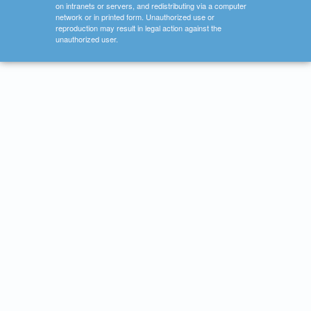
on intranets or servers, and redistributing via a computer
network or in printed form. Unauthorized use or
reproduction may result in legal action against the
unauthorized user.