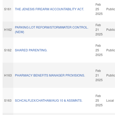
Feb
S161
THE JENESIS FIREARM ACCOUNTABILITY ACT.
25
Public
2025
Feb
PARKING LOT REFORM/STORMWATER CONTROL.
H162
21
Public
(NEW)
2025
Feb
S162
SHARED PARENTING.
25
Public
2025
Feb
H163
PHARMACY BENEFITS MANAGER PROVISIONS.
21
Public
2025
Feb
S163
SCHCALFLEX/CHATHAM/AUG 10 & ASSMNTS.
25
Local
2025