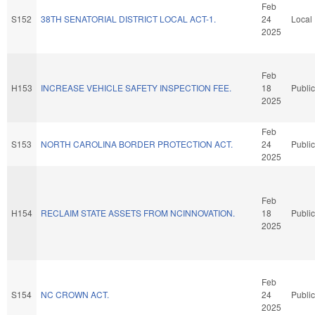
Feb
S152
38TH SENATORIAL DISTRICT LOCAL ACT-1.
24
Local
2025
Feb
H153
INCREASE VEHICLE SAFETY INSPECTION FEE.
18
Public
2025
Feb
S153
NORTH CAROLINA BORDER PROTECTION ACT.
24
Public
2025
Feb
H154
RECLAIM STATE ASSETS FROM NCINNOVATION.
18
Public
2025
Feb
S154
NC CROWN ACT.
24
Public
2025