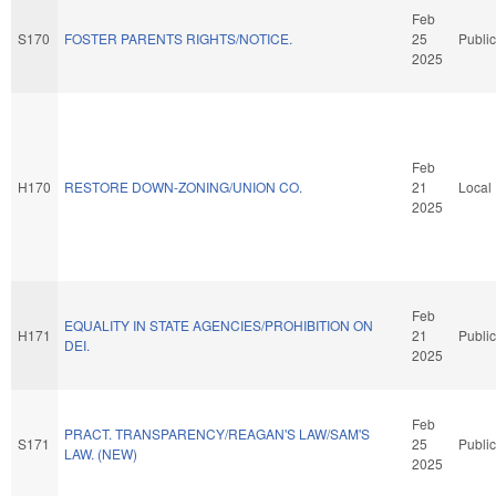
Feb
S170
FOSTER PARENTS RIGHTS/NOTICE.
25
Public
2025
Feb
H170
RESTORE DOWN-ZONING/UNION CO.
21
Local
2025
Feb
EQUALITY IN STATE AGENCIES/PROHIBITION ON
H171
21
Public
DEI.
2025
Feb
PRACT. TRANSPARENCY/REAGAN'S LAW/SAM'S
S171
25
Public
LAW. (NEW)
2025