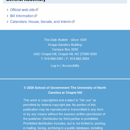
Official web site
(link is external)
Bill Information
(link is external)
Calendars: House, Senate, and Interim
(link is external)
The Daily Bulletin - Since 1935
Knapp-Sanders Building
Campus Box 3330
UNC-Chapel Hill, Chapel Hill, NC 27599-3330
T: 919.966.5381 | F: 919.962.0654
Log In
|
Accessibility
© 2026 School of Government The University of North
Carolina at Chapel Hill
This work is copyrighted and subject to "fair use" as
permitted by federal copyright law. No portion of this
publication may be reproduced or transmitted in any form
or by any means without the express written permission of
the publisher. Distribution by third parties is prohibited.
Prohibited distribution includes, but is not limited to, posting,
e-mailing, faxing, archiving in a public database, installing