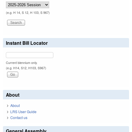
(e.g. H 14, S 12, H 103, S 967)
Instant Bill Locator
Current biennium only.
(e.g. H14, S12, H103, S967)
About
About
LRS User Guide
Contact us
General Assembly