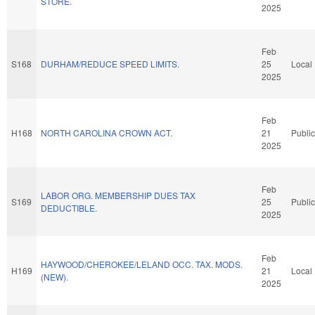
STORE.
2025
Feb
S168
DURHAM/REDUCE SPEED LIMITS.
25
Local
2025
Feb
H168
NORTH CAROLINA CROWN ACT.
21
Public
2025
Feb
LABOR ORG. MEMBERSHIP DUES TAX
S169
25
Public
DEDUCTIBLE.
2025
Feb
HAYWOOD/CHEROKEE/LELAND OCC. TAX. MODS.
H169
21
Local
(NEW).
2025