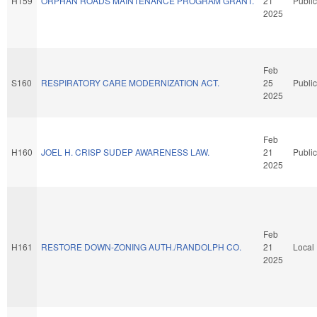
H159
ORPHAN ROADS MAINTENANCE PROGRAM GRANT.
21
Public
2025
Feb
S160
RESPIRATORY CARE MODERNIZATION ACT.
25
Public
2025
Feb
H160
JOEL H. CRISP SUDEP AWARENESS LAW.
21
Public
2025
Feb
H161
RESTORE DOWN-ZONING AUTH./RANDOLPH CO.
21
Local
2025