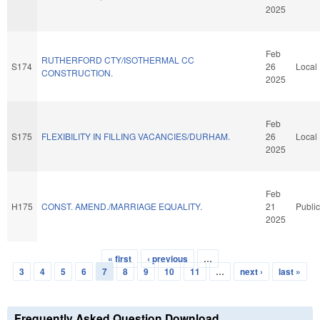
2025
Feb
RUTHERFORD CTY/ISOTHERMAL CC
S174
26
Local
CONSTRUCTION.
2025
Feb
S175
FLEXIBILITY IN FILLING VACANCIES/DURHAM.
26
Local
2025
Feb
H175
CONST. AMEND./MARRIAGE EQUALITY.
21
Public
2025
« first
‹ previous
…
Pages
3
4
5
6
7
8
9
10
11
…
next ›
last »
Frequently Asked Question Download