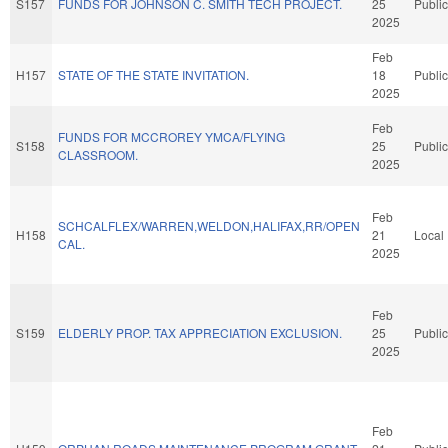
S157
FUNDS FOR JOHNSON C. SMITH TECH PROJECT.
25
Public
2025
Feb
H157
STATE OF THE STATE INVITATION.
18
Public
2025
Feb
FUNDS FOR MCCROREY YMCA/FLYING
S158
25
Public
CLASSROOM.
2025
Feb
SCHCALFLEX/WARREN,WELDON,HALIFAX,RR/OPEN
H158
21
Local
CAL.
2025
Feb
S159
ELDERLY PROP. TAX APPRECIATION EXCLUSION.
25
Public
2025
Feb