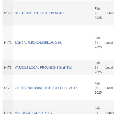
Feb
S172
STIP GRANT ANTICIPATION NOTES.
25
Public
2025
Feb
H172
SCHCALFLEX/CAMDEN/AUG 19.
21
Local
2025
Feb
H173
VARIOUS LOCAL PROVISIONS III. (NEW)
21
Local
2025
Feb
S173
23RD SENATORIAL DISTRICT LOCAL ACT-1.
26
Local
2025
Feb
H174
MARRIAGE EQUALITY ACT.
21
Public