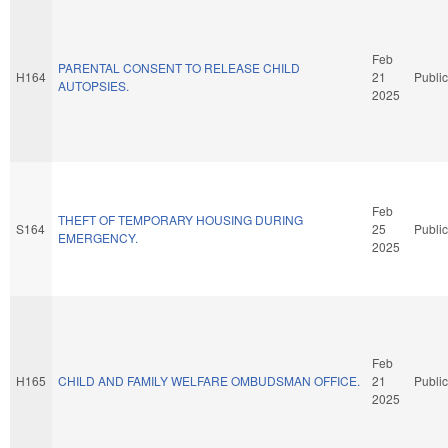
Feb
PARENTAL CONSENT TO RELEASE CHILD
H164
21
Public
AUTOPSIES.
2025
Feb
THEFT OF TEMPORARY HOUSING DURING
S164
25
Public
EMERGENCY.
2025
Feb
H165
CHILD AND FAMILY WELFARE OMBUDSMAN OFFICE.
21
Public
2025