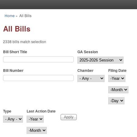
Skip to main content
Home
»
All Bills
You are here
All Bills
2338 bills match selection
Bill Short Title
GA Session
Bill Number
Chamber
Filing Date
Filing Date
Year
Month
Day
Type
Last Action Date
Last Action Date
Year
Month