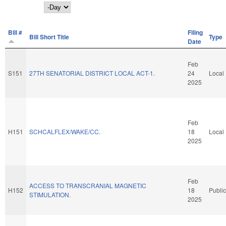
Day
Bill #
Filing
Bill Short Title
Type
Date
Feb
S151
27TH SENATORIAL DISTRICT LOCAL ACT-1.
24
Local
2025
Feb
H151
SCHCALFLEX/WAKE/CC.
18
Local
2025
Feb
ACCESS TO TRANSCRANIAL MAGNETIC
H152
18
Public
STIMULATION.
2025