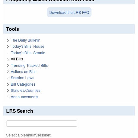
Download the LRS FAQ
Tools
The Daily Bulletin
Today's Bills: House
Today's Bills: Senate
All Bills
Trending Tracked Bills
Actions on Bills
Session Laws
Bill Categories
Statutes/Counties
Announcements
LRS Search
Select a biennium/session: