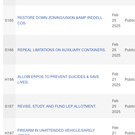
Feb
RESTORE DOWN-ZONING/UNION &AMP IREDELL
S165
25
Public
COS.
2025
Feb
S166
REPEAL LIMITATIONS ON AUXILIARY CONTAINERS.
25
Public
2025
Feb
ALLOW ERPOS TO PREVENT SUICIDES & SAVE
H166
21
Public
LIVES.
2025
Feb
S167
REVISE, STUDY, AND FUND LEP ALLOTMENT.
25
Public
2025
Feb
FIREARM IN UNATTENDED VEHICLE/SAFELY
H167
21
Public