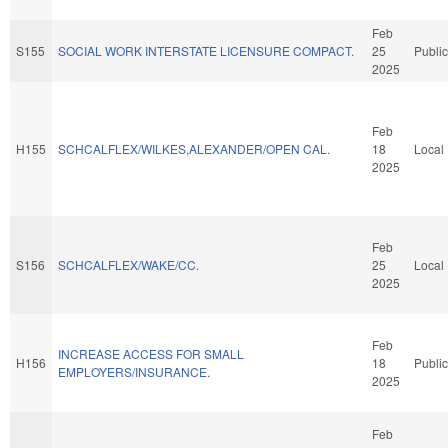
Feb
S155
SOCIAL WORK INTERSTATE LICENSURE COMPACT.
25
Public
2025
Feb
H155
SCHCALFLEX/WILKES,ALEXANDER/OPEN CAL.
18
Local
2025
Feb
S156
SCHCALFLEX/WAKE/CC.
25
Local
2025
Feb
INCREASE ACCESS FOR SMALL
H156
18
Public
EMPLOYERS/INSURANCE.
2025
Feb