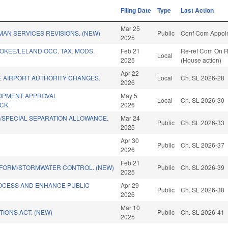
Filing Date
Type
Last Action
Mar 25
AN SERVICES REVISIONS. (NEW)
Public
Conf Com Appoin
2025
KEE/LELAND OCC. TAX. MODS.
Feb 21
Re-ref Com On Ru
Local
2025
(House action)
Apr 22
E AIRPORT AUTHORITY CHANGES.
Local
Ch. SL 2026-28
2026
OPMENT APPROVAL
May 5
Local
Ch. SL 2026-30
CK.
2026
/SPECIAL SEPARATION ALLOWANCE.
Mar 24
Public
Ch. SL 2026-33
2025
Apr 30
.
Public
Ch. SL 2026-37
2026
Feb 21
EFORM/STORMWATER CONTROL. (NEW)
Public
Ch. SL 2026-39
2025
ROCESS AND ENHANCE PUBLIC
Apr 29
Public
Ch. SL 2026-38
2026
Mar 10
TIONS ACT. (NEW)
Public
Ch. SL 2026-41
2025