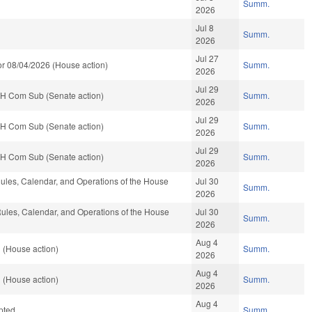
Summ.
2026
Jul 8
Summ.
2026
Jul 27
r 08/04/2026 (House action)
Summ.
2026
Jul 29
 H Com Sub (Senate action)
Summ.
2026
Jul 29
 H Com Sub (Senate action)
Summ.
2026
Jul 29
 H Com Sub (Senate action)
Summ.
2026
les, Calendar, and Operations of the House
Jul 30
Summ.
2026
les, Calendar, and Operations of the House
Jul 30
Summ.
2026
Aug 4
 (House action)
Summ.
2026
Aug 4
 (House action)
Summ.
2026
Aug 4
pted
Summ.