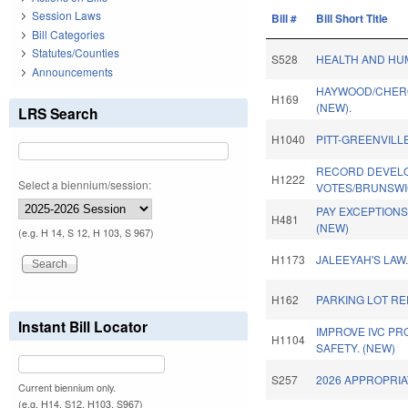
Session Laws
Bill #
Bill Short Title
Bill Categories
Statutes/Counties
S528
HEALTH AND HUM
Announcements
HAYWOOD/CHERO
H169
(NEW).
LRS Search
H1040
PITT-GREENVILL
RECORD DEVEL
H1222
Select a biennium/session:
VOTES/BRUNSWI
PAY EXCEPTIONS
H481
(NEW)
(e.g. H 14, S 12, H 103, S 967)
H1173
JALEEYAH'S LAW
H162
PARKING LOT R
Instant Bill Locator
IMPROVE IVC P
H1104
SAFETY. (NEW)
S257
2026 APPROPRIA
Current biennium only.
(e.g. H14, S12, H103, S967)