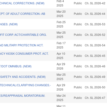
Feb 4
CHNICAL CORRECTIONS. (NEW)
Public
Ch. SL 2026-42
2025
Mar 20
PT. OF ADULT CORRECTION.-AB
Public
Ch. SL 2026-44
2025
Feb 25
NGES. (NEW)
Public
Ch. SL 2026-53
2025
Mar 25
IT CORP. ACT/CHARITABLE ORG.
Public
Ch. SL 2026-52
2025
Feb 17
D MILITARY PROTECTION ACT.
Public
Ch. SL 2026-54
2025
NCY KIOSK CONSUMER PROT. ACT.
Apr 10
Public
Ch. SL 2026-45
2025
Apr 29
T/DOT OMNIBUS. (NEW)
Public
Ch. SL 2026-46
2026
Mar 25
SAFETY AND ACCIDENTS. (NEW)
Public
Ch. SL 2026-49
2025
/TECHNICAL/CLARIFYING CHANGES.-
Apr 29
Public
Ch. SL 2026-50
2026
ES/REAPPRAISAL MORATORIIUM.
Mar 24
Public
Ch. SL 2026-47
2025
Mar 11