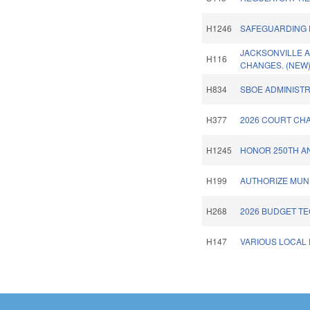
H1246
SAFEGUARDING 
JACKSONVILLE 
H116
CHANGES. (NEW
H834
SBOE ADMINISTR
H377
2026 COURT CHA
H1245
HONOR 250TH AN
H199
AUTHORIZE MUNI
H268
2026 BUDGET TE
H147
VARIOUS LOCAL P
Pages