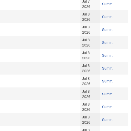
Jul 7
Summ.
2026
Jul 8
Summ.
2026
Jul 8
Summ.
2026
Jul 8
Summ.
2026
Jul 8
Summ.
2026
Jul 8
Summ.
2026
Jul 8
Summ.
2026
Jul 8
Summ.
2026
Jul 8
Summ.
2026
Jul 8
Summ.
2026
Jul 8