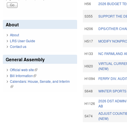
H56
2026 BUDGET TE
S355
SUPPORT THE DE
About
H206
DPS/OTHER CHA
About
LRS User Guide
H517
MODIFY NONPROF
Contact us
H133
NC FARMLAND AN
General Assembly
VIRTUAL CURRE
H920
(NEW)
Official web site
(link is external)
Bill Information
(link is external)
H1094
FERRY DIV. AUDI
Calendars: House, Senate, and Interim
(link is external)
S648
WINTER SPORTS 
2026 DST ADMIN
H1126
AB
ADJUST COUNTI
S474
(NEW)