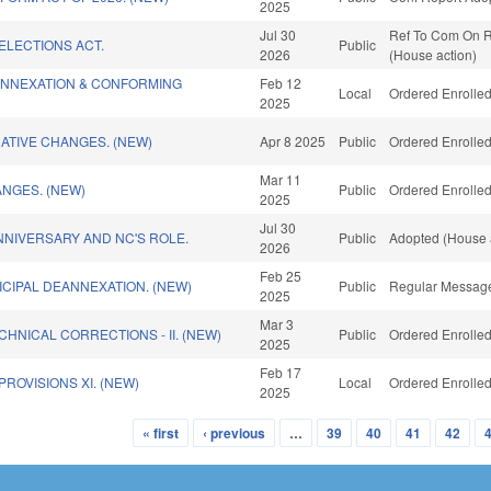
2025
Jul 30
Ref To Com On Ru
ELECTIONS ACT.
Public
2026
(House action)
ANNEXATION & CONFORMING
Feb 12
Local
Ordered Enrolled
)
2025
ATIVE CHANGES. (NEW)
Apr 8 2025
Public
Ordered Enrolled
Mar 11
NGES. (NEW)
Public
Ordered Enrolled
2025
Jul 30
NIVERSARY AND NC'S ROLE.
Public
Adopted (House 
2026
Feb 25
CIPAL DEANNEXATION. (NEW)
Public
Regular Message
2025
Mar 3
CHNICAL CORRECTIONS - II. (NEW)
Public
Ordered Enrolled
2025
Feb 17
ROVISIONS XI. (NEW)
Local
Ordered Enrolled
2025
« first
‹ previous
…
39
40
41
42