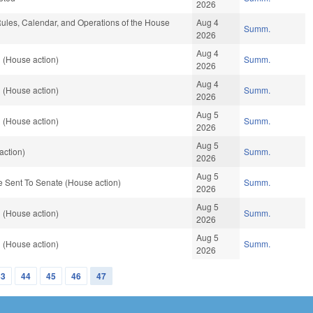
2026
les, Calendar, and Operations of the House
Aug 4
Summ.
2026
Aug 4
 (House action)
Summ.
2026
Aug 4
 (House action)
Summ.
2026
Aug 5
 (House action)
Summ.
2026
Aug 5
action)
Summ.
2026
Aug 5
 Sent To Senate (House action)
Summ.
2026
Aug 5
 (House action)
Summ.
2026
Aug 5
 (House action)
Summ.
2026
43
44
45
46
47