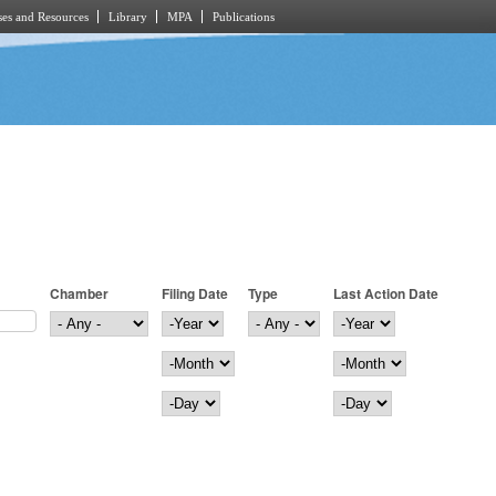
es and Resources
Library
MPA
Publications
Chamber
Filing Date
Type
Last Action Date
Filing Date
Year
Last Action Date
Year
Month
Month
Day
Day