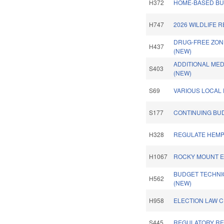
H372
HOME-BASED BUS
H747
2026 WILDLIFE 
DRUG-FREE ZON
H437
(NEW)
ADDITIONAL ME
S403
(NEW)
S69
VARIOUS LOCAL 
S177
CONTINUING BU
H328
REGULATE HEMP
H1067
ROCKY MOUNT ET
BUDGET TECHNI
H562
(NEW)
H958
ELECTION LAW 
S445
REGULATORY REF