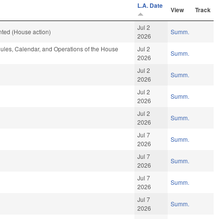
L.A. Date
View
Track
Jul 2
ted (House action)
Summ.
2026
les, Calendar, and Operations of the House
Jul 2
Summ.
2026
Jul 2
Summ.
2026
Jul 2
Summ.
2026
Jul 2
Summ.
2026
Jul 7
Summ.
2026
Jul 7
Summ.
2026
Jul 7
Summ.
2026
Jul 7
Summ.
2026