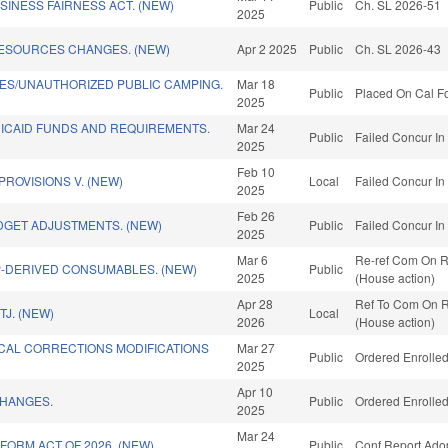
INESS FAIRNESS ACT. (NEW)
Public
Ch. SL 2026-51
2025
RESOURCES CHANGES. (NEW)
Apr 2 2025
Public
Ch. SL 2026-43
ES/UNAUTHORIZED PUBLIC CAMPING.
Mar 18
Public
Placed On Cal Fo
2025
DICAID FUNDS AND REQUIREMENTS.
Mar 24
Public
Failed Concur In
2025
Feb 10
PROVISIONS V. (NEW)
Local
Failed Concur In
2025
Feb 26
DGET ADJUSTMENTS. (NEW)
Public
Failed Concur In
2025
Mar 6
Re-ref Com On Ru
-DERIVED CONSUMABLES. (NEW)
Public
2025
(House action)
Apr 28
Ref To Com On Ru
J. (NEW)
Local
2026
(House action)
CAL CORRECTIONS MODIFICATIONS
Mar 27
Public
Ordered Enrolled
2025
Apr 10
CHANGES.
Public
Ordered Enrolled
2025
Mar 24
ORM ACT OF 2026. (NEW)
Public
Conf Report Ado