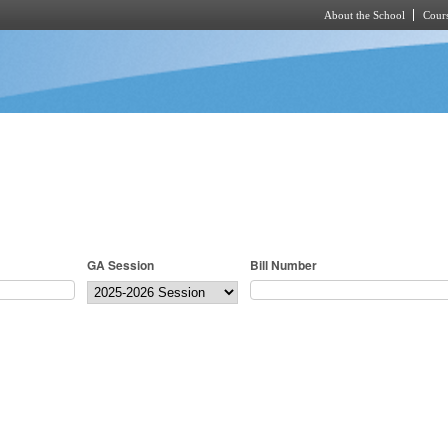
About the School
Cours
Skip to main content
GA Session
Bill Number