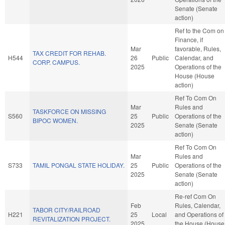
Senate (Senate
action)
Ref to the Com on
Finance, if
Mar
favorable, Rules,
TAX CREDIT FOR REHAB.
H544
26
Public
Calendar, and
CORP. CAMPUS.
2025
Operations of the
House (House
action)
Ref To Com On
Mar
Rules and
TASKFORCE ON MISSING
S560
25
Public
Operations of the
BIPOC WOMEN.
2025
Senate (Senate
action)
Ref To Com On
Mar
Rules and
S733
TAMIL PONGAL STATE HOLIDAY.
25
Public
Operations of the
2025
Senate (Senate
action)
Re-ref Com On
Feb
Rules, Calendar,
TABOR CITY/RAILROAD
H221
25
Local
and Operations of
REVITALIZATION PROJECT.
2025
the House (House