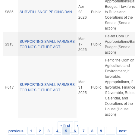
Appropriations/Ba
Apr
Budget. If fav, re-re
S835
SURVEILLANCE PRICING BAN.
23
Public
to Rules and
2026
Operations of the
Senate (Senate
action)
Re-ref Com On
Mar
SUPPORTING SMALL FARMERS
Appropriations/Ba
S313
17
Public
FOR NC'S FUTURE ACT.
Budget (Senate
2025
action)
Ref to the Com on
Agriculture and
Environment, if
favorable,
Mar
Appropriations, if
SUPPORTING SMALL FARMERS
H617
31
Public
favorable, Finance
FOR NC'S FUTURE ACT.
2025
if favorable, Rules
Calendar, and
Operations of the
House (House
action)
« first
‹
Pages
previous
1
2
3
4
5
6
7
8
9
…
next