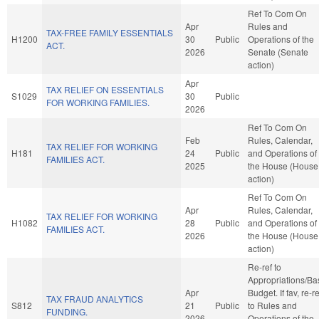
Ref To Com On
Apr
Rules and
TAX-FREE FAMILY ESSENTIALS
H1200
30
Public
Operations of the
ACT.
2026
Senate (Senate
action)
Apr
TAX RELIEF ON ESSENTIALS
S1029
30
Public
FOR WORKING FAMILIES.
2026
Ref To Com On
Feb
Rules, Calendar,
TAX RELIEF FOR WORKING
H181
24
Public
and Operations of
FAMILIES ACT.
2025
the House (House
action)
Ref To Com On
Apr
Rules, Calendar,
TAX RELIEF FOR WORKING
H1082
28
Public
and Operations of
FAMILIES ACT.
2026
the House (House
action)
Re-ref to
Appropriations/Ba
Apr
Budget. If fav, re-re
TAX FRAUD ANALYTICS
S812
21
Public
to Rules and
FUNDING.
2026
Operations of the