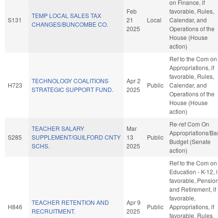
on Finance, if
Feb
favorable, Rules,
TEMP LOCAL SALES TAX
S131
21
Local
Calendar, and
CHANGES/BUNCOMBE CO.
2025
Operations of the
House (House
action)
Ref to the Com on
Appropriations, if
favorable, Rules,
TECHNOLOGY COALITIONS
Apr 2
H723
Public
Calendar, and
STRATEGIC SUPPORT FUND.
2025
Operations of the
House (House
action)
Re-ref Com On
TEACHER SALARY
Mar
Appropriations/Ba
S285
SUPPLEMENT/GUILFORD CNTY
13
Public
Budget (Senate
SCHS.
2025
action)
Ref to the Com on
Education - K-12, i
favorable, Pensio
and Retirement, if
favorable,
TEACHER RETENTION AND
Apr 9
H846
Public
Appropriations, if
RECRUITMENT.
2025
favorable, Rules,