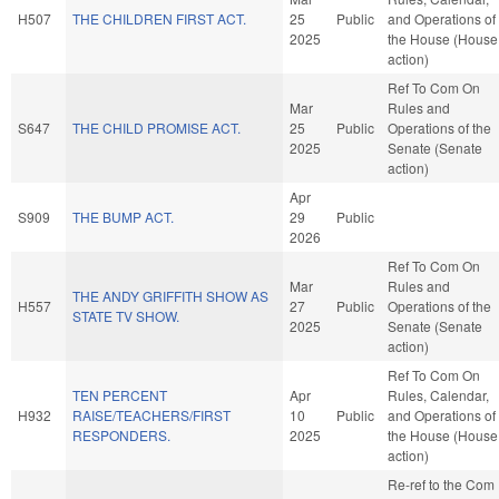
H507
THE CHILDREN FIRST ACT.
25
Public
and Operations of
2025
the House (House
action)
Ref To Com On
Mar
Rules and
S647
THE CHILD PROMISE ACT.
25
Public
Operations of the
2025
Senate (Senate
action)
Apr
S909
THE BUMP ACT.
29
Public
2026
Ref To Com On
Mar
Rules and
THE ANDY GRIFFITH SHOW AS
H557
27
Public
Operations of the
STATE TV SHOW.
2025
Senate (Senate
action)
Ref To Com On
TEN PERCENT
Apr
Rules, Calendar,
H932
RAISE/TEACHERS/FIRST
10
Public
and Operations of
RESPONDERS.
2025
the House (House
action)
Re-ref to the Com