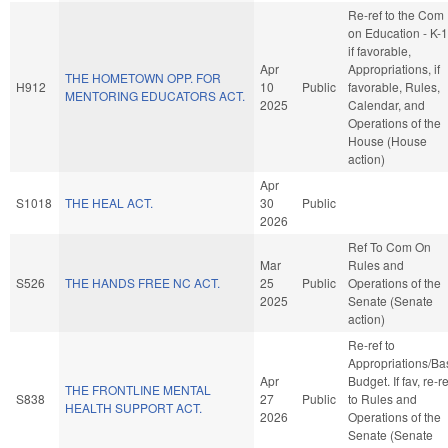
Re-ref to the Com
on Education - K-1
if favorable,
Apr
Appropriations, if
THE HOMETOWN OPP. FOR
H912
10
Public
favorable, Rules,
MENTORING EDUCATORS ACT.
2025
Calendar, and
Operations of the
House (House
action)
Apr
S1018
THE HEAL ACT.
30
Public
2026
Ref To Com On
Mar
Rules and
S526
THE HANDS FREE NC ACT.
25
Public
Operations of the
2025
Senate (Senate
action)
Re-ref to
Appropriations/Ba
Apr
Budget. If fav, re-re
THE FRONTLINE MENTAL
S838
27
Public
to Rules and
HEALTH SUPPORT ACT.
2026
Operations of the
Senate (Senate