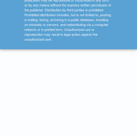
publication may be reproduced or transmitted in any form
or by any means without the express written permission of
the publisher. Distribution by third parties is prohibited.
Prohibited distribution includes, but is not limited to, posting,
e-mailing, faxing, archiving in a public database, installing
on intranets or servers, and redistributing via a computer
network or in printed form. Unauthorized use or
reproduction may result in legal action against the
unauthorized user.