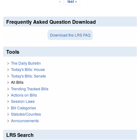
›
last »
Frequently Asked Question Download
Download the LRS FAQ
Tools
The Daily Bulletin
Today's Bills: House
Today's Bills: Senate
All Bills
Trending Tracked Bills
Actions on Bills
Session Laws
Bill Categories
Statutes/Counties
Announcements
LRS Search