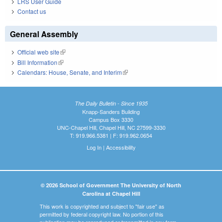
LRS User Guide
Contact us
General Assembly
Official web site
(link is external)
Bill Information
(link is external)
Calendars: House, Senate, and Interim
(link is external)
The Daily Bulletin - Since 1935
Knapp-Sanders Building
Campus Box 3330
UNC-Chapel Hill, Chapel Hill, NC 27599-3330
T: 919.966.5381 | F: 919.962.0654
Log In
|
Accessibility
© 2026 School of Government The University of North
Carolina at Chapel Hill
This work is copyrighted and subject to "fair use" as
permitted by federal copyright law. No portion of this