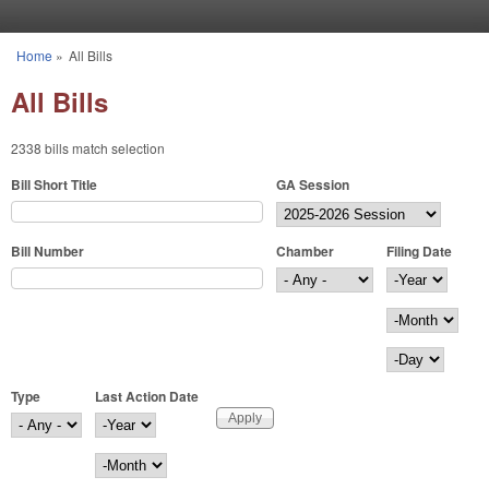
Skip to main content
Home
»
All Bills
You are here
All Bills
2338 bills match selection
Bill Short Title
GA Session
Bill Number
Chamber
Filing Date
Filing Date
Year
Month
Day
Type
Last Action Date
Last Action Date
Year
Month