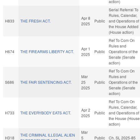
action)
Serial Referral To
Rules, Calendar,
Apr 8
H833
THE FRESH ACT.
Public
and Operations of
2025
the House Added
(House action)
Ref To Com On
Rules and
Apr 1
H674
THE FIREARMS LIBERTY ACT.
Public
Operations of the
2025
Senate (Senate
action)
Ref To Com On
Mar
Rules and
S686
THE FAIR SENTENCING ACT.
25
Public
Operations of the
2025
Senate (Senate
action)
Ref To Com On
Rules, Calendar,
Apr 2
H733
THE EVERYBODY EATS ACT.
Public
and Operations of
2025
the House (House
action)
Mar
THE CRIMINAL ILLEGAL ALIEN
H318
5
Public
Ch. SL 2025-85