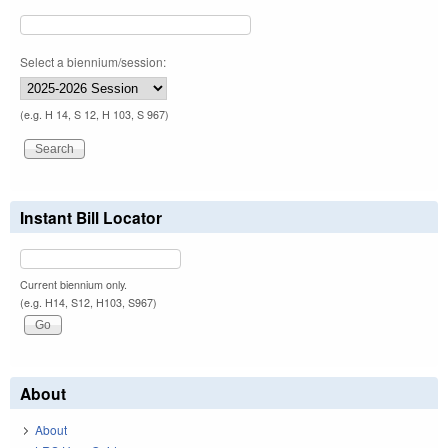
Select a biennium/session:
(e.g. H 14, S 12, H 103, S 967)
Instant Bill Locator
Current biennium only.
(e.g. H14, S12, H103, S967)
About
About