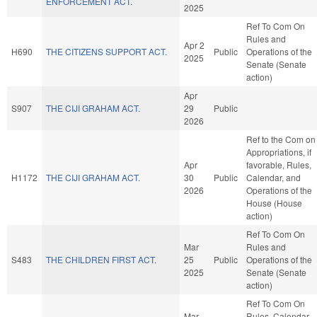
ENFORCEMENT ACT.
2025
Ref To Com On
Rules and
Apr 2
H690
THE CITIZENS SUPPORT ACT.
Public
Operations of the
2025
Senate (Senate
action)
Apr
S907
THE CIJI GRAHAM ACT.
29
Public
2026
Ref to the Com on
Appropriations, if
Apr
favorable, Rules,
H1172
THE CIJI GRAHAM ACT.
30
Public
Calendar, and
2026
Operations of the
House (House
action)
Ref To Com On
Mar
Rules and
S483
THE CHILDREN FIRST ACT.
25
Public
Operations of the
2025
Senate (Senate
action)
Ref To Com On
Mar
Rules, Calendar,