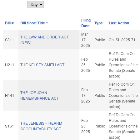
Day
Filing
Bill #
Bill Short Title
Type
Last Action
Date
Mar
THE LAW AND ORDER ACT.
S311
17
Public
Ch. SL 2025-71
(NEW)
2025
Ref To Com On
Feb
Rules and
H211
THE KELSEY SMITH ACT.
25
Public
Operations of the
2025
Senate (Senate
action)
Ref To Com On
Feb
Rules and
THE JOE JOHN
H141
17
Public
Operations of the
REMEMBRANCE ACT.
2025
Senate (Senate
action)
Ref To Com On
Feb
Rules and
THE JENESIS FIREARM
S161
25
Public
Operations of the
ACCOUNTABILITY ACT.
2025
Senate (Senate
action)