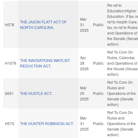
Re-ref to
Education/Higher
Education. If fav, r
Mar
THE JASON FLATT ACT OF
ref to Health Care. 
H578
31
Public
NORTH CAROLINA.
fav, re-ref to Rules
2025
and Operations of
the Senate (Senat
action)
Ref To Com On
Apr
Rules, Calendar,
THE INNOVATIONS WAITLIST
H1076
28
Public
and Operations of
REDUCTION ACT.
2026
the House (House
action)
Ref To Com On
Mar
Rules and
S651
THE HUSTLE ACT.
25
Public
Operations of the
2025
Senate (Senate
action)
Ref To Com On
Mar
Rules and
H575
THE HUNTER ROBINSON ACT.
31
Public
Operations of the
2025
Senate (Senate
action)