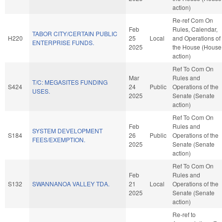
action)
Re-ref Com On
Feb
Rules, Calendar,
TABOR CITY/CERTAIN PUBLIC
H220
25
Local
and Operations of
ENTERPRISE FUNDS.
2025
the House (House
action)
Ref To Com On
Mar
Rules and
T/C: MEGASITES FUNDING
S424
24
Public
Operations of the
USES.
2025
Senate (Senate
action)
Ref To Com On
Feb
Rules and
SYSTEM DEVELOPMENT
S184
26
Public
Operations of the
FEES/EXEMPTION.
2025
Senate (Senate
action)
Ref To Com On
Feb
Rules and
S132
SWANNANOA VALLEY TDA.
21
Local
Operations of the
2025
Senate (Senate
action)
Re-ref to