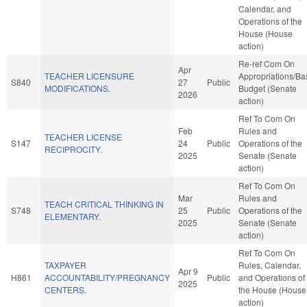
Calendar, and
Operations of the
House (House
action)
Re-ref Com On
Apr
TEACHER LICENSURE
Appropriations/Ba
S840
27
Public
MODIFICATIONS.
Budget (Senate
2026
action)
Ref To Com On
Feb
Rules and
TEACHER LICENSE
S147
24
Public
Operations of the
RECIPROCITY.
2025
Senate (Senate
action)
Ref To Com On
Mar
Rules and
TEACH CRITICAL THINKING IN
S748
25
Public
Operations of the
ELEMENTARY.
2025
Senate (Senate
action)
Ref To Com On
TAXPAYER
Rules, Calendar,
Apr 9
H861
ACCOUNTABILITY/PREGNANCY
Public
and Operations of
2025
CENTERS.
the House (House
action)