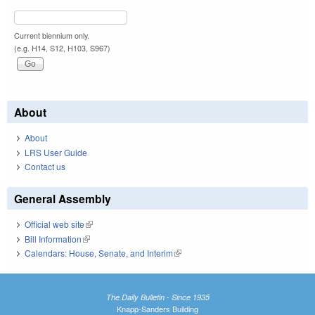
Current biennium only.
(e.g. H14, S12, H103, S967)
About
About
LRS User Guide
Contact us
General Assembly
Official web site
(link is external)
Bill Information
(link is external)
Calendars: House, Senate, and Interim
(link is external)
The Daily Bulletin - Since 1935
Knapp-Sanders Building