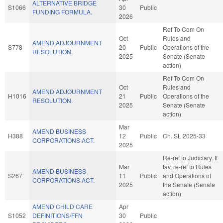
ALTERNATIVE BRIDGE
S1066
30
Public
FUNDING FORMULA.
2026
Ref To Com On
Oct
Rules and
AMEND ADJOURNMENT
S778
20
Public
Operations of the
RESOLUTION.
2025
Senate (Senate
action)
Ref To Com On
Oct
Rules and
AMEND ADJOURNMENT
H1016
21
Public
Operations of the
RESOLUTION.
2025
Senate (Senate
action)
Mar
AMEND BUSINESS
H388
12
Public
Ch. SL 2025-33
CORPORATIONS ACT.
2025
Re-ref to Judiciary. If
Mar
fav, re-ref to Rules
AMEND BUSINESS
S267
11
Public
and Operations of
CORPORATIONS ACT.
2025
the Senate (Senate
action)
AMEND CHILD CARE
Apr
S1052
DEFINITIONS/FFN
30
Public