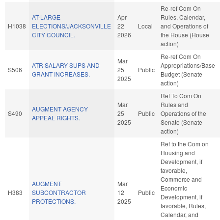
Re-ref Com On
AT-LARGE
Apr
Rules, Calendar,
H1038
ELECTIONS/JACKSONVILLE
22
Local
and Operations of
CITY COUNCIL.
2026
the House (House
action)
Re-ref Com On
Mar
ATR SALARY SUPS AND
Appropriations/Base
S506
25
Public
GRANT INCREASES.
Budget (Senate
2025
action)
Ref To Com On
Mar
Rules and
AUGMENT AGENCY
S490
25
Public
Operations of the
APPEAL RIGHTS.
2025
Senate (Senate
action)
Ref to the Com on
Housing and
Development, if
favorable,
Commerce and
AUGMENT
Mar
Economic
H383
SUBCONTRACTOR
12
Public
Development, if
PROTECTIONS.
2025
favorable, Rules,
Calendar, and