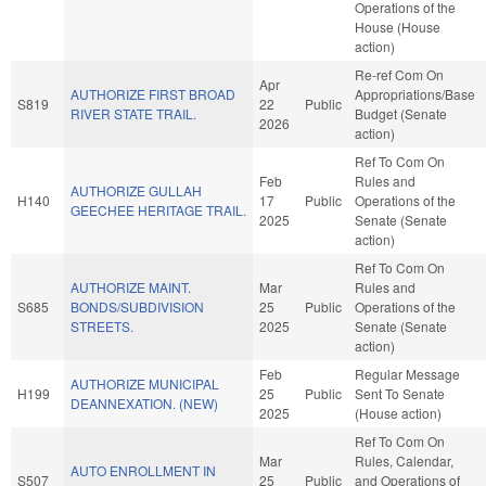
Operations of the
House (House
action)
Re-ref Com On
Apr
AUTHORIZE FIRST BROAD
Appropriations/Base
S819
22
Public
RIVER STATE TRAIL.
Budget (Senate
2026
action)
Ref To Com On
Feb
Rules and
AUTHORIZE GULLAH
H140
17
Public
Operations of the
GEECHEE HERITAGE TRAIL.
2025
Senate (Senate
action)
Ref To Com On
AUTHORIZE MAINT.
Mar
Rules and
S685
BONDS/SUBDIVISION
25
Public
Operations of the
STREETS.
2025
Senate (Senate
action)
Feb
Regular Message
AUTHORIZE MUNICIPAL
H199
25
Public
Sent To Senate
DEANNEXATION. (NEW)
2025
(House action)
Ref To Com On
Mar
Rules, Calendar,
AUTO ENROLLMENT IN
S507
25
Public
and Operations of