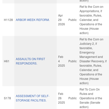
action)
Ref to the Com on
Appropriations, if
Apr
favorable, Rules,
H1128
ARBOR WEEK REFORM.
29
Public
Calendar, and
2026
Operations of the
House (House
action)
Ref to the Com on
Judiciary 2, if
favorable,
Emergency
Feb
Management and
ASSAULTS ON FIRST
H61
4
Public
Disaster Recovery, if
RESPONDERS.
2025
favorable, Rules,
Calendar, and
Operations of the
House (House
action)
Ref To Com On
Feb
Rules and
ASSESSMENT OF SELF-
S178
26
Public
Operations of the
STORAGE FACILITIES.
2025
Senate (Senate
action)