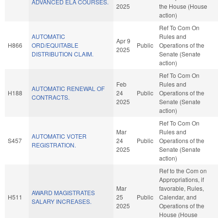
ADVANCED ELA COURSES.
2025
the House (House
action)
Ref To Com On
AUTOMATIC
Rules and
Apr 9
H866
ORD/EQUITABLE
Public
Operations of the
2025
DISTRIBUTION CLAIM.
Senate (Senate
action)
Ref To Com On
Feb
Rules and
AUTOMATIC RENEWAL OF
H188
24
Public
Operations of the
CONTRACTS.
2025
Senate (Senate
action)
Ref To Com On
Mar
Rules and
AUTOMATIC VOTER
S457
24
Public
Operations of the
REGISTRATION.
2025
Senate (Senate
action)
Ref to the Com on
Appropriations, if
Mar
favorable, Rules,
AWARD MAGISTRATES
H511
25
Public
Calendar, and
SALARY INCREASES.
2025
Operations of the
House (House