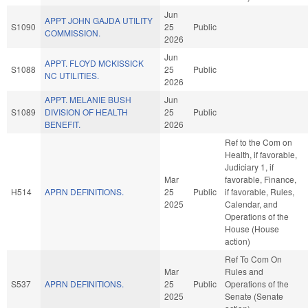
Jun
APPT JOHN GAJDA UTILITY
S1090
25
Public
COMMISSION.
2026
Jun
APPT. FLOYD MCKISSICK
S1088
25
Public
NC UTILITIES.
2026
APPT. MELANIE BUSH
Jun
S1089
DIVISION OF HEALTH
25
Public
BENEFIT.
2026
Ref to the Com on
Health, if favorable,
Judiciary 1, if
Mar
favorable, Finance,
H514
APRN DEFINITIONS.
25
Public
if favorable, Rules,
2025
Calendar, and
Operations of the
House (House
action)
Ref To Com On
Mar
Rules and
S537
APRN DEFINITIONS.
25
Public
Operations of the
2025
Senate (Senate