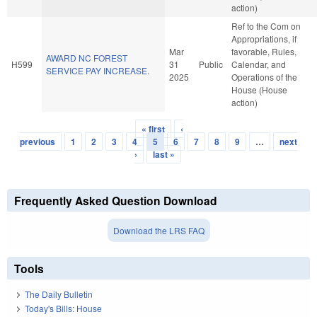
action)
Ref to the Com on
Appropriations, if
Mar
favorable, Rules,
AWARD NC FOREST
H599
31
Public
Calendar, and
SERVICE PAY INCREASE.
2025
Operations of the
House (House
action)
« first
‹
Pages
previous
1
2
3
4
5
6
7
8
9
…
next
›
last »
Frequently Asked Question Download
Download the LRS FAQ
Tools
The Daily Bulletin
Today's Bills: House