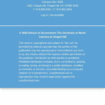
Campus Box 3330
UNC-Chapel Hill, Chapel Hill, NC 27599-3330
T: 919.966.5381 | F: 919.962.0654
Log In
|
Accessibility
© 2026 School of Government The University of North
Carolina at Chapel Hill
This work is copyrighted and subject to "fair use" as
permitted by federal copyright law. No portion of this
publication may be reproduced or transmitted in any form
or by any means without the express written permission of
the publisher. Distribution by third parties is prohibited.
Prohibited distribution includes, but is not limited to, posting,
e-mailing, faxing, archiving in a public database, installing
on intranets or servers, and redistributing via a computer
network or in printed form. Unauthorized use or
reproduction may result in legal action against the
unauthorized user.