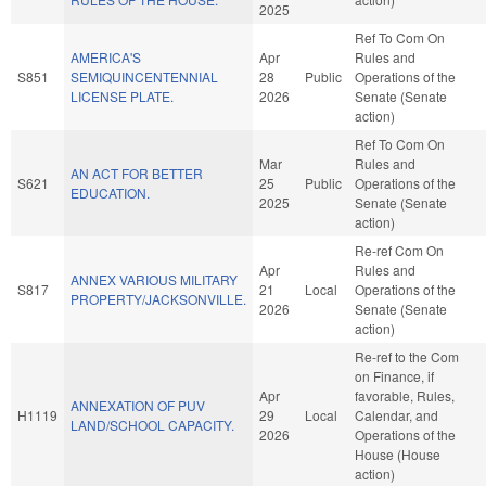
2025
Ref To Com On
AMERICA'S
Apr
Rules and
S851
SEMIQUINCENTENNIAL
28
Public
Operations of the
LICENSE PLATE.
2026
Senate (Senate
action)
Ref To Com On
Mar
Rules and
AN ACT FOR BETTER
S621
25
Public
Operations of the
EDUCATION.
2025
Senate (Senate
action)
Re-ref Com On
Apr
Rules and
ANNEX VARIOUS MILITARY
S817
21
Local
Operations of the
PROPERTY/JACKSONVILLE.
2026
Senate (Senate
action)
Re-ref to the Com
on Finance, if
Apr
favorable, Rules,
ANNEXATION OF PUV
H1119
29
Local
Calendar, and
LAND/SCHOOL CAPACITY.
2026
Operations of the
House (House
action)