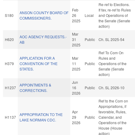
Re-ref to Elections.
Feb
If fav, re-ref to Rules
ANSON COUNTY BOARD OF
S180
26
Local
and Operations of
COMMISSIONERS.
2025
the Senate (Senate
action)
Mar
AOC AGENCY REQUESTS.-
H620
31
Public
Ch. SL 2025-54
AB
2025
Ref To Com On
APPLICATION FOR A
Mar
Rules and
H379
CONVENTION OF THE
11
Public
Operations of the
STATES.
2025
Senate (Senate
action)
Jun
APPOINTMENTS &
H1237
16
Public
Ch. SL 2026-10
CORRECTIONS.
2026
Ref to the Com on
Appropriations, if
Apr
favorable, Rules,
APPROPRIATION TO THE
H1137
29
Public
Calendar, and
LAKE NORMAN CDC.
2026
Operations of the
House (House
action)