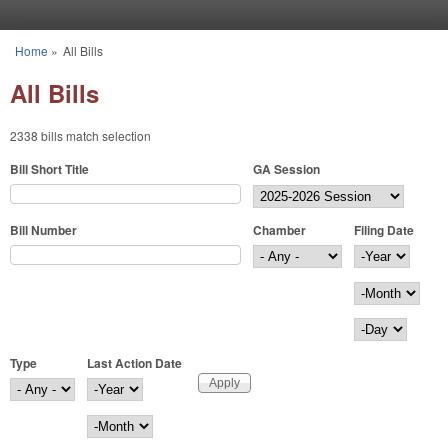
Skip to main content
Home
»
All Bills
You are here
All Bills
2338 bills match selection
Bill Short Title
GA Session
Bill Number
Chamber
Filing Date
Filing Date
Year
Month
Day
Type
Last Action Date
Last Action Date
Year
Month