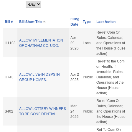
Day
Filing
Bill #
Bill Short Title
Type
Last Action
Date
Re-ref Com On
Apr
Rules, Calendar,
ALLOW IMPLEMENTATION
H1103
29
Local
and Operations of
OF CHATHAM CO. UDO.
2026
the House (House
action)
Re-ref to the Com
on Health, if
favorable, Rules,
ALLOW LIVE-IN DSPS IN
Apr 2
H743
Public
Calendar, and
GROUP HOMES.
2025
Operations of the
House (House
action)
Re-ref Com On
Mar
Rules, Calendar,
ALLOW LOTTERY WINNERS
S402
24
Public
and Operations of
TO BE CONFIDENTIAL.
2025
the House (House
action)
Ref To Com On