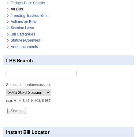
Today's Bills: Senate
All Bills
Trending Tracked Bills
Actions on Bills
Session Laws
Bill Categories
Statutes/Counties
Announcements
LRS Search
Select a biennium/session:
(e.g. H 14, S 12, H 103, S 967)
Instant Bill Locator