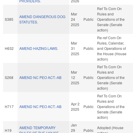
PROVIDERS.
2026
Ref To Com On
Mar
Rules and
AMEND DANGEROUS DOG
S385
24
Public
Operations of the
STATUTES.
2025
Senate (Senate
action)
Re-ref Com On
Mar
Rules, Calendar,
H632
AMEND HAZING LAWS.
31
Public
and Operations of
2025
the House (House
action)
Ref To Com On
Mar
Rules and
S268
AMEND NC PEO ACT.-AB
12
Public
Operations of the
2025
Senate (Senate
action)
Ref To Com On
Rules and
Apr 2
H717
AMEND NC PEO ACT.-AB
Public
Operations of the
2025
Senate (Senate
action)
Jan
AMEND TEMPORARY
Adopted (House
H19
29
Public
RULES OF THE HOUSE.
action)