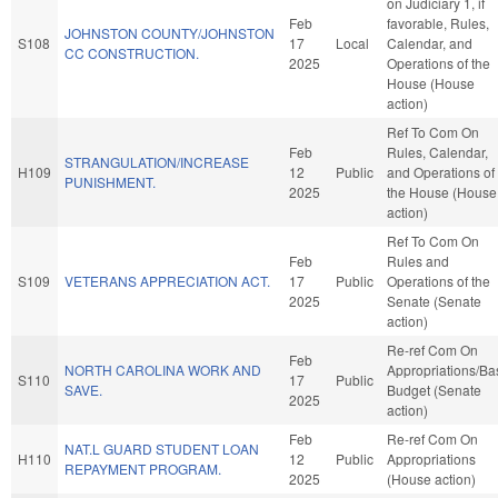
on Judiciary 1, if
Feb
favorable, Rules,
JOHNSTON COUNTY/JOHNSTON
S108
17
Local
Calendar, and
CC CONSTRUCTION.
2025
Operations of the
House (House
action)
Ref To Com On
Feb
Rules, Calendar,
STRANGULATION/INCREASE
H109
12
Public
and Operations of
PUNISHMENT.
2025
the House (House
action)
Ref To Com On
Feb
Rules and
S109
VETERANS APPRECIATION ACT.
17
Public
Operations of the
2025
Senate (Senate
action)
Re-ref Com On
Feb
NORTH CAROLINA WORK AND
Appropriations/Ba
S110
17
Public
SAVE.
Budget (Senate
2025
action)
Feb
Re-ref Com On
NAT.L GUARD STUDENT LOAN
H110
12
Public
Appropriations
REPAYMENT PROGRAM.
2025
(House action)