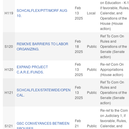
on Education - K-1
Feb
if favorable, Rules
SCHCALFLEX/PITT/MORF AUG
H119
13
Local
Calendar, and
10.
2025
Operations of the
House (House
action)
Ref To Com On
Feb
Rules and
REMOVE BARRIERS TO LABOR
S120
18
Public
Operations of the
ORGANIZING.
2025
Senate (Senate
action)
Feb
Re-ref Com On
EXPAND PROJECT
H120
13
Public
Appropriations
C.A.R.E./FUNDS.
2025
(House action)
Ref To Com On
Feb
Rules and
SCHCALFLEX/STATEWIDE/OPEN
H121
13
Public
Operations of the
CAL.
2025
Senate (Senate
action)
Re-ref to the Com
on Judiciary 1, if
Feb
favorable, Rules,
GSC CONVEYANCES BETWEEN
S121
21
Public
Calendar, and
SPOUSES.