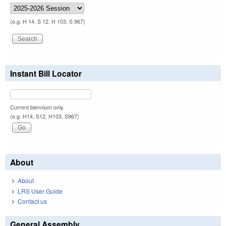
(e.g. H 14, S 12, H 103, S 967)
Instant Bill Locator
Current biennium only.
(e.g. H14, S12, H103, S967)
About
About
LRS User Guide
Contact us
General Assembly