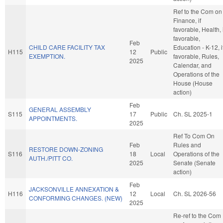
Ref to the Com on
Finance, if
favorable, Health, i
favorable,
Feb
CHILD CARE FACILITY TAX
Education - K-12, i
H115
12
Public
EXEMPTION.
favorable, Rules,
2025
Calendar, and
Operations of the
House (House
action)
Feb
GENERAL ASSEMBLY
S115
17
Public
Ch. SL 2025-1
APPOINTMENTS.
2025
Ref To Com On
Feb
Rules and
RESTORE DOWN-ZONING
S116
18
Local
Operations of the
AUTH./PITT CO.
2025
Senate (Senate
action)
Feb
JACKSONVILLE ANNEXATION &
H116
12
Local
Ch. SL 2026-56
CONFORMING CHANGES. (NEW)
2025
Re-ref to the Com