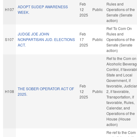
Feb
Rules and
ADOPT SUDEP AWARENESS
H107
12
Public
Operations of the
WEEK.
2025
Senate (Senate
action)
Ref To Com On
JUDGE JOE JOHN
Feb
Rules and
S107
NONPARTISAN JUD. ELECTIONS
17
Public
Operations of the
ACT.
2025
Senate (Senate
action)
Ref to the Com on
Alcoholic Bevera
Control, if favorabl
State and Local
Government, if
Feb
favorable, Judicia
THE SOBER OPERATOR ACT OF
H108
12
Public
2, if favorable,
2025.
2025
Transportation, if
favorable, Rules,
Calendar, and
Operations of the
House (House
action)
Re-ref to the Com