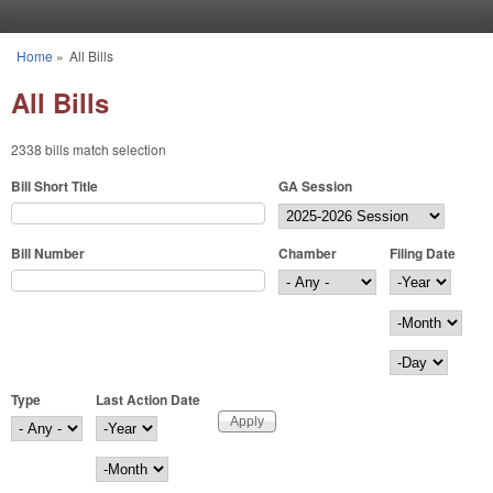
Skip to main content
Home
»
All Bills
You are here
All Bills
2338 bills match selection
Bill Short Title
GA Session
Bill Number
Chamber
Filing Date
Filing Date
Year
Month
Day
Type
Last Action Date
Last Action Date
Year
Month