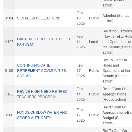
action)
Feb
Adopted (Senate
S104
SENATE BOG ELECTIONS.
13
Public
action)
2025
Re-ref to Elections
Feb
If fav, re-ref to Rul
GASTON CO. BD. OF ED. ELECT.
H105
11
Local
and Operations of
PARTISAN.
2025
the Senate (Senat
action)
Ref To Com On
CONTINUING CARE
Feb
Rules and
S105
RETIREMENT COMMUNITIES
17
Public
Operations of the
ACT.-AB
2025
Senate (Senate
action)
Feb
Re-ref Com On
REVIVE HIGH-NEED RETIRED
H106
11
Public
Appropriations
TEACHERS PROGRAM.
2025
(House action)
Re-ref Com On
Feb
FUNDS/ONSLOW WATER AND
Appropriations/Ba
S106
17
Public
SEWER AUTHORITY.
Budget (Senate
2025
action)
Ref To Com On