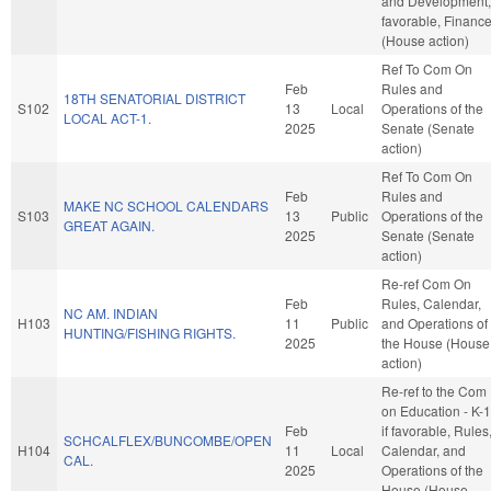
and Development, 
favorable, Financ
(House action)
Ref To Com On
Feb
Rules and
18TH SENATORIAL DISTRICT
S102
13
Local
Operations of the
LOCAL ACT-1.
2025
Senate (Senate
action)
Ref To Com On
Feb
Rules and
MAKE NC SCHOOL CALENDARS
S103
13
Public
Operations of the
GREAT AGAIN.
2025
Senate (Senate
action)
Re-ref Com On
Feb
Rules, Calendar,
NC AM. INDIAN
H103
11
Public
and Operations of
HUNTING/FISHING RIGHTS.
2025
the House (House
action)
Re-ref to the Com
on Education - K-1
Feb
if favorable, Rules
SCHCALFLEX/BUNCOMBE/OPEN
H104
11
Local
Calendar, and
CAL.
2025
Operations of the
House (House