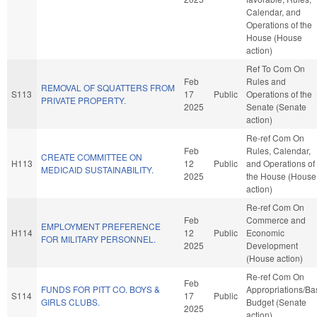
Calendar, and
Operations of the
House (House
action)
Ref To Com On
Feb
Rules and
REMOVAL OF SQUATTERS FROM
S113
17
Public
Operations of the
PRIVATE PROPERTY.
2025
Senate (Senate
action)
Re-ref Com On
Feb
Rules, Calendar,
CREATE COMMITTEE ON
H113
12
Public
and Operations of
MEDICAID SUSTAINABILITY.
2025
the House (House
action)
Re-ref Com On
Feb
Commerce and
EMPLOYMENT PREFERENCE
H114
12
Public
Economic
FOR MILITARY PERSONNEL.
2025
Development
(House action)
Re-ref Com On
Feb
FUNDS FOR PITT CO. BOYS &
Appropriations/Ba
S114
17
Public
GIRLS CLUBS.
Budget (Senate
2025
action)