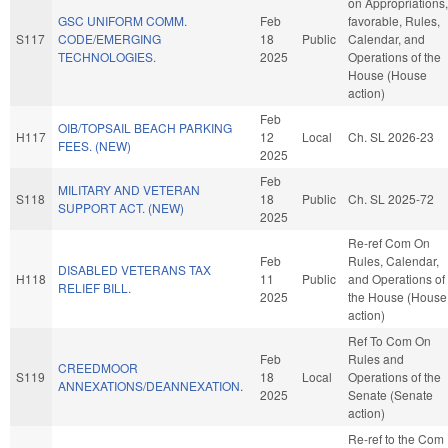
on Appropriations, 
GSC UNIFORM COMM.
Feb
favorable, Rules,
S117
CODE/EMERGING
18
Public
Calendar, and
TECHNOLOGIES.
2025
Operations of the
House (House
action)
Feb
OIB/TOPSAIL BEACH PARKING
H117
12
Local
Ch. SL 2026-23
FEES. (NEW)
2025
Feb
MILITARY AND VETERAN
S118
18
Public
Ch. SL 2025-72
SUPPORT ACT. (NEW)
2025
Re-ref Com On
Feb
Rules, Calendar,
DISABLED VETERANS TAX
H118
11
Public
and Operations of
RELIEF BILL.
2025
the House (House
action)
Ref To Com On
Feb
Rules and
CREEDMOOR
S119
18
Local
Operations of the
ANNEXATIONS/DEANNEXATION.
2025
Senate (Senate
action)
Re-ref to the Com