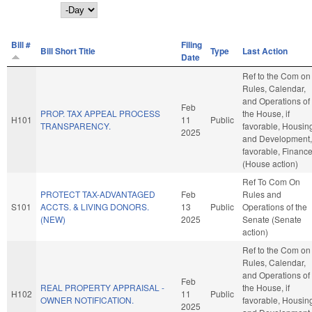
Day
Bill #
Filing
Bill Short Title
Type
Last Action
Date
Ref to the Com on
Rules, Calendar,
and Operations of
Feb
PROP. TAX APPEAL PROCESS
the House, if
H101
11
Public
TRANSPARENCY.
favorable, Housin
2025
and Development, 
favorable, Financ
(House action)
Ref To Com On
PROTECT TAX-ADVANTAGED
Feb
Rules and
S101
ACCTS. & LIVING DONORS.
13
Public
Operations of the
(NEW)
2025
Senate (Senate
action)
Ref to the Com on
Rules, Calendar,
and Operations of
Feb
REAL PROPERTY APPRAISAL -
the House, if
H102
11
Public
OWNER NOTIFICATION.
favorable, Housin
2025