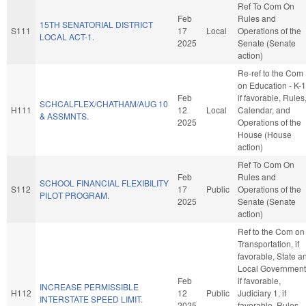
Ref To Com On
Feb
Rules and
15TH SENATORIAL DISTRICT
S111
17
Local
Operations of the
LOCAL ACT-1.
2025
Senate (Senate
action)
Re-ref to the Com
on Education - K-1
Feb
if favorable, Rules
SCHCALFLEX/CHATHAM/AUG 10
H111
12
Local
Calendar, and
& ASSMNTS.
2025
Operations of the
House (House
action)
Ref To Com On
Feb
Rules and
SCHOOL FINANCIAL FLEXIBILITY
S112
17
Public
Operations of the
PILOT PROGRAM.
2025
Senate (Senate
action)
Ref to the Com on
Transportation, if
favorable, State a
Local Government
Feb
if favorable,
INCREASE PERMISSIBLE
H112
12
Public
Judiciary 1, if
INTERSTATE SPEED LIMIT.
2025
favorable, Rules,