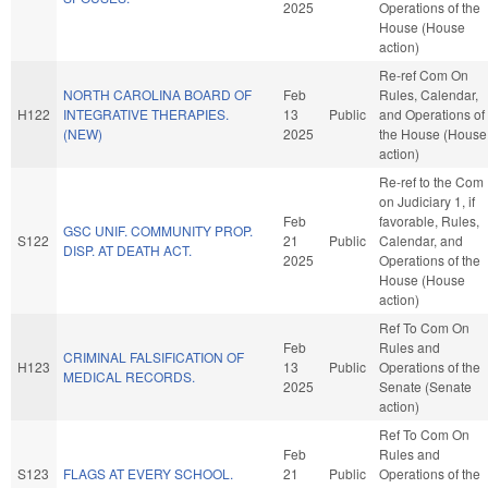
2025
Operations of the
House (House
action)
Re-ref Com On
NORTH CAROLINA BOARD OF
Feb
Rules, Calendar,
H122
INTEGRATIVE THERAPIES.
13
Public
and Operations of
(NEW)
2025
the House (House
action)
Re-ref to the Com
on Judiciary 1, if
Feb
favorable, Rules,
GSC UNIF. COMMUNITY PROP.
S122
21
Public
Calendar, and
DISP. AT DEATH ACT.
2025
Operations of the
House (House
action)
Ref To Com On
Feb
Rules and
CRIMINAL FALSIFICATION OF
H123
13
Public
Operations of the
MEDICAL RECORDS.
2025
Senate (Senate
action)
Ref To Com On
Feb
Rules and
S123
FLAGS AT EVERY SCHOOL.
21
Public
Operations of the