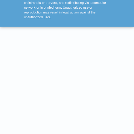
on intranets or servers, and redistributing via a computer
network or in printed form. Unauthorized use or
reproduction may result in legal action against the
unauthorized user.