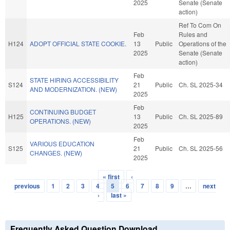
2025
Senate (Senate
action)
Ref To Com On
Feb
Rules and
H124
ADOPT OFFICIAL STATE COOKIE.
13
Public
Operations of the
2025
Senate (Senate
action)
Feb
STATE HIRING ACCESSIBILITY
S124
21
Public
Ch. SL 2025-34
AND MODERNIZATION. (NEW)
2025
Feb
CONTINUING BUDGET
H125
13
Public
Ch. SL 2025-89
OPERATIONS. (NEW)
2025
Feb
VARIOUS EDUCATION
S125
21
Public
Ch. SL 2025-56
CHANGES. (NEW)
2025
« first
‹
Pages
previous
1
2
3
4
5
6
7
8
9
…
next
›
last »
Frequently Asked Question Download