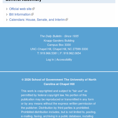
Official web site
(link is external)
Bill Information
(link is external)
Calendars: House, Senate, and Interim
(link is external)
The Daily Bulletin - Since 1935
Knapp-Sanders Building
Campus Box 3330
UNC-Chapel Hill, Chapel Hill, NC 27599-3330
T: 919.966.5381 | F: 919.962.0654
Log In
|
Accessibility
© 2026 School of Government The University of North
Carolina at Chapel Hill
This work is copyrighted and subject to "fair use" as
permitted by federal copyright law. No portion of this
publication may be reproduced or transmitted in any form
or by any means without the express written permission of
the publisher. Distribution by third parties is prohibited.
Prohibited distribution includes, but is not limited to, posting,
e-mailing, faxing, archiving in a public database, installing