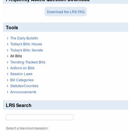
Download the LRS FAQ
Tools
The Daily Bulletin
Today's Bills: House
Today's Bills: Senate
All Bills
Trending Tracked Bills
Actions on Bills
Session Laws
Bill Categories
Statutes/Counties
Announcements
LRS Search
Select a biennium/session: