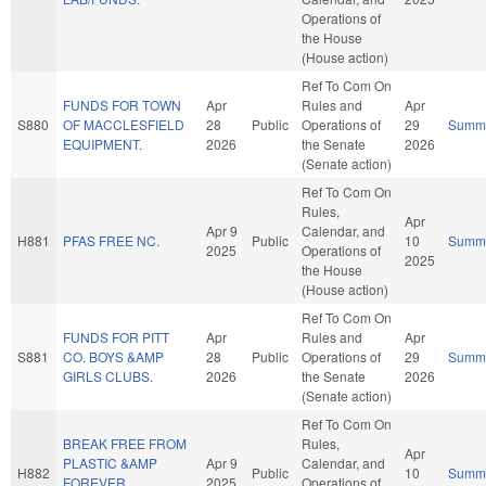
Operations of
the House
(House action)
Ref To Com On
FUNDS FOR TOWN
Apr
Rules and
Apr
S880
OF MACCLESFIELD
28
Public
Operations of
29
Summ
EQUIPMENT.
2026
the Senate
2026
(Senate action)
Ref To Com On
Rules,
Apr
Apr 9
Calendar, and
H881
PFAS FREE NC.
Public
10
Summ
2025
Operations of
2025
the House
(House action)
Ref To Com On
FUNDS FOR PITT
Apr
Rules and
Apr
S881
CO. BOYS &AMP
28
Public
Operations of
29
Summ
GIRLS CLUBS.
2026
the Senate
2026
(Senate action)
Ref To Com On
BREAK FREE FROM
Rules,
Apr
PLASTIC &AMP
Apr 9
Calendar, and
H882
Public
10
Summ
FOREVER
2025
Operations of