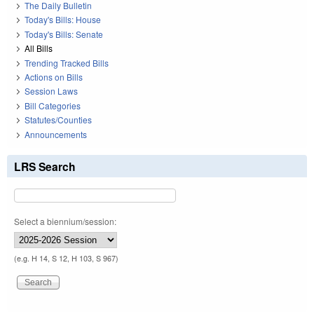
The Daily Bulletin
Today's Bills: House
Today's Bills: Senate
All Bills
Trending Tracked Bills
Actions on Bills
Session Laws
Bill Categories
Statutes/Counties
Announcements
LRS Search
Select a biennium/session:
(e.g. H 14, S 12, H 103, S 967)