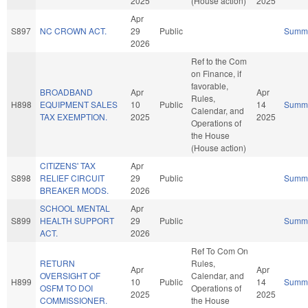
2025
(House action)
2025
Apr
S897
NC CROWN ACT.
29
Public
Summ
2026
Ref to the Com
on Finance, if
favorable,
BROADBAND
Apr
Apr
Rules,
H898
EQUIPMENT SALES
10
Public
14
Summ
Calendar, and
TAX EXEMPTION.
2025
2025
Operations of
the House
(House action)
CITIZENS' TAX
Apr
S898
RELIEF CIRCUIT
29
Public
Summ
BREAKER MODS.
2026
SCHOOL MENTAL
Apr
S899
HEALTH SUPPORT
29
Public
Summ
ACT.
2026
Ref To Com On
RETURN
Rules,
Apr
Apr
OVERSIGHT OF
Calendar, and
H899
10
Public
14
Summ
OSFM TO DOI
Operations of
2025
2025
COMMISSIONER.
the House