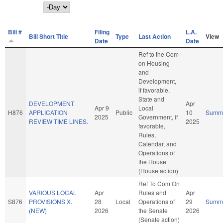
Day
Bill #
Filing
L.A.
Bill Short Title
Type
Last Action
View
Date
Date
Ref to the Com
on Housing
and
Development,
if favorable,
State and
DEVELOPMENT
Apr
Apr 9
Local
H876
APPLICATION
Public
10
Summ
2025
Government, if
REVIEW TIME LINES.
2025
favorable,
Rules,
Calendar, and
Operations of
the House
(House action)
Ref To Com On
VARIOUS LOCAL
Apr
Rules and
Apr
S876
PROVISIONS X.
28
Local
Operations of
29
Summ
(NEW)
2026
the Senate
2026
(Senate action)