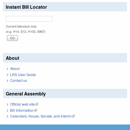
Instant Bill Locator
Current biennium only.
(e.g. H14, S12, H103, S967)
About
About
LRS User Guide
Contact us
General Assembly
Official web site
(link is external)
Bill Information
(link is external)
Calendars: House, Senate, and Interim
(link is external)