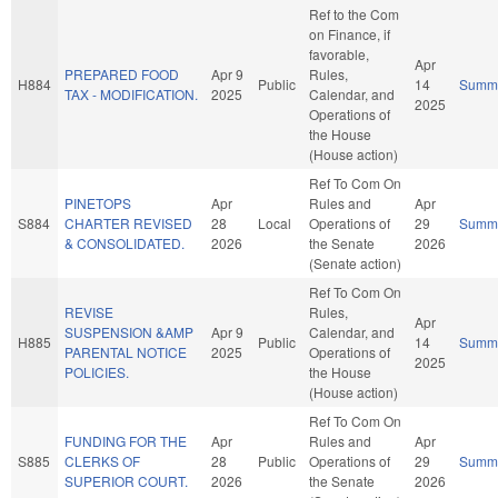
Ref to the Com
on Finance, if
favorable,
Apr
PREPARED FOOD
Apr 9
Rules,
H884
Public
14
Summ
TAX - MODIFICATION.
2025
Calendar, and
2025
Operations of
the House
(House action)
Ref To Com On
PINETOPS
Apr
Rules and
Apr
S884
CHARTER REVISED
28
Local
Operations of
29
Summ
& CONSOLIDATED.
2026
the Senate
2026
(Senate action)
Ref To Com On
REVISE
Rules,
Apr
SUSPENSION &AMP
Apr 9
Calendar, and
H885
Public
14
Summ
PARENTAL NOTICE
2025
Operations of
2025
POLICIES.
the House
(House action)
Ref To Com On
FUNDING FOR THE
Apr
Rules and
Apr
S885
CLERKS OF
28
Public
Operations of
29
Summ
SUPERIOR COURT.
2026
the Senate
2026