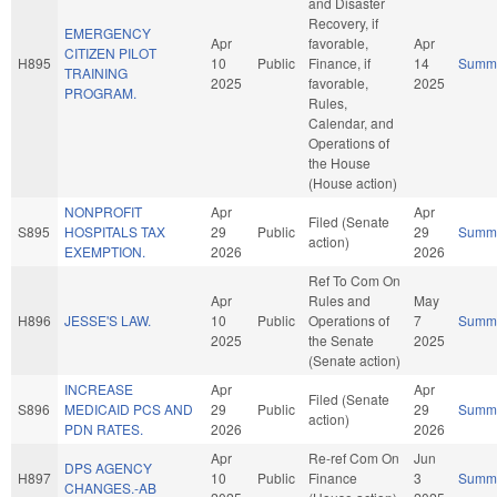
and Disaster
Recovery, if
EMERGENCY
Apr
favorable,
Apr
CITIZEN PILOT
H895
10
Public
Finance, if
14
Summ
TRAINING
2025
favorable,
2025
PROGRAM.
Rules,
Calendar, and
Operations of
the House
(House action)
NONPROFIT
Apr
Apr
Filed (Senate
S895
HOSPITALS TAX
29
Public
29
Summ
action)
EXEMPTION.
2026
2026
Ref To Com On
Apr
Rules and
May
H896
JESSE'S LAW.
10
Public
Operations of
7
Summ
2025
the Senate
2025
(Senate action)
INCREASE
Apr
Apr
Filed (Senate
S896
MEDICAID PCS AND
29
Public
29
Summ
action)
PDN RATES.
2026
2026
Apr
Re-ref Com On
Jun
DPS AGENCY
H897
10
Public
Finance
3
Summ
CHANGES.-AB