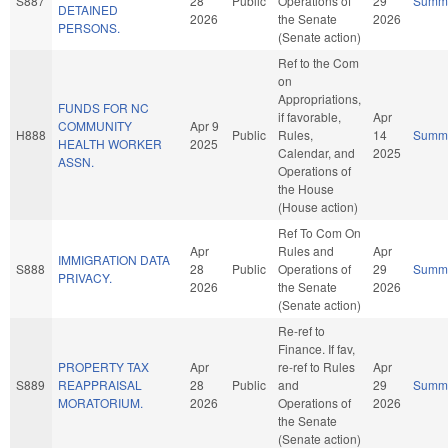
S887
28
Public
Operations of
29
Summ
DETAINED
2026
the Senate
2026
PERSONS.
(Senate action)
Ref to the Com
on
Appropriations,
FUNDS FOR NC
if favorable,
Apr
COMMUNITY
Apr 9
H888
Public
Rules,
14
Summ
HEALTH WORKER
2025
Calendar, and
2025
ASSN.
Operations of
the House
(House action)
Ref To Com On
Apr
Rules and
Apr
IMMIGRATION DATA
S888
28
Public
Operations of
29
Summ
PRIVACY.
2026
the Senate
2026
(Senate action)
Re-ref to
Finance. If fav,
PROPERTY TAX
Apr
re-ref to Rules
Apr
S889
REAPPRAISAL
28
Public
and
29
Summ
MORATORIUM.
2026
Operations of
2026
the Senate
(Senate action)