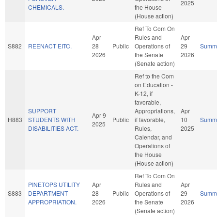
2025
CHEMICALS.
the House
(House action)
Ref To Com On
Apr
Rules and
Apr
S882
REENACT EITC.
28
Public
Operations of
29
Summ
2026
the Senate
2026
(Senate action)
Ref to the Com
on Education -
K-12, if
favorable,
SUPPORT
Appropriations,
Apr
Apr 9
H883
STUDENTS WITH
Public
if favorable,
10
Summ
2025
DISABILITIES ACT.
Rules,
2025
Calendar, and
Operations of
the House
(House action)
Ref To Com On
PINETOPS UTILITY
Apr
Rules and
Apr
S883
DEPARTMENT
28
Public
Operations of
29
Summ
APPROPRIATION.
2026
the Senate
2026
(Senate action)