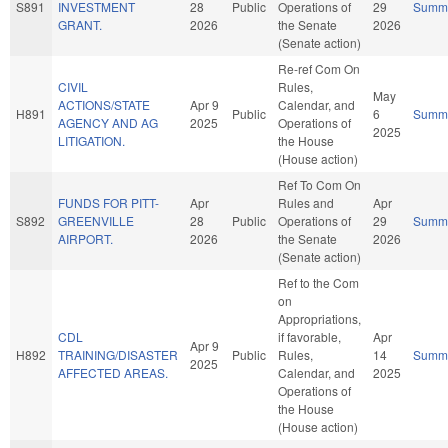
S891
INVESTMENT
28
Public
Operations of
29
Summ
GRANT.
2026
the Senate
2026
(Senate action)
Re-ref Com On
CIVIL
Rules,
May
ACTIONS/STATE
Apr 9
Calendar, and
H891
Public
6
Summ
AGENCY AND AG
2025
Operations of
2025
LITIGATION.
the House
(House action)
Ref To Com On
FUNDS FOR PITT-
Apr
Rules and
Apr
S892
GREENVILLE
28
Public
Operations of
29
Summ
AIRPORT.
2026
the Senate
2026
(Senate action)
Ref to the Com
on
Appropriations,
CDL
if favorable,
Apr
Apr 9
H892
TRAINING/DISASTER
Public
Rules,
14
Summ
2025
AFFECTED AREAS.
Calendar, and
2025
Operations of
the House
(House action)