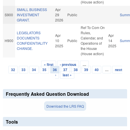
(House action)
SMALL BUSINESS
Apr
S900
INVESTMENT
29
Public
Summ
GRANT.
2026
Ref To Com On
LEGISLATORS
Rules,
Apr
Apr
DOCUMENTS
Calendar, and
H900
10
Public
14
Summ
CONFIDENTIALITY
Operations of
2025
2025
CHANGE.
the House
(House action)
« first
‹ previous
…
Pages
32
33
34
35
36
37
38
39
40
…
next
›
last »
Frequently Asked Question Download
Download the LRS FAQ
Tools