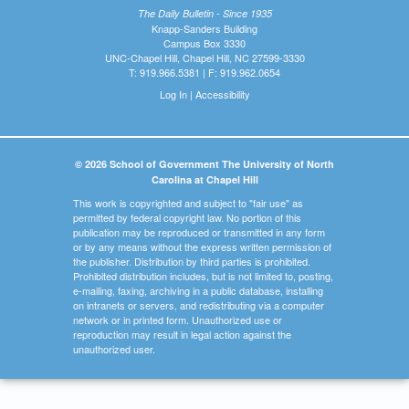
The Daily Bulletin - Since 1935
Knapp-Sanders Building
Campus Box 3330
UNC-Chapel Hill, Chapel Hill, NC 27599-3330
T: 919.966.5381 | F: 919.962.0654
Log In
|
Accessibility
© 2026 School of Government The University of North
Carolina at Chapel Hill
This work is copyrighted and subject to "fair use" as
permitted by federal copyright law. No portion of this
publication may be reproduced or transmitted in any form
or by any means without the express written permission of
the publisher. Distribution by third parties is prohibited.
Prohibited distribution includes, but is not limited to, posting,
e-mailing, faxing, archiving in a public database, installing
on intranets or servers, and redistributing via a computer
network or in printed form. Unauthorized use or
reproduction may result in legal action against the
unauthorized user.