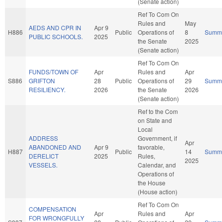
(Senate action)
Ref To Com On
Rules and
May
AEDS AND CPR IN
Apr 9
H886
Public
Operations of
8
Summ
PUBLIC SCHOOLS.
2025
the Senate
2025
(Senate action)
Ref To Com On
FUNDS/TOWN OF
Apr
Rules and
Apr
S886
GRIFTON
28
Public
Operations of
29
Summ
RESILIENCY.
2026
the Senate
2026
(Senate action)
Ref to the Com
on State and
Local
ADDRESS
Government, if
Apr
ABANDONED AND
Apr 9
favorable,
H887
Public
14
Summ
DERELICT
2025
Rules,
2025
VESSELS.
Calendar, and
Operations of
the House
(House action)
Ref To Com On
COMPENSATION
Apr
Rules and
Apr
FOR WRONGFULLY