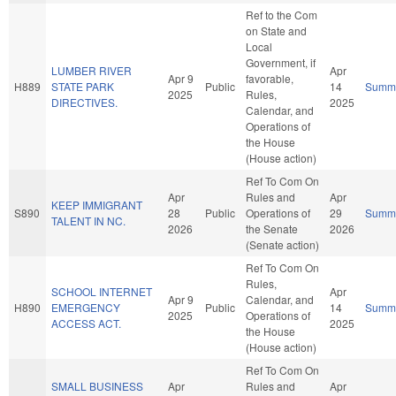
Ref to the Com
on State and
Local
Government, if
LUMBER RIVER
Apr
Apr 9
favorable,
H889
STATE PARK
Public
14
Summ
2025
Rules,
DIRECTIVES.
2025
Calendar, and
Operations of
the House
(House action)
Ref To Com On
Apr
Rules and
Apr
KEEP IMMIGRANT
S890
28
Public
Operations of
29
Summ
TALENT IN NC.
2026
the Senate
2026
(Senate action)
Ref To Com On
Rules,
SCHOOL INTERNET
Apr
Apr 9
Calendar, and
H890
EMERGENCY
Public
14
Summ
2025
Operations of
ACCESS ACT.
2025
the House
(House action)
Ref To Com On
SMALL BUSINESS
Apr
Rules and
Apr