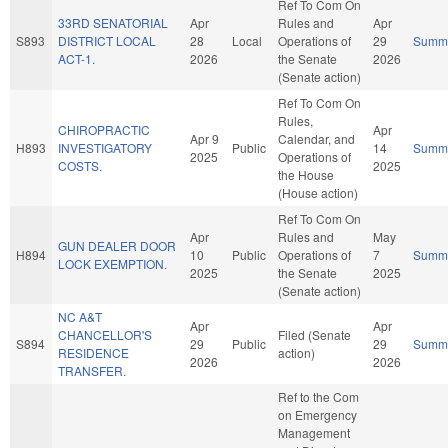
Ref To Com On
33RD SENATORIAL
Apr
Rules and
Apr
S893
DISTRICT LOCAL
28
Local
Operations of
29
Summ
ACT-1.
2026
the Senate
2026
(Senate action)
Ref To Com On
Rules,
CHIROPRACTIC
Apr
Apr 9
Calendar, and
H893
INVESTIGATORY
Public
14
Summ
2025
Operations of
COSTS.
2025
the House
(House action)
Ref To Com On
Apr
Rules and
May
GUN DEALER DOOR
H894
10
Public
Operations of
7
Summ
LOCK EXEMPTION.
2025
the Senate
2025
(Senate action)
NC A&T
Apr
Apr
CHANCELLOR'S
Filed (Senate
S894
29
Public
29
Summ
RESIDENCE
action)
2026
2026
TRANSFER.
Ref to the Com
on Emergency
Management