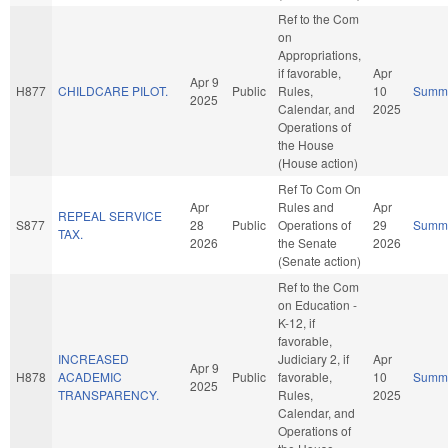
Ref to the Com
on
Appropriations,
if favorable,
Apr
Apr 9
H877
CHILDCARE PILOT.
Public
Rules,
10
Summ
2025
Calendar, and
2025
Operations of
the House
(House action)
Ref To Com On
Apr
Rules and
Apr
REPEAL SERVICE
S877
28
Public
Operations of
29
Summ
TAX.
2026
the Senate
2026
(Senate action)
Ref to the Com
on Education -
K-12, if
favorable,
INCREASED
Judiciary 2, if
Apr
Apr 9
H878
ACADEMIC
Public
favorable,
10
Summ
2025
TRANSPARENCY.
Rules,
2025
Calendar, and
Operations of