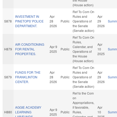
the House
(House action)
Ref To Com On
INVESTMENT IN
Apr
Rules and
Apr
S878
PINETOPS' POLICE
28
Public
Operations of
29
Summ
DEPARTMENT.
2026
the Senate
2026
(Senate action)
Ref To Com On
Rules,
AIR CONDITIONING
Apr
Apr 9
Calendar, and
H879
FOR RENTAL
Public
10
Summ
2025
Operations of
PROPERTIES.
2025
the House
(House action)
Ref To Com On
FUNDS FOR THE
Apr
Rules and
Apr
S879
FRANKLINTON
28
Public
Operations of
29
Summ
CENTER.
2026
the Senate
2026
(Senate action)
Ref to the Com
on
Appropriations,
AGGIE ACADEMY
if favorable,
Apr
Apr 9
H880
LEARNING
Public
Rules,
10
Summ
2025
LAB/FUNDS.
Calendar, and
2025