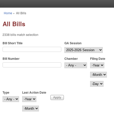
Skip to main content
Home
»
All Bills
You are here
All Bills
2338 bills match selection
Bill Short Title
GA Session
Bill Number
Chamber
Filing Date
Filing Date
Year
Month
Day
Type
Last Action Date
Last Action Date
Year
Month