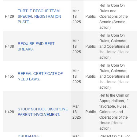
Ref To Com On
TURTLE RESCUE TEAM
Mar
Rules and
H429
SPECIAL REGISTRATION
18
Public
Operations of the
PLATE.
2025
Senate (Senate
action)
Ref To Com On
Mar
Rules, Calendar,
REQUIRE PAID REST
H438
18
Public
and Operations of
BREAKS.
2025
the House (House
action)
Ref To Com On
Mar
Rules, Calendar,
REPEAL CERTIFICATE OF
H455
18
Public
and Operations of
NEED LAWS.
2025
the House (House
action)
Ref to the Com on
Appropriations, if
Mar
favorable, Rules,
STUDY SCHOOL DISCIPLINE
H428
18
Public
Calendar, and
PARENT INVOLVEMENT.
2025
Operations of the
House (House
action)
DRUG-FREE
Mar
Placed On Cal For