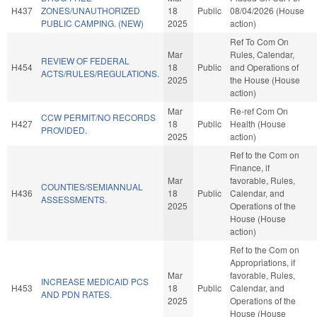
H437
ZONES/UNAUTHORIZED
18
Public
08/04/2026 (House
PUBLIC CAMPING. (NEW)
2025
action)
Ref To Com On
Mar
Rules, Calendar,
REVIEW OF FEDERAL
H454
18
Public
and Operations of
ACTS/RULES/REGULATIONS.
2025
the House (House
action)
Mar
Re-ref Com On
CCW PERMIT/NO RECORDS
H427
18
Public
Health (House
PROVIDED.
2025
action)
Ref to the Com on
Finance, if
Mar
favorable, Rules,
COUNTIES/SEMIANNUAL
H436
18
Public
Calendar, and
ASSESSMENTS.
2025
Operations of the
House (House
action)
Ref to the Com on
Appropriations, if
Mar
favorable, Rules,
INCREASE MEDICAID PCS
H453
18
Public
Calendar, and
AND PDN RATES.
2025
Operations of the
House (House