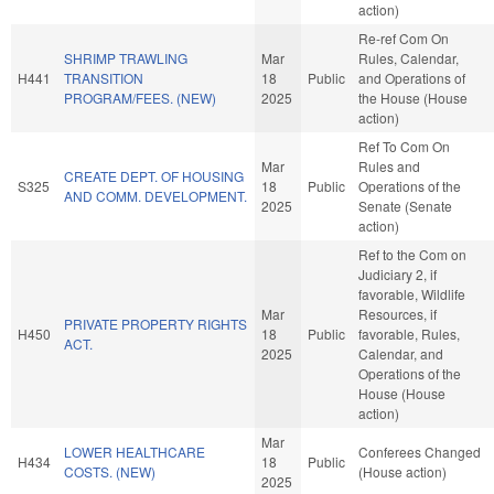
action)
Re-ref Com On
SHRIMP TRAWLING
Mar
Rules, Calendar,
H441
TRANSITION
18
Public
and Operations of
PROGRAM/FEES. (NEW)
2025
the House (House
action)
Ref To Com On
Mar
Rules and
CREATE DEPT. OF HOUSING
S325
18
Public
Operations of the
AND COMM. DEVELOPMENT.
2025
Senate (Senate
action)
Ref to the Com on
Judiciary 2, if
favorable, Wildlife
Mar
Resources, if
PRIVATE PROPERTY RIGHTS
H450
18
Public
favorable, Rules,
ACT.
2025
Calendar, and
Operations of the
House (House
action)
Mar
LOWER HEALTHCARE
Conferees Changed
H434
18
Public
COSTS. (NEW)
(House action)
2025