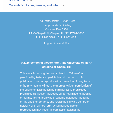
Calendars: House, Senate, and Interim
(link is external)
The Daily Bulletin - Since 1935
Knapp-Sanders Building
Campus Box 3330
UNC-Chapel Hill, Chapel Hill, NC 27599-3330
T: 919.966.5381 | F: 919.962.0654
Log In
|
Accessibility
© 2026 School of Government The University of North
Carolina at Chapel Hill
This work is copyrighted and subject to "fair use" as
permitted by federal copyright law. No portion of this
publication may be reproduced or transmitted in any form
or by any means without the express written permission of
the publisher. Distribution by third parties is prohibited.
Prohibited distribution includes, but is not limited to, posting,
e-mailing, faxing, archiving in a public database, installing
on intranets or servers, and redistributing via a computer
network or in printed form. Unauthorized use or
reproduction may result in legal action against the