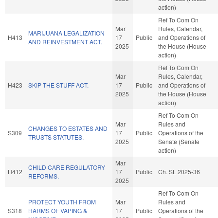
action)
Ref To Com On
Mar
Rules, Calendar,
MARIJUANA LEGALIZATION
H413
17
Public
and Operations of
AND REINVESTMENT ACT.
2025
the House (House
action)
Ref To Com On
Mar
Rules, Calendar,
H423
SKIP THE STUFF ACT.
17
Public
and Operations of
2025
the House (House
action)
Ref To Com On
Mar
Rules and
CHANGES TO ESTATES AND
S309
17
Public
Operations of the
TRUSTS STATUTES.
2025
Senate (Senate
action)
Mar
CHILD CARE REGULATORY
H412
17
Public
Ch. SL 2025-36
REFORMS.
2025
Ref To Com On
PROTECT YOUTH FROM
Mar
Rules and
S318
HARMS OF VAPING &
17
Public
Operations of the