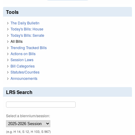
Tools
The Daily Bulletin
Today's Bills: House
Today's Bills: Senate
All Bills
Trending Tracked Bills
Actions on Bills
Session Laws
Bill Categories
Statutes/Counties
Announcements
LRS Search
Select a biennium/session:
(e.g. H 14, S 12, H 103, S 967)