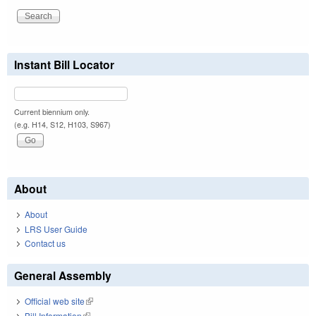
Instant Bill Locator
Current biennium only.
(e.g. H14, S12, H103, S967)
About
About
LRS User Guide
Contact us
General Assembly
Official web site
(link is external)
Bill Information
(link is external)