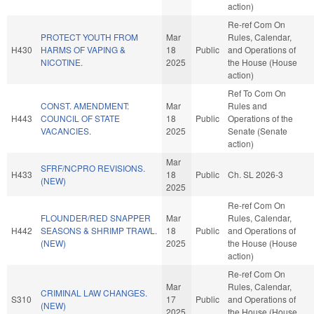
action)
Re-ref Com On
PROTECT YOUTH FROM
Mar
Rules, Calendar,
H430
HARMS OF VAPING &
18
Public
and Operations of
NICOTINE.
2025
the House (House
action)
Ref To Com On
CONST. AMENDMENT:
Mar
Rules and
H443
COUNCIL OF STATE
18
Public
Operations of the
VACANCIES.
2025
Senate (Senate
action)
Mar
SFRF/NCPRO REVISIONS.
H433
18
Public
Ch. SL 2026-3
(NEW)
2025
Re-ref Com On
FLOUNDER/RED SNAPPER
Mar
Rules, Calendar,
H442
SEASONS & SHRIMP TRAWL.
18
Public
and Operations of
(NEW)
2025
the House (House
action)
Re-ref Com On
Mar
Rules, Calendar,
CRIMINAL LAW CHANGES.
S310
17
Public
and Operations of
(NEW)
2025
the House (House