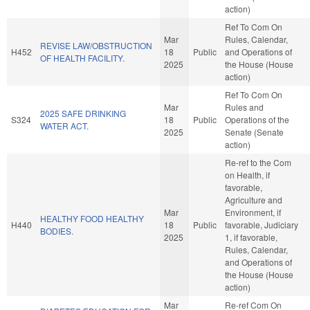
action)
Ref To Com On
Mar
Rules, Calendar,
REVISE LAW/OBSTRUCTION
H452
18
Public
and Operations of
OF HEALTH FACILITY.
2025
the House (House
action)
Ref To Com On
Mar
Rules and
2025 SAFE DRINKING
S324
18
Public
Operations of the
WATER ACT.
2025
Senate (Senate
action)
Re-ref to the Com
on Health, if
favorable,
Agriculture and
Mar
Environment, if
HEALTHY FOOD HEALTHY
H440
18
Public
favorable, Judiciary
BODIES.
2025
1, if favorable,
Rules, Calendar,
and Operations of
the House (House
action)
Mar
Re-ref Com On