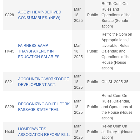
Ref To Com On
Mar
Rules and
AGE 21 HEMP-DERIVED
S328
18
Public
Operations of the
CONSUMABLES. (NEW)
2025
Senate (Senate
action)
Ref to the Com on
Appropriations, if
FAIRNESS &AMP
Mar
favorable, Rules,
H445
TRANSPARENCY IN
18
Public
Calendar, and
EDUCATION SALARIES.
2025
Operations of the
House (House
action)
Mar
ACCOUNTING WORKFORCE
S321
18
Public
Ch. SL 2025-35
DEVELOPMENT ACT.
2025
Re-ref Com On
Mar
Rules, Calendar,
RECOGNIZING SOUTH FORK
S329
18
Public
and Operations of
PASSAGE STATE TRAIL.
2025
the House (House
action)
Mar
Re-ref Com On
HOMEOWNERS
H444
18
Public
Judiciary 1 (House
ASSOCIATION REFORM BILL.
2025
action)