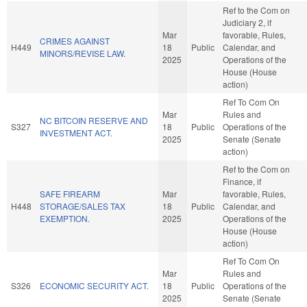
Ref to the Com on
Judiciary 2, if
Mar
favorable, Rules,
CRIMES AGAINST
H449
18
Public
Calendar, and
MINORS/REVISE LAW.
2025
Operations of the
House (House
action)
Ref To Com On
Mar
Rules and
NC BITCOIN RESERVE AND
S327
18
Public
Operations of the
INVESTMENT ACT.
2025
Senate (Senate
action)
Ref to the Com on
Finance, if
SAFE FIREARM
Mar
favorable, Rules,
H448
STORAGE/SALES TAX
18
Public
Calendar, and
EXEMPTION.
2025
Operations of the
House (House
action)
Ref To Com On
Mar
Rules and
S326
ECONOMIC SECURITY ACT.
18
Public
Operations of the
2025
Senate (Senate