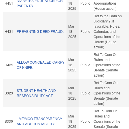
DIABETES EDUCATION FOR
H451
18
Public
Appropriations
PARENTS.
2025
(House action)
Ref to the Com on
Judiciary 2, if
Mar
favorable, Rules,
H431
PREVENTING DEED FRAUD.
18
Public
Calendar, and
2025
Operations of the
House (House
action)
Ref To Com On
Mar
Rules and
ALLOW CONCEALED CARRY
H439
18
Public
Operations of the
OF KNIFE.
2025
Senate (Senate
action)
Ref To Com On
Mar
Rules and
STUDENT HEALTH AND
S323
18
Public
Operations of the
RESPONSIBILITY ACT.
2025
Senate (Senate
action)
Ref To Com On
Mar
Rules and
LME/MCO TRANSPARENCY
S330
18
Public
Operations of the
AND ACCOUNTABILITY.
2025
Senate (Senate