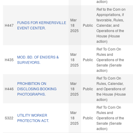
action)
Ref to the Com on
Appropriations, if
Mar
favorable, Rules,
FUNDS FOR KERNERSVILLE
H447
18
Public
Calendar, and
EVENT CENTER.
2025
Operations of the
House (House
action)
Ref To Com On
Mar
Rules and
MOD. BD. OF ENG'ERS &
H435
18
Public
Operations of the
SURVEYORS.
2025
Senate (Senate
action)
Ref To Com On
PROHIBITION ON
Mar
Rules, Calendar,
H446
DISCLOSING BOOKING
18
Public
and Operations of
PHOTOGRAPHS.
2025
the House (House
action)
Ref To Com On
Mar
Rules and
UTILITY WORKER
S322
18
Public
Operations of the
PROTECTION ACT.
2025
Senate (Senate
action)