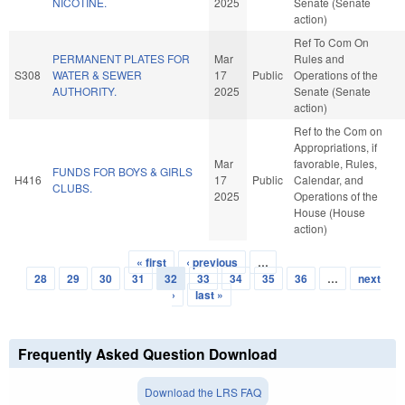
NICOTINE.
2025
Senate (Senate
action)
Ref To Com On
PERMANENT PLATES FOR
Mar
Rules and
S308
WATER & SEWER
17
Public
Operations of the
AUTHORITY.
2025
Senate (Senate
action)
Ref to the Com on
Appropriations, if
Mar
favorable, Rules,
FUNDS FOR BOYS & GIRLS
H416
17
Public
Calendar, and
CLUBS.
2025
Operations of the
House (House
action)
« first
‹ previous
…
Pages
28
29
30
31
32
33
34
35
36
…
next
›
last »
Frequently Asked Question Download
Download the LRS FAQ