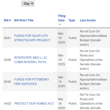
Day
Filing
Bill #
Bill Short Title
Date
Type
Last Action
Re-ref Com On
Mar
FUNDS FOR SILER CITY
Appropriations/Base
S341
19
Public
STREETSCAPE PROJECT.
Budget (Senate
2025
action)
Re-ref Com On
Mar
Rules and
INTERSTATE MED.L LIC.
S336
19
Public
Operations of the
COMP./INTERN'L PHYS.
2025
Senate (Senate
action)
Re-ref Com On
Mar
FUNDS FOR PITTSBORO
Appropriations/Base
S340
19
Public
FIRE SERVICES.
Budget (Senate
2025
action)
Ref To Com On
Mar
Rules and
H432
PROTECT OUR HOMES ACT.
18
Public
Operations of the
2025
Senate (Senate