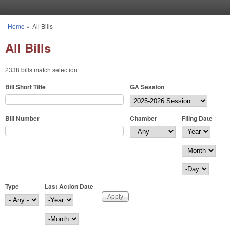
Skip to main content
Home
»
All Bills
You are here
All Bills
2338 bills match selection
Bill Short Title
GA Session
Bill Number
Chamber
Filing Date
Filing Date
Year
Month
Day
Type
Last Action Date
Last Action Date
Year
Month