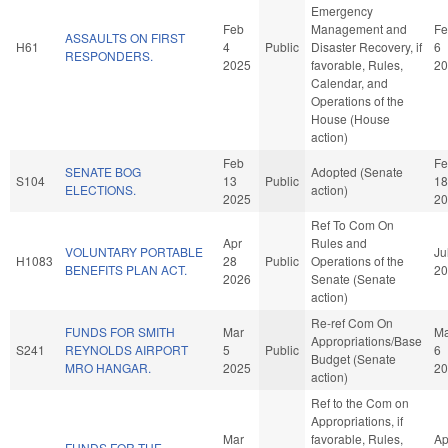
Emergency
Feb
Management and
Fe
ASSAULTS ON FIRST
H61
4
Public
Disaster Recovery, if
6
RESPONDERS.
2025
favorable, Rules,
20
Calendar, and
Operations of the
House (House
action)
Feb
Fe
SENATE BOG
Adopted (Senate
S104
13
Public
18
ELECTIONS.
action)
2025
20
Ref To Com On
Apr
Rules and
VOLUNTARY PORTABLE
Ju
H1083
28
Public
Operations of the
BENEFITS PLAN ACT.
20
2026
Senate (Senate
action)
Re-ref Com On
FUNDS FOR SMITH
Mar
Ma
Appropriations/Base
S241
REYNOLDS AIRPORT
5
Public
6
Budget (Senate
MRO HANGAR.
2025
20
action)
Ref to the Com on
Appropriations, if
Mar
favorable, Rules,
Ap
FUNDS FOR THE