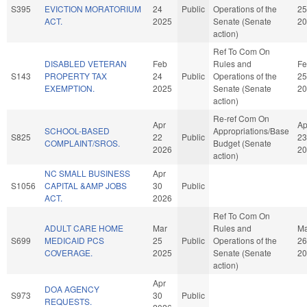
S395
EVICTION MORATORIUM
24
Public
Operations of the
25
ACT.
2025
Senate (Senate
20
action)
Ref To Com On
DISABLED VETERAN
Feb
Rules and
Fe
S143
PROPERTY TAX
24
Public
Operations of the
25
EXEMPTION.
2025
Senate (Senate
20
action)
Re-ref Com On
Apr
Ap
SCHOOL-BASED
Appropriations/Base
S825
22
Public
23
COMPLAINT/SROS.
Budget (Senate
2026
20
action)
NC SMALL BUSINESS
Apr
S1056
CAPITAL &AMP JOBS
30
Public
ACT.
2026
Ref To Com On
ADULT CARE HOME
Mar
Rules and
Ma
S699
MEDICAID PCS
25
Public
Operations of the
26
COVERAGE.
2025
Senate (Senate
20
action)
Apr
DOA AGENCY
S973
30
Public
REQUESTS.