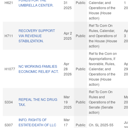
H621
31
Public
Calendar, and
1
UMBRELLA CENTER.
2025
Operations of the
20
House (House
action)
Ref To Com On
RECOVERY SUPPORT
Rules, Calendar,
Ap
Apr 2
H711
VIA REVENUE
Public
and Operations of
3
2025
STABILIZATION.
the House (House
20
action)
Ref to the Com on
Appropriations, if
Apr
favorable, Rules,
Ap
NC WORKING FAMILIES
H1077
28
Public
Calendar, and
29
ECONOMIC RELIEF ACT.
2026
Operations of the
20
House (House
action)
Ref To Com On
Mar
Rules and
Ma
REPEAL THE NC DRUG
S334
19
Public
Operations of the
20
TAX.
2025
Senate (Senate
20
action)
INFO. RIGHTS OF
Mar
Ju
S307
ESTATE/DEATH OF LLC
17
Public
Ch. SL 2025-55
20