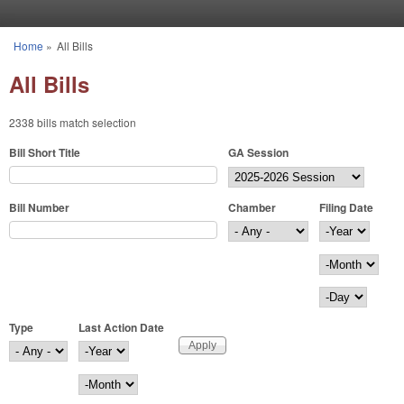
Skip to main content
Home
»
All Bills
You are here
All Bills
2338 bills match selection
Bill Short Title
GA Session
Bill Number
Chamber
Filing Date
Filing Date
Year
Month
Day
Type
Last Action Date
Last Action Date
Year
Month