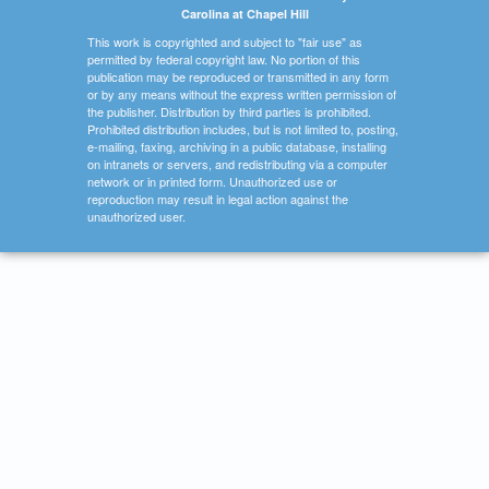
Carolina at Chapel Hill
This work is copyrighted and subject to "fair use" as
permitted by federal copyright law. No portion of this
publication may be reproduced or transmitted in any form
or by any means without the express written permission of
the publisher. Distribution by third parties is prohibited.
Prohibited distribution includes, but is not limited to, posting,
e-mailing, faxing, archiving in a public database, installing
on intranets or servers, and redistributing via a computer
network or in printed form. Unauthorized use or
reproduction may result in legal action against the
unauthorized user.