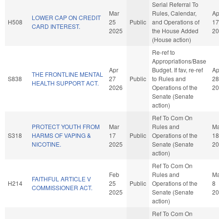
Serial Referral To
Mar
Rules, Calendar,
Ap
LOWER CAP ON CREDIT
H508
25
Public
and Operations of
17
CARD INTEREST.
2025
the House Added
20
(House action)
Re-ref to
Appropriations/Base
Apr
Budget. If fav, re-ref
Ap
THE FRONTLINE MENTAL
S838
27
Public
to Rules and
28
HEALTH SUPPORT ACT.
2026
Operations of the
20
Senate (Senate
action)
Ref To Com On
PROTECT YOUTH FROM
Mar
Rules and
Ma
S318
HARMS OF VAPING &
17
Public
Operations of the
18
NICOTINE.
2025
Senate (Senate
20
action)
Ref To Com On
Feb
Rules and
M
FAITHFUL ARTICLE V
H214
25
Public
Operations of the
8
COMMISSIONER ACT.
2025
Senate (Senate
20
action)
Ref To Com On