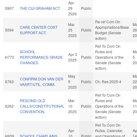
Apr
S907
THE CIJI GRAHAM ACT.
29
Public
2026
Re-ref Com On
Mar
Ma
CARE CENTER COST
Appropriations/Base
S594
25
Public
26
SUPPORT ACT.
Budget (Senate
2025
20
action)
Ref To Com On
SCHOOL
Rules and
M
Apr 3
H773
PERFORMANCE GRADE
Public
Operations of the
5
2025
CHANGES.
Senate (Senate
20
action)
May
M
CONFIRM DON VAN DER
S763
5
Public
Ch. Res 2025-4
22
VAART/UTIL. COMM.
2025
20
Ref To Com On
RESCIND OLD
Mar
Rules and
Ma
S262
CALLS/CONSTITUTIONAL
10
Public
Operations of the
11
CONVENTION.
2025
Senate (Senate
20
action)
Ref To Com On
Apr
Rules, Calendar,
Ap
H939
SCHOOL CHAPLAINS.
10
Public
and Operations of
14