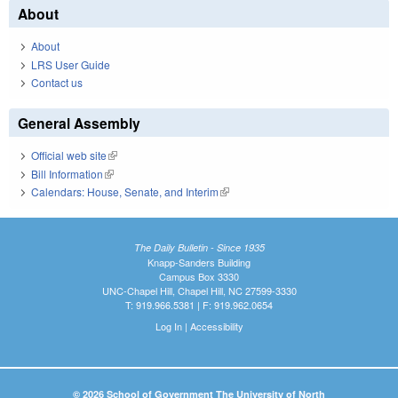
About
About
LRS User Guide
Contact us
General Assembly
Official web site
(link is external)
Bill Information
(link is external)
Calendars: House, Senate, and Interim
(link is external)
The Daily Bulletin - Since 1935
Knapp-Sanders Building
Campus Box 3330
UNC-Chapel Hill, Chapel Hill, NC 27599-3330
T: 919.966.5381 | F: 919.962.0654
Log In
|
Accessibility
© 2026 School of Government The University of North