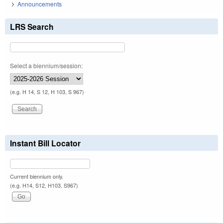
Announcements
LRS Search
Select a biennium/session:
(e.g. H 14, S 12, H 103, S 967)
Instant Bill Locator
Current biennium only.
(e.g. H14, S12, H103, S967)