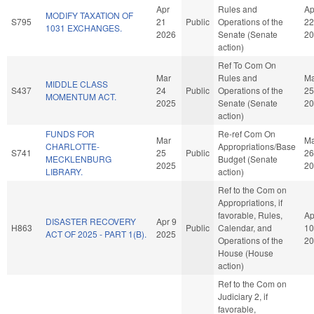
Apr
Rules and
Ap
MODIFY TAXATION OF
S795
21
Public
Operations of the
22
1031 EXCHANGES.
2026
Senate (Senate
20
action)
Ref To Com On
Mar
Rules and
Ma
MIDDLE CLASS
S437
24
Public
Operations of the
25
MOMENTUM ACT.
2025
Senate (Senate
20
action)
FUNDS FOR
Re-ref Com On
Mar
Ma
CHARLOTTE-
Appropriations/Base
S741
25
Public
26
MECKLENBURG
Budget (Senate
2025
20
LIBRARY.
action)
Ref to the Com on
Appropriations, if
favorable, Rules,
Ap
DISASTER RECOVERY
Apr 9
H863
Public
Calendar, and
10
ACT OF 2025 - PART 1(B).
2025
Operations of the
20
House (House
action)
Ref to the Com on
Judiciary 2, if
favorable,