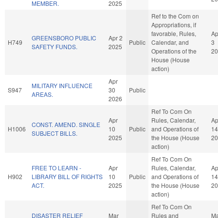
MEMBER.
2025
Ref to the Com on
Appropriations, if
favorable, Rules,
Ap
GREENSBORO PUBLIC
Apr 2
H749
Public
Calendar, and
3
SAFETY FUNDS.
2025
Operations of the
20
House (House
action)
Apr
MILITARY INFLUENCE
S947
30
Public
AREAS.
2026
Ref To Com On
Apr
Rules, Calendar,
Ap
CONST. AMEND. SINGLE
H1006
10
Public
and Operations of
14
SUBJECT BILLS.
2025
the House (House
20
action)
Ref To Com On
FREE TO LEARN -
Apr
Rules, Calendar,
Ap
H902
LIBRARY BILL OF RIGHTS
10
Public
and Operations of
14
ACT.
2025
the House (House
20
action)
Ref To Com On
DISASTER RELIEF
Mar
Rules and
Ma