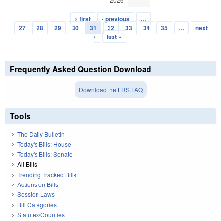
2026
« first
‹ previous
…
Pages
27
28
29
30
31
32
33
34
35
…
next
›
last »
Frequently Asked Question Download
Download the LRS FAQ
Tools
The Daily Bulletin
Today's Bills: House
Today's Bills: Senate
All Bills
Trending Tracked Bills
Actions on Bills
Session Laws
Bill Categories
Statutes/Counties