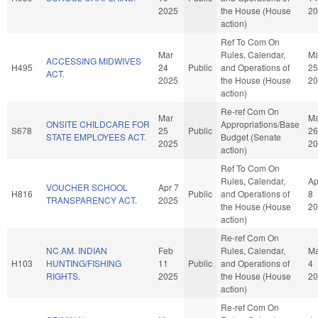
2025
the House (House
20
action)
Ref To Com On
Mar
Rules, Calendar,
Ma
ACCESSING MIDWIVES
H495
24
Public
and Operations of
25
ACT.
2025
the House (House
20
action)
Re-ref Com On
Mar
Ma
ONSITE CHILDCARE FOR
Appropriations/Base
S678
25
Public
26
STATE EMPLOYEES ACT.
Budget (Senate
2025
20
action)
Ref To Com On
Rules, Calendar,
Ap
VOUCHER SCHOOL
Apr 7
H816
Public
and Operations of
8
TRANSPARENCY ACT.
2025
the House (House
20
action)
Re-ref Com On
NC AM. INDIAN
Feb
Rules, Calendar,
Ma
H103
HUNTING/FISHING
11
Public
and Operations of
4
RIGHTS.
2025
the House (House
20
action)
Re-ref Com On