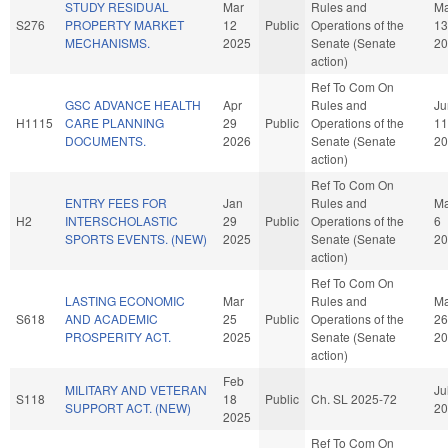
STUDY RESIDUAL
Mar
Rules and
Ma
S276
PROPERTY MARKET
12
Public
Operations of the
13
MECHANISMS.
2025
Senate (Senate
20
action)
Ref To Com On
GSC ADVANCE HEALTH
Apr
Rules and
Ju
H1115
CARE PLANNING
29
Public
Operations of the
11
DOCUMENTS.
2026
Senate (Senate
20
action)
Ref To Com On
ENTRY FEES FOR
Jan
Rules and
Ma
H2
INTERSCHOLASTIC
29
Public
Operations of the
6
SPORTS EVENTS. (NEW)
2025
Senate (Senate
20
action)
Ref To Com On
LASTING ECONOMIC
Mar
Rules and
Ma
S618
AND ACADEMIC
25
Public
Operations of the
26
PROSPERITY ACT.
2025
Senate (Senate
20
action)
Feb
MILITARY AND VETERAN
Ju
S118
18
Public
Ch. SL 2025-72
SUPPORT ACT. (NEW)
20
2025
Ref To Com On