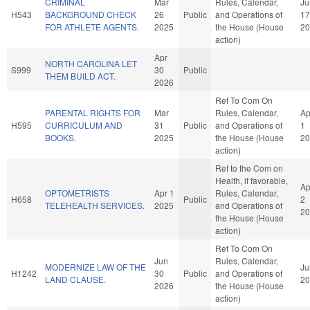
CRIMINAL
Mar
Rules, Calendar,
Ju
H543
BACKGROUND CHECK
26
Public
and Operations of
17
FOR ATHLETE AGENTS.
2025
the House (House
20
action)
Apr
NORTH CAROLINA LET
S999
30
Public
THEM BUILD ACT.
2026
Ref To Com On
PARENTAL RIGHTS FOR
Mar
Rules, Calendar,
Ap
H595
CURRICULUM AND
31
Public
and Operations of
1
BOOKS.
2025
the House (House
20
action)
Ref to the Com on
Health, if favorable,
Ap
OPTOMETRISTS
Apr 1
Rules, Calendar,
H658
Public
2
TELEHEALTH SERVICES.
2025
and Operations of
20
the House (House
action)
Ref To Com On
Jun
Rules, Calendar,
MODERNIZE LAW OF THE
Ju
H1242
30
Public
and Operations of
LAND CLAUSE.
20
2026
the House (House
action)