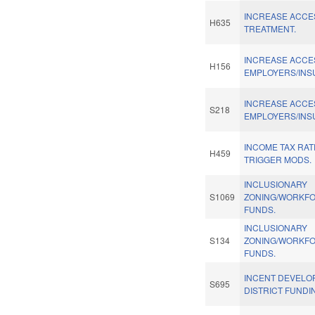
INCREASE ACCES
H635
TREATMENT.
INCREASE ACCE
H156
EMPLOYERS/INS
INCREASE ACCE
S218
EMPLOYERS/INS
INCOME TAX RA
H459
TRIGGER MODS.
INCLUSIONARY
S1069
ZONING/WORKF
FUNDS.
INCLUSIONARY
S134
ZONING/WORKF
FUNDS.
INCENT DEVELO
S695
DISTRICT FUNDI