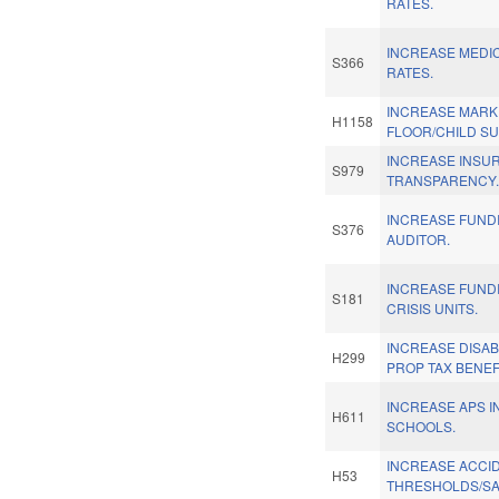
RATES.
INCREASE MEDI
S366
RATES.
INCREASE MARK
H1158
FLOOR/CHILD SU
INCREASE INSU
S979
TRANSPARENCY
INCREASE FUNDI
S376
AUDITOR.
INCREASE FUND
S181
CRISIS UNITS.
INCREASE DISA
H299
PROP TAX BENEFI
INCREASE APS I
H611
SCHOOLS.
INCREASE ACCI
H53
THRESHOLDS/SA