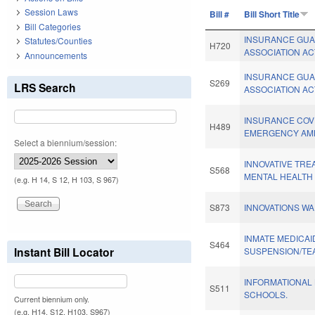
Session Laws
Bill #
Bill Short Title
Bill Categories
INSURANCE GU
Statutes/Counties
H720
ASSOCIATION AC
Announcements
INSURANCE GU
S269
LRS Search
ASSOCIATION AC
INSURANCE CO
H489
EMERGENCY AM
Select a biennium/session:
INNOVATIVE TR
S568
MENTAL HEALTH 
(e.g. H 14, S 12, H 103, S 967)
S873
INNOVATIONS WA
INMATE MEDICAI
S464
Instant Bill Locator
SUSPENSION/TE
INFORMATIONAL 
S511
SCHOOLS.
Current biennium only.
(e.g. H14, S12, H103, S967)