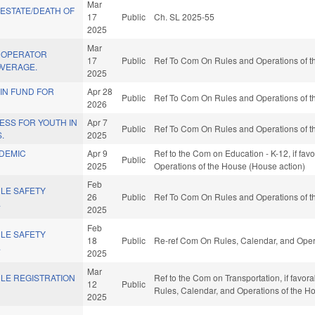
Mar
 ESTATE/DEATH OF
17
Public
Ch. SL 2025-55
2025
Mar
 OPERATOR
17
Public
Ref To Com On Rules and Operations of th
VERAGE.
2025
IN FUND FOR
Apr 28
Public
Ref To Com On Rules and Operations of th
2026
ESS FOR YOUTH IN
Apr 7
Public
Ref To Com On Rules and Operations of th
.
2025
DEMIC
Apr 9
Ref to the Com on Education - K-12, if favo
Public
.
2025
Operations of the House (House action)
Feb
CLE SAFETY
26
Public
Ref To Com On Rules and Operations of th
.
2025
Feb
CLE SAFETY
18
Public
Re-ref Com On Rules, Calendar, and Oper
.
2025
Mar
LE REGISTRATION
Ref to the Com on Transportation, if favorab
12
Public
Rules, Calendar, and Operations of the H
2025