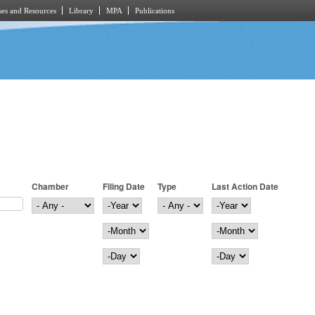
es and Resources
Library
MPA
Publications
Chamber
Filing Date
Type
Last Action Date
Filing Date
Year
Last Action Date
Year
Month
Month
Day
Day