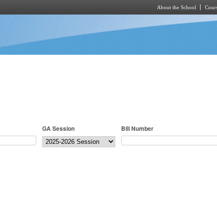
About the School
Cours
Skip to main content
GA Session
Bill Number