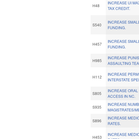
INCREASE UI MAX
H48
TAX CREDIT.
INCREASE SMAL
S540
FUNDING.
INCREASE SMAL
H457
FUNDING.
INCREASE PUNI
H985
ASSAULTING TE
INCREASE PERM
H112
INTERSTATE SPEE
INCREASE ORAL
S805
ACCESS IN NC.
INCREASE NUMB
S935
MAGISTRATES/M
INCREASE MEDI
S896
RATES.
INCREASE MEDI
H453