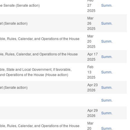
e Senate (Senate action)
27
Summ.
2025
Mar
t (Senate action)
26
Summ.
2025
Mar
rable, Rules, Calendar, and Operations of the House
20
Summ.
2025
able, Rules, Calendar, and Operations of the House
Apr 17
Summ.
2025
Feb
able, State and Local Government, if favorable,
13
Summ.
, and Operations of the House (House action)
2025
Apr 23
t (Senate action)
Summ.
2026
Summ.
Apr 29
Summ.
2026
Mar
rable, Rules, Calendar, and Operations of the House
20
Summ.