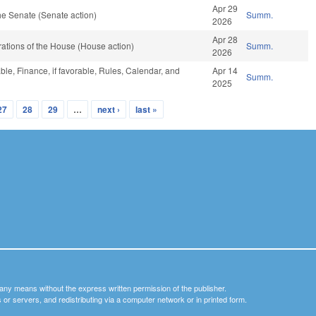
Apr 29
e Senate (Senate action)
Summ.
2026
Apr 28
ations of the House (House action)
Summ.
2026
ble, Finance, if favorable, Rules, Calendar, and
Apr 14
Summ.
2025
27
28
29
…
next ›
last »
y any means without the express written permission of the publisher.
nets or servers, and redistributing via a computer network or in printed form.