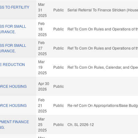
Mar
S TO FERTILITY
31
Public
Serial Referral To Finance Stricken (House
2025
Feb
SS FOR SMALL
18
Public
Ref To Com On Rules and Operations of th
URANCE.
2025
Feb
SS FOR SMALL
27
Public
Ref To Com On Rules and Operations of th
URANCE.
2025
Mar
TE REDUCTION
19
Public
Ref To Com On Rules, Calendar, and Oper
2025
Apr 30
ORCE HOUSING
Public
2026
Feb
ORCE HOUSING
21
Public
Re-ref Com On Appropriations/Base Budge
2025
Mar
PMENT FINANCE
25
Public
Ch. SL 2026-12
NG.
2025
Mar