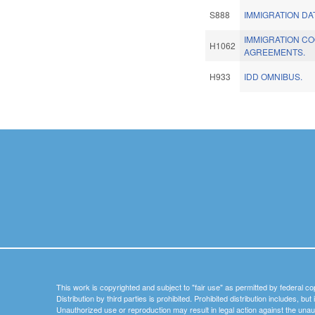
S888
IMMIGRATION DA
IMMIGRATION C
H1062
AGREEMENTS.
H933
IDD OMNIBUS.
Pages
This work is copyrighted and subject to "fair use" as permitted by federal co
Distribution by third parties is prohibited. Prohibited distribution includes, bu
Unauthorized use or reproduction may result in legal action against the unau