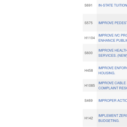
S691
IN-STATE TUITION
S575
IMPROVE PEDEST
IMPROVE IVC P
H1104
ENHANCE PUBLIC
IMPROVE HEALT
S600
SERVICES. (NEW
IMPROVE ENFOR
H458
HOUSING.
IMPROVE CABLE
H1085
COMPLAINT RES
S469
IMPROPER ACTIO
IMPLEMENT ZER
H142
BUDGETING.