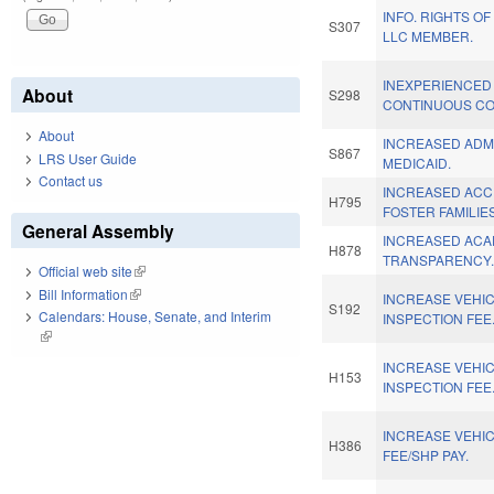
INFO. RIGHTS OF
S307
LLC MEMBER.
INEXPERIENCED
About
S298
CONTINUOUS CO
About
INCREASED ADM
S867
LRS User Guide
MEDICAID.
Contact us
INCREASED ACC
H795
FOSTER FAMILIES
General Assembly
INCREASED ACA
H878
TRANSPARENCY
Official web site
(link is external)
Bill Information
(link is external)
INCREASE VEHI
S192
Calendars: House, Senate, and Interim
INSPECTION FEE
(link is external)
INCREASE VEHI
H153
INSPECTION FEE
INCREASE VEHIC
H386
FEE/SHP PAY.