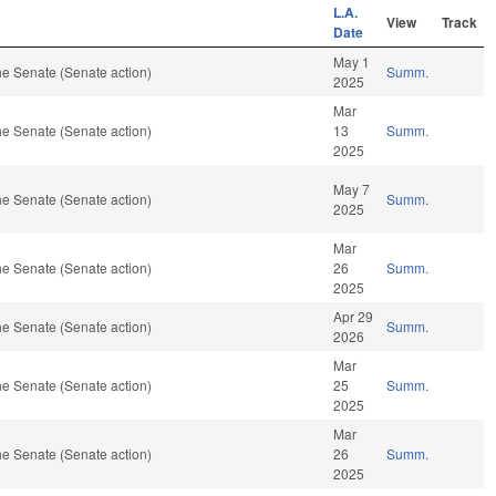
L.A.
View
Track
Date
May 1
e Senate (Senate action)
Summ.
2025
Mar
e Senate (Senate action)
13
Summ.
2025
May 7
e Senate (Senate action)
Summ.
2025
Mar
e Senate (Senate action)
26
Summ.
2025
Apr 29
e Senate (Senate action)
Summ.
2026
Mar
e Senate (Senate action)
25
Summ.
2025
Mar
e Senate (Senate action)
26
Summ.
2025