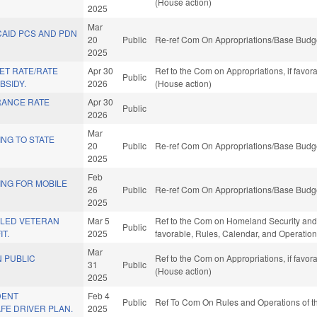
(House action)
2025
Mar
CAID PCS AND PDN
20
Public
Re-ref Com On Appropriations/Base Budge
2025
ET RATE/RATE
Apr 30
Ref to the Com on Appropriations, if favo
Public
BSIDY.
2026
(House action)
RANCE RATE
Apr 30
Public
.
2026
Mar
NG TO STATE
20
Public
Re-ref Com On Appropriations/Base Budge
2025
Feb
ING FOR MOBILE
26
Public
Re-ref Com On Appropriations/Base Budge
2025
BLED VETERAN
Mar 5
Ref to the Com on Homeland Security and Mi
Public
T.
2025
favorable, Rules, Calendar, and Operation
Mar
N PUBLIC
Ref to the Com on Appropriations, if favo
31
Public
(House action)
2025
DENT
Feb 4
Public
Ref To Com On Rules and Operations of th
FE DRIVER PLAN.
2025