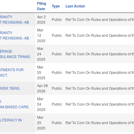
Filing
Type
Last Action
Date
ARANTY
Apr 2
Public
Ref To Com On Rules and Operations of th
T REVISIONS.-AB
2025
Mar
ARANTY
12
Public
Ref To Com On Rules and Operations of th
T REVISIONS.-AB
2025
Mar
VERAGE
24
Public
Ref To Com On Rules and Operations of th
BULANCE TRANS.
2025
Mar
EATMENTS FOR
25
Public
Ref To Com On Rules and Operations of th
ACT.
2025
Apr 28
IVER TIERS.
Public
Ref To Com On Rules and Operations of th
2026
Mar
D
24
Public
Ref To Com On Rules and Operations of th
AM-BASED CARE.
2025
Mar
LITERACY IN
25
Public
Ref To Com On Rules and Operations of th
2025