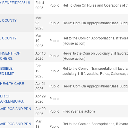
 BENEFIT/2025 UI
Feb 4
Public
Ref To Com On Rules and Operations of th
2025
Mar
L COUNTY
25
Public
Re-ref Com On Appropriations/Base Budge
2025
Mar
L COUNTY
Ref to the Com on Appropriations, if favo
19
Public
(House action)
2025
SHMENT FOR
Apr 10
Re-ref to the Com on Judiciary 3, if favor
Public
ACHERS.
2025
(House action)
Feb
ISSIBLE
Ref to the Com on Transportation, if favor
12
Public
D LIMIT.
Judiciary 1, if favorable, Rules, Calendar
2025
 HEALTH CARE
Apr 21
Public
Re-ref Com On Appropriations/Base Budge
2026
ER OF
Apr 29
Public
ECKLENBURG.
2026
CAID PCS AND PDN
Apr 29
Public
Filed (Senate action)
2026
Mar
CAID PCS AND PDN
Ref to the Com on Appropriations, if favo
18
Public