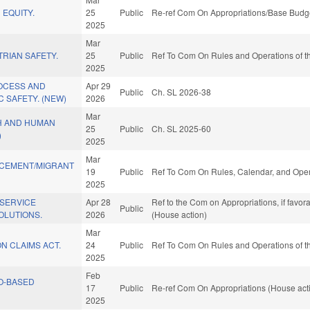
 EQUITY.
25
Public
Re-ref Com On Appropriations/Base Budge
2025
Mar
RIAN SAFETY.
25
Public
Ref To Com On Rules and Operations of th
2025
ROCESS AND
Apr 29
Public
Ch. SL 2026-38
 SAFETY. (NEW)
2026
Mar
H AND HUMAN
25
Public
Ch. SL 2025-60
)
2025
Mar
CEMENT/MIGRANT
19
Public
Ref To Com On Rules, Calendar, and Oper
2025
 SERVICE
Apr 28
Ref to the Com on Appropriations, if favo
Public
OLUTIONS.
2026
(House action)
Mar
N CLAIMS ACT.
24
Public
Ref To Com On Rules and Operations of th
2025
Feb
O-BASED
17
Public
Re-ref Com On Appropriations (House act
2025