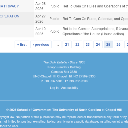
Apr 28
TA PRIVACY.
Public
Ref To Com On Rules and Operations of th
2026
OOPERATION
Apr 27
Public
Ref To Com On Rules, Calendar, and Oper
2026
Apr 10
Ref to the Com on Appropriations, if favora
Public
2025
Operations of the House (House action)
« first
‹ previous
…
21
22
23
24
25
26
The Daily Bulletin - Since 1935
Knapp-Sanders Building
Campus Box 3330
UNC-Chapel Hill, Chapel Hill, NC 27599-3330
T: 919.966.5381 | F: 919.962.0654
Log In
|
Accessibility
© 2026 School of Government The University of North Carolina at Chapel Hill
pyright law. No portion of this publication may be reproduced or transmitted in any form or b
t is not limited to, posting, e-mailing, faxing, archiving in a public database, installing on intra
thorized user.