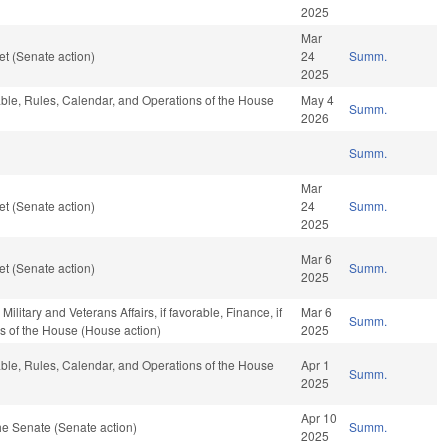
2025
Mar
t (Senate action)
24
Summ.
2025
rable, Rules, Calendar, and Operations of the House
May 4
Summ.
2026
Summ.
Mar
t (Senate action)
24
Summ.
2025
Mar 6
t (Senate action)
Summ.
2025
litary and Veterans Affairs, if favorable, Finance, if
Mar 6
Summ.
s of the House (House action)
2025
rable, Rules, Calendar, and Operations of the House
Apr 1
Summ.
2025
Apr 10
e Senate (Senate action)
Summ.
2025