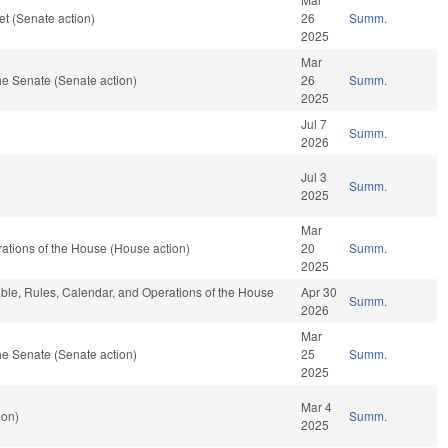
t (Senate action)
26
Summ.
2025
Mar
e Senate (Senate action)
26
Summ.
2025
Jul 7
Summ.
2026
Jul 3
Summ.
2025
Mar
ations of the House (House action)
20
Summ.
2025
rable, Rules, Calendar, and Operations of the House
Apr 30
Summ.
2026
Mar
e Senate (Senate action)
25
Summ.
2025
Mar 4
ion)
Summ.
2025