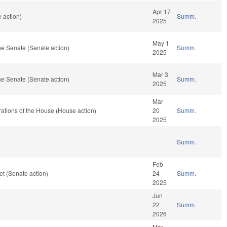
Apr 17
 action)
Summ.
2025
May 1
e Senate (Senate action)
Summ.
2025
Mar 3
e Senate (Senate action)
Summ.
2025
Mar
ations of the House (House action)
20
Summ.
2025
Summ.
Feb
t (Senate action)
24
Summ.
2025
Jun
22
Summ.
2026
Mar