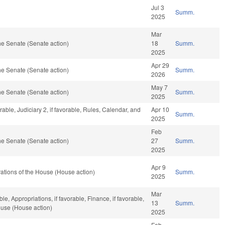
Jul 3
Summ.
2025
Mar
e Senate (Senate action)
18
Summ.
2025
Apr 29
e Senate (Senate action)
Summ.
2026
May 7
e Senate (Senate action)
Summ.
2025
rable, Judiciary 2, if favorable, Rules, Calendar, and
Apr 10
Summ.
2025
Feb
e Senate (Senate action)
27
Summ.
2025
Apr 9
ations of the House (House action)
Summ.
2025
Mar
le, Appropriations, if favorable, Finance, if favorable,
13
Summ.
ouse (House action)
2025
Feb