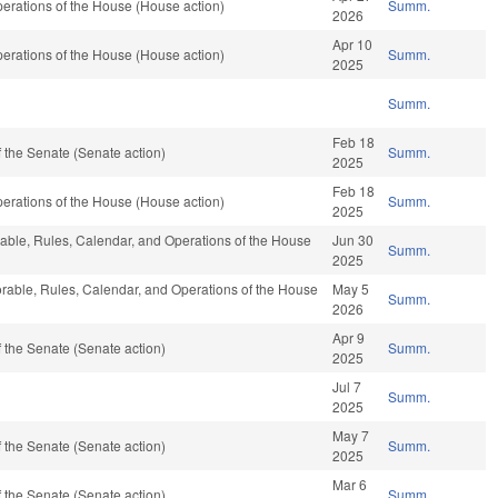
erations of the House (House action)
Summ.
2026
Apr 10
erations of the House (House action)
Summ.
2025
Summ.
Feb 18
 the Senate (Senate action)
Summ.
2025
Feb 18
erations of the House (House action)
Summ.
2025
orable, Rules, Calendar, and Operations of the House
Jun 30
Summ.
2025
vorable, Rules, Calendar, and Operations of the House
May 5
Summ.
2026
Apr 9
 the Senate (Senate action)
Summ.
2025
Jul 7
Summ.
2025
May 7
 the Senate (Senate action)
Summ.
2025
Mar 6
 the Senate (Senate action)
Summ.