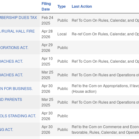
Filing
Type
Last Action
Date
MBERSHIP DUES TAX
Feb 24
Public
Ref To Com On Rules, Calendar, and Op
2025
./RURAL HALL FIRE
Apr 28
Local
Re-ref Com On Rules, Calendar, and Op
2026
Apr 29
ORATIONS ACT.
Public
2026
Apr 10
OACHES ACT.
Public
Ref To Com On Rules, Calendar, and Op
2025
Mar 25
OACHES ACT.
Public
Ref To Com On Rules and Operations of
2025
Apr 30
Ref to the Com on Appropriations, if fa
N FOR BUSINESS.
Public
2026
(House action)
ND PARENTS
Mar 25
Public
Ref To Com On Rules and Operations of
2025
Apr 30
OLS STANDING ACT.
Public
2026
Apr 30
Ref to the Com on Commerce and Economi
G ACT.
Public
2026
favorable, Rules, Calendar, and Operat