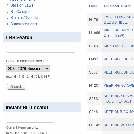
Session Laws
Bill #
Bill Short Title
Bill Categories
LABOR ORG. ME
Statutes/Counties
H179
DEDUCTIBLE.
Announcements
KING SAT. ANNEX
H1068
DIST. (NEW)
LRS Search
S943
KIDS OVER CORP
H937
KEEPING OUR C
Select a biennium/session:
S657
KEEPING OUR C
(e.g. H 14, S 12, H 103, S 967)
H1207
KEEPING NC OPE
KEEPING KIDS A
S683
TOGETHER ACT.
Instant Bill Locator
S946
KEEP OUR SCHO
H1149
KEEP NC WORKIN
Current biennium only.
(e.g. H14, S12, H103, S967)