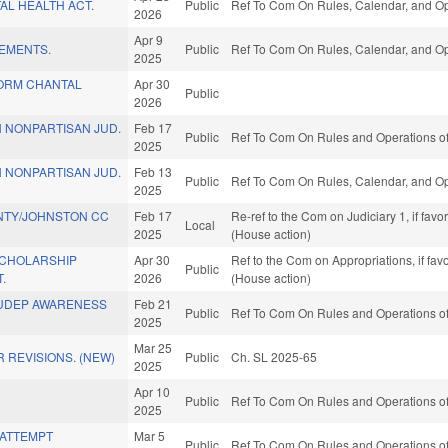
TAL HEALTH ACT.
Public
Ref To Com On Rules, Calendar, and Op
2026
Apr 9
VEMENTS.
Public
Ref To Com On Rules, Calendar, and Op
2025
TORM CHANTAL
Apr 30
Public
2026
 NONPARTISAN JUD.
Feb 17
Public
Ref To Com On Rules and Operations of
2025
 NONPARTISAN JUD.
Feb 13
Public
Ref To Com On Rules, Calendar, and Op
2025
NTY/JOHNSTON CC
Feb 17
Re-ref to the Com on Judiciary 1, if fav
Local
2025
(House action)
SCHOLARSHIP
Apr 30
Ref to the Com on Appropriations, if fa
Public
.
2026
(House action)
SUDEP AWARENESS
Feb 21
Public
Ref To Com On Rules and Operations of
2025
Mar 25
 REVISIONS. (NEW)
Public
Ch. SL 2025-65
2025
Apr 10
Public
Ref To Com On Rules and Operations of
2025
/ATTEMPT
Mar 5
Public
Ref To Com On Rules and Operations of