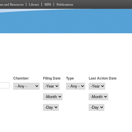
es and Resources
Library
MPA
Publications
Chamber
Filing Date
Type
Last Action Date
Filing Date
Year
Last Action Date
Year
Month
Month
Day
Day