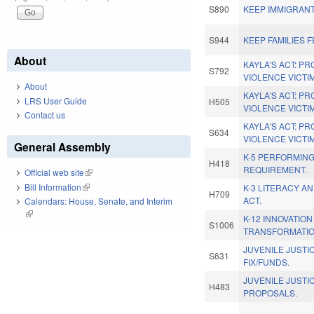
S890
KEEP IMMIGRANT
S944
KEEP FAMILIES F
About
KAYLA'S ACT: P
S792
VIOLENCE VICTI
About
KAYLA'S ACT: P
LRS User Guide
H505
VIOLENCE VICTI
Contact us
KAYLA'S ACT: P
S634
VIOLENCE VICTI
General Assembly
K-5 PERFORMING
H418
REQUIREMENT.
Official web site
(link is external)
Bill Information
(link is external)
K-3 LITERACY A
H709
ACT.
Calendars: House, Senate, and Interim
(link is external)
K-12 INNOVATIO
S1006
TRANSFORMATIO
JUVENILE JUST
S631
FIX/FUNDS.
JUVENILE JUSTI
H483
PROPOSALS.