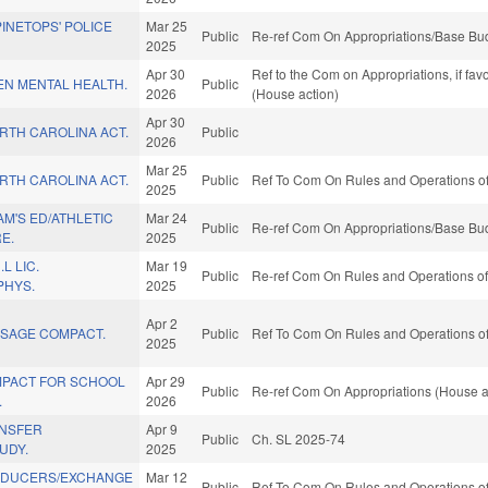
PINETOPS' POLICE
Mar 25
Public
Re-ref Com On Appropriations/Base Bud
2025
Apr 30
Ref to the Com on Appropriations, if fa
EEN MENTAL HEALTH.
Public
2026
(House action)
Apr 30
ORTH CAROLINA ACT.
Public
2026
Mar 25
ORTH CAROLINA ACT.
Public
Ref To Com On Rules and Operations of
2025
AM'S ED/ATHLETIC
Mar 24
Public
Re-ref Com On Appropriations/Base Bud
E.
2025
L LIC.
Mar 19
Public
Re-ref Com On Rules and Operations of 
PHYS.
2025
Apr 2
SSAGE COMPACT.
Public
Ref To Com On Rules and Operations of
2025
MPACT FOR SCHOOL
Apr 29
Public
Re-ref Com On Appropriations (House a
.
2026
ANSFER
Apr 9
Public
Ch. SL 2025-74
UDY.
2025
ODUCERS/EXCHANGE
Mar 12
Public
Ref To Com On Rules and Operations of