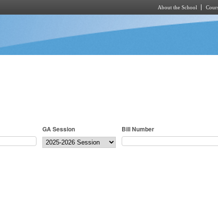
About the School
Cours
Skip to main content
GA Session
Bill Number