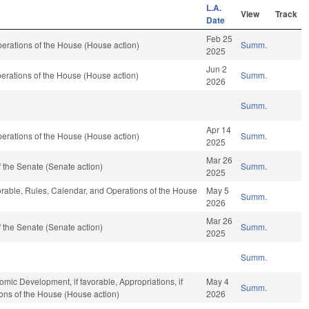
L.A.
View
Track
Date
Feb 25
erations of the House (House action)
Summ.
2025
Jun 2
erations of the House (House action)
Summ.
2026
Summ.
Apr 14
erations of the House (House action)
Summ.
2025
Mar 26
 the Senate (Senate action)
Summ.
2025
vorable, Rules, Calendar, and Operations of the House
May 5
Summ.
2026
Mar 26
 the Senate (Senate action)
Summ.
2025
Summ.
c Development, if favorable, Appropriations, if
May 4
Summ.
ions of the House (House action)
2026