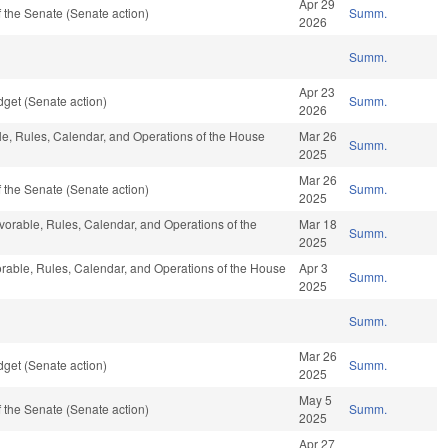
Apr 29
 the Senate (Senate action)
Summ.
2026
Summ.
Apr 23
get (Senate action)
Summ.
2026
ble, Rules, Calendar, and Operations of the House
Mar 26
Summ.
2025
Mar 26
 the Senate (Senate action)
Summ.
2025
avorable, Rules, Calendar, and Operations of the
Mar 18
Summ.
2025
vorable, Rules, Calendar, and Operations of the House
Apr 3
Summ.
2025
Summ.
Mar 26
get (Senate action)
Summ.
2025
May 5
 the Senate (Senate action)
Summ.
2025
Apr 27