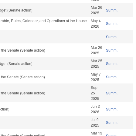
Mar 26
get (Senate action)
Summ.
2025
vorable, Rules, Calendar, and Operations of the House
May 4
Summ.
2026
Summ.
Mar 26
 the Senate (Senate action)
Summ.
2025
Mar 25
get (Senate action)
Summ.
2025
May 7
the Senate (Senate action)
Summ.
2025
Sep
 the Senate (Senate action)
25
Summ.
2025
Jun 2
ction)
Summ.
2026
Jul 9
Summ.
2025
Mar 13
 the Senate (Senate action)
Summ.