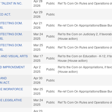
Apr 28
 TALENT IN NC.
Public
Ref To Com On Rules and Operations of
2026
Apr 29
ED ACT.
Public
2026
ROTECTING DOM.
Apr 21
Public
Re-ref Com On Appropriations/Base Bud
MS.
2026
ROTECTING DOM.
Mar 24
Ref to the Com on Judiciary 2, if favora
Public
MS.
2025
(House action)
ROTECTING DOM.
Mar 25
Public
Ref To Com On Rules and Operations of
MS.
2025
 AND VISUAL ARTS
Mar 17
Ref to the Com on Education - K-12, if f
Public
2025
House (House action)
ND IMPROVEMENT
Apr 2
Ref to the Com on Appropriations, if fa
Public
2025
(House action)
N AND
Apr 30
Public
N ACT.
2026
ICE WORKFORCE
Mar 25
Public
Re-ref Com On Appropriations/Base Bud
2025
CE LEGISLATIVE
Mar 24
Public
Ref To Com On Rules and Operations of
2025
Apr 23