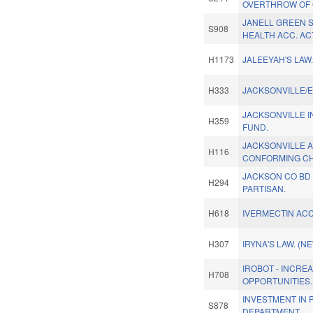
OVERTHROW OF G
JANELL GREEN 
S908
HEALTH ACC. AC
H1173
JALEEYAH'S LAW
H333
JACKSONVILLE/E
JACKSONVILLE 
H359
FUND.
JACKSONVILLE 
H116
CONFORMING CH
JACKSON CO BD 
H294
PARTISAN.
H618
IVERMECTIN ACC
H307
IRYNA'S LAW. (N
IROBOT - INCRE
H708
OPPORTUNITIES.
INVESTMENT IN 
S878
DEPARTMENT.