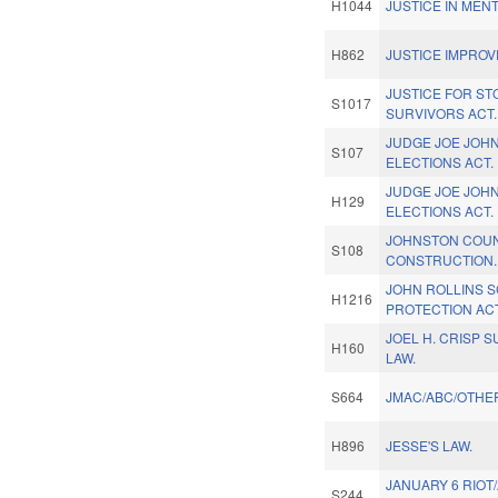
H1044
JUSTICE IN MEN
H862
JUSTICE IMPRO
JUSTICE FOR S
S1017
SURVIVORS ACT.
JUDGE JOE JOHN
S107
ELECTIONS ACT.
JUDGE JOE JOHN
H129
ELECTIONS ACT.
JOHNSTON COU
S108
CONSTRUCTION.
JOHN ROLLINS 
H1216
PROTECTION ACT
JOEL H. CRISP 
H160
LAW.
S664
JMAC/ABC/OTHER
H896
JESSE'S LAW.
JANUARY 6 RIOT
S244