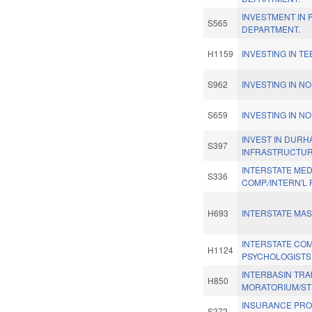
INVESTMENT IN 
S565
DEPARTMENT.
H1159
INVESTING IN T
S962
INVESTING IN N
S659
INVESTING IN N
INVEST IN DURH
S397
INFRASTRUCTUR
INTERSTATE MED.
S336
COMP./INTERN'L 
H693
INTERSTATE MA
INTERSTATE CO
H1124
PSYCHOLOGISTS
INTERBASIN TR
H850
MORATORIUM/ST
INSURANCE PR
S272