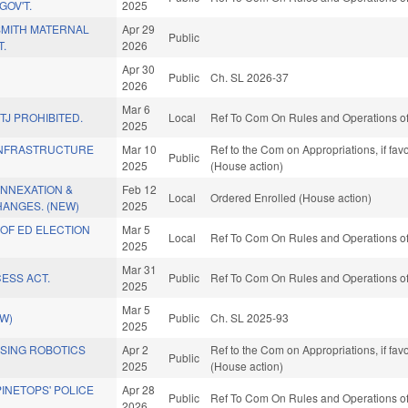
OV'T.
2025
SMITH MATERNAL
Apr 29
Public
T.
2026
Apr 30
.
Public
Ch. SL 2026-37
2026
Mar 6
TJ PROHIBITED.
Local
Ref To Com On Rules and Operations of
2025
INFRASTRUCTURE
Mar 10
Ref to the Com on Appropriations, if fa
Public
2025
(House action)
ANNEXATION &
Feb 12
Local
Ordered Enrolled (House action)
ANGES. (NEW)
2025
OF ED ELECTION
Mar 5
Local
Ref To Com On Rules and Operations of
2025
Mar 31
ESS ACT.
Public
Ref To Com On Rules and Operations of
2025
Mar 5
EW)
Public
Ch. SL 2025-93
2025
ASING ROBOTICS
Apr 2
Ref to the Com on Appropriations, if fa
Public
2025
(House action)
PINETOPS' POLICE
Apr 28
Public
Ref To Com On Rules and Operations of
2026