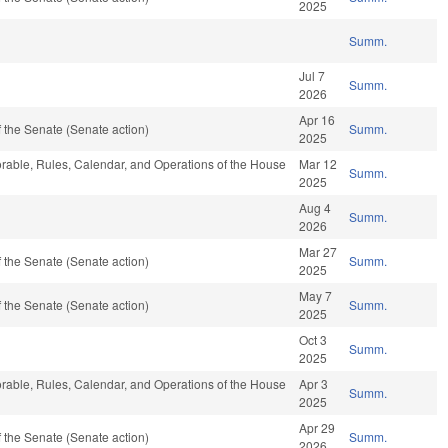
2025
Summ.
Jul 7
Summ.
2026
Apr 16
 the Senate (Senate action)
Summ.
2025
vorable, Rules, Calendar, and Operations of the House
Mar 12
Summ.
2025
Aug 4
Summ.
2026
Mar 27
 the Senate (Senate action)
Summ.
2025
May 7
 the Senate (Senate action)
Summ.
2025
Oct 3
Summ.
2025
vorable, Rules, Calendar, and Operations of the House
Apr 3
Summ.
2025
Apr 29
 the Senate (Senate action)
Summ.
2026