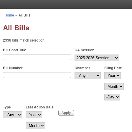
Skip to main content
Home
»
All Bills
You are here
All Bills
2338 bills match selection
Bill Short Title
GA Session
Bill Number
Chamber
Filing Date
Filing Date
Year
Month
Day
Type
Last Action Date
Last Action Date
Year
Month