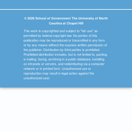
© 2026 School of Government The University of North
Carolina at Chapel Hill
This work is copyrighted and subject to "fair use" as
permitted by federal copyright law. No portion of this
publication may be reproduced or transmitted in any form
or by any means without the express written permission of
the publisher. Distribution by third parties is prohibited.
Prohibited distribution includes, but is not limited to, posting,
e-mailing, faxing, archiving in a public database, installing
on intranets or servers, and redistributing via a computer
network or in printed form. Unauthorized use or
reproduction may result in legal action against the
unauthorized user.