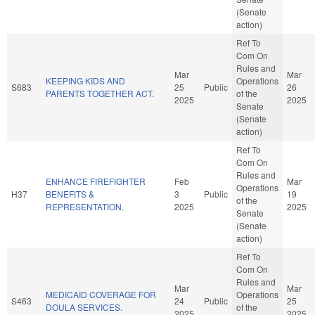
(Senate
action)
Ref To
Com On
Rules and
Mar
Mar
KEEPING KIDS AND
Operations
S683
25
Public
26
PARENTS TOGETHER ACT.
of the
2025
2025
Senate
(Senate
action)
Ref To
Com On
Rules and
ENHANCE FIREFIGHTER
Feb
Mar
Operations
H37
BENEFITS &
3
Public
19
of the
REPRESENTATION.
2025
2025
Senate
(Senate
action)
Ref To
Com On
Rules and
Mar
Mar
MEDICAID COVERAGE FOR
Operations
S463
24
Public
25
DOULA SERVICES.
of the
2025
2025