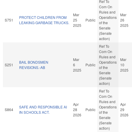
Ref To
Com On
Rules and
Mar
Mar
PROTECT CHILDREN FROM
Operations
S751
25
Public
26
LEAKING GARBAGE TRUCKS.
of the
2025
2025
Senate
(Senate
action)
Ref To
Com On
Rules and
Mar
Mar
BAIL BONDSMEN
Operations
S251
6
Public
10
REVISIONS.-AB
of the
2025
2025
Senate
(Senate
action)
Ref To
Com On
Rules and
Apr
Apr
SAFE AND RESPONSIBLE AI
Operations
S864
28
Public
29
IN SCHOOLS ACT.
of the
2026
2026
Senate
(Senate
action)