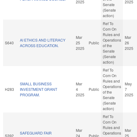
2025
2025
Senate
(Senate
action)
Ref To
Com On
Rules and
Mar
Mar
AI ETHICS AND LITERACY
Operations
S640
25
Public
26
ACROSS EDUCATION.
of the
2025
2025
Senate
(Senate
action)
Ref To
Com On
Rules and
SMALL BUSINESS
Mar
May
Operations
H283
INVESTMENT GRANT
4
Public
7
of the
PROGRAM.
2025
2025
Senate
(Senate
action)
Ref To
Com On
Rules and
Mar
Mar
SAFEGUARD FAIR
Operations
S392
24
Public
25