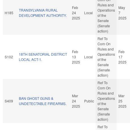
Rules and
Feb
May
TRANSYLVANIA RURAL
Operations
H185
24
Local
7
DEVELOPMENT AUTHORITY.
of the
2025
2025
Senate
(Senate
action)
Ref To
Com On
Rules and
Feb
Feb
18TH SENATORIAL DISTRICT
Operations
S102
13
Local
17
LOCAL ACT-1.
of the
2025
2025
Senate
(Senate
action)
Ref To
Com On
Rules and
Mar
Mar
BAN GHOST GUNS &
Operations
S409
24
Public
25
UNDETECTABLE FIREARMS.
of the
2025
2025
Senate
(Senate
action)
Ref To