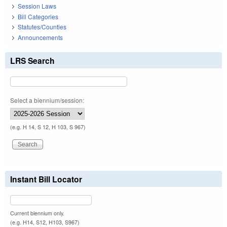
Session Laws
Bill Categories
Statutes/Counties
Announcements
LRS Search
Select a biennium/session:
(e.g. H 14, S 12, H 103, S 967)
Instant Bill Locator
Current biennium only.
(e.g. H14, S12, H103, S967)