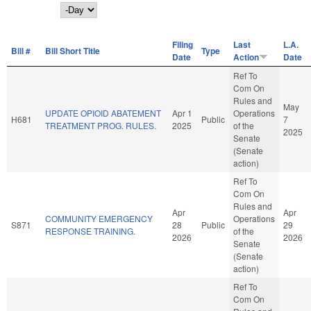
Day
Filing
Last
L.A.
Bill #
Bill Short Title
Type
Date
Action
Date
Ref To
Com On
Rules and
May
UPDATE OPIOID ABATEMENT
Apr 1
Operations
H681
Public
7
TREATMENT PROG. RULES.
2025
of the
2025
Senate
(Senate
action)
Ref To
Com On
Rules and
Apr
Apr
COMMUNITY EMERGENCY
Operations
S871
28
Public
29
RESPONSE TRAINING.
of the
2026
2026
Senate
(Senate
action)
Ref To
Com On