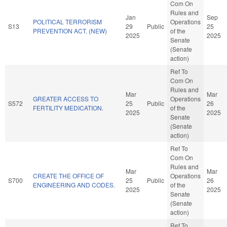
Com On
Rules and
Jan
Sep
POLITICAL TERRORISM
Operations
S13
29
Public
25
PREVENTION ACT. (NEW)
of the
2025
2025
Senate
(Senate
action)
Ref To
Com On
Rules and
Mar
Mar
GREATER ACCESS TO
Operations
S572
25
Public
26
FERTILITY MEDICATION.
of the
2025
2025
Senate
(Senate
action)
Ref To
Com On
Rules and
Mar
Mar
CREATE THE OFFICE OF
Operations
S700
25
Public
26
ENGINEERING AND CODES.
of the
2025
2025
Senate
(Senate
action)
Ref To