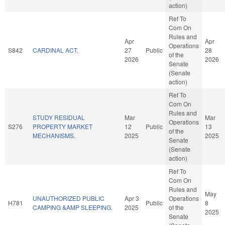
action)
Ref To
Com On
Rules and
Apr
Apr
Operations
S842
CARDINAL ACT.
27
Public
28
of the
2026
2026
Senate
(Senate
action)
Ref To
Com On
Rules and
STUDY RESIDUAL
Mar
Mar
Operations
S276
PROPERTY MARKET
12
Public
13
of the
MECHANISMS.
2025
2025
Senate
(Senate
action)
Ref To
Com On
Rules and
May
UNAUTHORIZED PUBLIC
Apr 3
Operations
H781
Public
8
CAMPING &AMP SLEEPING.
2025
of the
2025
Senate