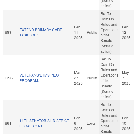
(Senate
action)
Ref To
Com On
Rules and
Feb
Feb
EXTEND PRIMARY CARE
Operations
S83
11
Public
12
TASK FORCE.
of the
2025
2025
Senate
(Senate
action)
Ref To
Com On
Rules and
Mar
May
VETERANS/ETMS PILOT
Operations
H572
27
Public
7
PROGRAM.
of the
2025
2025
Senate
(Senate
action)
Ref To
Com On
Rules and
Feb
Feb
14TH SENATORIAL DISTRICT
Operations
S64
6
Local
10
LOCAL ACT-1.
of the
2025
2025
Senate