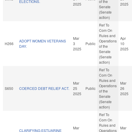
ELECTIONS.
of the
2025
2025
Senate
(Senate
action)
Ref To
Com On
Rules and
Mar
Apr
ADOPT WOMEN VETERANS
Operations
H266
3
Public
10
DAY.
of the
2025
2025
Senate
(Senate
action)
Ref To
Com On
Rules and
Mar
Mar
Operations
S650
COERCED DEBT RELIEF ACT.
25
Public
26
of the
2025
2025
Senate
(Senate
action)
Ref To
Com On
Rules and
Mar
Mar
CLARIFYING ESTUARINE
Operations