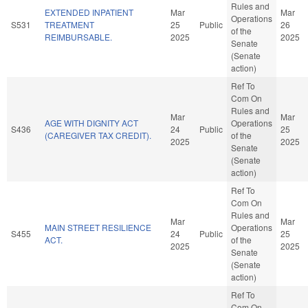
Rules and
EXTENDED INPATIENT
Mar
Mar
Operations
S531
TREATMENT
25
Public
26
of the
REIMBURSABLE.
2025
2025
Senate
(Senate
action)
Ref To
Com On
Rules and
Mar
Mar
AGE WITH DIGNITY ACT
Operations
S436
24
Public
25
(CAREGIVER TAX CREDIT).
of the
2025
2025
Senate
(Senate
action)
Ref To
Com On
Rules and
Mar
Mar
MAIN STREET RESILIENCE
Operations
S455
24
Public
25
ACT.
of the
2025
2025
Senate
(Senate
action)
Ref To
Com On