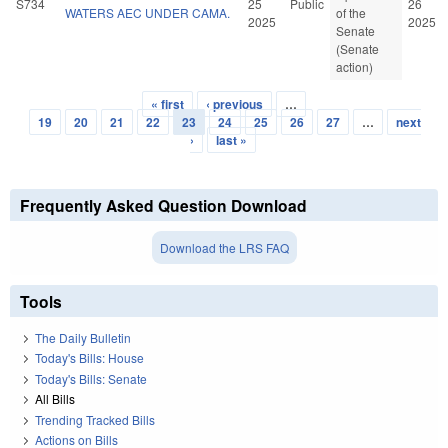
S734
25
Public
26
WATERS AEC UNDER CAMA.
of the
2025
2025
Senate
(Senate
action)
« first
‹ previous
…
Pages
19
20
21
22
23
24
25
26
27
…
next
›
last »
Frequently Asked Question Download
Download the LRS FAQ
Tools
The Daily Bulletin
Today's Bills: House
Today's Bills: Senate
All Bills
Trending Tracked Bills
Actions on Bills