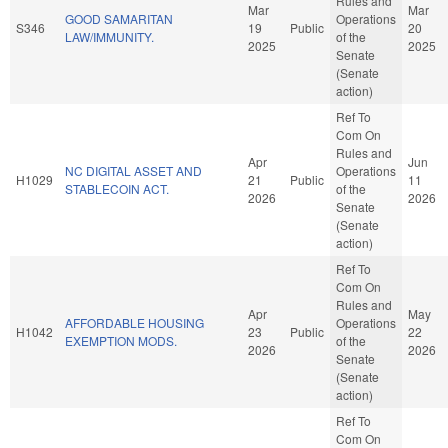
Rules and
Mar
Mar
GOOD SAMARITAN
Operations
S346
19
Public
20
LAW/IMMUNITY.
of the
2025
2025
Senate
(Senate
action)
Ref To
Com On
Rules and
Apr
Jun
NC DIGITAL ASSET AND
Operations
H1029
21
Public
11
STABLECOIN ACT.
of the
2026
2026
Senate
(Senate
action)
Ref To
Com On
Rules and
Apr
May
AFFORDABLE HOUSING
Operations
H1042
23
Public
22
EXEMPTION MODS.
of the
2026
2026
Senate
(Senate
action)
Ref To
Com On