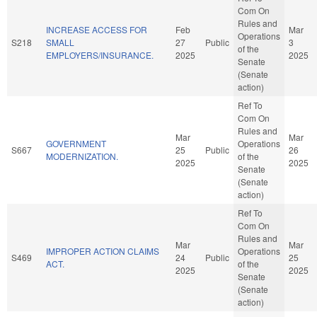
Com On
Rules and
INCREASE ACCESS FOR
Feb
Mar
Operations
S218
SMALL
27
Public
3
of the
EMPLOYERS/INSURANCE.
2025
2025
Senate
(Senate
action)
Ref To
Com On
Rules and
Mar
Mar
GOVERNMENT
Operations
S667
25
Public
26
MODERNIZATION.
of the
2025
2025
Senate
(Senate
action)
Ref To
Com On
Rules and
Mar
Mar
IMPROPER ACTION CLAIMS
Operations
S469
24
Public
25
ACT.
of the
2025
2025
Senate
(Senate
action)