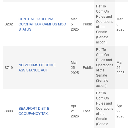
Ref To
Com On
Rules and
CENTRAL CAROLINA
Mar
Mar
Operations
S232
CC/CHATHAM CAMPUS MCC
5
Public
6
of the
STATUS.
2025
2025
Senate
(Senate
action)
Ref To
Com On
Rules and
Mar
Mar
NC VICTIMS OF CRIME
Operations
S719
25
Public
26
ASSISTANCE ACT.
of the
2025
2025
Senate
(Senate
action)
Ref To
Com On
Rules and
Apr
Apr
BEAUFORT DIST. B
Operations
S803
21
Local
22
OCCUPANCY TAX.
of the
2026
2026
Senate
(Senate