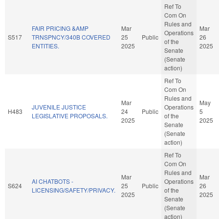
Ref To
Com On
Rules and
FAIR PRICING &AMP
Mar
Mar
Operations
S517
TRNSPNCY/340B COVERED
25
Public
26
of the
ENTITIES.
2025
2025
Senate
(Senate
action)
Ref To
Com On
Rules and
Mar
May
JUVENILE JUSTICE
Operations
H483
24
Public
5
LEGISLATIVE PROPOSALS.
of the
2025
2025
Senate
(Senate
action)
Ref To
Com On
Rules and
Mar
Mar
AI CHATBOTS -
Operations
S624
25
Public
26
LICENSING/SAFETY/PRIVACY.
of the
2025
2025
Senate
(Senate
action)