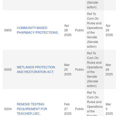
(Senate
action)
Ref To
Com On
Rules and
Apr
Apr
COMMUNITY-BASED
Operations
S855
28
Public
29
PHARMACY PROTECTIONS.
of the
2026
2026
Senate
(Senate
action)
Ref To
Com On
Rules and
Mar
Mar
WETLANDS PROTECTION
Operations
S555
25
Public
26
AND RESTORATION ACT.
of the
2025
2025
Senate
(Senate
action)
Ref To
Com On
Rules and
REMOVE TESTING
Feb
Mar
Operations
S204
REQUIREMENT FOR
27
Public
3
of the
TEACHER LISC.
2025
2025
Senate