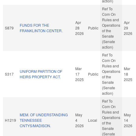
action)
Ref To
Com On
Rules and
Apr
Apr
FUNDS FOR THE
Operations
S879
28
Public
29
FRANKLINTON CENTER.
of the
2026
2026
Senate
(Senate
action)
Ref To
Com On
Rules and
Mar
Mar
UNIFORM PARTITION OF
Operations
S317
17
Public
18
HEIRS PROPERTY ACT.
of the
2025
2025
Senate
(Senate
action)
Ref To
Com On
Rules and
MEM. OF UNDERSTANDING
May
May
Operations
H1219
TENNESSEE
4
Local
14
of the
CNTYS/MADISON.
2026
2026
Senate
(Senate