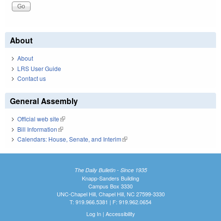
About
About
LRS User Guide
Contact us
General Assembly
Official web site
(link is external)
Bill Information
(link is external)
Calendars: House, Senate, and Interim
(link is external)
The Daily Bulletin - Since 1935
Knapp-Sanders Building
Campus Box 3330
UNC-Chapel Hill, Chapel Hill, NC 27599-3330
T: 919.966.5381 | F: 919.962.0654
Log In
|
Accessibility