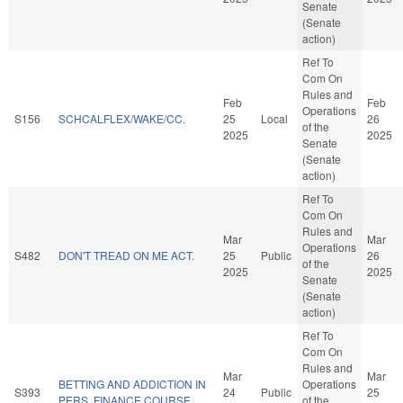
Senate
(Senate
action)
Ref To
Com On
Rules and
Feb
Feb
Operations
S156
SCHCALFLEX/WAKE/CC.
25
Local
26
of the
2025
2025
Senate
(Senate
action)
Ref To
Com On
Rules and
Mar
Mar
Operations
S482
DON'T TREAD ON ME ACT.
25
Public
26
of the
2025
2025
Senate
(Senate
action)
Ref To
Com On
Rules and
Mar
Mar
BETTING AND ADDICTION IN
Operations
S393
24
Public
25
PERS. FINANCE COURSE.
of the