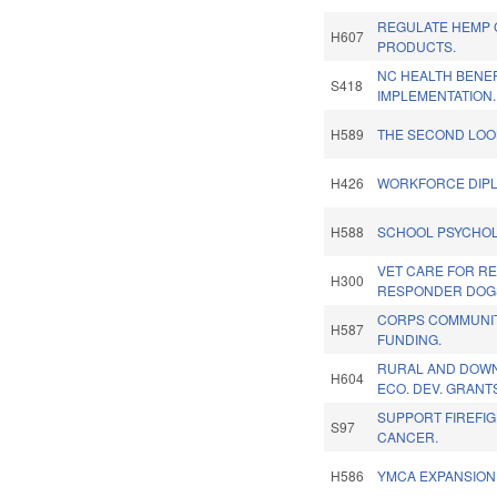
REGULATE HEMP
H607
PRODUCTS.
NC HEALTH BENE
S418
IMPLEMENTATION.
H589
THE SECOND LOO
H426
WORKFORCE DIP
H588
SCHOOL PSYCHOL
VET CARE FOR RE
H300
RESPONDER DOG
CORPS COMMUNI
H587
FUNDING.
RURAL AND DOW
H604
ECO. DEV. GRANT
SUPPORT FIREFIG
S97
CANCER.
H586
YMCA EXPANSION