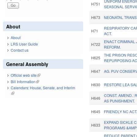
UNIFORM ENERGY
H751
SEASONAL SERVI
H673
NEONATAL TRANS
About
RESPIRATORY CA
H71
ACT.
About
ENACT CRIMINAL 
LRS User Guide
H722
REFORM.
Contact us
THE PRISON RES
H625
REPURPOSING AC
General Assembly
H647
AG. PUV CONSERV
Official web site
(link is external)
Bill Information
(link is external)
H630
RESTORE LEA SAL
Calendars: House, Senate, and Interim
(link is external)
CONST. AMEND.: 
H646
AS PUNISHMENT.
H645
FRIENDLY NC ACT
EXPAND SICKLE C
H633
PROGRAMS &AMP 
REDUCE PARENT 