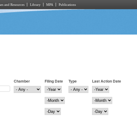
es and Resources
Library
MPA
Publications
Chamber
Filing Date
Type
Last Action Date
Filing Date
Year
Last Action Date
Year
Month
Month
Day
Day