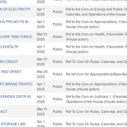
ION.
2025
ON OF ELECTRICITY
Apr 1
Ref to the Com on Energy and Public Utili
Public
2025
Calendar, and Operations of the House 
US PROJECTS IN
Apr 1
Ref to the Com on Appropriations, if fa
Public
2025
House (House action)
Mar 31
Ref to the Com on Health, if favorable,
 CARE TASK FORCE.
Public
2025
(House action)
ELEHEALTH
Apr 1
Ref to the Com on Health, if favorable,
Public
2025
(House action)
Mar 31
AX CREDIT.
Public
Ref To Com On Rules, Calendar, and Op
2025
S AND GRANT
Mar 25
Public
Re-ref Com On Appropriations/Base Bud
2025
ORT BRAGG TRAFFIC
Apr 1
Ref to the Com on Appropriations, if fa
Public
2025
House (House action)
DEFENDER DISTR 43
Apr 1
Ref to the Com on Judiciary 1, if favorab
Public
2025
Operations of the House (House action)
Mar 31
ACT.
Public
Ref To Com On Rules, Calendar, and Op
2025
Apr 1
 STORAGE LAW.
Public
Ref To Com On Rules, Calendar, and Op
2025