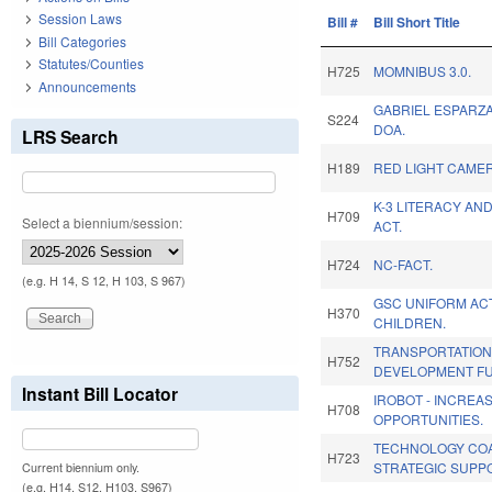
Session Laws
Bill #
Bill Short Title
Bill Categories
Statutes/Counties
H725
MOMNIBUS 3.0.
Announcements
GABRIEL ESPARZ
S224
DOA.
LRS Search
H189
RED LIGHT CAMER
K-3 LITERACY AN
H709
Select a biennium/session:
ACT.
H724
NC-FACT.
(e.g. H 14, S 12, H 103, S 967)
GSC UNIFORM AC
H370
CHILDREN.
TRANSPORTATION
H752
DEVELOPMENT FU
Instant Bill Locator
IROBOT - INCREA
H708
OPPORTUNITIES.
TECHNOLOGY COA
H723
STRATEGIC SUPP
Current biennium only.
(e.g. H14, S12, H103, S967)