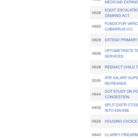
MEDICAID EXPANS
EQUIT. ESCALATI
H638
DEMAND ACT.
FUNDS FOR VARIO
H660
CABARRUS CO.
H629
EXTEND PRIMARY
OPTOMETRISTS T
H658
SERVICES.
H628
REENACT CHILD T
ATR SALARY SUP
S506
INCREASES.
DOT STUDY ON F
H644
CONGESTION.
SPLIT DISTR CT/
H656
INTO 43A/43B.
H626
HOUSING CHOICE 
H643
CLARIFY FIREARM