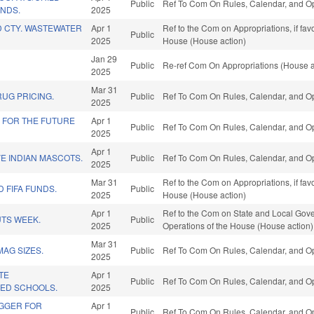
Public
Ref To Com On Rules, Calendar, and Op
UNDS.
2025
 CTY. WASTEWATER
Apr 1
Ref to the Com on Appropriations, if fa
Public
2025
House (House action)
Jan 29
Public
Re-ref Com On Appropriations (House a
2025
Mar 31
UG PRICING.
Public
Ref To Com On Rules, Calendar, and Op
2025
 FOR THE FUTURE
Apr 1
Public
Ref To Com On Rules, Calendar, and Op
2025
Apr 1
E INDIAN MASCOTS.
Public
Ref To Com On Rules, Calendar, and Op
2025
Mar 31
Ref to the Com on Appropriations, if fa
D FIFA FUNDS.
Public
2025
House (House action)
Apr 1
Ref to the Com on State and Local Gove
UTS WEEK.
Public
2025
Operations of the House (House action)
Mar 31
MAG SIZES.
Public
Ref To Com On Rules, Calendar, and Op
2025
ATE
Apr 1
Public
Ref To Com On Rules, Calendar, and Op
 ED SCHOOLS.
2025
IGGER FOR
Apr 1
Public
Ref To Com On Rules, Calendar, and Op