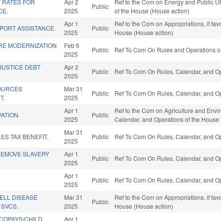
 RATES FOR
Apr 2
Ref to the Com on Energy and Public Util
Public
CE.
2025
of the House (House action)
Apr 1
Ref to the Com on Appropriations, if fa
PORT ASSISTANCE.
Public
2025
House (House action)
RE MODERNIZATION
Feb 6
Public
Ref To Com On Rules and Operations of
2025
JUSTICE DEBT
Apr 2
Public
Ref To Com On Rules, Calendar, and Op
2025
OURCES
Mar 31
Public
Ref To Com On Rules, Calendar, and Op
T.
2025
Apr 1
Ref to the Com on Agriculture and Enviro
ATION.
Public
2025
Calendar, and Operations of the House 
Mar 31
ES TAX BENEFIT.
Public
Ref To Com On Rules, Calendar, and Op
2025
REMOVE SLAVERY
Apr 1
Public
Ref To Com On Rules, Calendar, and Op
2025
Apr 1
.
Public
Ref To Com On Rules, Calendar, and Op
2025
ELL DISEASE
Mar 31
Ref to the Com on Appropriations, if fa
Public
SVCS.
2025
House (House action)
COPAYS/CHILD
Apr 1