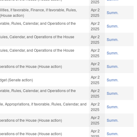
2025
ties, if favorable, Finance, if favorable, Rules,
Apr 2
Summ.
(House action)
2025
vorable, Rules, Calendar, and Operations of the
Apr 2
Summ.
2025
 Rules, Calendar, and Operations of the House
Apr 2
Summ.
2025
 Rules, Calendar, and Operations of the House
Apr 2
Summ.
2025
Apr 2
erations of the House (House action)
Summ.
2025
Apr 2
get (Senate action)
Summ.
2025
vorable, Rules, Calendar, and Operations of the
Apr 2
Summ.
2025
le, Appropriations, if favorable, Rules, Calendar, and
Apr 2
Summ.
2025
Apr 2
erations of the House (House action)
Summ.
2025
Apr 2
erations of the House (House action)
Summ.
2025