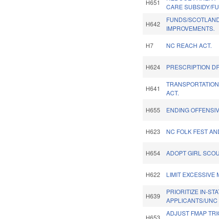
H651
CARE SUBSIDY/F
FUNDS/SCOTLAND
H642
IMPROVEMENTS.
H7
NC REACH ACT.
H624
PRESCRIPTION DR
TRANSPORTATION
H641
ACT.
H655
ENDING OFFENSIV
H623
NC FOLK FEST AN
H654
ADOPT GIRL SCO
H622
LIMIT EXCESSIVE 
PRIORITIZE IN-ST
H639
APPLICANTS/UNC
ADJUST FMAP TR
H653