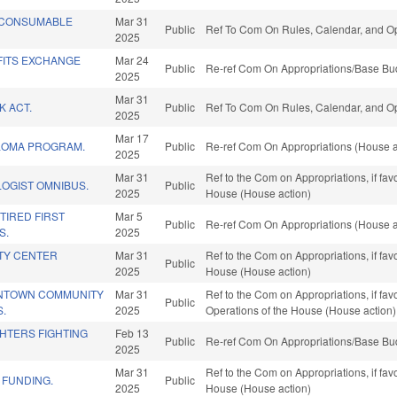
 CONSUMABLE
Mar 31
Public
Ref To Com On Rules, Calendar, and Op
2025
FITS EXCHANGE
Mar 24
Public
Re-ref Com On Appropriations/Base Bud
2025
Mar 31
K ACT.
Public
Ref To Com On Rules, Calendar, and Op
2025
Mar 17
LOMA PROGRAM.
Public
Re-ref Com On Appropriations (House a
2025
Mar 31
Ref to the Com on Appropriations, if fa
OGIST OMNIBUS.
Public
2025
House (House action)
TIRED FIRST
Mar 5
Public
Re-ref Com On Appropriations (House a
S.
2025
TY CENTER
Mar 31
Ref to the Com on Appropriations, if fa
Public
2025
House (House action)
NTOWN COMMUNITY
Mar 31
Ref to the Com on Appropriations, if fav
Public
S.
2025
Operations of the House (House action)
HTERS FIGHTING
Feb 13
Public
Re-ref Com On Appropriations/Base Bud
2025
Mar 31
Ref to the Com on Appropriations, if fa
 FUNDING.
Public
2025
House (House action)