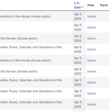
L.A.
View
Track
Date
Apr 3
erations of the House (House action)
Summ.
2025
Apr 3
Summ.
2025
Apr 3
 the Senate (Senate action)
Summ.
2025
vorable, Rules, Calendar, and Operations of the
Apr 3
Summ.
2025
Apr 3
erations of the House (House action)
Summ.
2025
Apr 3
 the Senate (Senate action)
Summ.
2025
vorable, Rules, Calendar, and Operations of the
Apr 3
Summ.
2025
vorable, Rules, Calendar, and Operations of the
Apr 3
Summ.
2025
vorable, Rules, Calendar, and Operations of the
Apr 3
Summ.
2025