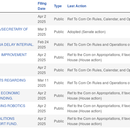
Filing
Type
Last Action
Date
Apr 2
Public
Ref To Com On Rules, Calendar, and Op
2025
A/SECRETARY OF
Mar 3
Public
Adopted (Senate action)
2025
Feb 24
A DELAY INTERVAL.
Public
Ref To Com On Rules and Operations of
2025
D IMPROVEMENT
Apr 2
Ref to the Com on Appropriations, if fa
Public
2025
House (House action)
Apr 2
Public
Ref To Com On Rules, Calendar, and Op
2025
TS REGARDING
Mar 11
Public
Ref To Com On Rules and Operations of
2025
 ECONOMIC
Apr 2
Ref to the Com on Appropriations, if fa
Public
NDING.
2025
House (House action)
SING ROBOTICS
Apr 2
Ref to the Com on Appropriations, if fa
Public
2025
House (House action)
LITIONS
Apr 2
Ref to the Com on Appropriations, if fa
Public
ORT FUND.
2025
House (House action)