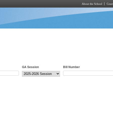
About the School
Cours
Skip to main content
GA Session
Bill Number