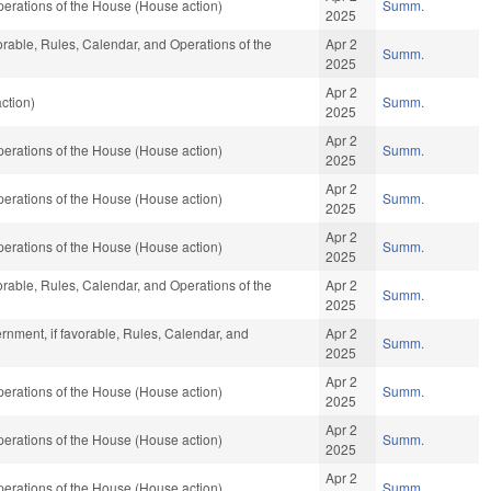
erations of the House (House action)
Summ.
2025
vorable, Rules, Calendar, and Operations of the
Apr 2
Summ.
2025
Apr 2
ction)
Summ.
2025
Apr 2
erations of the House (House action)
Summ.
2025
Apr 2
erations of the House (House action)
Summ.
2025
Apr 2
erations of the House (House action)
Summ.
2025
vorable, Rules, Calendar, and Operations of the
Apr 2
Summ.
2025
rnment, if favorable, Rules, Calendar, and
Apr 2
Summ.
2025
Apr 2
erations of the House (House action)
Summ.
2025
Apr 2
erations of the House (House action)
Summ.
2025
Apr 2
erations of the House (House action)
Summ.