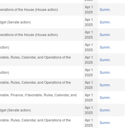
Apr 1
erations of the House (House action)
Summ.
2025
Apr 1
get (Senate action)
Summ.
2025
Apr 1
erations of the House (House action)
Summ.
2025
Apr 1
ction)
Summ.
2025
vorable, Rules, Calendar, and Operations of the
Apr 1
Summ.
2025
Apr 1
ction)
Summ.
2025
vorable, Rules, Calendar, and Operations of the
Apr 1
Summ.
2025
orable, Finance, if favorable, Rules, Calendar, and
Apr 1
Summ.
2025
Apr 1
get (Senate action)
Summ.
2025
vorable, Rules, Calendar, and Operations of the
Apr 1
Summ.
2025