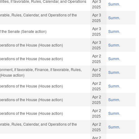
ities, if favorable, Rules, Calendar, and Operations
Apr 3
Summ.
2025
vorable, Rules, Calendar, and Operations of the
Apr 3
Summ.
2025
Apr 3
 the Senate (Senate action)
Summ.
2025
Apr 3
erations of the House (House action)
Summ.
2025
Apr 2
erations of the House (House action)
Summ.
2025
nment, if favorable, Finance, if favorable, Rules,
Apr 2
Summ.
(House action)
2025
Apr 2
erations of the House (House action)
Summ.
2025
Apr 2
erations of the House (House action)
Summ.
2025
Apr 2
erations of the House (House action)
Summ.
2025
vorable, Rules, Calendar, and Operations of the
Apr 2
Summ.
2025
Apr 2