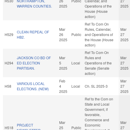
H530
NORTHAMPTON,
26
Public
Calendar, and
27
WARREN COUNTIES.
2025
Operations of the
2025
House (House
action)
Ref To Com On
Mar
Rules, Calendar,
Mar
CLEAN REPEAL OF
H529
26
Public
and Operations of
27
HB2.
2025
the House (House
2025
action)
Ref To Com On
JACKSON CO BD OF
Mar
Rules and
Mar
H294
ED ELECTION
5
Local
Operations of the
27
PARTISAN.
2025
Senate (Senate
2025
action)
Feb
Mar
VARIOUS LOCAL
H58
4
Local
Ch. SL 2025-3
27
ELECTIONS. (NEW)
2025
2025
Ref to the Com on
State and Local
Government, if
favorable,
Commerce and
Mar
Mar
PROJECT
Economic
H518
25
Public
27