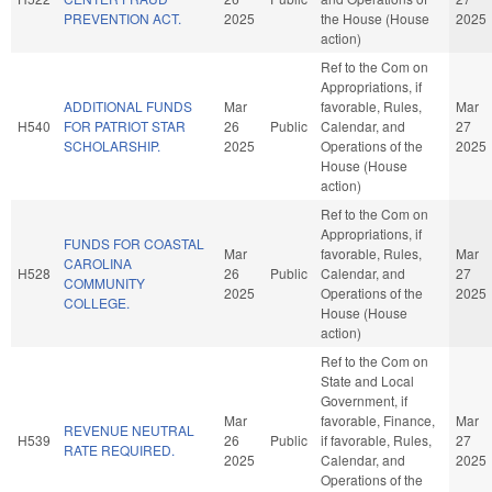
PREVENTION ACT.
2025
the House (House
2025
action)
Ref to the Com on
Appropriations, if
ADDITIONAL FUNDS
Mar
favorable, Rules,
Mar
H540
FOR PATRIOT STAR
26
Public
Calendar, and
27
SCHOLARSHIP.
2025
Operations of the
2025
House (House
action)
Ref to the Com on
Appropriations, if
FUNDS FOR COASTAL
Mar
favorable, Rules,
Mar
CAROLINA
H528
26
Public
Calendar, and
27
COMMUNITY
2025
Operations of the
2025
COLLEGE.
House (House
action)
Ref to the Com on
State and Local
Government, if
Mar
favorable, Finance,
Mar
REVENUE NEUTRAL
H539
26
Public
if favorable, Rules,
27
RATE REQUIRED.
2025
Calendar, and
2025
Operations of the