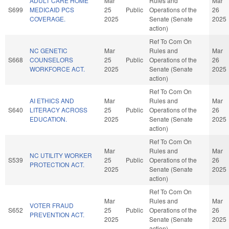
ADULT CARE HOME
Mar
Rules and
Mar
S699
MEDICAID PCS
25
Public
Operations of the
26
COVERAGE.
2025
Senate (Senate
2025
action)
Ref To Com On
NC GENETIC
Mar
Rules and
Mar
S668
COUNSELORS
25
Public
Operations of the
26
WORKFORCE ACT.
2025
Senate (Senate
2025
action)
Ref To Com On
AI ETHICS AND
Mar
Rules and
Mar
S640
LITERACY ACROSS
25
Public
Operations of the
26
EDUCATION.
2025
Senate (Senate
2025
action)
Ref To Com On
Mar
Rules and
Mar
NC UTILITY WORKER
S539
25
Public
Operations of the
26
PROTECTION ACT.
2025
Senate (Senate
2025
action)
Ref To Com On
Mar
Rules and
Mar
VOTER FRAUD
S652
25
Public
Operations of the
26
PREVENTION ACT.
2025
Senate (Senate
2025
action)