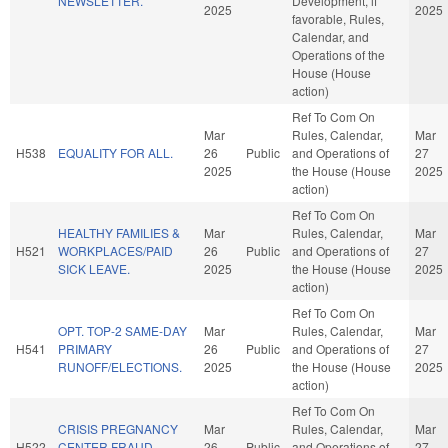
NEWSLETTER.
Development, if
2025
2025
favorable, Rules,
Calendar, and
Operations of the
House (House
action)
Ref To Com On
Mar
Rules, Calendar,
Mar
H538
EQUALITY FOR ALL.
26
Public
and Operations of
27
2025
the House (House
2025
action)
Ref To Com On
HEALTHY FAMILIES &
Mar
Rules, Calendar,
Mar
H521
WORKPLACES/PAID
26
Public
and Operations of
27
SICK LEAVE.
2025
the House (House
2025
action)
Ref To Com On
OPT. TOP-2 SAME-DAY
Mar
Rules, Calendar,
Mar
H541
PRIMARY
26
Public
and Operations of
27
RUNOFF/ELECTIONS.
2025
the House (House
2025
action)
Ref To Com On
CRISIS PREGNANCY
Mar
Rules, Calendar,
Mar
H522
CENTER FRAUD
26
Public
and Operations of
27