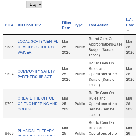
Day
L.A.
Filing
Bill #
Bill Short Title
Type
Last Action
Date
Date
Re-ref Com On
LOCAL GOVTS/MENTAL
Mar
Mar
Appropriations/Base
S585
HEALTH/ CC TUITION
25
Public
26
Budget (Senate
WAIVER.
2025
2025
action)
Ref To Com On
Mar
Rules and
Mar
COMMUNITY SAFETY
S524
25
Public
Operations of the
26
PARTNERSHIP ACT.
2025
Senate (Senate
2025
action)
Ref To Com On
CREATE THE OFFICE
Mar
Rules and
Mar
S700
OF ENGINEERING AND
25
Public
Operations of the
26
CODES.
2025
Senate (Senate
2025
action)
Ref To Com On
Mar
Rules and
Mar
PHYSICAL THERAPY
S669
25
Public
Operations of the
26
PRACTICE ACT MODS.