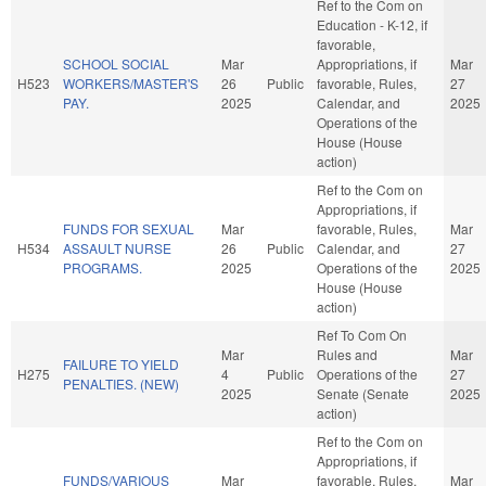
Ref to the Com on
Education - K-12, if
favorable,
SCHOOL SOCIAL
Mar
Appropriations, if
Mar
H523
WORKERS/MASTER'S
26
Public
favorable, Rules,
27
PAY.
2025
Calendar, and
2025
Operations of the
House (House
action)
Ref to the Com on
Appropriations, if
FUNDS FOR SEXUAL
Mar
favorable, Rules,
Mar
H534
ASSAULT NURSE
26
Public
Calendar, and
27
PROGRAMS.
2025
Operations of the
2025
House (House
action)
Ref To Com On
Mar
Rules and
Mar
FAILURE TO YIELD
H275
4
Public
Operations of the
27
PENALTIES. (NEW)
2025
Senate (Senate
2025
action)
Ref to the Com on
Appropriations, if
FUNDS/VARIOUS
Mar
favorable, Rules,
Mar