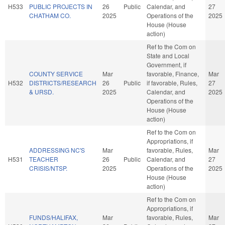
H533
PUBLIC PROJECTS IN
26
Public
Calendar, and
27
CHATHAM CO.
2025
Operations of the
2025
House (House
action)
Ref to the Com on
State and Local
Government, if
COUNTY SERVICE
Mar
favorable, Finance,
Mar
H532
DISTRICTS/RESEARCH
26
Public
if favorable, Rules,
27
& URSD.
2025
Calendar, and
2025
Operations of the
House (House
action)
Ref to the Com on
Appropriations, if
ADDRESSING NC'S
Mar
favorable, Rules,
Mar
H531
TEACHER
26
Public
Calendar, and
27
CRISIS/NTSP.
2025
Operations of the
2025
House (House
action)
Ref to the Com on
Appropriations, if
FUNDS/HALIFAX,
Mar
favorable, Rules,
Mar