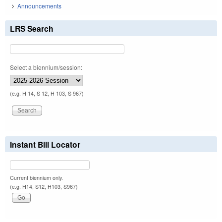
Announcements
LRS Search
Select a biennium/session:
(e.g. H 14, S 12, H 103, S 967)
Instant Bill Locator
Current biennium only.
(e.g. H14, S12, H103, S967)