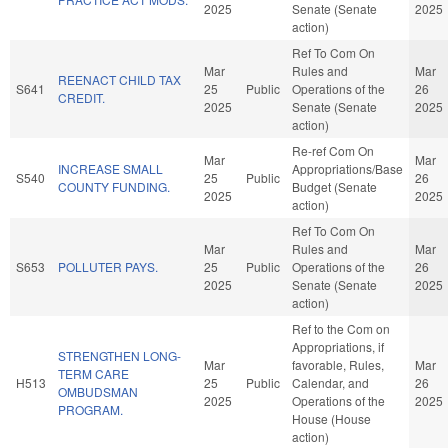
2025
Senate (Senate
2025
action)
Ref To Com On
Mar
Rules and
Mar
REENACT CHILD TAX
S641
25
Public
Operations of the
26
CREDIT.
2025
Senate (Senate
2025
action)
Re-ref Com On
Mar
Mar
INCREASE SMALL
Appropriations/Base
S540
25
Public
26
COUNTY FUNDING.
Budget (Senate
2025
2025
action)
Ref To Com On
Mar
Rules and
Mar
S653
POLLUTER PAYS.
25
Public
Operations of the
26
2025
Senate (Senate
2025
action)
Ref to the Com on
Appropriations, if
STRENGTHEN LONG-
Mar
favorable, Rules,
Mar
TERM CARE
H513
25
Public
Calendar, and
26
OMBUDSMAN
2025
Operations of the
2025
PROGRAM.
House (House
action)