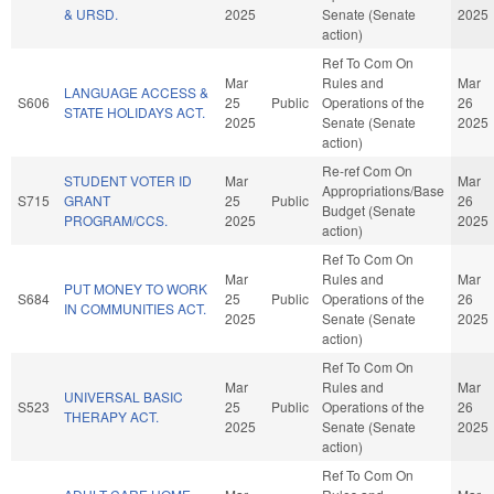
& URSD.
2025
Senate (Senate
2025
action)
Ref To Com On
Mar
Rules and
Mar
LANGUAGE ACCESS &
S606
25
Public
Operations of the
26
STATE HOLIDAYS ACT.
2025
Senate (Senate
2025
action)
Re-ref Com On
STUDENT VOTER ID
Mar
Mar
Appropriations/Base
S715
GRANT
25
Public
26
Budget (Senate
PROGRAM/CCS.
2025
2025
action)
Ref To Com On
Mar
Rules and
Mar
PUT MONEY TO WORK
S684
25
Public
Operations of the
26
IN COMMUNITIES ACT.
2025
Senate (Senate
2025
action)
Ref To Com On
Mar
Rules and
Mar
UNIVERSAL BASIC
S523
25
Public
Operations of the
26
THERAPY ACT.
2025
Senate (Senate
2025
action)
Ref To Com On