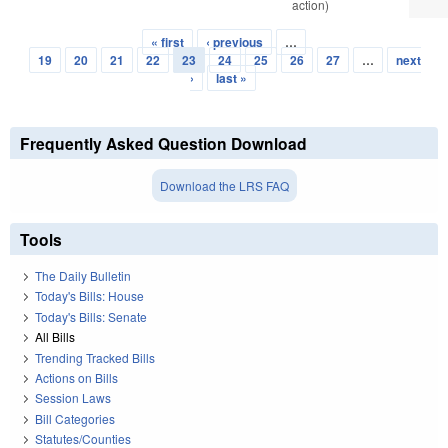
action)
« first
‹ previous
…
Pages
19
20
21
22
23
24
25
26
27
…
next
›
last »
Frequently Asked Question Download
Download the LRS FAQ
Tools
The Daily Bulletin
Today's Bills: House
Today's Bills: Senate
All Bills
Trending Tracked Bills
Actions on Bills
Session Laws
Bill Categories
Statutes/Counties