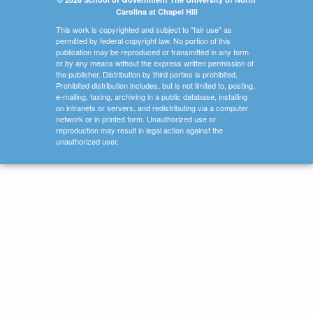
Carolina at Chapel Hill
This work is copyrighted and subject to "fair use" as
permitted by federal copyright law. No portion of this
publication may be reproduced or transmitted in any form
or by any means without the express written permission of
the publisher. Distribution by third parties is prohibited.
Prohibited distribution includes, but is not limited to, posting,
e-mailing, faxing, archiving in a public database, installing
on intranets or servers, and redistributing via a computer
network or in printed form. Unauthorized use or
reproduction may result in legal action against the
unauthorized user.