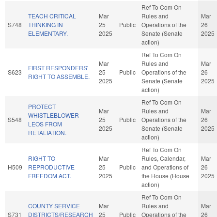
Ref To Com On
TEACH CRITICAL
Mar
Rules and
Mar
S748
THINKING IN
25
Public
Operations of the
26
ELEMENTARY.
2025
Senate (Senate
2025
action)
Ref To Com On
Mar
Rules and
Mar
FIRST RESPONDERS'
S623
25
Public
Operations of the
26
RIGHT TO ASSEMBLE.
2025
Senate (Senate
2025
action)
Ref To Com On
PROTECT
Mar
Rules and
Mar
WHISTLEBLOWER
S548
25
Public
Operations of the
26
LEOS FROM
2025
Senate (Senate
2025
RETALIATION.
action)
Ref To Com On
RIGHT TO
Mar
Rules, Calendar,
Mar
H509
REPRODUCTIVE
25
Public
and Operations of
26
FREEDOM ACT.
2025
the House (House
2025
action)
Ref To Com On
COUNTY SERVICE
Mar
Rules and
Mar
S731
DISTRICTS/RESEARCH
25
Public
Operations of the
26