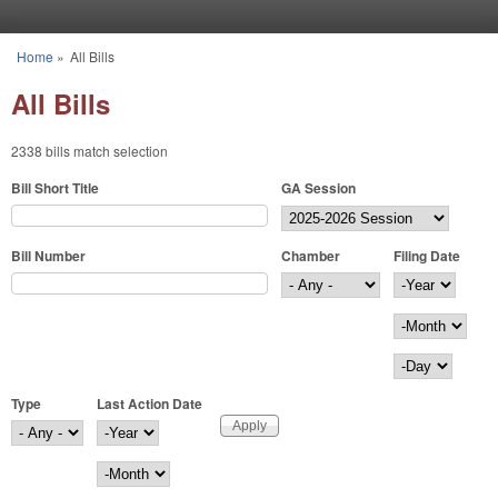
Skip to main content
Home
»
All Bills
You are here
All Bills
2338 bills match selection
Bill Short Title
GA Session
Bill Number
Chamber
Filing Date
Filing Date
Year
Month
Day
Type
Last Action Date
Last Action Date
Year
Month