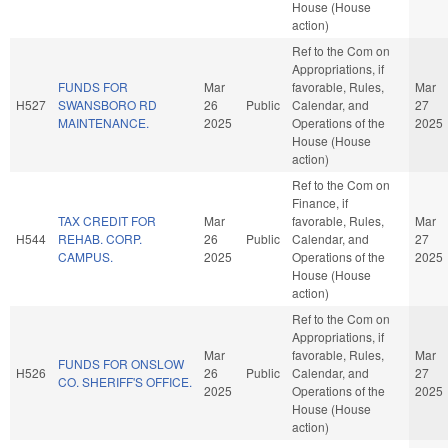
House (House
action)
Ref to the Com on
Appropriations, if
FUNDS FOR
Mar
favorable, Rules,
Mar
H527
SWANSBORO RD
26
Public
Calendar, and
27
MAINTENANCE.
2025
Operations of the
2025
House (House
action)
Ref to the Com on
Finance, if
TAX CREDIT FOR
Mar
favorable, Rules,
Mar
H544
REHAB. CORP.
26
Public
Calendar, and
27
CAMPUS.
2025
Operations of the
2025
House (House
action)
Ref to the Com on
Appropriations, if
Mar
favorable, Rules,
Mar
FUNDS FOR ONSLOW
H526
26
Public
Calendar, and
27
CO. SHERIFF'S OFFICE.
2025
Operations of the
2025
House (House
action)