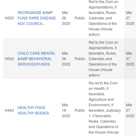
Ref to the Com on
Appropriations, if
REORGANIZE &AMP
Mar
favorable, Rules,
Mar
H525
FUND RARE DISEASE
26
Public
Calendar, and
27
ADV. COUNCIL.
2025
Operations of the
2025
House (House
action)
Ref to the Com on
Appropriations, if
CHILD CARE MENTAL
Mar
favorable, Rules,
Mar
H542
&AMP BEHAVIORAL
26
Public
Calendar, and
27
SERVICES/FUNDS.
2025
Operations of the
2025
House (House
action)
Re-ref to the Com
on Health, if
favorable,
Agriculture and
Mar
Environment, if
Mar
HEALTHY FOOD
H440
18
Public
favorable, Judiciary
27
HEALTHY BODIES.
2025
1, if favorable,
2025
Rules, Calendar,
and Operations of
the House (House