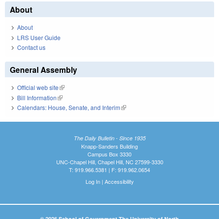
About
About
LRS User Guide
Contact us
General Assembly
Official web site
(link is external)
Bill Information
(link is external)
Calendars: House, Senate, and Interim
(link is external)
The Daily Bulletin - Since 1935
Knapp-Sanders Building
Campus Box 3330
UNC-Chapel Hill, Chapel Hill, NC 27599-3330
T: 919.966.5381 | F: 919.962.0654
Log In
|
Accessibility
© 2026 School of Government The University of North