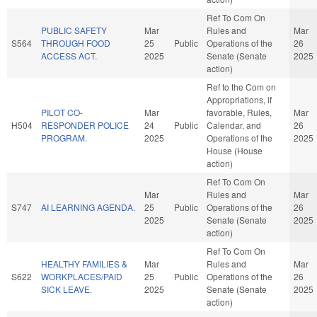
Ref To Com On
PUBLIC SAFETY
Mar
Rules and
Mar
S564
THROUGH FOOD
25
Public
Operations of the
26
ACCESS ACT.
2025
Senate (Senate
2025
action)
Ref to the Com on
Appropriations, if
PILOT CO-
Mar
favorable, Rules,
Mar
H504
RESPONDER POLICE
24
Public
Calendar, and
26
PROGRAM.
2025
Operations of the
2025
House (House
action)
Ref To Com On
Mar
Rules and
Mar
S747
AI LEARNING AGENDA.
25
Public
Operations of the
26
2025
Senate (Senate
2025
action)
Ref To Com On
HEALTHY FAMILIES &
Mar
Rules and
Mar
S622
WORKPLACES/PAID
25
Public
Operations of the
26
SICK LEAVE.
2025
Senate (Senate
2025
action)