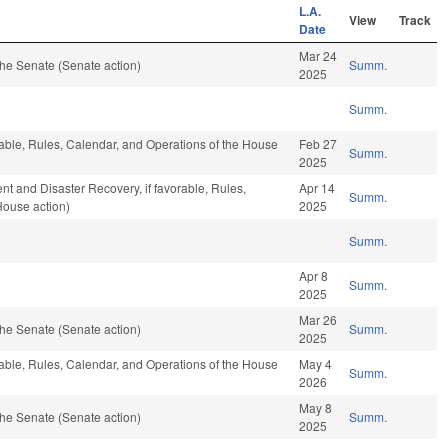
L.A.
View
Track
Date
Mar 24
he Senate (Senate action)
Summ.
2025
Summ.
rable, Rules, Calendar, and Operations of the House
Feb 27
Summ.
2025
and Disaster Recovery, if favorable, Rules,
Apr 14
Summ.
House action)
2025
Summ.
Apr 8
Summ.
2025
Mar 26
he Senate (Senate action)
Summ.
2025
rable, Rules, Calendar, and Operations of the House
May 4
Summ.
2026
May 8
he Senate (Senate action)
Summ.
2025