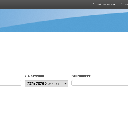
About the School
Cours
Skip to main content
GA Session
Bill Number