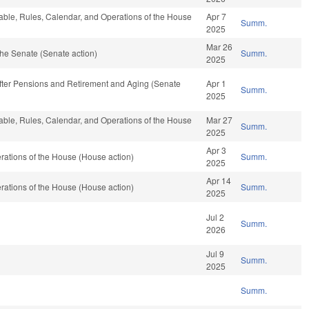
rable, Rules, Calendar, and Operations of the House
Apr 7
Summ.
2025
Mar 26
he Senate (Senate action)
Summ.
2025
After Pensions and Retirement and Aging (Senate
Apr 1
Summ.
2025
rable, Rules, Calendar, and Operations of the House
Mar 27
Summ.
2025
Apr 3
ations of the House (House action)
Summ.
2025
Apr 14
ations of the House (House action)
Summ.
2025
Jul 2
Summ.
2026
Jul 9
Summ.
2025
Summ.