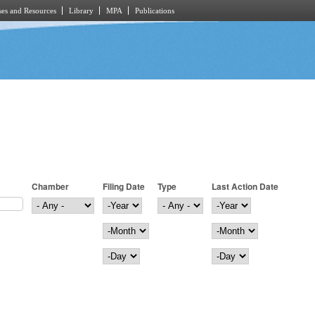
es and Resources
Library
MPA
Publications
Chamber
Filing Date
Type
Last Action Date
Filing Date
Year
Last Action Date
Year
Month
Month
Day
Day