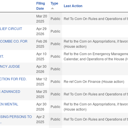
Filing
Type
Last Action
Date
Mar 20
Public
Ref To Com On Rules and Operations of t
2025
ELIEF CIRCUIT
Apr 29
Public
2026
COMBE CO. FOR
Feb 26
Ref to the Com on Appropriations, if favo
Public
2025
(House action)
Apr 10
Ref to the Com on Emergency Management 
T.
Public
2025
Calendar, and Operations of the House (
ENCY JUDGE
Apr 30
Public
2026
TION FOR FED.
Mar 12
Public
Re-ref Com On Finance (House action)
2025
R ADVANCED
Mar 25
Public
Ref To Com On Rules and Operations of t
2025
EEN MENTAL
Apr 30
Ref to the Com on Appropriations, if favo
Public
2026
(House action)
SSING PERSONS TO
Apr 2
Public
Ref To Com On Rules and Operations of t
.
2025