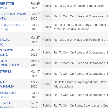
NTERSTATE
Feb 25
Public
Re-ref Com On Finance (Senate action)
PACT.
2025
IR ORPHAN ROADS
Feb 27
Public
Ref To Com On Rules and Operations of t
NTY.
2025
YERS AND LOCAL
Apr 30
Re-ref to the Com on Energy and Public Ut
Public
(NEW)
2026
of the House (House action)
Mar 27
ERCIAL
Public
Re-ref Com On Rules and Operations of t
2025
W)
PARATION
Mar 17
Public
Ref To Com On Rules and Operations of t
IONS.
2025
YMENT
Mar 24
Public
Ref To Com On Rules and Operations of t
DISABILITIES.
2025
STRIPES
Mar 17
Public
Ref To Com On Rules and Operations of t
T.
2025
ENIOR
Apr 27
Ref to the Com on Appropriations, if favo
Public
Y HEALTH.
2026
(House action)
EGISLATIVE
Apr 28
Public
Ref To Com On Rules and Operations of t
ATION.
2026
JUDICIAL
Jun 2
Public
Ref To Com On Rules, Calendar, and Oper
MISSION.
2026