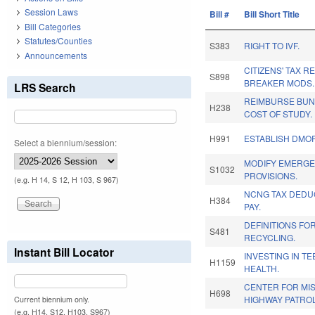
Session Laws
Bill #
Bill Short Title
Bill Categories
Statutes/Counties
S383
RIGHT TO IVF.
Announcements
CITIZENS' TAX R
S898
BREAKER MODS.
LRS Search
REIMBURSE BUN
H238
COST OF STUDY.
H991
ESTABLISH DMOR
Select a biennium/session:
MODIFY EMERG
S1032
PROVISIONS.
(e.g. H 14, S 12, H 103, S 967)
NCNG TAX DEDUC
H384
PAY.
DEFINITIONS FO
S481
RECYCLING.
Instant Bill Locator
INVESTING IN T
H1159
HEALTH.
CENTER FOR MI
H698
HIGHWAY PATROL
Current biennium only.
(e.g. H14, S12, H103, S967)