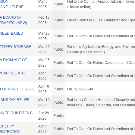
ISON
Mar 5
Ref to the Com on Appropriations, if favo
Public
ANE HELENE.
2025
(House action)
A BOARD OF
Feb 13
Public
Re-ref Com On Rules, Calendar, and Oper
ERAPIES. (NEW)
2025
 NEED-BASED
Mar 25
Public
Ref To Com On Rules and Operations of t
2025
BATTERY STORAGE
Mar 25
Re-ref to Agriculture, Energy, and Environm
Public
2025
Senate (Senate action)
A FARM ACT OF
Mar 25
Public
Ref To Com On Rules, Calendar, and Oper
2025
PRACTICE ATR
Apr 1
Public
Ref To Com On Rules and Operations of t
2025
Apr 10
FORM ACT OF 2025.
Public
Ch. SL 2025-94
2025
ANS TAX RELIEF
Mar 10
Ref to the Com on Homeland Security and Mi
Public
2025
favorable, Rules, Calendar, and Operatio
NNER CHILDREN'S
Apr 29
Public
2026
ROPERTY
Apr 7
Public
Ref To Com On Rules and Operations of t
ROTECTION.
2025