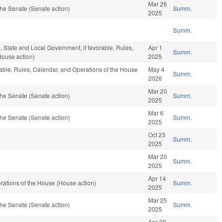
Mar 26
he Senate (Senate action)
Summ.
2025
Summ.
e, State and Local Government, if favorable, Rules,
Apr 1
Summ.
House action)
2025
rable, Rules, Calendar, and Operations of the House
May 4
Summ.
2026
Mar 20
he Senate (Senate action)
Summ.
2025
Mar 6
he Senate (Senate action)
Summ.
2025
Oct 23
Summ.
2025
Mar 20
Summ.
2025
Apr 14
ations of the House (House action)
Summ.
2025
Mar 25
he Senate (Senate action)
Summ.
2025
Apr 30