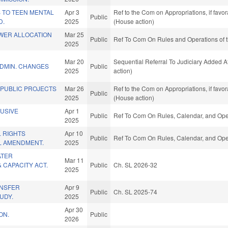
 TO TEEN MENTAL
Apr 3
Ref to the Com on Appropriations, if favo
Public
D.
2025
(House action)
WER ALLOCATION
Mar 25
Public
Ref To Com On Rules and Operations of t
2025
Mar 20
Sequential Referral To Judiciary Added 
DMIN. CHANGES
Public
2025
action)
 PUBLIC PROJECTS
Mar 26
Ref to the Com on Appropriations, if favo
Public
2025
(House action)
LUSIVE
Apr 1
Public
Ref To Com On Rules, Calendar, and Oper
2025
 RIGHTS
Apr 10
Public
Ref To Com On Rules, Calendar, and Oper
L AMENDMENT.
2025
ATER
Mar 11
& CAPACITY ACT.
Public
Ch. SL 2026-32
2025
ANSFER
Apr 9
Public
Ch. SL 2025-74
UDY.
2025
Apr 30
ON.
Public
2026