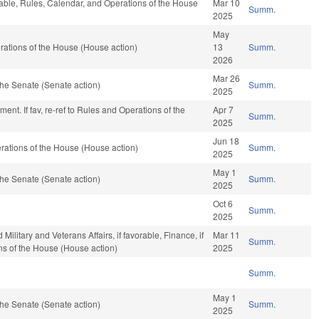
rable, Rules, Calendar, and Operations of the House
Mar 10
Summ.
2025
May
ations of the House (House action)
13
Summ.
2026
Mar 26
he Senate (Senate action)
Summ.
2025
ent. If fav, re-ref to Rules and Operations of the
Apr 7
Summ.
2025
Jun 18
ations of the House (House action)
Summ.
2025
May 1
he Senate (Senate action)
Summ.
2025
Oct 6
Summ.
2025
litary and Veterans Affairs, if favorable, Finance, if
Mar 11
Summ.
ns of the House (House action)
2025
Summ.
May 1
he Senate (Senate action)
Summ.
2025