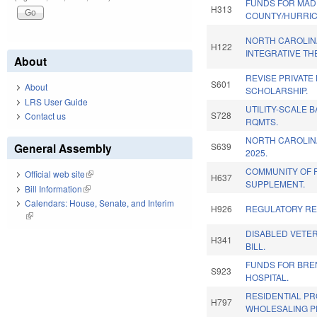
FUNDS FOR MAD
H313
COUNTY/HURRIC
NORTH CAROLIN
H122
INTEGRATIVE TH
About
REVISE PRIVATE
S601
About
SCHOLARSHIP.
LRS User Guide
UTILITY-SCALE 
S728
Contact us
RQMTS.
NORTH CAROLIN
General Assembly
S639
2025.
COMMUNITY OF 
Official web site
(link is external)
H637
SUPPLEMENT.
Bill Information
(link is external)
Calendars: House, Senate, and Interim
H926
REGULATORY RE
(link is external)
DISABLED VETER
H341
BILL.
FUNDS FOR BRE
S923
HOSPITAL.
RESIDENTIAL P
H797
WHOLESALING P