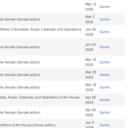
Mar 12
Summ.
2025
Mar 3
he Senate (Senate action)
Summ.
2025
ilities, if favorable, Rules, Calendar, and Operations
Jun 30
Summ.
2026
Jun 23
he Senate (Senate action)
Summ.
2026
Mar 18
he Senate (Senate action)
Summ.
2025
Mar 25
he Senate (Senate action)
Summ.
2025
Mar 18
he Senate (Senate action)
Summ.
2025
rable, Rules, Calendar, and Operations of the House
Apr 28
Summ.
2026
Apr 29
he Senate (Senate action)
Summ.
2026
Jun 3
ations of the House (House action)
Summ.
2026