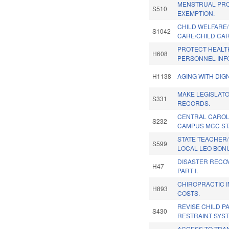
MENSTRUAL PRO
S510
EXEMPTION.
CHILD WELFARE
S1042
CARE/CHILD CAR
PROTECT HEALT
H608
PERSONNEL INF
H1138
AGING WITH DIGN
MAKE LEGISLATO
S331
RECORDS.
CENTRAL CAROL
S232
CAMPUS MCC ST
STATE TEACHER/
S599
LOCAL LEO BONU
DISASTER RECOV
H47
PART I.
CHIROPRACTIC 
H893
COSTS.
REVISE CHILD 
S430
RESTRAINT SYST
ACCESS TO TRA