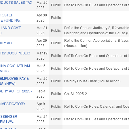
DUCTS SALES TAX
Mar 25
Public
Ref To Com On Rules and Operations of t
2025
/FOSTER
Apr 30
Public
E FUNDING.
2026
H AND GOV'T
Mar 31
Ref to the Com on Judiciary 2, if favorabl
Public
O.
2025
Calendar, and Operations of the House (
Apr 29
Ref to the Com on Appropriations, if favo
ITY ACT.
Public
2026
(House action)
RS' DOCS PUBLIC
Mar 19
Public
Ref To Com On Rules and Operations of t
2025
INA CC/CHATHAM
Mar 5
Public
Ref To Com On Rules and Operations of t
ATUS.
2025
EMPLOYEE PAY &
Mar 25
Public
Held by House Clerk (House action)
S. (NEW)
2025
ERY ACT OF 2025 -
Feb 4
Public
Ch. SL 2025-2
2025
INVESTIGATORY
Apr 9
Public
Ref To Com On Rules, Calendar, and Oper
2025
PASSENGER
Mar 24
Public
Ref To Com On Rules and Operations of t
EM LAW.
2025
NSCRANIAL
Feb 18