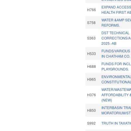
EXPAND ACCESS
H766
HEALTH FIRST AI
WATER &AMP SE
S758
REFORMS.
DST TECHNICAL
S363
CORRECTIONS/A
2025.-AB
FUNDS/VARIOUS
H533
IN CHATHAM CO.
FUNDS FOR INC
H688
PLAYGROUNDS.
ENVIRONMENTAL
H965
CONSTITUTIONA
WATER/WASTEW
H376
AFFORDABILITY 
(NEW)
INTERBASIN TR
H850
MORATORIUM/ST
S992
TRUTH IN TAXATI