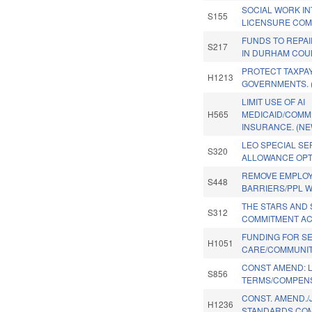
SOCIAL WORK I
S155
LICENSURE COM
FUNDS TO REPA
S217
IN DURHAM COU
PROTECT TAXPA
H1213
GOVERNMENTS. 
LIMIT USE OF AI
H565
MEDICAID/COMM
INSURANCE. (NE
LEO SPECIAL SE
S320
ALLOWANCE OPT
REMOVE EMPLO
S448
BARRIERS/PPL W 
THE STARS AND 
S312
COMMITMENT AC
FUNDING FOR S
H1051
CARE/COMMUNIT
CONST AMEND: L
S856
TERMS/COMPENS
CONST. AMEND./
H1236
STANDARDS COM