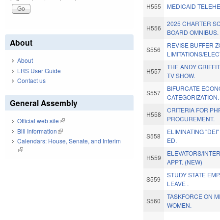
H555
MEDICAID TELEHE
2025 CHARTER S
H556
BOARD OMNIBUS.
About
REVISE BUFFER 
S556
LIMITATIONS/ELEC
About
THE ANDY GRIFFI
LRS User Guide
H557
TV SHOW.
Contact us
BIFURCATE ECON
S557
CATEGORIZATION.
General Assembly
CRITERIA FOR P
H558
PROCUREMENT.
Official web site
(link is external)
Bill Information
(link is external)
ELIMINATING "DEI
S558
ED.
Calendars: House, Senate, and Interim
(link is external)
ELEVATORS/INTE
H559
APPT. (NEW)
STUDY STATE EM
S559
LEAVE .
TASKFORCE ON MI
S560
WOMEN.