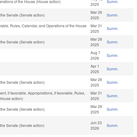
rations of the House (House action)
Summ.
2025
Mar 26
the Senate (Senate action)
Summ.
2025
orable, Rules, Calendar, and Operations of the House
Mar 31
Summ.
2025
Mar 26
the Senate (Senate action)
Summ.
2025
Aug 7
Summ.
2026
Apr 1
Summ.
2025
Mar 26
the Senate (Senate action)
Summ.
2025
, if favorable, Appropriations, if favorable, Rules,
Mar 31
Summ.
(House action)
2025
Mar 26
the Senate (Senate action)
Summ.
2025
Jun 23
the Senate (Senate action)
Summ.
2026