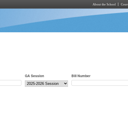
About the School
Cours
Skip to main content
GA Session
Bill Number