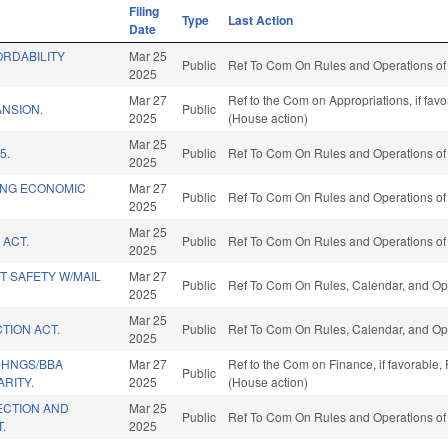
Filing
Type
Last Action
Date
RDABILITY
Mar 25
Public
Ref To Com On Rules and Operations of 
2025
Mar 27
Ref to the Com on Appropriations, if fav
NSION.
Public
2025
(House action)
Mar 25
5.
Public
Ref To Com On Rules and Operations of 
2025
ING ECONOMIC
Mar 27
Public
Ref To Com On Rules and Operations of 
2025
Mar 25
 ACT.
Public
Ref To Com On Rules and Operations of 
2025
T SAFETY W/MAIL
Mar 27
Public
Ref To Com On Rules, Calendar, and Ope
2025
Mar 25
TION ACT.
Public
Ref To Com On Rules, Calendar, and Ope
2025
CHNGS/BBA
Mar 27
Ref to the Com on Finance, if favorable,
Public
ARITY.
2025
(House action)
CTION AND
Mar 25
Public
Ref To Com On Rules and Operations of 
.
2025