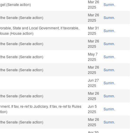
Mar 26
get (Senate action)
Summ.
2025
Mar 26
the Senate (Senate action)
Summ.
2025
vorable, State and Local Government, if favorable,
Mar 31
Summ.
 House (House action)
2025
Mar 26
the Senate (Senate action)
Summ.
2025
May 7
the Senate (Senate action)
Summ.
2025
Mar 26
the Senate (Senate action)
Summ.
2025
Jun 27
Summ.
2025
Mar 26
the Senate (Senate action)
Summ.
2025
nt. If fav, re-ref to Judiciary. If fav, re-ref to Rules
Jun 5
Summ.
tion)
2025
Mar 26
the Senate (Senate action)
Summ.
2025
Apr 30