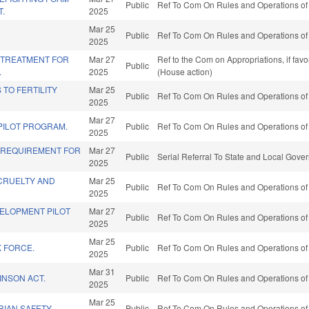
Public
Ref To Com On Rules and Operations of 
.
2025
Mar 25
Public
Ref To Com On Rules and Operations of 
2025
 TREATMENT FOR
Mar 27
Ref to the Com on Appropriations, if fav
Public
.
2025
(House action)
TO FERTILITY
Mar 25
Public
Ref To Com On Rules and Operations of 
2025
Mar 27
PILOT PROGRAM.
Public
Ref To Com On Rules and Operations of 
2025
 REQUIREMENT FOR
Mar 27
Public
Serial Referral To State and Local Gove
2025
CRUELTY AND
Mar 25
Public
Ref To Com On Rules and Operations of 
2025
ELOPMENT PILOT
Mar 27
Public
Ref To Com On Rules and Operations of 
2025
Mar 25
K FORCE.
Public
Ref To Com On Rules and Operations of 
2025
Mar 31
INSON ACT.
Public
Ref To Com On Rules and Operations of 
2025
Mar 25
IAN SAFETY.
Public
Ref To Com On Rules and Operations of 