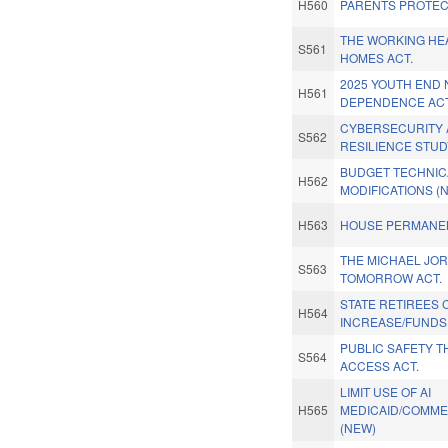
H560
PARENTS PROTEC
THE WORKING HE
S561
HOMES ACT.
2025 YOUTH END 
H561
DEPENDENCE ACT
CYBERSECURITY
S562
RESILIENCE STUD
BUDGET TECHNIC
H562
MODIFICATIONS (
H563
HOUSE PERMANEN
THE MICHAEL JO
S563
TOMORROW ACT.
STATE RETIREES 
H564
INCREASE/FUNDS
PUBLIC SAFETY 
S564
ACCESS ACT.
LIMIT USE OF AI
H565
MEDICAID/COMME
(NEW)