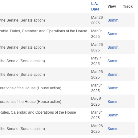
L.A.
View
Track
Date
Mar 26
the Senate (Senate action)
Summ.
2025
orable, Rules, Calendar, and Operations of the House
Mar 31
Summ.
2025
Mar 26
the Senate (Senate action)
Summ.
2025
May 7
the Senate (Senate action)
Summ.
2025
Mar 26
the Senate (Senate action)
Summ.
2025
Mar 31
rations of the House (House action)
Summ.
2025
May 8
rations of the House (House action)
Summ.
2025
 Rules, Calendar, and Operations of the House
Mar 31
Summ.
2025
Mar 26
the Senate (Senate action)
Summ.
2025