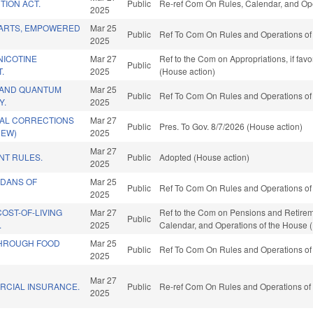
TION ACT.
Public
Re-ref Com On Rules, Calendar, and Ope
2025
ARTS, EMPOWERED
Mar 25
Public
Ref To Com On Rules and Operations of 
2025
NICOTINE
Mar 27
Ref to the Com on Appropriations, if fav
Public
.
2025
(House action)
 AND QUANTUM
Mar 25
Public
Ref To Com On Rules and Operations of 
Y.
2025
AL CORRECTIONS
Mar 27
Public
Pres. To Gov. 8/7/2026 (House action)
NEW)
2025
Mar 27
T RULES.
Public
Adopted (House action)
2025
RDANS OF
Mar 25
Public
Ref To Com On Rules and Operations of 
2025
COST-OF-LIVING
Mar 27
Ref to the Com on Pensions and Retirement
Public
.
2025
Calendar, and Operations of the House 
THROUGH FOOD
Mar 25
Public
Ref To Com On Rules and Operations of 
2025
Mar 27
RCIAL INSURANCE.
Public
Re-ref Com On Rules and Operations of 
2025