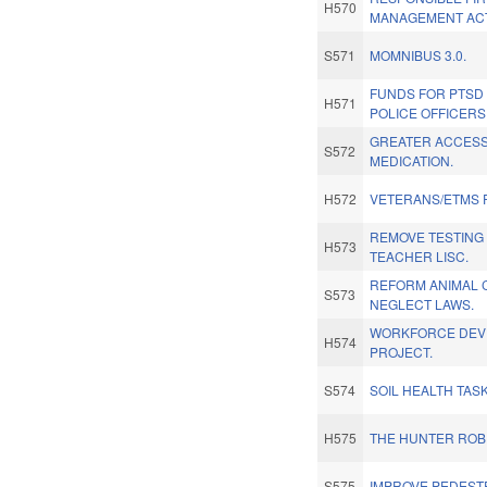
H570
MANAGEMENT ACT
S571
MOMNIBUS 3.0.
FUNDS FOR PTSD
H571
POLICE OFFICERS
GREATER ACCESS 
S572
MEDICATION.
H572
VETERANS/ETMS 
REMOVE TESTING
H573
TEACHER LISC.
REFORM ANIMAL 
S573
NEGLECT LAWS.
WORKFORCE DEV
H574
PROJECT.
S574
SOIL HEALTH TAS
H575
THE HUNTER ROB
S575
IMPROVE PEDESTR