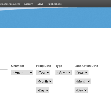
es and Resources
Library
MPA
Publications
Chamber
Filing Date
Type
Last Action Date
Filing Date
Year
Last Action Date
Year
Month
Month
Day
Day