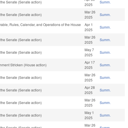
the Senate (Senate action)
Summ.
2025
Mar 26
the Senate (Senate action)
Summ.
2025
orable, Rules, Calendar, and Operations of the House
Apr 1
Summ.
2025
Mar 26
the Senate (Senate action)
Summ.
2025
May 7
the Senate (Senate action)
Summ.
2025
Apr 17
rnment Stricken (House action)
Summ.
2025
Mar 26
the Senate (Senate action)
Summ.
2025
Apr 28
the Senate (Senate action)
Summ.
2025
Mar 26
the Senate (Senate action)
Summ.
2025
May 1
the Senate (Senate action)
Summ.
2025
Mar 26
the Senate (Senate action)
Summ.