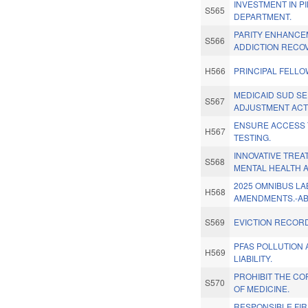
INVESTMENT IN P
S565
DEPARTMENT.
PARITY ENHANCE
S566
ADDICTION RECO
H566
PRINCIPAL FELL
MEDICAID SUD SE
S567
ADJUSTMENT ACT
ENSURE ACCESS 
H567
TESTING.
INNOVATIVE TRE
S568
MENTAL HEALTH A
2025 OMNIBUS L
H568
AMENDMENTS.-A
S569
EVICTION RECOR
PFAS POLLUTION
H569
LIABILITY.
PROHIBIT THE C
S570
OF MEDICINE.
RESPONSIBLE FIR