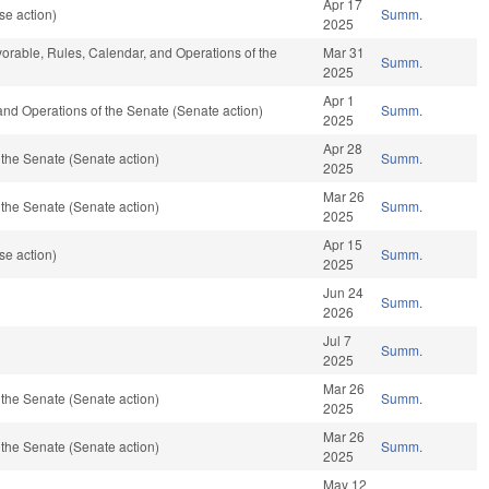
Apr 17
se action)
Summ.
2025
avorable, Rules, Calendar, and Operations of the
Mar 31
Summ.
2025
Apr 1
es and Operations of the Senate (Senate action)
Summ.
2025
Apr 28
the Senate (Senate action)
Summ.
2025
Mar 26
the Senate (Senate action)
Summ.
2025
Apr 15
se action)
Summ.
2025
Jun 24
Summ.
2026
Jul 7
Summ.
2025
Mar 26
the Senate (Senate action)
Summ.
2025
Mar 26
the Senate (Senate action)
Summ.
2025
May 12