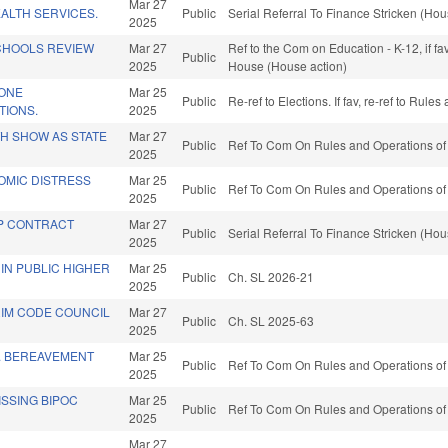
Mar 27
ALTH SERVICES.
Public
Serial Referral To Finance Stricken (Hou
2025
CHOOLS REVIEW
Mar 27
Ref to the Com on Education - K-12, if f
Public
2025
House (House action)
ZONE
Mar 25
Public
Re-ref to Elections. If fav, re-ref to Rul
TIONS.
2025
TH SHOW AS STATE
Mar 27
Public
Ref To Com On Rules and Operations of 
2025
OMIC DISTRESS
Mar 25
Public
Ref To Com On Rules and Operations of 
2025
HP CONTRACT
Mar 27
Public
Serial Referral To Finance Stricken (Hou
2025
" IN PUBLIC HIGHER
Mar 25
Public
Ch. SL 2026-21
2025
RIM CODE COUNCIL
Mar 27
Public
Ch. SL 2025-63
2025
P. BEREAVEMENT
Mar 25
Public
Ref To Com On Rules and Operations of 
2025
SSING BIPOC
Mar 25
Public
Ref To Com On Rules and Operations of 
2025
Mar 27