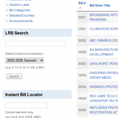
Bill #
Session Laws
Bill Short Title
Bill Categories
BROADBAND AFFO
Statutes/Counties
S551
PROGRAM.
Announcements
H551
CLUBHOUSE EXPA
LRS Search
S552
ABC OMNIBUS 202
AG MANUFACTUR
H552
Select a biennium/session:
DEVELOPMENT.
S553
SAVE MORE TATAS
(e.g. H 14, S 12, H 103, S 967)
ENSURING PATIEN
H553
ORDER MEDS.
S554
FARMERS PROTEC
Instant Bill Locator
REV LAWS TECH 
H554
CHNGS/P2P TAX P
WETLANDS PROTE
S555
RESTORATION ACT
Current biennium only.
(e.g. H14, S12, H103, S967)