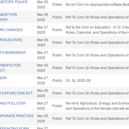
INETOPS' POLICE
Mar 25
Public
Re-ref Com On Appropriations/Base Bud
2025
MENT FOR
Mar 25
Public
Ref To Com On Rules and Operations of 
VERY.
2025
Mar 27
Ref to the Com on Education - K-12, if fa
OWS CHANGES.
Public
2025
Rules, Calendar, and Operations of the
RVICES RATE
Mar 25
Public
Ref To Com On Rules and Operations of 
.
2025
TO BIOMARKER
Mar 27
Public
Ref To Com On Rules and Operations of 
2025
ATMENTS FOR
Mar 25
Public
Ref To Com On Rules and Operations of 
CT.
2025
ABOR
Mar 27
Public
Ch. SL 2025-28
B
2025
Mar 25
D EXPUNCTION ACT.
Public
Ref To Com On Rules and Operations of 
2025
 AND POLLUTER
Mar 27
Re-ref to Agriculture, Energy, and Environme
Public
2025
and Operations of the Senate (Senate ac
ORPORATE PRACTICE
Mar 25
Public
Ref To Com On Rules and Operations of 
2025
EFIGHTING FOAM
Mar 27